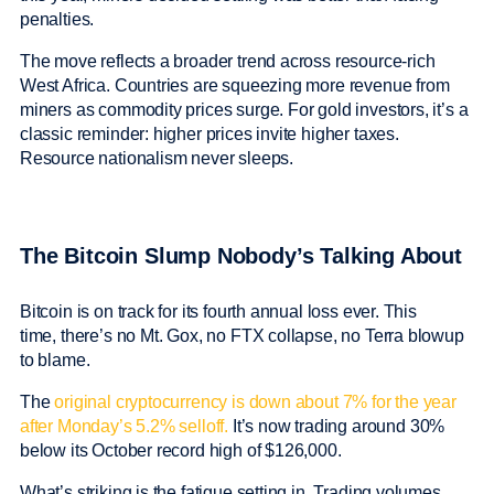
penalties.
The move reflects a broader trend across resource-rich
West Africa. Countries are squeezing more revenue from
miners as commodity prices surge. For gold investors, it’s a
classic reminder: higher prices invite higher taxes.
Resource nationalism never sleeps.
The Bitcoin Slump Nobody’s Talking About
Bitcoin is on track for its fourth annual loss ever. This
time, there’s no Mt. Gox, no FTX collapse, no Terra blowup
to blame.
The
original cryptocurrency is down about 7% for the year
after Monday’s 5.2% selloff.
It’s now trading around 30%
below its October record high of $126,000.
What’s striking is the fatigue setting in. Trading volumes