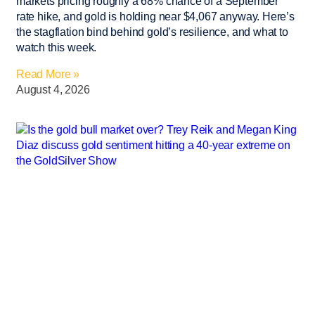
markets pricing roughly a 68% chance of a September
rate hike, and gold is holding near $4,067 anyway. Here’s
the stagflation bind behind gold’s resilience, and what to
watch this week.
Read More »
August 4, 2026