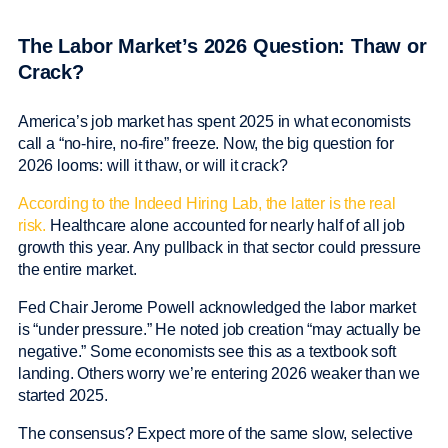
The Labor Market’s 2026 Question: Thaw or
Crack?
America’s job market has spent 2025 in what economists
call a “no-hire, no-fire” freeze. Now, the big question for
2026 looms: will it thaw, or will it crack?
According to the Indeed Hiring Lab, the latter is the real
risk.
Healthcare alone accounted for nearly half of all job
growth this year. Any pullback in that sector could pressure
the entire market.
Fed Chair Jerome Powell acknowledged the labor market
is “under pressure.” He noted job creation “may actually be
negative.” Some economists see this as a textbook soft
landing. Others worry we’re entering 2026 weaker than we
started 2025.
The consensus? Expect more of the same slow, selective