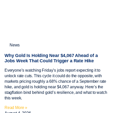
News
Why Gold Is Holding Near $4,067 Ahead of a
Jobs Week That Could Trigger a Rate Hike
Everyone’s watching Friday’s jobs report expecting it to
unlock rate cuts. This cycle it could do the opposite, with
markets pricing roughly a 68% chance of a September rate
hike, and gold is holding near $4,067 anyway. Here’s the
stagflation bind behind gold’s resilience, and what to watch
this week.
Read More »