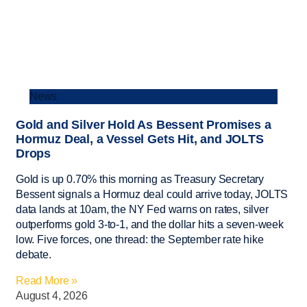
News
Gold and Silver Hold As Bessent Promises a
Hormuz Deal, a Vessel Gets Hit, and JOLTS
Drops
Gold is up 0.70% this morning as Treasury Secretary
Bessent signals a Hormuz deal could arrive today, JOLTS
data lands at 10am, the NY Fed warns on rates, silver
outperforms gold 3-to-1, and the dollar hits a seven-week
low. Five forces, one thread: the September rate hike
debate.
Read More »
August 4, 2026