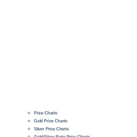
Price Charts
Gold Price Charts
Silver Price Charts
Gold/Silver Ratio Price Charts