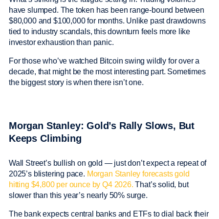
have slumped. The token has been range-bound between
$80,000 and $100,000 for months. Unlike past drawdowns
tied to industry scandals, this downturn feels more like
investor exhaustion than panic.
For those who’ve watched Bitcoin swing wildly for over a
decade, that might be the most interesting part. Sometimes
the biggest story is when there isn’t one.
Morgan Stanley: Gold’s Rally Slows, But
Keeps Climbing
Wall Street’s bullish on gold — just don’t expect a repeat of
2025’s blistering pace.
Morgan Stanley forecasts gold
hitting $4,800 per ounce by Q4 2026.
That’s solid, but
slower than this year’s nearly 50% surge.
The bank expects central banks and ETFs to dial back their