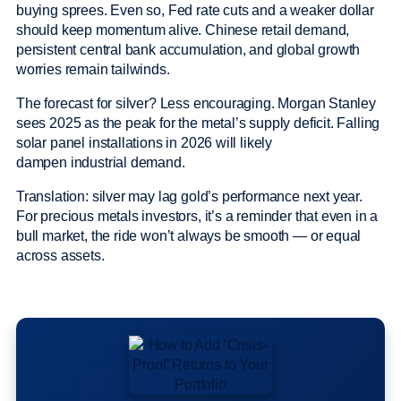
buying sprees. Even so, Fed rate cuts and a weaker dollar
should keep momentum alive. Chinese retail demand,
persistent central bank accumulation, and global growth
worries remain tailwinds.
The forecast for silver? Less encouraging. Morgan Stanley
sees 2025 as the peak for the metal’s supply deficit. Falling
solar panel installations in 2026 will likely
dampen industrial demand.
Translation: silver may lag gold’s performance next year.
For precious metals investors, it’s a reminder that even in a
bull market, the ride won’t always be smooth — or equal
across assets.