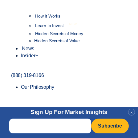
How It Works
NEW
Learn to Invest
Hidden Secrets of Money
Hidden Secrets of Value
News
Insider+
(888) 319-8166
Our Philosophy
Sign Up For Market Insights
×
Email
*