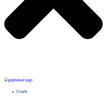
Charts