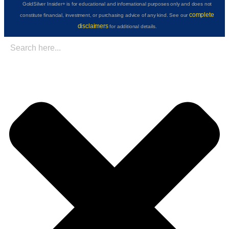
GoldSilver Insider+ is for educational and informational purposes only and does not
complete
constitute financial, investment, or purchasing advice of any kind. See our
disclaimers
for additional details.