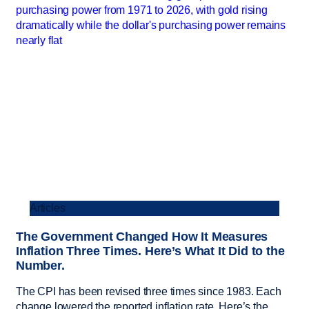
Articles
The Government Changed How It Measures
Inflation Three Times. Here’s What It Did to the
Number.
The CPI has been revised three times since 1983. Each
change lowered the reported inflation rate. Here’s the