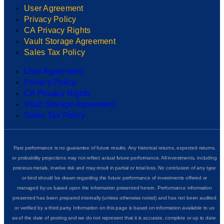
User Agreement
Privacy Policy
CA Privacy Rights
Vault Storage Agreement
Sales Tax Policy
User Agreement
Privacy Policy
CA Privacy Rights
Vault Storage Agreement
Sales Tax Policy
Past performance is no guarantee of future results. Any historical returns, expected returns,
or probability projections may not reflect actual future performance. All investments, including
precious metals, involve risk and may result in partial or total loss. No conclusion of any type
or kind should be drawn regarding the future performance of investments offered or
managed by us based upon the information presented herein. Performance information
presented has been prepared internally (unless otherwise noted) and has not been audited
or verified by a third party. Information on this page is based on information available to us
as of the date of posting and we do not represent that it is accurate, complete or up to date.