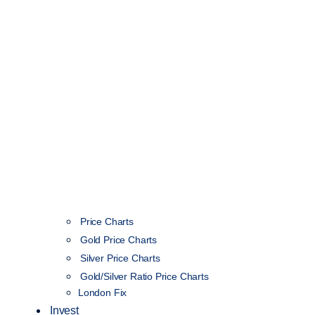
Price Charts
Gold Price Charts
Silver Price Charts
Gold/Silver Ratio Price Charts
London Fix
Invest