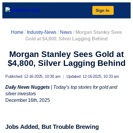
Sign In
Home
/
Industry-News
/
News
/
Morgan Stanley Sees
Gold at $4,800, Silver Lagging Behind
Morgan Stanley Sees Gold at
$4,800, Silver Lagging Behind
Published: 12-16-2025, 10:30 am
|
Updated: 12-16-2025, 10:33 am
Daily News Nuggets
|
Today’s top stories for gold and
silver investors
December 16
th
, 2025
Jobs Added, But Trouble Brewing