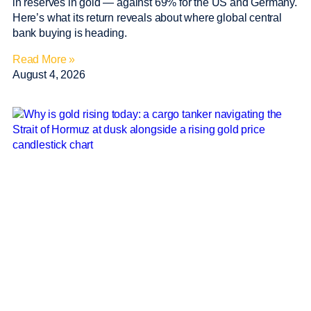
in reserves in gold — against 69% for the US and Germany.
Here’s what its return reveals about where global central
bank buying is heading.
Read More »
August 4, 2026