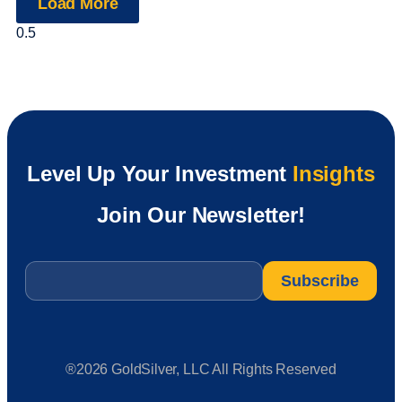
Load More
Level Up Your Investment
Insights
Join Our Newsletter!
Email
*
®2026 GoldSilver, LLC All Rights Reserved