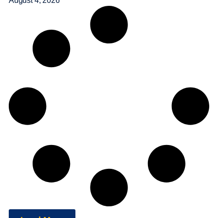
August 4, 2026