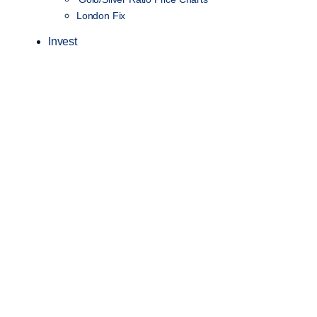
London Fix
Invest