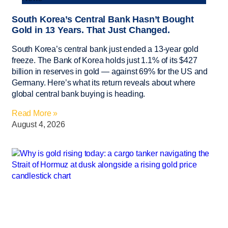
South Korea’s Central Bank Hasn’t Bought
Gold in 13 Years. That Just Changed.
South Korea’s central bank just ended a 13-year gold
freeze. The Bank of Korea holds just 1.1% of its $427
billion in reserves in gold — against 69% for the US and
Germany. Here’s what its return reveals about where
global central bank buying is heading.
Read More »
August 4, 2026