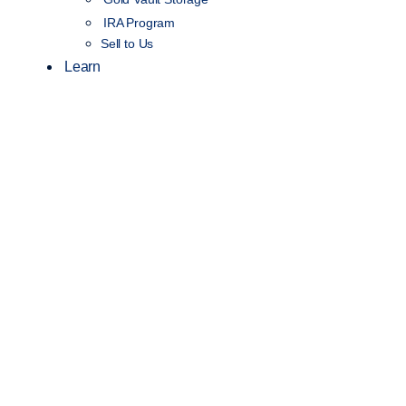
IRA Program
Sell to Us
Learn