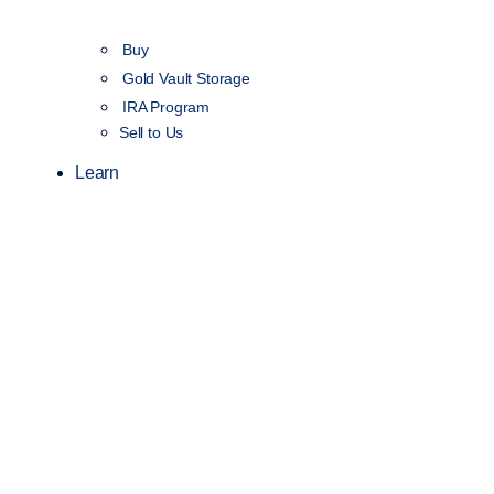
Buy
Gold Vault Storage
IRA Program
Sell to Us
Learn