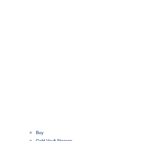
Buy
Gold Vault Storage