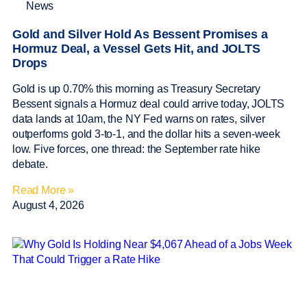
News
Gold and Silver Hold As Bessent Promises a
Hormuz Deal, a Vessel Gets Hit, and JOLTS
Drops
Gold is up 0.70% this morning as Treasury Secretary
Bessent signals a Hormuz deal could arrive today, JOLTS
data lands at 10am, the NY Fed warns on rates, silver
outperforms gold 3-to-1, and the dollar hits a seven-week
low. Five forces, one thread: the September rate hike
debate.
Read More »
August 4, 2026