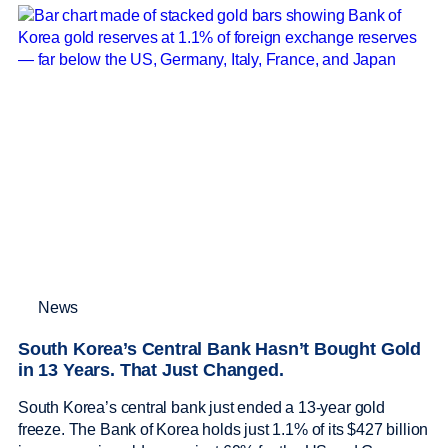
News
South Korea’s Central Bank Hasn’t Bought Gold
in 13 Years. That Just Changed.
South Korea’s central bank just ended a 13-year gold
freeze. The Bank of Korea holds just 1.1% of its $427 billion