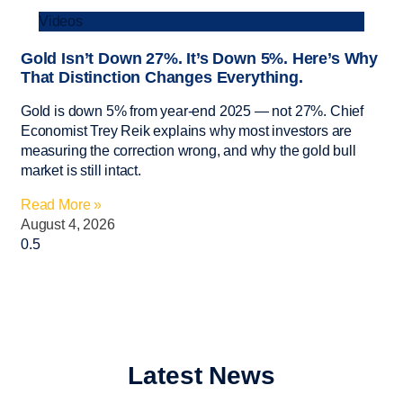
Videos
Gold Isn’t Down 27%. It’s Down 5%. Here’s Why
That Distinction Changes Everything.
Gold is down 5% from year-end 2025 — not 27%. Chief
Economist Trey Reik explains why most investors are
measuring the correction wrong, and why the gold bull
market is still intact.
Read More »
August 4, 2026
Latest News