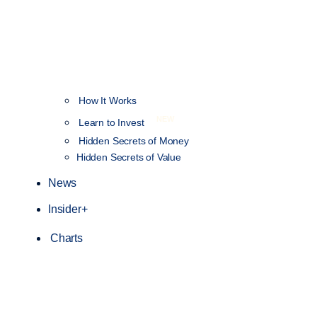
How It Works
NEW
Learn to Invest
Hidden Secrets of Money
Hidden Secrets of Value
News
Insider+
Charts