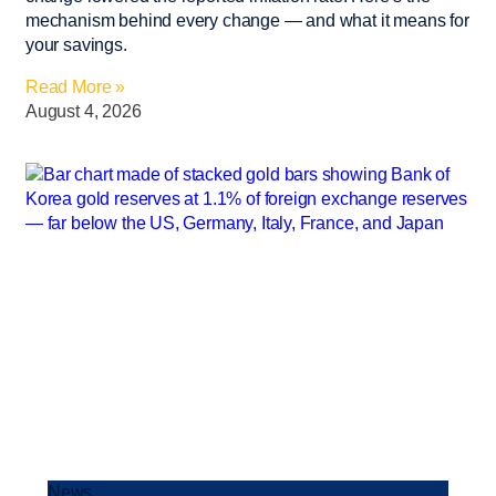
mechanism behind every change — and what it means for
your savings.
Read More »
August 4, 2026
News