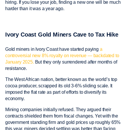
hiring. If you lose your job, finding a new one will be much
harder than it was a year ago.
Ivory Coast Gold Miners Cave to Tax Hike
Gold miners in Ivory Coast have started paying
a
controversial new 8% royalty on revenue — backdated to
January 2025.
But they only surrendered after months of
resistance.
The West African nation, better known as the world’s top
cocoa producer, scrapped its old 3-6% sliding scale. It
imposed the flat rate as part of efforts to diversify its
economy.
Mining companies initially refused. They argued their
contracts shielded them from fiscal changes. Yet with the
government standing firm and gold prices up roughly 65%
this year, miners decided settling was better than facing