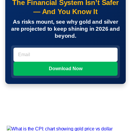
The Financial System Isn’t Safer
— And You Know It
As risks mount, see why gold and silver
are projected to keep shining in 2026 and
beyond.