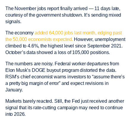
The November jobs report finally arrived — 11 days late,
courtesy of the government shutdown. It’s sending mixed
signals.
The economy
added 64,000 jobs last month, edging past
the 50,000 economists expected.
However, unemployment
climbed to 4.6%, the highest level since September 2021.
October’s data showed a loss of 105,000 positions.
The numbers are noisy. Federal worker departures from
Elon Musk’s DOGE buyout program distorted the data.
RSM’s chief economist warns investors to “assume there’s
a pretty big margin of error” and expect revisions in
January.
Markets barely reacted. Still, the Fed just received another
signal that its rate-cutting campaign may need to continue
into 2026.