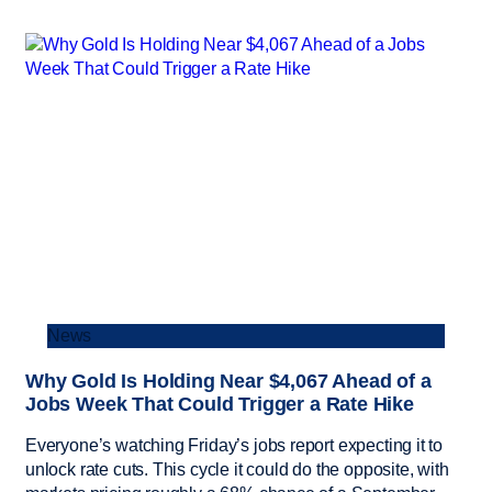
News
Why Gold Is Holding Near $4,067 Ahead of a
Jobs Week That Could Trigger a Rate Hike
Everyone’s watching Friday’s jobs report expecting it to
unlock rate cuts. This cycle it could do the opposite, with