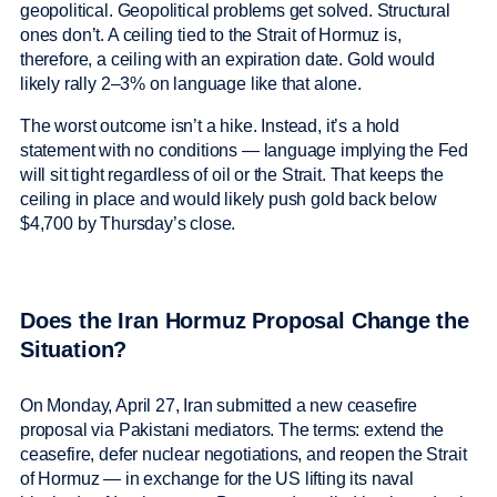
geopolitical. Geopolitical problems get solved. Structural
ones don’t. A ceiling tied to the Strait of Hormuz is,
therefore, a ceiling with an expiration date. Gold would
likely rally 2–3% on language like that alone.
The worst outcome isn’t a hike. Instead, it’s a hold
statement with no conditions — language implying the Fed
will sit tight regardless of oil or the Strait. That keeps the
ceiling in place and would likely push gold back below
$4,700 by Thursday’s close.
Does the Iran Hormuz Proposal Change the
Situation?
On Monday, April 27, Iran submitted a new ceasefire
proposal via Pakistani mediators. The terms: extend the
ceasefire, defer nuclear negotiations, and reopen the Strait
of Hormuz — in exchange for the US lifting its naval