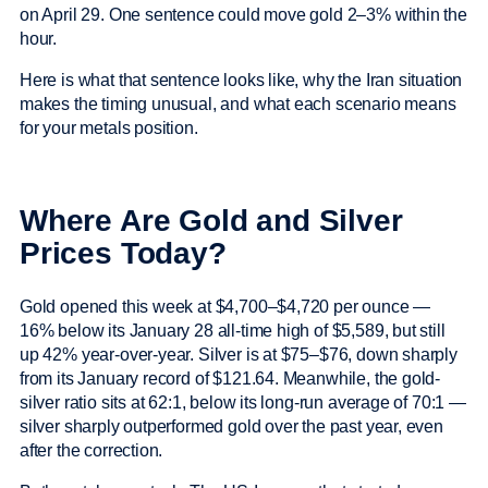
on April 29. One sentence could move gold 2–3% within the
hour.
Here is what that sentence looks like, why the Iran situation
makes the timing unusual, and what each scenario means
for your metals position.
Where Are Gold and Silver
Prices Today?
Gold opened this week at $4,700–$4,720 per ounce —
16% below its January 28 all-time high of $5,589, but still
up 42% year-over-year. Silver is at $75–$76, down sharply
from its January record of $121.64. Meanwhile, the gold-
silver ratio sits at 62:1, below its long-run average of 70:1 —
silver sharply outperformed gold over the past year, even
after the correction.