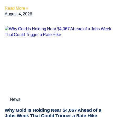
Read More »
August 4, 2026
News
Why Gold Is Holding Near $4,067 Ahead of a
Jobs Week That Could Trigger a Rate Hike