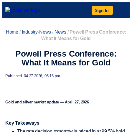
Sign In
Home
/
Industry-News
/
News
/
Powell Press Conference:
What It Means for Gold
Powell Press Conference:
What It Means for Gold
Published: 04-27-2026, 05:16 pm
Gold and silver market update — April 27, 2026
Key Takeaways
The rate decision tomorrow is priced in at 99.5% hold