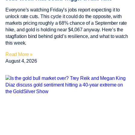
Everyone’s watching Friday’s jobs report expecting it to
unlock rate cuts. This cycle it could do the opposite, with
markets pricing roughly a 68% chance of a September rate
hike, and gold is holding near $4,067 anyway. Here’s the
stagflation bind behind gold’s resilience, and what to watch
this week.
Read More »
August 4, 2026