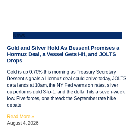
News
Gold and Silver Hold As Bessent Promises a
Hormuz Deal, a Vessel Gets Hit, and JOLTS
Drops
Gold is up 0.70% this morning as Treasury Secretary
Bessent signals a Hormuz deal could arrive today, JOLTS
data lands at 10am, the NY Fed warns on rates, silver
outperforms gold 3-to-1, and the dollar hits a seven-week
low. Five forces, one thread: the September rate hike
debate.
Read More »
August 4, 2026