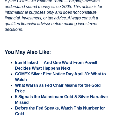
By the GoldSilver Editorial Team — helping investors
understand sound money since 2005. This article is for
informational purposes only and does not constitute
financial, investment, or tax advice. Always consult a
qualified financial advisor before making investment
decisions.
You May Also Like:
Iran Blinked — And One Word From Powell
Decides What Happens Next
COMEX Silver First Notice Day April 30: What to
Watch
What Warsh as Fed Chair Means for the Gold
Price
5 Signals the Mainstream Gold & Silver Narrative
Missed
Before the Fed Speaks, Watch This Number for
Gold