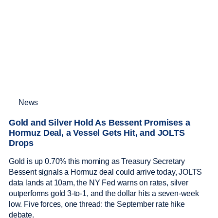
News
Gold and Silver Hold As Bessent Promises a
Hormuz Deal, a Vessel Gets Hit, and JOLTS
Drops
Gold is up 0.70% this morning as Treasury Secretary
Bessent signals a Hormuz deal could arrive today, JOLTS
data lands at 10am, the NY Fed warns on rates, silver
outperforms gold 3-to-1, and the dollar hits a seven-week
low. Five forces, one thread: the September rate hike
debate.