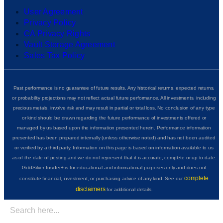
User Agreement
Privacy Policy
CA Privacy Rights
Vault Storage Agreement
Sales Tax Policy
Past performance is no guarantee of future results. Any historical returns, expected returns,
or probability projections may not reflect actual future performance. All investments, including
precious metals, involve risk and may result in partial or total loss. No conclusion of any type
or kind should be drawn regarding the future performance of investments offered or
managed by us based upon the information presented herein. Performance information
presented has been prepared internally (unless otherwise noted) and has not been audited
or verified by a third party. Information on this page is based on information available to us
as of the date of posting and we do not represent that it is accurate, complete or up to date.
GoldSilver Insider+ is for educational and informational purposes only and does not
complete
constitute financial, investment, or purchasing advice of any kind. See our
disclaimers
for additional details.