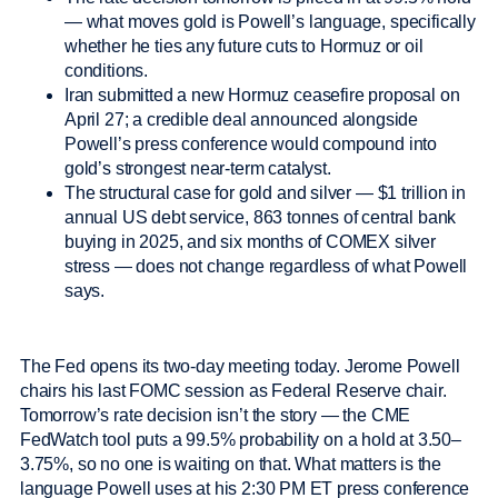
— what moves gold is Powell’s language, specifically
whether he ties any future cuts to Hormuz or oil
conditions.
Iran submitted a new Hormuz ceasefire proposal on
April 27; a credible deal announced alongside
Powell’s press conference would compound into
gold’s strongest near-term catalyst.
The structural case for gold and silver — $1 trillion in
annual US debt service, 863 tonnes of central bank
buying in 2025, and six months of COMEX silver
stress — does not change regardless of what Powell
says.
The Fed opens its two-day meeting today. Jerome Powell
chairs his last FOMC session as Federal Reserve chair.
Tomorrow’s rate decision isn’t the story — the CME
FedWatch tool puts a 99.5% probability on a hold at 3.50–
3.75%, so no one is waiting on that. What matters is the
language Powell uses at his 2:30 PM ET press conference