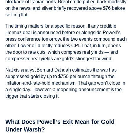
blockade of Iranian ports. Brent crude pulled back modestly
on the news, and silver briefly recovered above $76 before
settling flat.
The timing matters for a specific reason. If any credible
Hormuz deal is announced before or alongside Powell’s
press conference tomorrow, the two events compound each
other. Lower oil directly reduces CPI. That, in turn, opens
the door to rate cuts, which compress real yields — and
compressed real yields are gold’s strongest tailwind.
Natixis analyst Bernard Dahdah estimates the war has
suppressed gold by up to $750 per ounce through the
inflation-and-rate-hold mechanism. That gap won’t close in
a single day. However, a reopening announcement is the
trigger that starts closing it.
What Does Powell’s Exit Mean for Gold
Under Warsh?