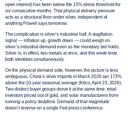
open interest) has been below the 15% stress threshold for
six consecutive months. That physical delivery pressure
acts as a structural floor under silver, independent of
anything Powell says tomorrow.
The complication is silver’s industrial half. A stagflation
signal — inflation up, growth down — could weigh on
silver’s industrial demand even as the monetary bid holds.
Silver is, in effect, two metals at once, and this week tests
both identities simultaneously.
On the physical demand side, however, the picture is less
ambiguous. China’s silver imports in March 2026 ran 173%
above the 10-year seasonal average (Kitco, April 23, 2026).
Two distinct buyer groups drove it at the same time: retail
investors priced out of gold, and solar manufacturers front-
running a policy deadline. Demand of that magnitude
doesn’t reverse on a single Fed press conference.