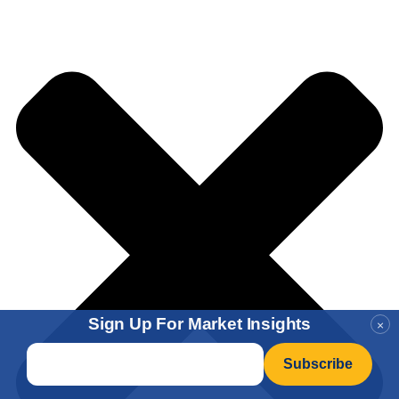
Sign Up For Market Insights
×
Email
*