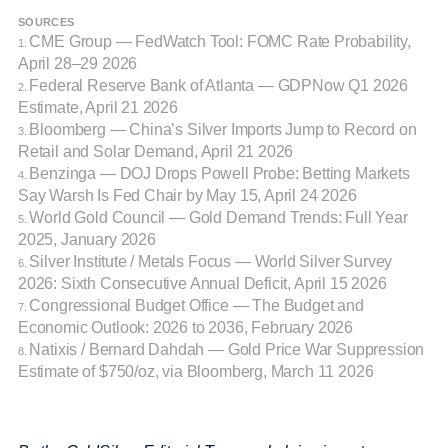
SOURCES
CME Group — FedWatch Tool: FOMC Rate Probability,
1.
April 28–29 2026
Federal Reserve Bank of Atlanta — GDPNow Q1 2026
2.
Estimate, April 21 2026
Bloomberg — China’s Silver Imports Jump to Record on
3.
Retail and Solar Demand, April 21 2026
Benzinga — DOJ Drops Powell Probe: Betting Markets
4.
Say Warsh Is Fed Chair by May 15, April 24 2026
World Gold Council — Gold Demand Trends: Full Year
5.
2025, January 2026
Silver Institute / Metals Focus — World Silver Survey
6.
2026: Sixth Consecutive Annual Deficit, April 15 2026
Congressional Budget Office — The Budget and
7.
Economic Outlook: 2026 to 2036, February 2026
Natixis / Bernard Dahdah — Gold Price War Suppression
8.
Estimate of $750/oz, via Bloomberg, March 11 2026