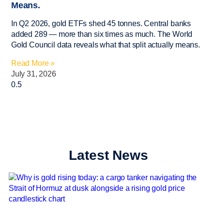
Means.
In Q2 2026, gold ETFs shed 45 tonnes. Central banks
added 289 — more than six times as much. The World
Gold Council data reveals what that split actually means.
Read More »
July 31, 2026
Latest News