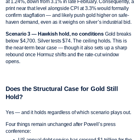
at 1.24%, down from 3.1% in late February. Consequently, a
print near that level alongside CPI at 3.3% would formally
confirm stagflation — and likely push gold higher on safe-
haven demand, even as it weighs on silver’s industrial bid.
Scenario 3 — Hawkish hold, no conditions
Gold breaks
below $4,700. Silver tests $74. The ceiling holds. This is
the near-term bear case — though it also sets up a sharp
rebound once Hormuz shifts and the rate-cut window
opens.
Does the Structural Case for Gold Still
Hold?
Yes — and it holds regardless of which scenario plays out.
Four things remain unchanged after Powell’s press
conference:
US annual debt service has crossed $1 trillion for the