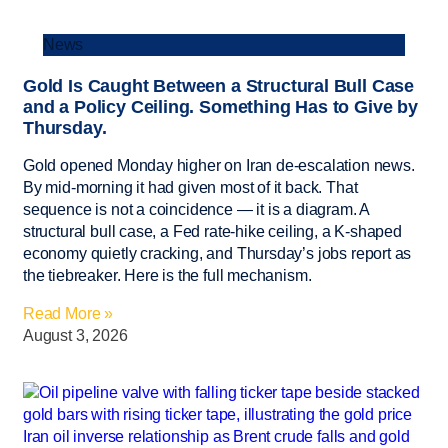
News
Gold Is Caught Between a Structural Bull Case
and a Policy Ceiling. Something Has to Give by
Thursday.
Gold opened Monday higher on Iran de-escalation news.
By mid-morning it had given most of it back. That
sequence is not a coincidence — it is a diagram. A
structural bull case, a Fed rate-hike ceiling, a K-shaped
economy quietly cracking, and Thursday’s jobs report as
the tiebreaker. Here is the full mechanism.
Read More »
August 3, 2026