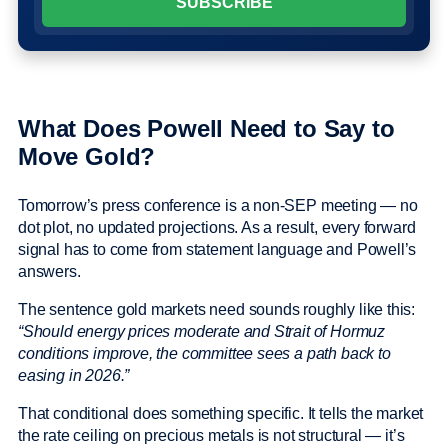
What Does Powell Need to Say to
Move Gold?
Tomorrow’s press conference is a non-SEP meeting — no
dot plot, no updated projections. As a result, every forward
signal has to come from statement language and Powell’s
answers.
The sentence gold markets need sounds roughly like this:
“Should energy prices moderate and Strait of Hormuz
conditions improve, the committee sees a path back to
easing in 2026.”
That conditional does something specific. It tells the market
the rate ceiling on precious metals is not structural — it’s