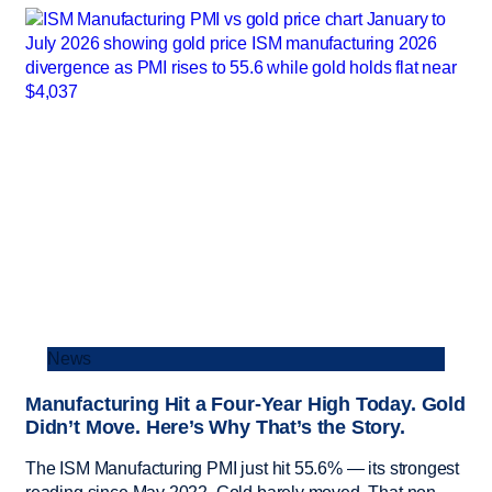
News
Manufacturing Hit a Four-Year High Today. Gold
Didn’t Move. Here’s Why That’s the Story.
The ISM Manufacturing PMI just hit 55.6% — its strongest