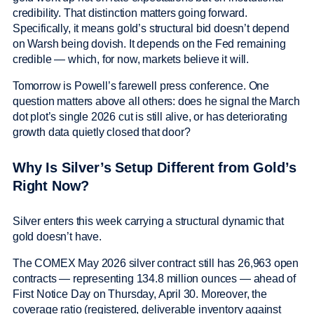
credibility. That distinction matters going forward.
Specifically, it means gold’s structural bid doesn’t depend
on Warsh being dovish. It depends on the Fed remaining
credible — which, for now, markets believe it will.
Tomorrow is Powell’s farewell press conference. One
question matters above all others: does he signal the March
dot plot’s single 2026 cut is still alive, or has deteriorating
growth data quietly closed that door?
Why Is Silver’s Setup Different from Gold’s
Right Now?
Silver enters this week carrying a structural dynamic that
gold doesn’t have.
The COMEX May 2026 silver contract still has 26,963 open
contracts — representing 134.8 million ounces — ahead of
First Notice Day on Thursday, April 30. Moreover, the
coverage ratio (registered, deliverable inventory against