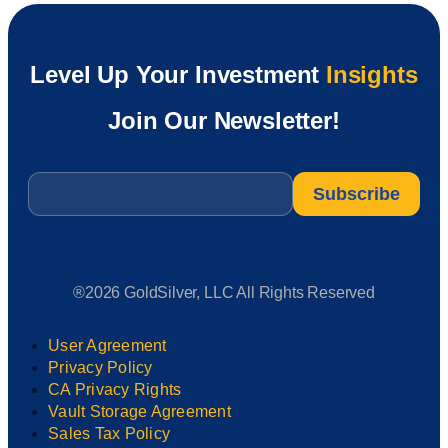
Level Up Your Investment
Insights
Join Our Newsletter!
Email
*
®2026 GoldSilver, LLC All Rights Reserved
User Agreement
Privacy Policy
CA Privacy Rights
Vault Storage Agreement
Sales Tax Policy