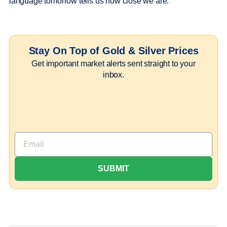
language tomorrow tells us how close we are.
Stay On Top of Gold & Silver Prices
Get important market alerts sent straight to your
inbox.