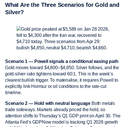
What Are the Three Scenarios for Gold and
Silver?
Scenario 1 — Powell signals a conditional easing path
Gold moves toward $4,800–$4,850. Silver follows, and the
gold-silver ratio tightens toward 60:1. This is the week’s
clearest bullish trigger. To materialise, it requires Powell to
explicitly link Hormuz or oil conditions to the rate-cut
timeline.
Scenario 2 — Hold with neutral language
Both metals
trade sideways. Markets already priced the hold, so
attention shifts to Thursday’s Q1 GDP print on April 30. The
Atlanta Fed’s GDPNow model is tracking Q1 2026 growth