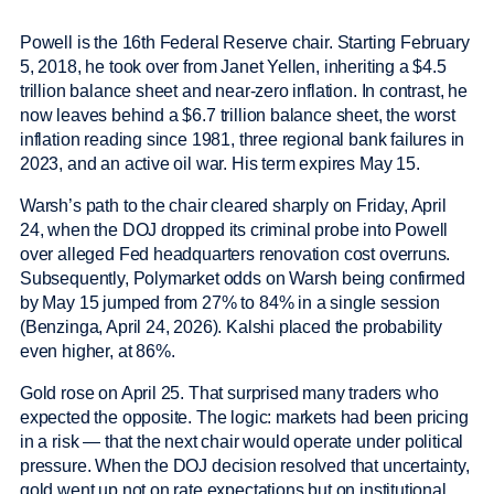
Powell is the 16th Federal Reserve chair. Starting February
5, 2018, he took over from Janet Yellen, inheriting a $4.5
trillion balance sheet and near-zero inflation. In contrast, he
now leaves behind a $6.7 trillion balance sheet, the worst
inflation reading since 1981, three regional bank failures in
2023, and an active oil war. His term expires May 15.
Warsh’s path to the chair cleared sharply on Friday, April
24, when the DOJ dropped its criminal probe into Powell
over alleged Fed headquarters renovation cost overruns.
Subsequently, Polymarket odds on Warsh being confirmed
by May 15 jumped from 27% to 84% in a single session
(Benzinga, April 24, 2026). Kalshi placed the probability
even higher, at 86%.
Gold rose on April 25. That surprised many traders who
expected the opposite. The logic: markets had been pricing
in a risk — that the next chair would operate under political
pressure. When the DOJ decision resolved that uncertainty,
gold went up not on rate expectations but on institutional