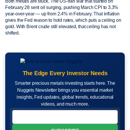
Both metals are stuck. The US-Iran war that started on
February 28 sent oil surging, pushing March CPI to 3.3%
year-over-year — up from 2.4% in February. That inflation
gives the Fed reason to hold rates, which puts a ceiling on
gold. With Brent crude still elevated, that ceiling has not
shifted.
The Edge Every Investor Needs
Smarter precious metals investing starts here. The
Nuggets Newsletter brings you essential market
insights, Fed updates, global trends, educational
videos, and much more.