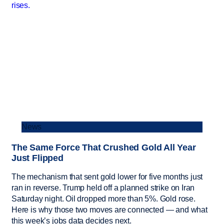
News
The Same Force That Crushed Gold All Year
Just Flipped
The mechanism that sent gold lower for five months just
ran in reverse. Trump held off a planned strike on Iran
Saturday night. Oil dropped more than 5%. Gold rose.
Here is why those two moves are connected — and what
this week’s jobs data decides next.