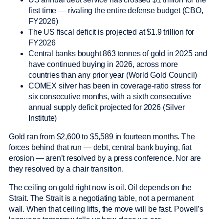
first time — rivaling the entire defense budget (CBO,
FY2026)
The US fiscal deficit is projected at $1.9 trillion for
FY2026
Central banks bought 863 tonnes of gold in 2025 and
have continued buying in 2026, across more
countries than any prior year (World Gold Council)
COMEX silver has been in coverage-ratio stress for
six consecutive months, with a sixth consecutive
annual supply deficit projected for 2026 (Silver
Institute)
Gold ran from $2,600 to $5,589 in fourteen months. The
forces behind that run — debt, central bank buying, fiat
erosion — aren’t resolved by a press conference. Nor are
they resolved by a chair transition.
The ceiling on gold right now is oil. Oil depends on the
Strait. The Strait is a negotiating table, not a permanent
wall. When that ceiling lifts, the move will be fast. Powell’s