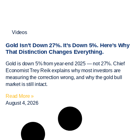
Videos
Gold Isn’t Down 27%. It’s Down 5%. Here’s Why
That Distinction Changes Everything.
Gold is down 5% from year-end 2025 — not 27%. Chief
Economist Trey Reik explains why most investors are
measuring the correction wrong, and why the gold bull
market is still intact.
Read More »
August 4, 2026