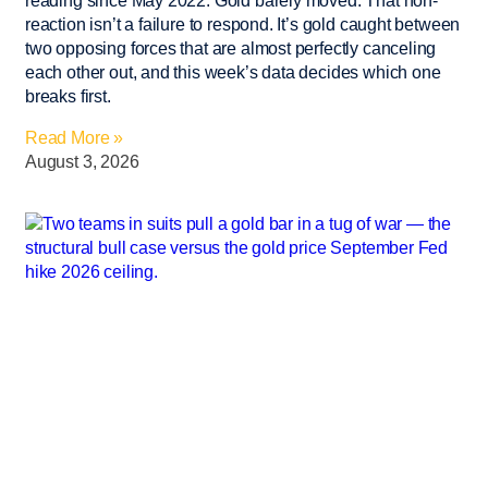
reading since May 2022. Gold barely moved. That non-
reaction isn’t a failure to respond. It’s gold caught between
two opposing forces that are almost perfectly canceling
each other out, and this week’s data decides which one
breaks first.
Read More »
August 3, 2026