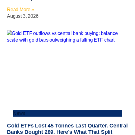
Read More »
August 3, 2026
News
Gold ETFs Lost 45 Tonnes Last Quarter. Central
Banks Bought 289. Here’s What That Split