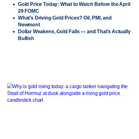
Gold Price Today: What to Watch Before the April
29 FOMC
What’s Driving Gold Prices? Oil, PMI, and
Newmont
Dollar Weakens, Gold Falls — and That’s Actually
Bullish