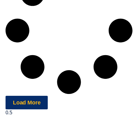
Load More