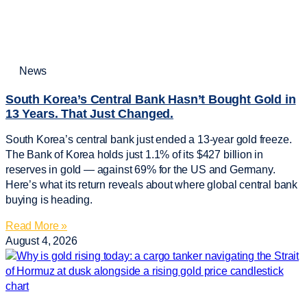
News
South Korea’s Central Bank Hasn’t Bought Gold in
13 Years. That Just Changed.
South Korea’s central bank just ended a 13-year gold freeze.
The Bank of Korea holds just 1.1% of its $427 billion in
reserves in gold — against 69% for the US and Germany.
Here’s what its return reveals about where global central bank
buying is heading.
Read More »
August 4, 2026