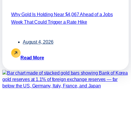
Why Gold Is Holding Near $4,067 Ahead of a Jobs
Week That Could Trigger a Rate Hike
August 4, 2026
Read More