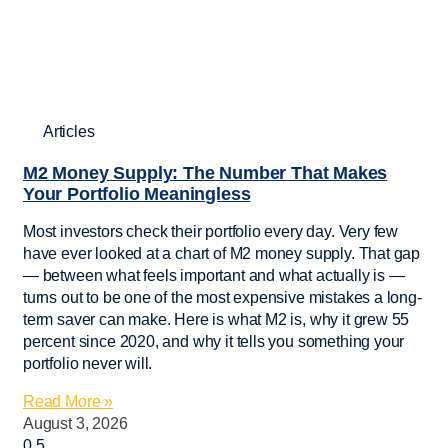
Articles
M2 Money Supply: The Number That Makes
Your Portfolio Meaningless
Most investors check their portfolio every day. Very few
have ever looked at a chart of M2 money supply. That gap
— between what feels important and what actually is —
turns out to be one of the most expensive mistakes a long-
term saver can make. Here is what M2 is, why it grew 55
percent since 2020, and why it tells you something your
portfolio never will.
Read More »
August 3, 2026