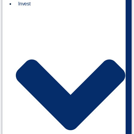
Invest