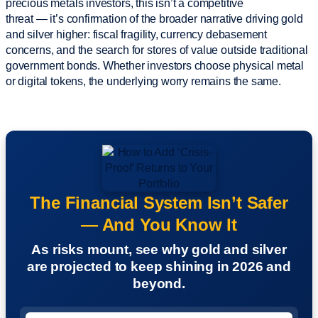
precious metals investors, this isn’t a competitive
threat — it’s confirmation of the broader narrative driving gold
and silver higher: fiscal fragility, currency debasement
concerns, and the search for stores of value outside traditional
government bonds. Whether investors choose physical metal
or digital tokens, the underlying worry remains the same.
The Financial System Isn’t Safer
— And You Know It
As risks mount, see why gold and silver
are projected to keep shining in 2026 and
beyond.