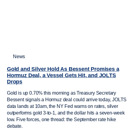
News
Gold and Silver Hold As Bessent Promises a
Hormuz Deal, a Vessel Gets Hit, and JOLTS
Drops
Gold is up 0.70% this morning as Treasury Secretary
Bessent signals a Hormuz deal could arrive today, JOLTS
data lands at 10am, the NY Fed warns on rates, silver
outperforms gold 3-to-1, and the dollar hits a seven-week
low. Five forces, one thread: the September rate hike
debate.