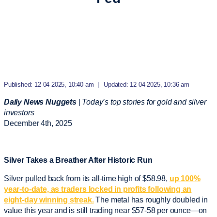
Published: 12-04-2025, 10:40 am
|
Updated: 12-04-2025, 10:36 am
Daily News Nuggets
|
Today’s top stories for gold and silver
investors
December 4
th
, 2025
Silver Takes a Breather After Historic Run
Silver pulled back from its all-time high of $58.98,
up 100%
year-to-date, as traders locked in profits following an
eight-day winning streak.
The metal has roughly doubled in
value this year and is still trading near $57-58 per ounce—on