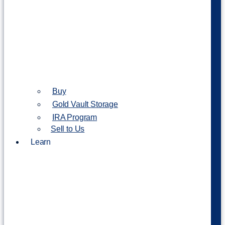
Buy
Gold Vault Storage
IRA Program
Sell to Us
Learn