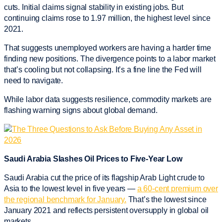
cuts. Initial claims signal stability in existing jobs. But
continuing claims rose to 1.97 million, the highest level since
2021.
That suggests unemployed workers are having a harder time
finding new positions. The divergence points to a labor market
that’s cooling but not collapsing. It’s a fine line the Fed will
need to navigate.
While labor data suggests resilience, commodity markets are
flashing warning signs about global demand.
Saudi Arabia Slashes Oil Prices to Five-Year Low
Saudi Arabia cut the price of its flagship Arab Light crude to
Asia to the lowest level in five years —
a 60-cent premium over
the regional benchmark for January.
That’s the lowest since
January 2021 and reflects persistent oversupply in global oil
markets.