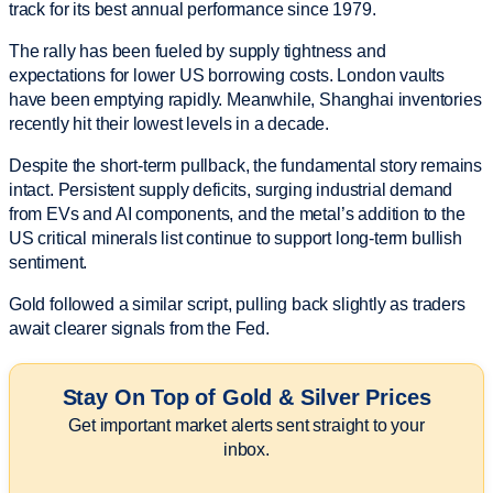
track for its best annual performance since 1979.
The rally has been fueled by supply tightness and
expectations for lower US borrowing costs. London vaults
have been emptying rapidly. Meanwhile, Shanghai inventories
recently hit their lowest levels in a decade.
Despite the short-term pullback, the fundamental story remains
intact. Persistent supply deficits, surging industrial demand
from EVs and AI components, and the metal’s addition to the
US critical minerals list continue to support long-term bullish
sentiment.
Gold followed a similar script, pulling back slightly as traders
await clearer signals from the Fed.
Stay On Top of Gold & Silver Prices
Get important market alerts sent straight to your
inbox.