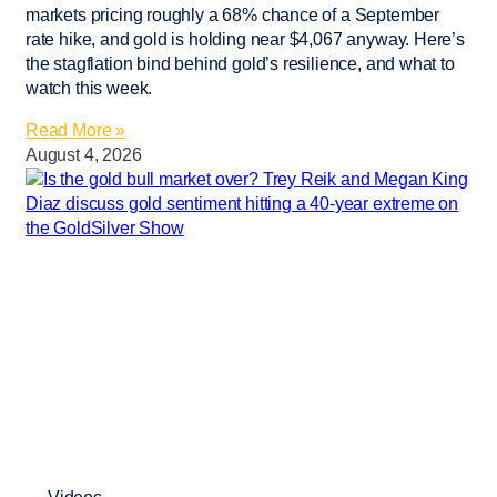
markets pricing roughly a 68% chance of a September
rate hike, and gold is holding near $4,067 anyway. Here’s
the stagflation bind behind gold’s resilience, and what to
watch this week.
Read More »
August 4, 2026