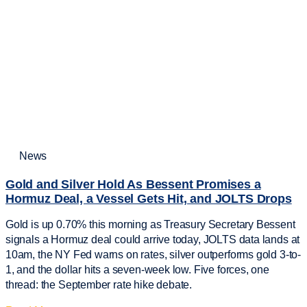
News
Gold and Silver Hold As Bessent Promises a
Hormuz Deal, a Vessel Gets Hit, and JOLTS Drops
Gold is up 0.70% this morning as Treasury Secretary Bessent
signals a Hormuz deal could arrive today, JOLTS data lands at
10am, the NY Fed warns on rates, silver outperforms gold 3-to-
1, and the dollar hits a seven-week low. Five forces, one
thread: the September rate hike debate.