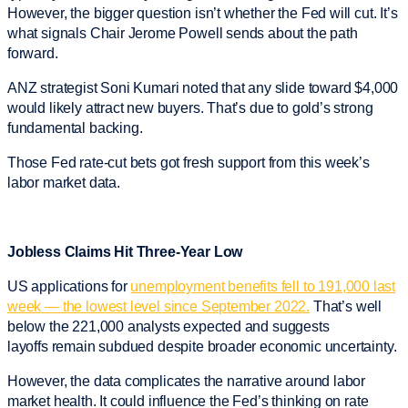
However, the bigger question isn’t whether the Fed will cut. It’s
what signals Chair Jerome Powell sends about the path
forward.
ANZ strategist Soni Kumari noted that any slide toward $4,000
would likely attract new buyers. That’s due to gold’s strong
fundamental backing.
Those Fed rate-cut bets got fresh support from this week’s
labor market data.
Jobless Claims Hit Three-Year Low
US applications for
unemployment benefits fell to 191,000 last
week — the lowest level since September 2022.
That’s well
below the 221,000 analysts expected and suggests
layoffs remain subdued despite broader economic uncertainty.
However, the data complicates the narrative around labor
market health. It could influence the Fed’s thinking on rate