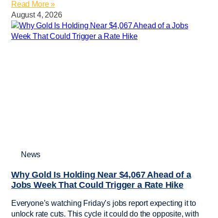
Read More »
August 4, 2026
News
Why Gold Is Holding Near $4,067 Ahead of a
Jobs Week That Could Trigger a Rate Hike
Everyone’s watching Friday’s jobs report expecting it to
unlock rate cuts. This cycle it could do the opposite, with