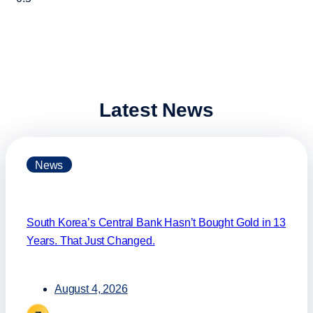
Latest News
News
South Korea’s Central Bank Hasn’t Bought Gold in 13
Years. That Just Changed.
August 4, 2026