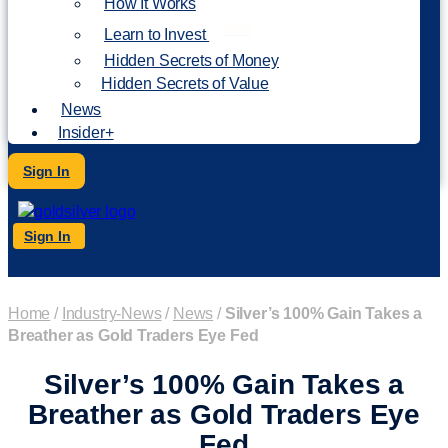
How It Works
NEW
Learn to Invest
Hidden Secrets of Money
Hidden Secrets of Value
News
Insider+
Sign In
Sign In
Home
/
Industry-News
/
News
/
Silver’s 100% Gain Takes a
Breather as Gold Traders Eye Fed
Silver’s 100% Gain Takes a
Breather as Gold Traders Eye
Fed