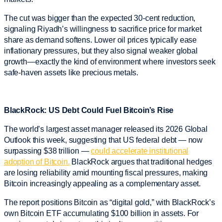
The cut was bigger than the expected 30-cent reduction,
signaling Riyadh’s willingness to sacrifice price for market
share as demand softens. Lower oil prices typically ease
inflationary pressures, but they also signal weaker global
growth—exactly the kind of environment where investors seek
safe-haven assets like precious metals.
BlackRock: US Debt Could Fuel Bitcoin’s Rise
The world’s largest asset manager released its 2026 Global
Outlook this week, suggesting that US federal debt — now
surpassing $38 trillion —
could accelerate institutional
adoption of Bitcoin.
BlackRock argues that traditional hedges
are losing reliability amid mounting fiscal pressures, making
Bitcoin increasingly appealing as a complementary asset.
The report positions Bitcoin as “digital gold,” with BlackRock’s
own Bitcoin ETF accumulating $100 billion in assets. For