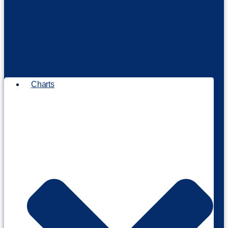
Charts