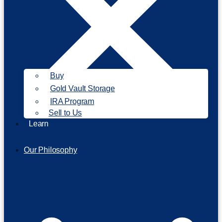
Buy
Gold Vault Storage
IRA Program
Sell to Us
Learn
Our Philosophy