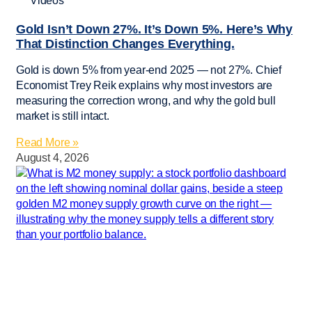
Videos
Gold Isn’t Down 27%. It’s Down 5%. Here’s Why
That Distinction Changes Everything.
Gold is down 5% from year-end 2025 — not 27%. Chief
Economist Trey Reik explains why most investors are
measuring the correction wrong, and why the gold bull
market is still intact.
Read More »
August 4, 2026