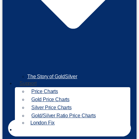
The Story of GoldSilver
Support
Price Charts
Gold Price Charts
Silver Price Charts
Gold/Silver Ratio Price Charts
London Fix
Invest