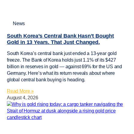
News
South Korea’s Central Bank Hasn’t Bought
Gold in 13 Years. That Just Changed.
South Korea’s central bank just ended a 13-year gold
freeze. The Bank of Korea holds just 1.1% of its $427
billion in reserves in gold — against 69% for the US and
Germany. Here’s what its return reveals about where
global central bank buying is heading.
Read More »
August 4, 2026