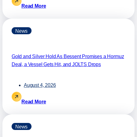
Read More
News
Gold and Silver Hold As Bessent Promises a Hormuz
Deal, a Vessel Gets Hit, and JOLTS Drops
August 4, 2026
Read More
News