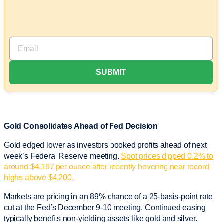
Gold Consolidates Ahead of Fed Decision
Gold edged lower as investors booked profits ahead of next
week’s Federal Reserve meeting.
Spot prices dipped 0.2% to
around $4,197 per ounce after recently hovering near record
highs above $4,200.
Markets are pricing in an 89% chance of a 25-basis-point rate
cut at the Fed’s December 9-10 meeting. Continued easing
typically benefits non-yielding assets like gold and silver.