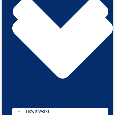
How It Works