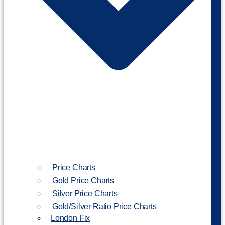
Price Charts
Gold Price Charts
Silver Price Charts
Gold/Silver Ratio Price Charts
London Fix