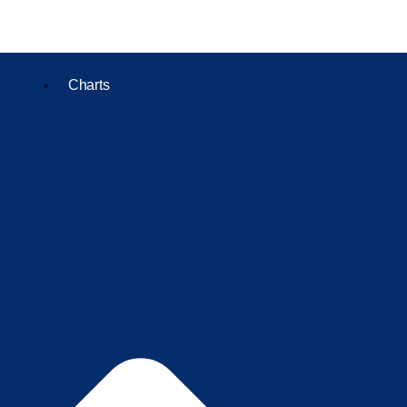
Charts