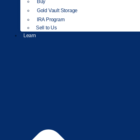
Buy
Gold Vault Storage
IRA Program
Sell to Us
Learn