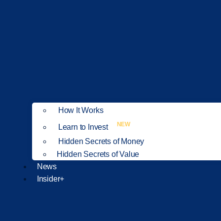
How It Works
NEW
Learn to Invest
Hidden Secrets of Money
Hidden Secrets of Value
News
Insider+