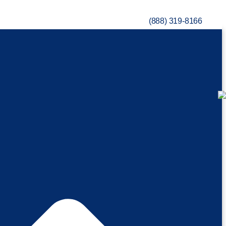
(888) 319-8166