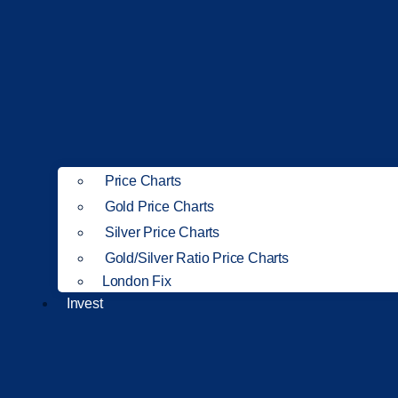
Price Charts
Gold Price Charts
Silver Price Charts
Gold/Silver Ratio Price Charts
London Fix
Invest