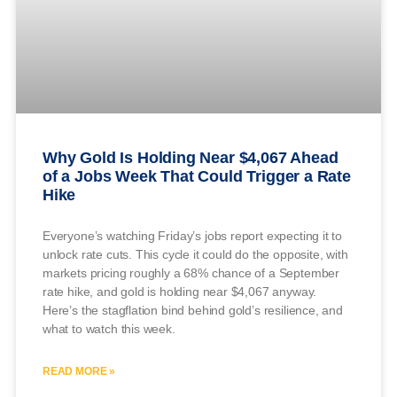
Why Gold Is Holding Near $4,067 Ahead
of a Jobs Week That Could Trigger a Rate
Hike
Everyone’s watching Friday’s jobs report expecting it to
unlock rate cuts. This cycle it could do the opposite, with
markets pricing roughly a 68% chance of a September
rate hike, and gold is holding near $4,067 anyway.
Here’s the stagflation bind behind gold’s resilience, and
what to watch this week.
READ MORE »