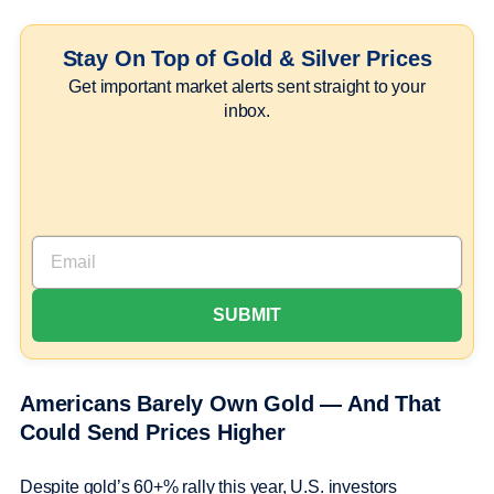
Stay On Top of Gold & Silver Prices
Get important market alerts sent straight to your
inbox.
Americans Barely Own Gold — And That
Could Send Prices Higher
Despite gold’s 60+% rally this year, U.S. investors