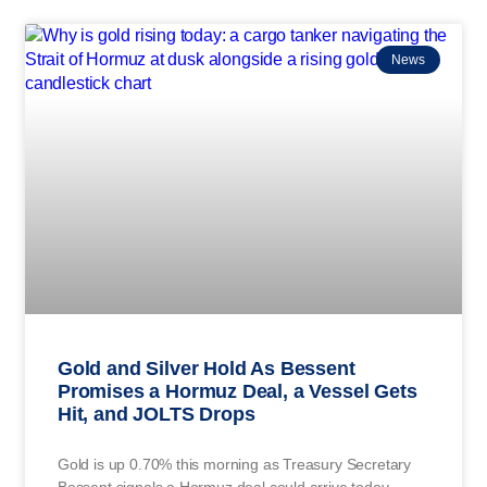
News
Gold and Silver Hold As Bessent
Promises a Hormuz Deal, a Vessel Gets
Hit, and JOLTS Drops
Gold is up 0.70% this morning as Treasury Secretary
Bessent signals a Hormuz deal could arrive today,