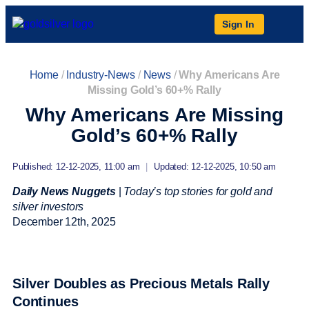
Sign In
Home
/
Industry-News
/
News
/
Why Americans Are
Missing Gold’s 60+% Rally
Why Americans Are Missing
Gold’s 60+% Rally
Published: 12-12-2025, 11:00 am
|
Updated: 12-12-2025, 10:50 am
Daily News Nuggets
|
Today’s top stories for gold and
silver investors
December 12
th
, 2025
Silver Doubles as Precious Metals Rally
Continues