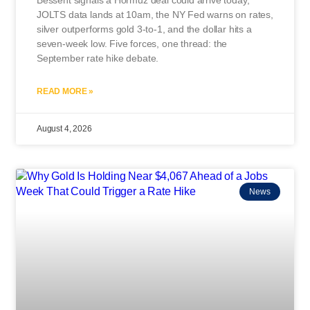
JOLTS data lands at 10am, the NY Fed warns on rates,
silver outperforms gold 3-to-1, and the dollar hits a
seven-week low. Five forces, one thread: the
September rate hike debate.
READ MORE »
August 4, 2026
News