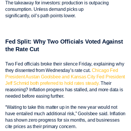
The takeaway for investors: production is outpacing
consumption. Unless demand picks up
significantly, oil’s path points lower.
Fed Split: Why Two Officials Voted Against
the Rate Cut
Two Fed officials broke their silence Friday, explaining why
they dissented from Wednesday’s rate cut.
Chicago Fed
President Austan Goolsbee and Kansas City Fed President
Jeff Schmid both preferred to hold rates steady.
Their
reasoning? Inflation progress has stalled, and more data is
needed before easing further.
“Waiting to take this matter up in the new year would not
have entailed much additional risk,” Goolsbee said. Inflation
has shown zero progress for six months, and businesses
cite prices as their primary concern.