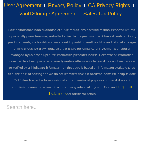
User Agreement
Privacy Policy
CA Privacy Rights
Vault Storage Agreement
Sales Tax Policy
Past performance is no guarantee of future results. Any historical returns, expected returns,
or probability projections may not reflect actual future performance. All investments, including
precious metals, involve risk and may result in partial or total loss. No conclusion of any type
or kind should be drawn regarding the future performance of investments offered or
managed by us based upon the information presented herein. Performance information
presented has been prepared internally (unless otherwise noted) and has not been audited
or verified by a third party. Information on this page is based on information available to us
as of the date of posting and we do not represent that it is accurate, complete or up to date.
GoldSilver Insider+ is for educational and informational purposes only and does not
complete
constitute financial, investment, or purchasing advice of any kind. See our
disclaimers
for additional details.