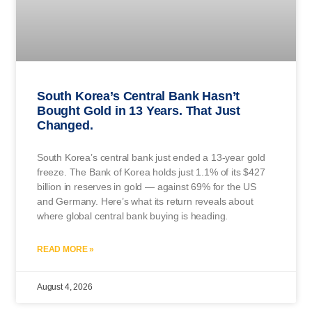
South Korea’s Central Bank Hasn’t
Bought Gold in 13 Years. That Just
Changed.
South Korea’s central bank just ended a 13-year gold
freeze. The Bank of Korea holds just 1.1% of its $427
billion in reserves in gold — against 69% for the US
and Germany. Here’s what its return reveals about
where global central bank buying is heading.
READ MORE »
August 4, 2026