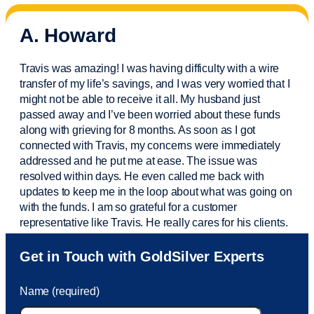
A. Howard
Travis was amazing! I was having difficulty with a wire
transfer of my life’s savings, and I was very worried that I
might not be able to receive it all. My husband just
passed away and
I’ve
been worried about these funds
along with grieving for 8 months. As soon as I got
connected with Travis, my concerns were
immediately
addressed and he put me at ease. The issue was
resolved within days. He even called me back with
updates to keep me in the loop about what was going on
with the funds. I am so grateful for a customer
representative like Travis. He really cares for his clients.
Sam was also
very helpful
! I called and was connected
Get in Touch with GoldSilver Experts
to Sam within 30 seconds. She helped me with a fee that
was charged to my account. She had a great attitude and
Name (required)
took care of the fee quickly.