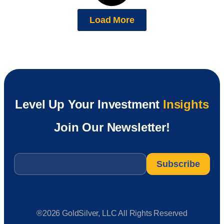
Load More
Level Up Your Investment
Insights
Join Our Newsletter!
Email
*
®2026 GoldSilver, LLC All Rights Reserved