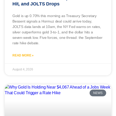
Hit, and JOLTS Drops
Gold is up 0.70% this morning as Treasury Secretary
Bessent signals a Hormuz deal could arrive today,
JOLTS data lands at 10am, the NY Fed warns on rates,
silver outperforms gold 3-to-1, and the dollar hits a
seven-week low. Five forces, one thread: the September
rate hike debate.
READ MORE »
August 4, 2026
NEWS