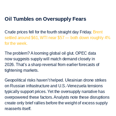
Oil Tumbles on Oversupply Fears
Crude prices fell for the fourth straight day Friday.
Brent
settled around $61, WTI near $57 — both down roughly 4%
for the week.
The problem? A looming global oil glut. OPEC data
now suggests supply will match demand closely in
2026. That’s a sharp reversal from earlier forecasts of
tightening markets.
Geopolitical risks haven’t helped. Ukrainian drone strikes
on Russian infrastructure and U.S.-Venezuela tensions
typically support prices. Yet the oversupply narrative has
overpowered these factors. Analysts note these disruptions
create only brief rallies before the weight of excess supply
reasserts itself.