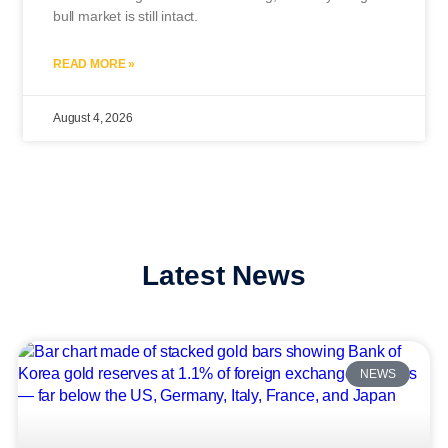
bull market is still intact.
READ MORE »
August 4, 2026
Latest News
NEWS