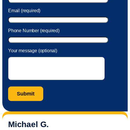
Email (required)
Phone Number (required)
Your message (optional)
Michael G.