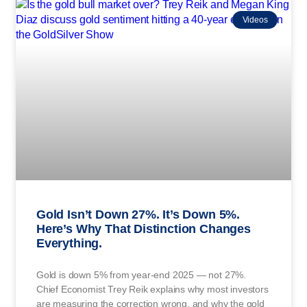
Videos
Gold Isn’t Down 27%. It’s Down 5%.
Here’s Why That Distinction Changes
Everything.
Gold is down 5% from year-end 2025 — not 27%.
Chief Economist Trey Reik explains why most investors
are measuring the correction wrong, and why the gold