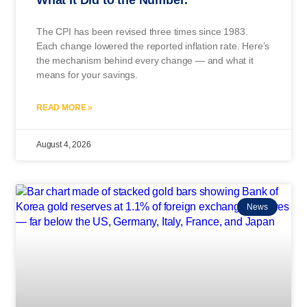
The CPI has been revised three times since 1983.
Each change lowered the reported inflation rate. Here’s
the mechanism behind every change — and what it
means for your savings.
READ MORE »
August 4, 2026
News