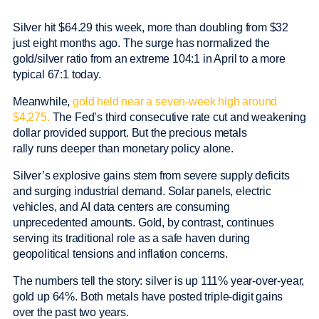
Silver hit $64.29 this week, more than doubling from $32
just eight months ago. The surge has normalized the
gold/silver ratio from an extreme 104:1 in April to a more
typical 67:1 today.
Meanwhile,
gold held near a seven-week high around
$4,275.
The Fed’s third consecutive rate cut and weakening
dollar provided support. But the precious metals
rally runs deeper than monetary policy alone.
Silver’s explosive gains stem from severe supply deficits
and surging industrial demand. Solar panels, electric
vehicles, and AI data centers are consuming
unprecedented amounts. Gold, by contrast, continues
serving its traditional role as a safe haven during
geopolitical tensions and inflation concerns.
The numbers tell the story: silver is up 111% year-over-year,
gold up 64%. Both metals have posted triple-digit gains
over the past two years.