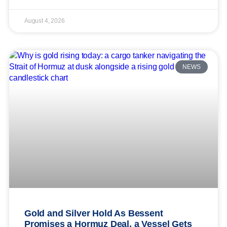
August 4, 2026
NEWS
Gold and Silver Hold As Bessent
Promises a Hormuz Deal, a Vessel Gets