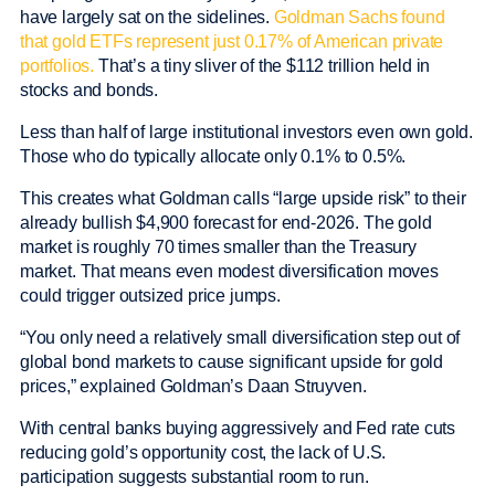
have largely sat on the sidelines.
Goldman Sachs found
that gold ETFs represent just 0.17% of American private
portfolios.
That’s a tiny sliver of the $112 trillion held in
stocks and bonds.
Less than half of large institutional investors even own gold.
Those who do typically allocate only 0.1% to 0.5%.
This creates what Goldman calls “large upside risk” to their
already bullish $4,900 forecast for end-2026. The gold
market is roughly 70 times smaller than the Treasury
market. That means even modest diversification moves
could trigger outsized price jumps.
“You only need a relatively small diversification step out of
global bond markets to cause significant upside for gold
prices,” explained Goldman’s Daan Struyven.
With central banks buying aggressively and Fed rate cuts
reducing gold’s opportunity cost, the lack of U.S.
participation suggests substantial room to run.