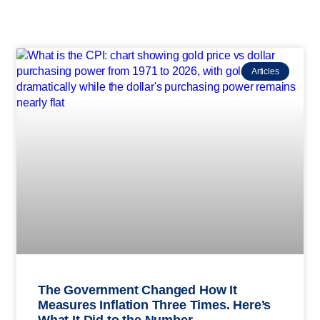
Articles
The Government Changed How It
Measures Inflation Three Times. Here’s
What It Did to the Number.