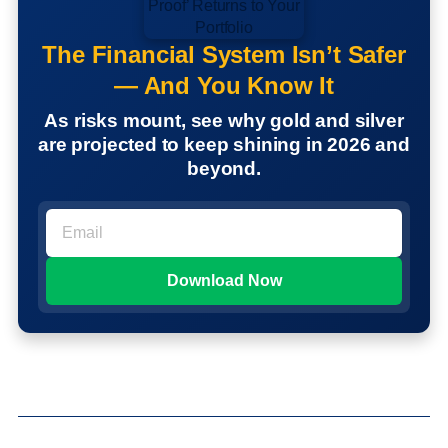
The Financial System Isn’t Safer
— And You Know It
As risks mount, see why gold and silver
are projected to keep shining in 2026 and
beyond.