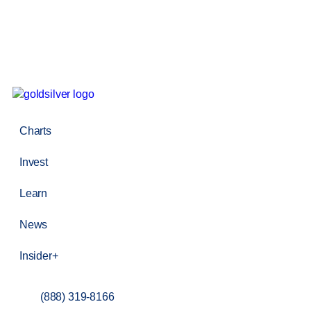
Charts
Invest
Learn
News
Insider+
(888) 319-8166