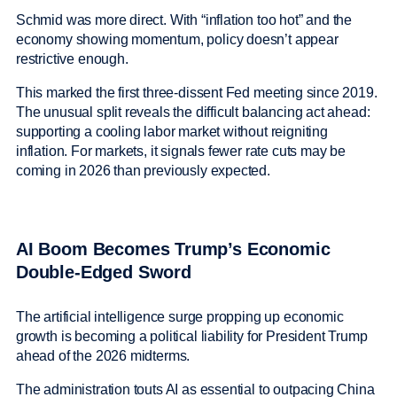
Schmid was more direct. With “inflation too hot” and the
economy showing momentum, policy doesn’t appear
restrictive enough.
This marked the first three-dissent Fed meeting since 2019.
The unusual split reveals the difficult balancing act ahead:
supporting a cooling labor market without reigniting
inflation. For markets, it signals fewer rate cuts may be
coming in 2026 than previously expected.
AI Boom Becomes Trump’s Economic
Double-Edged Sword
The artificial intelligence surge propping up economic
growth is becoming a political liability for President Trump
ahead of the 2026 midterms.
The administration touts AI as essential to outpacing China