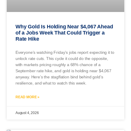
Why Gold Is Holding Near $4,067 Ahead
of a Jobs Week That Could Trigger a
Rate Hike
Everyone’s watching Friday’s jobs report expecting it to
unlock rate cuts. This cycle it could do the opposite,
with markets pricing roughly a 68% chance of a
September rate hike, and gold is holding near $4,067
anyway. Here’s the stagflation bind behind gold’s
resilience, and what to watch this week.
READ MORE »
August 4, 2026