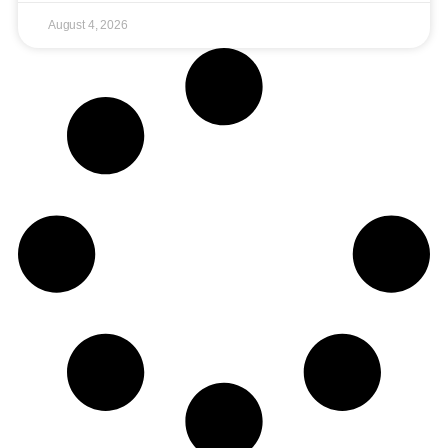
August 4, 2026