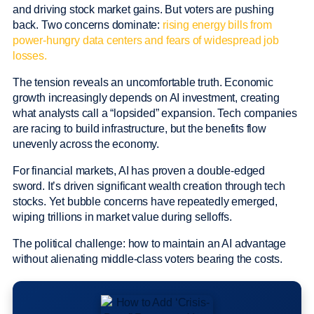
and driving stock market gains. But voters are pushing
back. Two concerns dominate:
rising energy bills from
power-hungry data centers and fears of widespread job
losses.
The tension reveals an uncomfortable truth. Economic
growth increasingly depends on AI investment, creating
what analysts call a “lopsided” expansion. Tech companies
are racing to build infrastructure, but the benefits flow
unevenly across the economy.
For financial markets, AI has proven a double-edged
sword. It’s driven significant wealth creation through tech
stocks. Yet bubble concerns have repeatedly emerged,
wiping trillions in market value during selloffs.
The political challenge: how to maintain an AI advantage
without alienating middle-class voters bearing the costs.