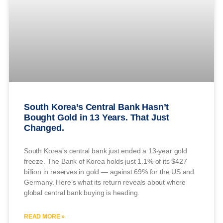
South Korea’s Central Bank Hasn’t
Bought Gold in 13 Years. That Just
Changed.
South Korea’s central bank just ended a 13-year gold
freeze. The Bank of Korea holds just 1.1% of its $427
billion in reserves in gold — against 69% for the US and
Germany. Here’s what its return reveals about where
global central bank buying is heading.
READ MORE »