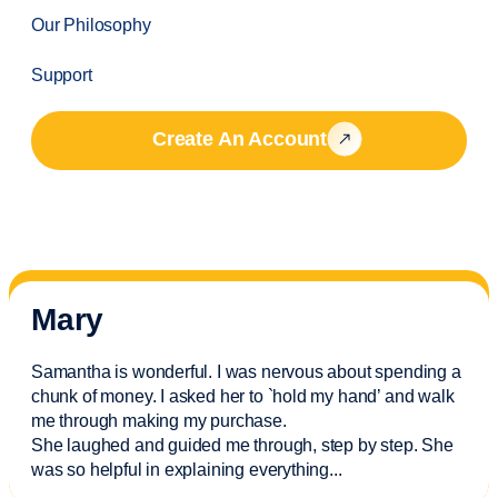
Our Philosophy
Support
Create An Account
Mary
Samantha is wonderful. I was nervous about spending a
chunk of money. I asked her to `hold my hand’ and walk
me through making my purchase.
She laughed and guided me through, step by step. She
was so helpful in explaining everything.
..