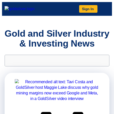
Sign In
Gold and Silver Industry
& Investing News