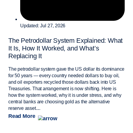
Updated: Jul 27, 2026
The Petrodollar System Explained: What
It Is, How It Worked, and What’s
Replacing It
The petrodollar system gave the US dollar its dominance
for 50 years — every country needed dollars to buy oil,
and oil exporters recycled those dollars back into US
Treasuries. That arrangement is now shifting. Here is
how the system worked, why it is under stress, and why
central banks are choosing gold as the alternative
reserve asset....
Read More