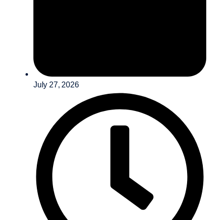
July 27, 2026