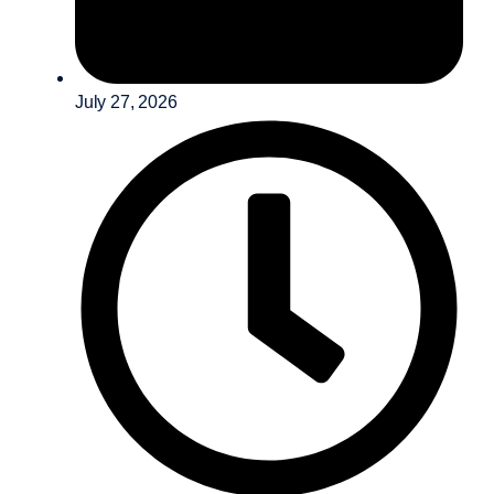
July 27, 2026