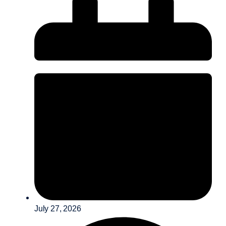
July 27, 2026