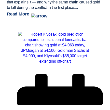
that explains it — and why the same chain caused gold
to fall during the conflict in the first place....
Read More