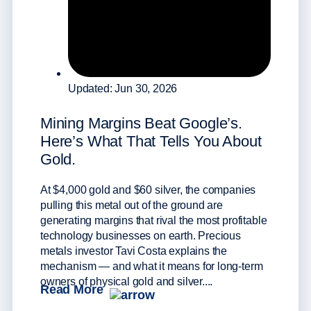
Why
Updated: Jun 30, 2026
Wid
Mining Margins Beat Google’s.
Silve
Here’s What That Tells You About
math 
Gold.
strat
sprea
avera
At $4,000 gold and $60 silver, the companies
histo
pulling this metal out of the ground are
than 
generating margins that rival the most profitable
Rea
technology businesses on earth. Precious
metals investor Tavi Costa explains the
mechanism — and what it means for long-term
owners of physical gold and silver....
Read More