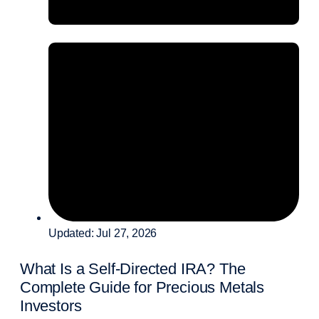
Updated: Jul 27, 2026
What Is a Self-Directed IRA? The
Complete Guide for Precious Metals
Investors