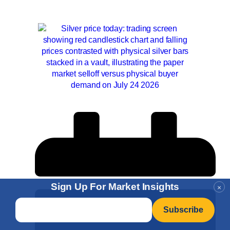
Sign Up For Market Insights
×
Email
*