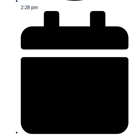
2:28 pm