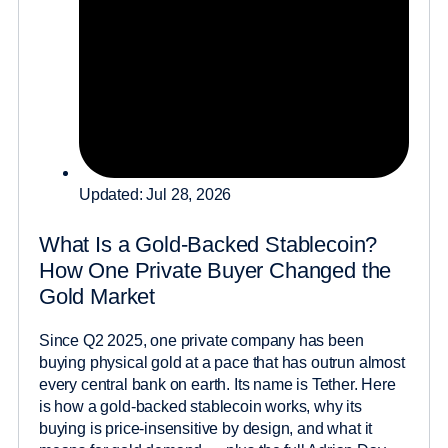
Updated: Jul 28, 2026
What Is a Gold-Backed Stablecoin?
How One Private Buyer Changed the
Gold Market
Since Q2 2025, one private company has been
buying physical gold at a pace that has outrun almost
every central bank on earth. Its name is Tether. Here
is how a gold-backed stablecoin works, why its
buying is price-insensitive by design, and what it