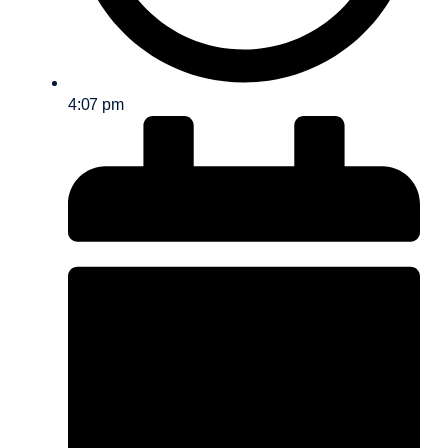
4:07 pm