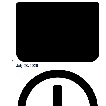
July 28, 2026