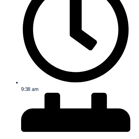
9:38 am