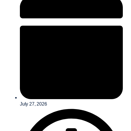
July 27, 2026