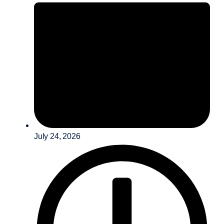
July 24, 2026