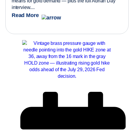
means for gold demand — plus the full Adrian Day
interview....
Read More