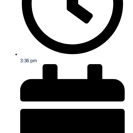
3:36 pm