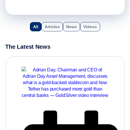
All
Articles
News
Videos
The Latest News