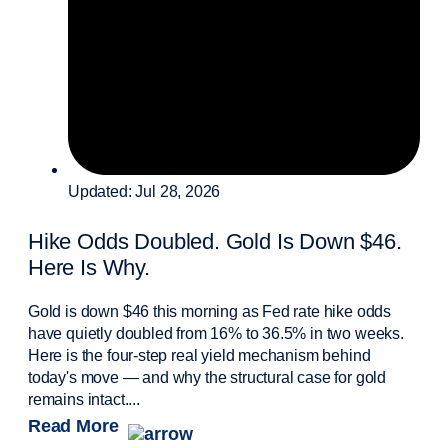
Updated: Jul 28, 2026
Hike Odds Doubled. Gold Is Down $46.
Here Is Why.
Gold is down $46 this morning as Fed rate hike odds
have quietly doubled from 16% to 36.5% in two weeks.
Here is the four-step real yield mechanism behind
today's move — and why the structural case for gold
remains intact....
Read More