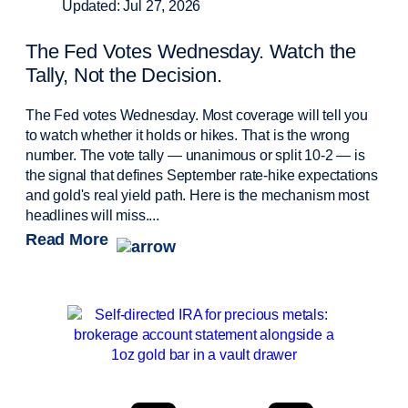
Updated: Jul 27, 2026
The Fed Votes Wednesday. Watch the
Tally, Not the Decision.
The Fed votes Wednesday. Most coverage will tell you
to watch whether it holds or hikes. That is the wrong
number. The vote tally — unanimous or split 10-2 — is
the signal that defines September rate-hike expectations
and gold's real yield path. Here is the mechanism most
headlines will miss....
Read More