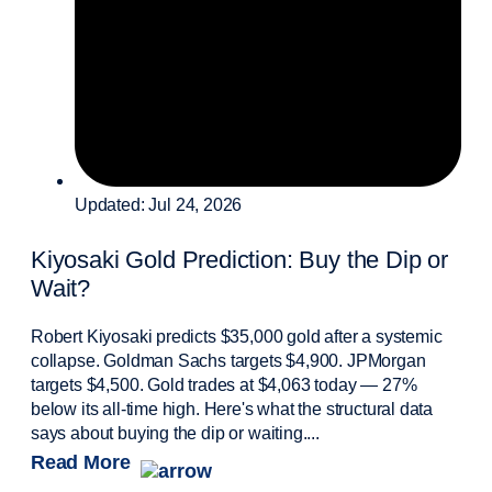
Updated: Jul 24, 2026
Kiyosaki Gold Prediction: Buy the Dip or
Wait?
Robert Kiyosaki predicts $35,000 gold after a systemic
collapse. Goldman Sachs targets $4,900. JPMorgan
targets $4,500. Gold trades at $4,063 today — 27%
below its all-time high. Here's what the structural data
says about buying the dip or waiting....
Read More