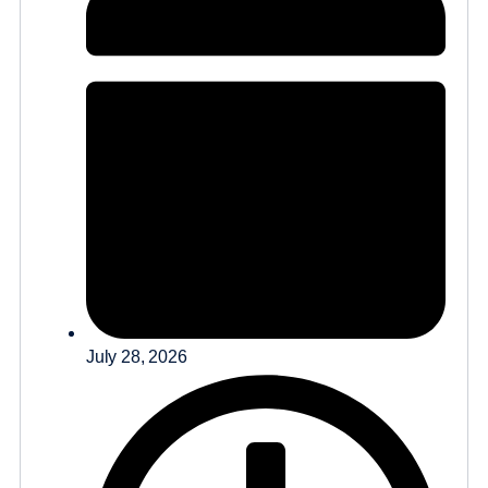
July 28, 2026