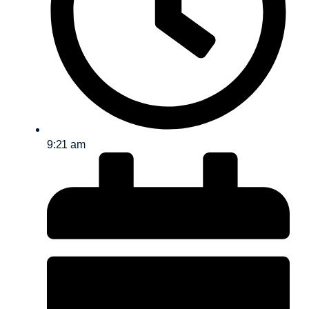
9:21 am