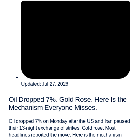
Updated: Jul 27, 2026
Oil Dropped 7%. Gold Rose. Here Is the
Mechanism Everyone Misses.
Oil dropped 7% on Monday after the US and Iran paused
their 13-night exchange of strikes. Gold rose. Most
headlines reported the move. Here is the mechanism