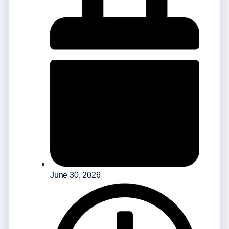
June 30, 2026