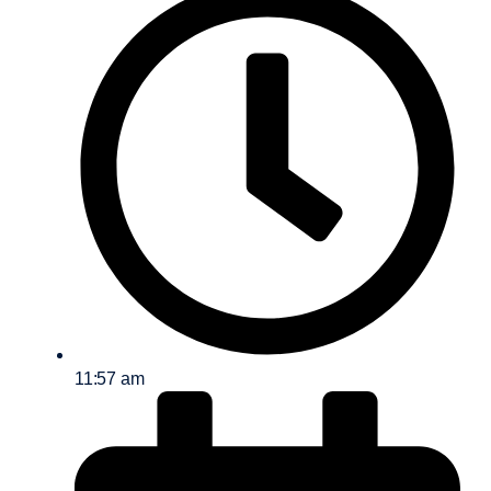
11:57 am