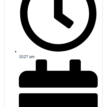
10:27 am