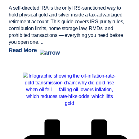
A self-directed IRA is the only IRS-sanctioned way to
hold physical gold and silver inside a tax-advantaged
retirement account. This guide covers IRS purity rules,
contribution limits, home storage law, RMDs, and
prohibited transactions — everything you need before
you open one....
Read More