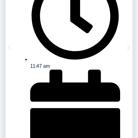
11:47 am