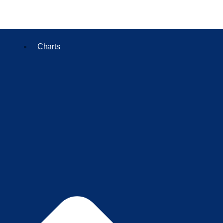
Charts