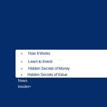
How It Works
NEW
Learn to Invest
Hidden Secrets of Money
Hidden Secrets of Value
News
Insider+