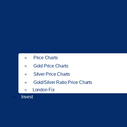
Price Charts
Gold Price Charts
Silver Price Charts
Gold/Silver Ratio Price Charts
London Fix
Invest