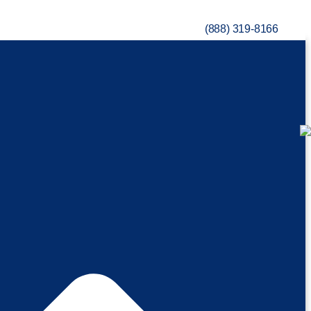
(888) 319-8166