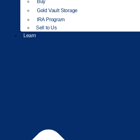
Buy
Gold Vault Storage
IRA Program
Sell to Us
Learn