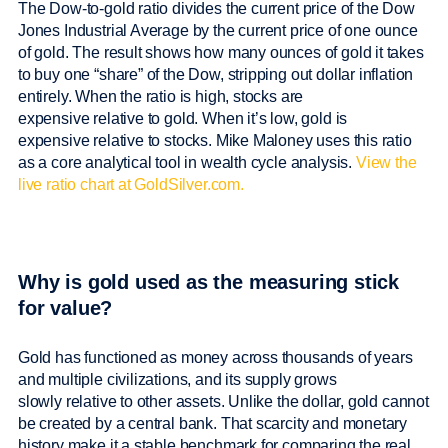
The Dow-to-gold ratio divides the current price of the Dow
Jones Industrial Average by the current price of one ounce
of gold. The result shows how many ounces of gold it takes
to buy one “share” of the Dow, stripping out dollar inflation
entirely. When the ratio is high, stocks are
expensive relative to gold. When it’s low, gold is
expensive relative to stocks. Mike Maloney uses this ratio
as a core analytical tool in wealth cycle analysis.
View the
live ratio chart at GoldSilver.com.
Why is gold used as the measuring stick
for value?
Gold has functioned as money across thousands of years
and multiple civilizations, and its supply grows
slowly relative to other assets. Unlike the dollar, gold cannot
be created by a central bank. That scarcity and monetary
history make it a stable benchmark for comparing the real