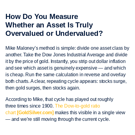
How Do You Measure
Whether an Asset Is Truly
Overvalued or Undervalued?
Mike Maloney’s method is simple: divide one asset class by
another. Take the Dow Jones Industrial Average and divide
it by the price of gold. Instantly, you strip out dollar inflation
and see which asset is genuinely expensive — and which
is cheap. Run the same calculation in reverse and overlay
both charts. A clear, repeating cycle appears: stocks surge,
then gold surges, then stocks again.
According to Mike, that cycle has played out roughly
three times since 1900.
The Dow-to-gold ratio
chart
[GoldSilver.com]
makes this visible in a single view
— and we’re still moving through the current cycle.