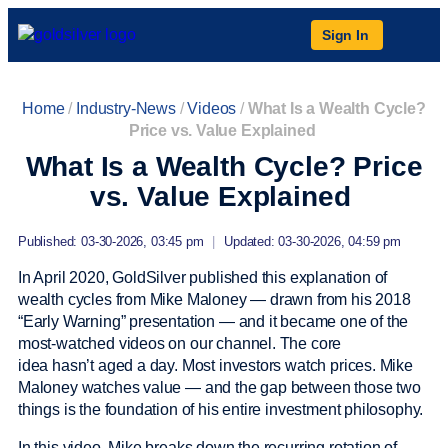
Sign In
Home
/
Industry-News
/
Videos
/
What Is a Wealth Cycle?
Price vs. Value Explained
What Is a Wealth Cycle? Price
vs. Value Explained
Published: 03-30-2026, 03:45 pm
|
Updated: 03-30-2026, 04:59 pm
In April 2020, GoldSilver published this explanation of
wealth cycles from Mike Maloney — drawn from his 2018
“Early Warning” presentation — and it became one of the
most-watched videos on our channel. The core
idea hasn’t aged a day. Most investors watch prices. Mike
Maloney watches value — and the gap between those two
things is the foundation of his entire investment philosophy.
In this video, Mike breaks down the recurring rotation of