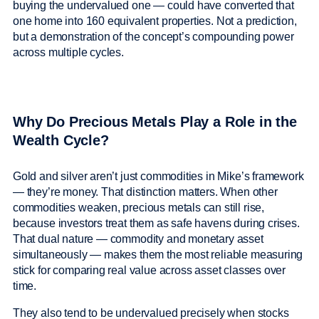
buying the undervalued one — could have converted that
one home into 160 equivalent properties. Not a prediction,
but a demonstration of the concept’s compounding power
across multiple cycles.
Why Do Precious Metals Play a Role in the
Wealth Cycle?
Gold and silver aren’t just commodities in Mike’s framework
— they’re money. That distinction matters. When other
commodities weaken, precious metals can still rise,
because investors treat them as safe havens during crises.
That dual nature — commodity and monetary asset
simultaneously — makes them the most reliable measuring
stick for comparing real value across asset classes over
time.
They also tend to be undervalued precisely when stocks