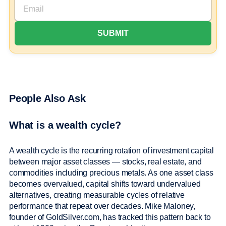
People Also Ask
What is a wealth cycle?
A wealth cycle is the recurring rotation of investment capital
between major asset classes — stocks, real estate, and
commodities including precious metals. As one asset class
becomes overvalued, capital shifts toward undervalued
alternatives, creating measurable cycles of relative
performance that repeat over decades. Mike Maloney,
founder of GoldSilver.com, has tracked this pattern back to