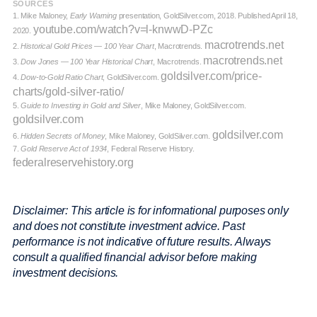
SOURCES
1. Mike Maloney,
Early Warning
presentation, GoldSilver.com, 2018. Published April 18,
youtube.com/watch?v=l-knwwD-PZc
2020.
macrotrends.net
2.
Historical Gold Prices — 100 Year Chart
, Macrotrends.
macrotrends.net
3.
Dow Jones — 100 Year Historical Chart
, Macrotrends.
goldsilver.com/price-
4.
Dow-to-Gold Ratio Chart
, GoldSilver.com.
charts/gold-silver-ratio/
5.
Guide to Investing in Gold and Silver
, Mike Maloney, GoldSilver.com.
goldsilver.com
goldsilver.com
6.
Hidden Secrets of Money
, Mike Maloney, GoldSilver.com.
7.
Gold Reserve Act of 1934
, Federal Reserve History.
federalreservehistory.org
Disclaimer: This article is for informational purposes only
and does not constitute investment advice. Past
performance is not indicative of future results. Always
consult a qualified financial advisor before making
investment decisions.