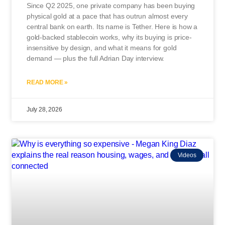
Since Q2 2025, one private company has been buying
physical gold at a pace that has outrun almost every
central bank on earth. Its name is Tether. Here is how a
gold-backed stablecoin works, why its buying is price-
insensitive by design, and what it means for gold
demand — plus the full Adrian Day interview.
READ MORE »
July 28, 2026
Videos