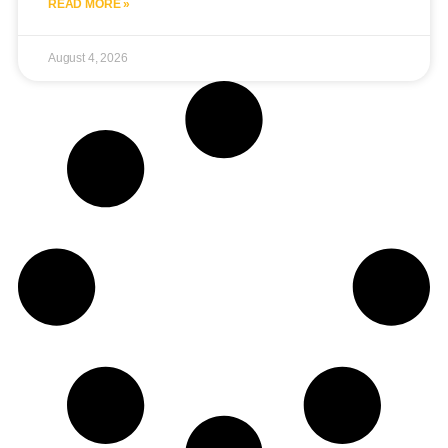
READ MORE »
August 4, 2026