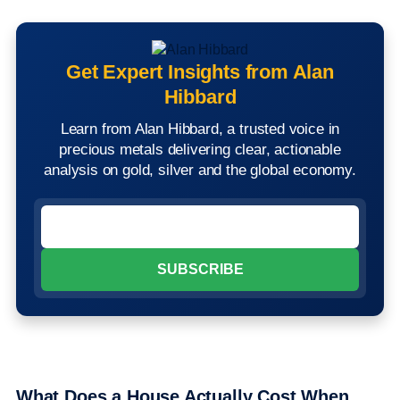
Get Expert Insights from Alan
Hibbard
Learn from Alan Hibbard, a trusted voice in
precious metals delivering clear, actionable
analysis on gold, silver and the global economy.
What Does a House Actually Cost When