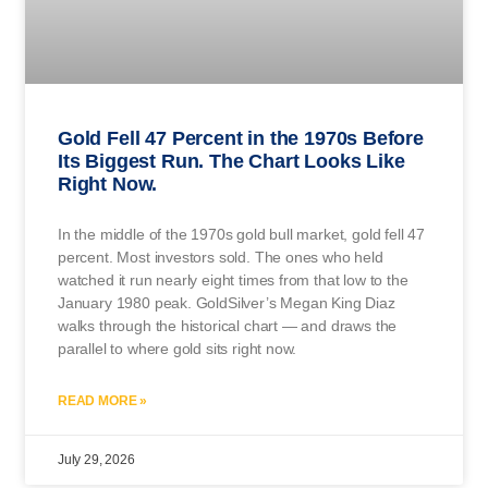
Gold Fell 47 Percent in the 1970s Before
Its Biggest Run. The Chart Looks Like
Right Now.
In the middle of the 1970s gold bull market, gold fell 47
percent. Most investors sold. The ones who held
watched it run nearly eight times from that low to the
January 1980 peak. GoldSilver’s Megan King Diaz
walks through the historical chart — and draws the
parallel to where gold sits right now.
READ MORE »
July 29, 2026