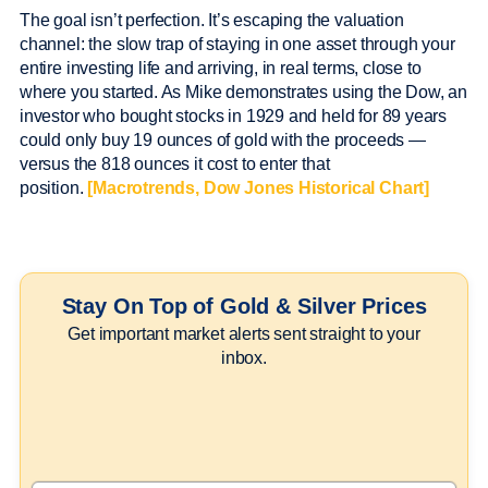
The goal isn’t perfection. It’s escaping the valuation
channel: the slow trap of staying in one asset through your
entire investing life and arriving, in real terms, close to
where you started. As Mike demonstrates using the Dow, an
investor who bought stocks in 1929 and held for 89 years
could only buy 19 ounces of gold with the proceeds —
versus the 818 ounces it cost to enter that
position.
[Macrotrends, Dow Jones Historical Chart]
Stay On Top of Gold & Silver Prices
Get important market alerts sent straight to your
inbox.