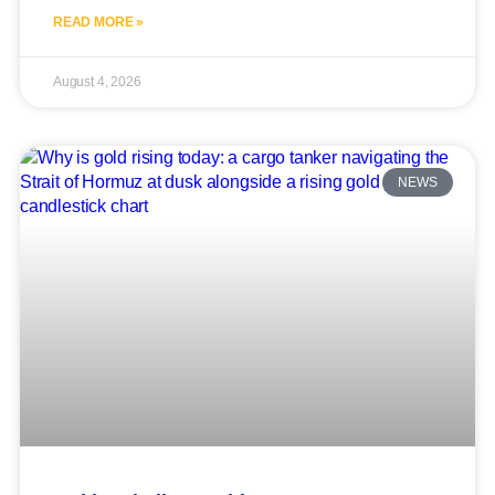
READ MORE »
August 4, 2026
NEWS