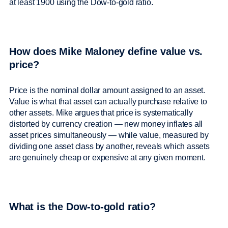
at least 1900 using the Dow-to-gold ratio.
How does Mike Maloney define value vs.
price?
Price is the nominal dollar amount assigned to an asset.
Value is what that asset can actually purchase relative to
other assets. Mike argues that price is systematically
distorted by currency creation — new money inflates all
asset prices simultaneously — while value, measured by
dividing one asset class by another, reveals which assets
are genuinely cheap or expensive at any given moment.
What is the Dow-to-gold ratio?