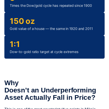
Times the Dow/gold cycle has repeated since 1900
150 oz
Gold value of a house — the same in 1920 and 2011
1:1
Dow-to-gold ratio target at cycle extremes
Why
Doesn’t an Underperforming
Asset Actually Fall in Price?