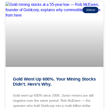
Videos
Gold Went Up 600%. Your Mining Stocks
Didn’t. Here’s Why.
Gold went up 600% since 2006. Junior miners are still
negative over the same period. Rob McEwen — the
operator who built Goldcorp into a multi-billion dollar