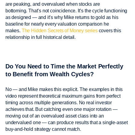
are peaking, and overvalued when stocks are
bottoming. That’s not coincidence. It’s the cycle functioning
as designed — and it’s why Mike returns to gold as his
baseline for nearly every valuation comparison he
makes.
The Hidden Secrets of Money series
covers this
relationship in full historical detail.
Do You Need to Time the Market Perfectly
to Benefit from Wealth Cycles?
No — and Mike makes this explicit. The examples in this
video represent theoretical maximum gains from perfect
timing across multiple generations. No real investor
achieves that. But catching even one major rotation —
moving out of an overvalued asset class into an
undervalued one — can produce results that a single-asset
buy-and-hold strategy cannot match.