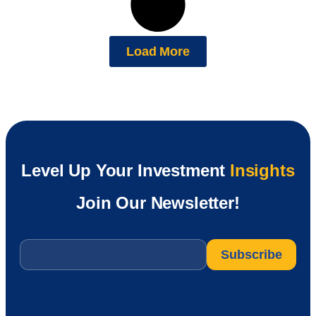
Load More
Level Up Your Investment
Insights
Join Our Newsletter!
Email
*