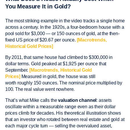
You Measure It in Gold?
The most striking example in the video tracks a single home
across a century. In the 1920s, a four-bedroom house with a
pool sold for $3,000 — or 150 ounces of gold, at the then-
fixed US price of $20.67 per ounce.
[Macrotrends,
Historical Gold Prices]
By 2011, that same house had climbed to $300,000 in
dollar terms. Gold peaked at $1,925 per ounce that
September.
[Macrotrends, Historical Gold
Prices]
Measured in gold, the house was still
worth roughly 150 ounces. The nominal price multiplied by
100. The real value went nowhere.
That’s what Mike calls the
valuation channel
: assets
oscillate within a measurable range even as their dollar
prices climb for decades. His theoretical illustration shows
that an investor who rotated between real estate and gold at
each major cycle turn — selling the overvalued asset,