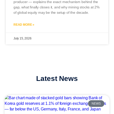
producer — explains the exact mechanism behind the
gap, what finally closes it, and why mining stocks at 2%
of global equity may be the setup of the decade.
READ MORE »
July 15, 2026
Latest News
NEWS