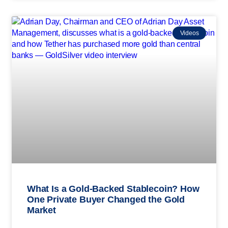
Videos
What Is a Gold-Backed Stablecoin? How
One Private Buyer Changed the Gold
Market