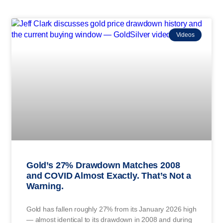
Videos
Gold’s 27% Drawdown Matches 2008
and COVID Almost Exactly. That’s Not a
Warning.
Gold has fallen roughly 27% from its January 2026 high
— almost identical to its drawdown in 2008 and during