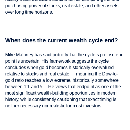
purchasing power of stocks, real estate, and other assets
over long time horizons.
When does the current wealth cycle end?
Mike Maloney has said publicly that the cycle’s precise end
point is uncertain. His framework suggests the cycle
concludes when gold becomes historically overvalued
relative to stocks and real estate — meaning the Dow-to-
gold ratio reaches a low extreme, historically somewhere
between 1:1 and 5:1. He views that endpoint as one of the
most significant wealth-building opportunities in modern
history, while consistently cautioning that exact timing is
neither necessary nor realistic for most investors.