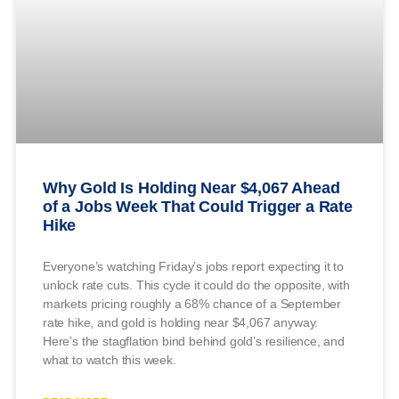
Why Gold Is Holding Near $4,067 Ahead
of a Jobs Week That Could Trigger a Rate
Hike
Everyone’s watching Friday’s jobs report expecting it to
unlock rate cuts. This cycle it could do the opposite, with
markets pricing roughly a 68% chance of a September
rate hike, and gold is holding near $4,067 anyway.
Here’s the stagflation bind behind gold’s resilience, and
what to watch this week.