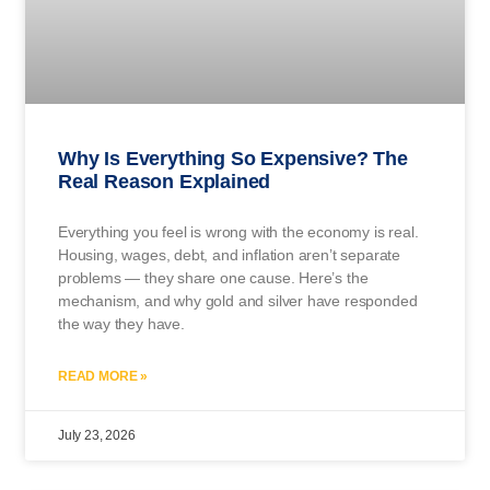
Why Is Everything So Expensive? The
Real Reason Explained
Everything you feel is wrong with the economy is real.
Housing, wages, debt, and inflation aren’t separate
problems — they share one cause. Here’s the
mechanism, and why gold and silver have responded
the way they have.
READ MORE »
July 23, 2026