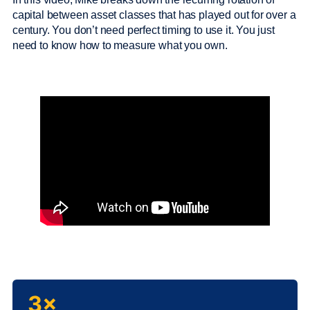
capital between asset classes that has played out for over a
century. You don’t need perfect timing to use it. You just
need to know how to measure what you own.
3×