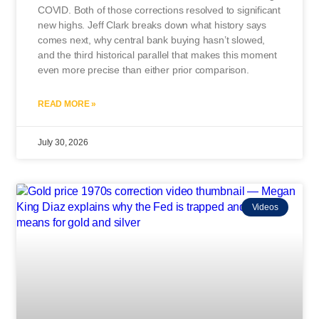
COVID. Both of those corrections resolved to significant
new highs. Jeff Clark breaks down what history says
comes next, why central bank buying hasn’t slowed,
and the third historical parallel that makes this moment
even more precise than either prior comparison.
READ MORE »
July 30, 2026
Videos