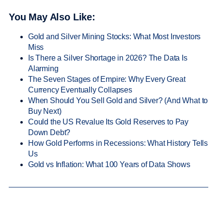
You May Also Like:
Gold and Silver Mining Stocks: What Most Investors
Miss
Is There a Silver Shortage in 2026? The Data Is
Alarming
The Seven Stages of Empire: Why Every Great
Currency Eventually Collapses
When Should You Sell Gold and Silver? (And What to
Buy Next)
Could the US Revalue Its Gold Reserves to Pay
Down Debt?
How Gold Performs in Recessions: What History Tells
Us
Gold vs Inflation: What 100 Years of Data Shows