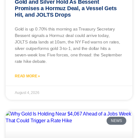
Gold and Silver Hold As Bessent
Promises a Hormuz Deal, a Vessel Gets
Hit, and JOLTS Drops
Gold is up 0.70% this morning as Treasury Secretary
Bessent signals a Hormuz deal could arrive today,
JOLTS data lands at 10am, the NY Fed warns on rates,
silver outperforms gold 3-to-1, and the dollar hits a
seven-week low. Five forces, one thread: the September
rate hike debate.
READ MORE »
August 4, 2026
NEWS