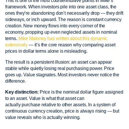
This is one of the most counterintuitive points in Mike’s
framework. When investors pile into one asset class, the
ones they’re abandoning don’t necessarily drop — they drift
sideways, or inch upward. The reason is constant currency
creation. New money flows into every corner of the
economy, propping up even neglected assets in nominal
terms.
Mike Maloney has written about this dynamic
extensively
— it’s the core reason why comparing asset
prices in dollar terms alone is misleading.
The result is a persistent illusion: an asset can appear
stable while quietly losing real purchasing power. Price
goes up. Value stagnates. Most investors never notice the
difference.
Key distinction:
Price is the nominal dollar figure assigned
to an asset. Value is what that asset can
actually purchase relative to other assets. In a system of
continuous currency creation, price is always rising — but
value reveals who is actually winning.