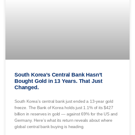
South Korea’s Central Bank Hasn’t
Bought Gold in 13 Years. That Just
Changed.
South Korea’s central bank just ended a 13-year gold
freeze. The Bank of Korea holds just 1.1% of its $427
billion in reserves in gold — against 69% for the US and
Germany. Here’s what its return reveals about where
global central bank buying is heading.