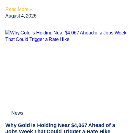
Read More »
August 4, 2026
News
Why Gold Is Holding Near $4,067 Ahead of a
Jobs Week That Could Trigger a Rate Hike