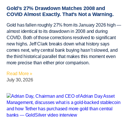
Gold’s 27% Drawdown Matches 2008 and
COVID Almost Exactly. That’s Not a Warning.
Gold has fallen roughly 27% from its January 2026 high —
almost identical to its drawdown in 2008 and during
COVID. Both of those corrections resolved to significant
new highs. Jeff Clark breaks down what history says
comes next, why central bank buying hasn’t slowed, and
the third historical parallel that makes this moment even
more precise than either prior comparison.
Read More »
July 30, 2026