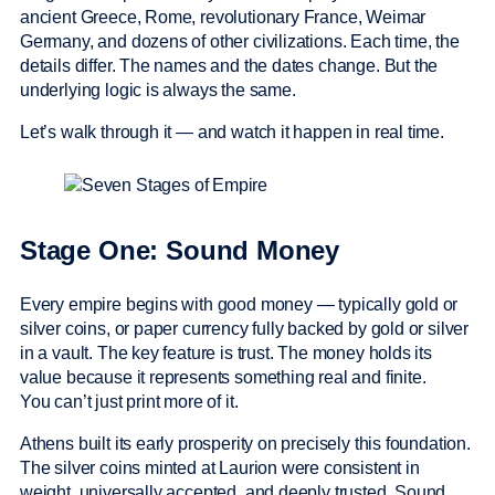
ancient Greece, Rome, revolutionary France, Weimar
Germany, and dozens of other civilizations. Each time, the
details differ. The names and the dates change. But the
underlying logic is always the same.
Let’s walk through it — and watch it happen in real time.
Stage One: Sound Money
Every empire begins with good money — typically gold or
silver coins, or paper currency fully backed by gold or silver
in a vault. The key feature is trust. The money holds its
value because it represents something real and finite.
You can’t just print more of it.
Athens built its early prosperity on precisely this foundation.
The silver coins minted at Laurion were consistent in
weight, universally accepted, and deeply trusted. Sound