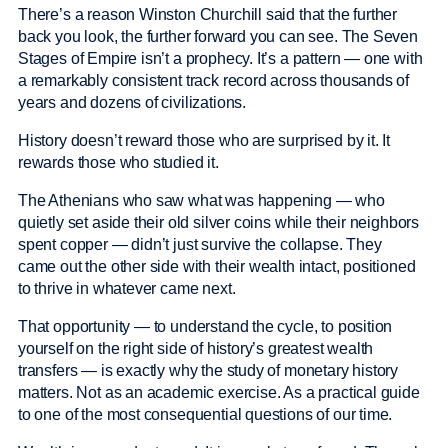
There’s a reason Winston Churchill said that the further
back you look, the further forward you can see. The Seven
Stages of Empire isn’t a prophecy. It’s a pattern — one with
a remarkably consistent track record across thousands of
years and dozens of civilizations.
History doesn’t reward those who are surprised by it. It
rewards those who studied it.
The Athenians who saw what was happening — who
quietly set aside their old silver coins while their neighbors
spent copper — didn’t just survive the collapse. They
came out the other side with their wealth intact, positioned
to thrive in whatever came next.
That opportunity — to understand the cycle, to position
yourself on the right side of history’s greatest wealth
transfers — is exactly why the study of monetary history
matters. Not as an academic exercise. As a practical guide
to one of the most consequential questions of our time.