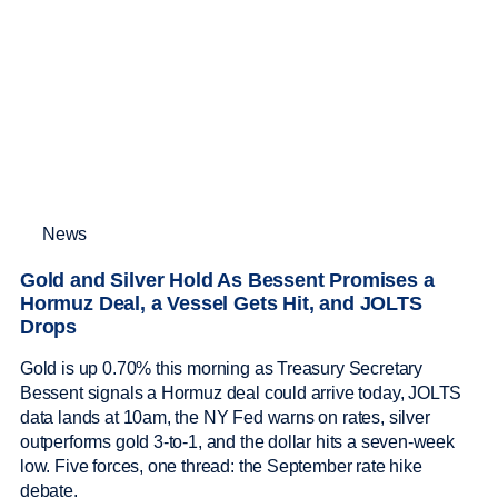
News
Gold and Silver Hold As Bessent Promises a
Hormuz Deal, a Vessel Gets Hit, and JOLTS
Drops
Gold is up 0.70% this morning as Treasury Secretary
Bessent signals a Hormuz deal could arrive today, JOLTS
data lands at 10am, the NY Fed warns on rates, silver
outperforms gold 3-to-1, and the dollar hits a seven-week
low. Five forces, one thread: the September rate hike
debate.