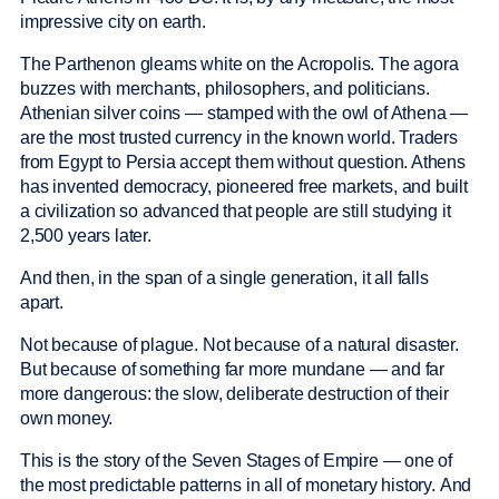
impressive city on earth.
The Parthenon gleams white on the Acropolis. The agora
buzzes with merchants, philosophers, and politicians.
Athenian silver coins — stamped with the owl of Athena —
are the most trusted currency in the known world. Traders
from Egypt to Persia accept them without question. Athens
has invented democracy, pioneered free markets, and built
a civilization so advanced that people are still studying it
2,500 years later.
And then, in the span of a single generation, it all falls
apart.
Not because of plague. Not because of a natural disaster.
But because of something far more mundane — and far
more dangerous: the slow, deliberate destruction of their
own money.
This is the story of the Seven Stages of Empire — one of
the most predictable patterns in all of monetary history. And