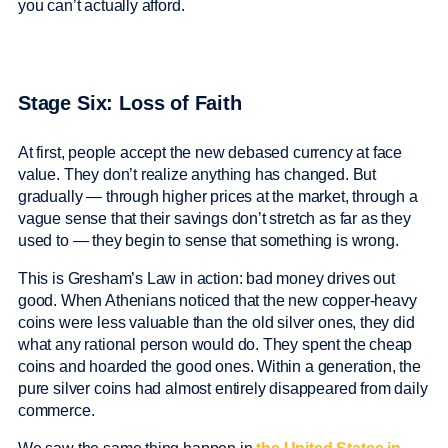
you can’t actually afford.
Stage Six: Loss of Faith
At first, people accept the new debased currency at face
value. They don’t realize anything has changed. But
gradually — through higher prices at the market, through a
vague sense that their savings don’t stretch as far as they
used to — they begin to sense that something is wrong.
This is Gresham’s Law in action: bad money drives out
good. When Athenians noticed that the new copper-heavy
coins were less valuable than the old silver ones, they did
what any rational person would do. They spent the cheap
coins and hoarded the good ones. Within a generation, the
pure silver coins had almost entirely disappeared from daily
commerce.