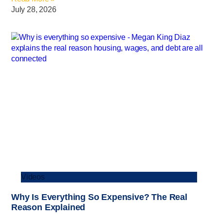
July 28, 2026
Videos
Why Is Everything So Expensive? The Real
Reason Explained