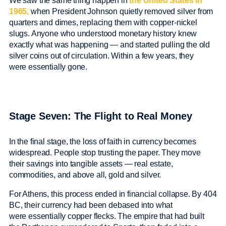
We saw the same thing happen in
the United States in
1965,
when President Johnson quietly removed silver from
quarters and dimes, replacing them with copper-nickel
slugs. Anyone who understood monetary history knew
exactly what was happening — and started pulling the old
silver coins out of circulation. Within a few years, they
were essentially gone.
Stage Seven: The Flight to Real Money
In the final stage, the loss of faith in currency becomes
widespread. People stop trusting the paper. They move
their savings into tangible assets — real estate,
commodities, and above all, gold and silver.
For Athens, this process ended in financial collapse. By 404
BC, their currency had been debased into what
were essentially copper flecks. The empire that had built