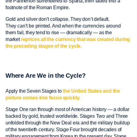
the Parthenon surrendered to Sparta, then faded into a
footnote of the Roman Empire.
Gold and silver don’t collapse. They don’t default.
They can’t be printed. And when the currencies around
them fail, they tend to rise — dramatically — as the
market
reprices all the currency that was created during
the preceding stages of the cycle.
Where Are We in the Cycle?
Apply the Seven Stages to
the United States and the
picture comes into focus quickly.
Stage One ran through most of American history — a dollar
backed by gold, trusted worldwide. Stages Two and Three
unfolded through the New Deal era and the military buildup
of the twentieth century. Stage Four brought decades of
military engagement from Korea to the present day. Stage