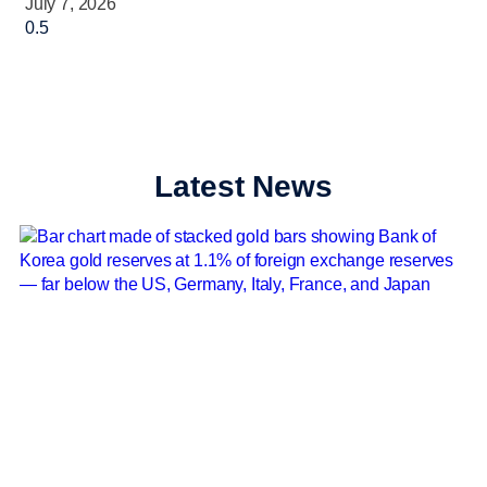
July 7, 2026
Latest News