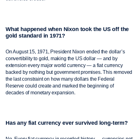
What happened when Nixon took the US off the
gold standard in 1971?
On August 15, 1971, President Nixon ended the dollar’s
convertibility to gold, making the US dollar — and by
extension every major world currency — a fiat currency
backed by nothing but government promises. This removed
the last constraint on how many dollars the Federal
Reserve could create and marked the beginning of
decades of monetary expansion.
Has any fiat currency ever survived long-term?
No. Every fiat currency in recorded history — currencies not