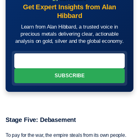
Get Expert Insights from Alan
Hibbard
Learn from Alan Hibbard, a trusted voice in
precious metals delivering clear, actionable
analysis on gold, silver and the global economy.
Stage Five: Debasement
To pay for the war, the empire steals from its own people.