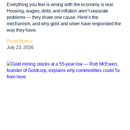
Everything you feel is wrong with the economy is real.
Housing, wages, debt, and inflation aren’t separate
problems — they share one cause. Here’s the
mechanism, and why gold and silver have responded the
way they have.
Read More »
July 23, 2026