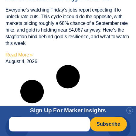
Everyone’s watching Friday’s jobs report expecting it to
unlock rate cuts. This cycle it could do the opposite, with
markets pricing roughly a 68% chance of a September rate
hike, and gold is holding near $4,067 anyway. Here’s the
stagflation bind behind gold’s resilience, and what to watch
this week.
Read More »
August 4, 2026
Sign Up For Market Insights
×
Email
*