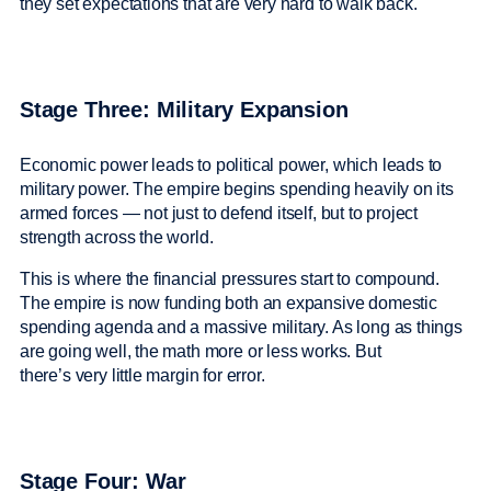
they set expectations that are very hard to walk back.
Stage Three: Military Expansion
Economic power leads to political power, which leads to
military power. The empire begins spending heavily on its
armed forces — not just to defend itself, but to project
strength across the world.
This is where the financial pressures start to compound.
The empire is now funding both an expansive domestic
spending agenda and a massive military. As long as things
are going well, the math more or less works. But
there’s very little margin for error.
Stage Four: War