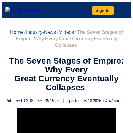
Sign In
Home
/
Industry-News
/
Videos
/
The Seven Stages of
Empire: Why Every Great Currency Eventually
Collapses
The Seven Stages of Empire:
Why Every
Great Currency Eventually
Collapses
Published: 03-18-2026, 05:15 pm
|
Updated: 03-18-2026, 04:47 pm