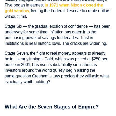
Five began in earnest
in 1971 when Nixon closed the
gold window,
freeing the Federal Reserve to create dollars
without limit.
Stage Six — the gradual erosion of confidence — has been
underway for some time. Inflation has eaten into the
purchasing power of savings for decades. Trust in
institutions is near historic lows. The cracks are widening.
Stage Seven, the flight to real money, appears to already
be in its early innings. Gold, which was priced at $250 per
ounce in 2001, has risen substantially since then as
investors around the world quietly begin asking the
same question Gresham’s Law predicts they will ask: what
is actually worth holding?
What Are the Seven Stages of Empire?