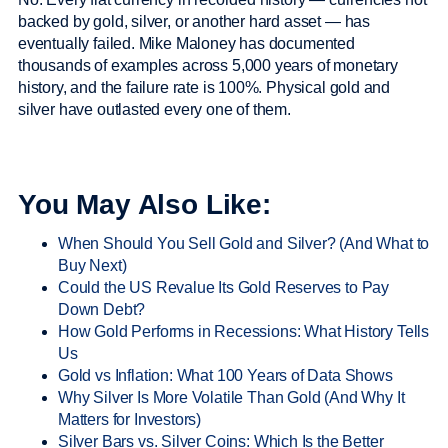
backed by gold, silver, or another hard asset — has
eventually failed. Mike Maloney has documented
thousands of examples across 5,000 years of monetary
history, and the failure rate is 100%. Physical gold and
silver have outlasted every one of them.
You May Also Like:
When Should You Sell Gold and Silver? (And What to
Buy Next)
Could the US Revalue Its Gold Reserves to Pay
Down Debt?
How Gold Performs in Recessions: What History Tells
Us
Gold vs Inflation: What 100 Years of Data Shows
Why Silver Is More Volatile Than Gold (And Why It
Matters for Investors)
Silver Bars vs. Silver Coins: Which Is the Better