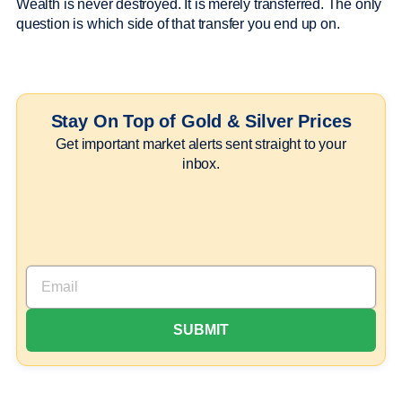
Wealth is never destroyed. It is merely transferred. The only
question is which side of that transfer you end up on.
Stay On Top of Gold & Silver Prices
Get important market alerts sent straight to your
inbox.