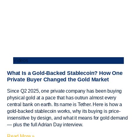
Videos
What Is a Gold-Backed Stablecoin? How One
Private Buyer Changed the Gold Market
Since Q2 2025, one private company has been buying
physical gold at a pace that has outrun almost every
central bank on earth. Its name is Tether. Here is how a
gold-backed stablecoin works, why its buying is price-
insensitive by design, and what it means for gold demand
— plus the full Adrian Day interview.
Read More »