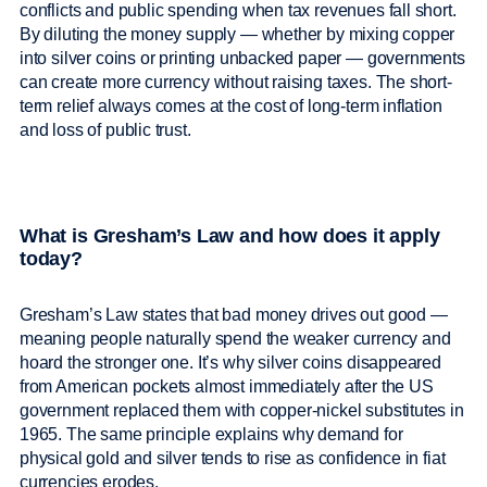
conflicts and public spending when tax revenues fall short.
By diluting the money supply — whether by mixing copper
into silver coins or printing unbacked paper — governments
can create more currency without raising taxes. The short-
term relief always comes at the cost of long-term inflation
and loss of public trust.
What is Gresham’s Law and how does it apply
today?
Gresham’s Law states that bad money drives out good —
meaning people naturally spend the weaker currency and
hoard the stronger one. It’s why silver coins disappeared
from American pockets almost immediately after the US
government replaced them with copper-nickel substitutes in
1965. The same principle explains why demand for
physical gold and silver tends to rise as confidence in fiat
currencies erodes.