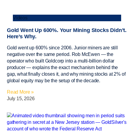
Videos
Gold Went Up 600%. Your Mining Stocks Didn’t.
Here’s Why.
Gold went up 600% since 2006. Junior miners are still
negative over the same period. Rob McEwen — the
operator who built Goldcorp into a multi-billion dollar
producer — explains the exact mechanism behind the
gap, what finally closes it, and why mining stocks at 2% of
global equity may be the setup of the decade.
Read More »
July 15, 2026