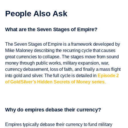
People Also Ask
What are the Seven Stages of Empire?
The Seven Stages of Empire is a framework developed by
Mike Maloney describing the recurring cycle that causes
great currencies to collapse. The stages move from sound
money through public works, military expansion, war,
currency debasement, loss of faith, and finally a mass flight
into gold and silver. The full cycle is detailed in
Episode 2
of GoldSilver’s Hidden Secrets of Money series.
Why do empires debase their currency?
Empires typically debase their currency to fund military