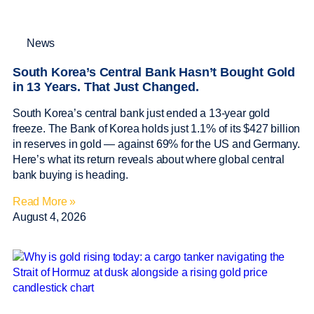
News
South Korea’s Central Bank Hasn’t Bought Gold
in 13 Years. That Just Changed.
South Korea’s central bank just ended a 13-year gold
freeze. The Bank of Korea holds just 1.1% of its $427 billion
in reserves in gold — against 69% for the US and Germany.
Here’s what its return reveals about where global central
bank buying is heading.
Read More »
August 4, 2026