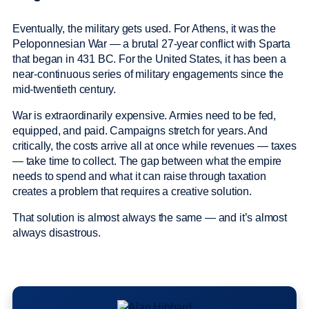
Eventually, the military gets used. For Athens, it was the
Peloponnesian War — a brutal 27-year conflict with Sparta
that began in 431 BC. For the United States, it has been a
near-continuous series of military engagements since the
mid-twentieth century.
War is extraordinarily expensive. Armies need to be fed,
equipped, and paid. Campaigns stretch for years. And
critically, the costs arrive all at once while revenues — taxes
— take time to collect. The gap between what the empire
needs to spend and what it can raise through taxation
creates a problem that requires a creative solution.
That solution is almost always the same — and it’s almost
always disastrous.