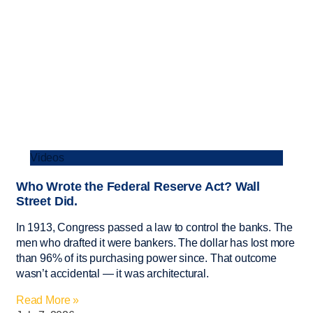
Videos
Who Wrote the Federal Reserve Act? Wall
Street Did.
In 1913, Congress passed a law to control the banks. The
men who drafted it were bankers. The dollar has lost more
than 96% of its purchasing power since. That outcome
wasn’t accidental — it was architectural.
Read More »