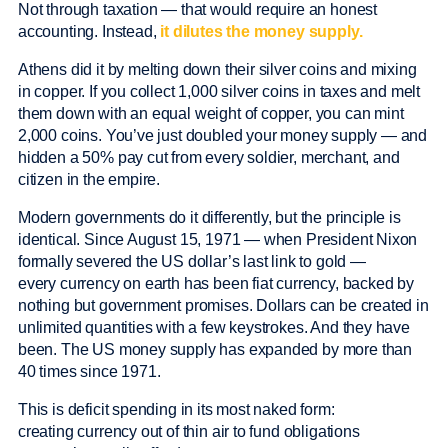
Not through taxation — that would require an honest
accounting. Instead,
it dilutes the money supply.
Athens did it by melting down their silver coins and mixing
in copper. If you collect 1,000 silver coins in taxes and melt
them down with an equal weight of copper, you can mint
2,000 coins. You’ve just doubled your money supply — and
hidden a 50% pay cut from every soldier, merchant, and
citizen in the empire.
Modern governments do it differently, but the principle is
identical. Since August 15, 1971 — when President Nixon
formally severed the US dollar’s last link to gold —
every currency on earth has been fiat currency, backed by
nothing but government promises. Dollars can be created in
unlimited quantities with a few keystrokes. And they have
been. The US money supply has expanded by more than
40 times since 1971.
This is deficit spending in its most naked form:
creating currency out of thin air to fund obligations