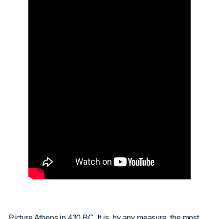
Picture Athens in 430 BC. It is, by any measure, the most