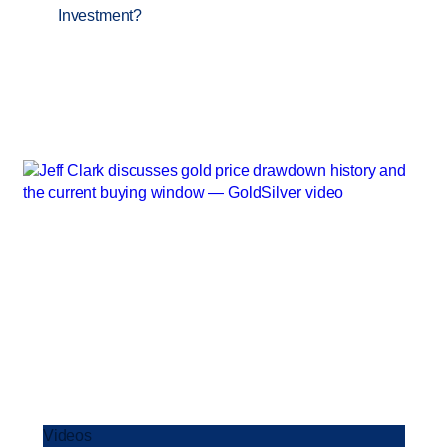
Investment?
Videos