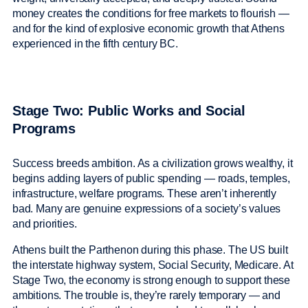
money creates the conditions for free markets to flourish —
and for the kind of explosive economic growth that Athens
experienced in the fifth century BC.
Stage Two: Public Works and Social
Programs
Success breeds ambition. As a civilization grows wealthy, it
begins adding layers of public spending — roads, temples,
infrastructure, welfare programs. These aren’t inherently
bad. Many are genuine expressions of a society’s values
and priorities.
Athens built the Parthenon during this phase. The US built
the interstate highway system, Social Security, Medicare. At
Stage Two, the economy is strong enough to support these
ambitions. The trouble is, they’re rarely temporary — and