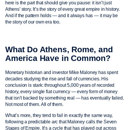
here is the part that should give you pause: it isn’t just
Athens’ story. It’s the story of every great empire in history.
And if the pattern holds — and it always has — it may be
the story of our own era too.
What Do Athens, Rome, and
America Have in Common?
Monetary historian and investor Mike Maloney has spent
decades studying the rise and fall of currencies. His
conclusion is stark: throughout 5,000 years of recorded
history, every single fiat currency — every form of money
that isn’t backed by something real — has eventually failed.
Not most of them. All of them.
What’s more, they tend to fail in exactly the same way,
following a predictable arc that Maloney calls the Seven
Stages of Empire. It’s a cycle that has played out across