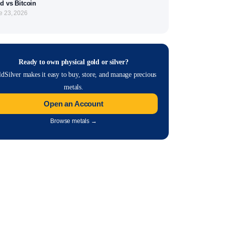
d vs Bitcoin
e 23, 2026
Ready to own physical gold or silver?
dSilver makes it easy to buy, store, and manage precious
metals.
Open an Account
Browse metals →