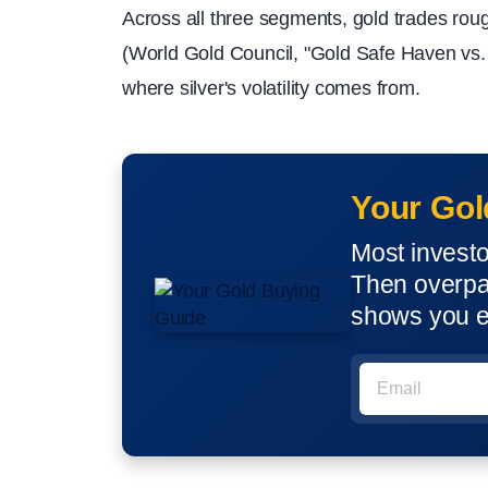
Across all three segments, gold trades rou
(World Gold Council, "Gold Safe Haven vs. S
where silver's volatility comes from.
Your Gol
Most invest
Then overpay
shows you e