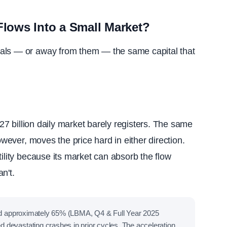
lows Into a Small Market?
als — or away from them — the same capital that
227 billion daily market barely registers. The same
owever, moves the price hard in either direction.
tility because its market can absorb the flow
n't.
bed approximately 65% (LBMA, Q4 & Full Year 2025
devastating crashes in prior cycles. The acceleration