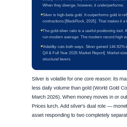
When they diverge, however, it underperforms.
Silver is high-beta gold. It outperforms gold in r
contractions [BlackRock, 2025]. That makes it a 
The gold-silver ratio is a useful positioning tool.
run modern average. The modern record high w
Volatility cuts both ways. Silver gained 144.82% 
Q4 & Full Year 2025 Market Report]. Market size
structural levers.
Silver is volatile for one core reason: its mar
less daily volume than gold (World Gold Co
March 2026). When money moves in or out, t
Prices lurch. Add silver's dual role — mone
asset responding to two completely separat