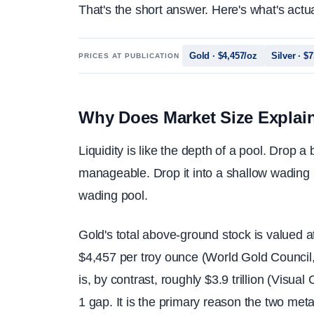
That's the short answer. Here's what's actu
Gold · $4,457/oz
Silver · $
PRICES AT PUBLICATION
Why Does Market Size Explain M
Liquidity is like the depth of a pool. Drop a
manageable. Drop it into a shallow wading 
wading pool.
Gold's total above-ground stock is valued at
$4,457 per troy ounce (World Gold Council,
is, by contrast, roughly $3.9 trillion (Visu
1 gap. It is the primary reason the two met