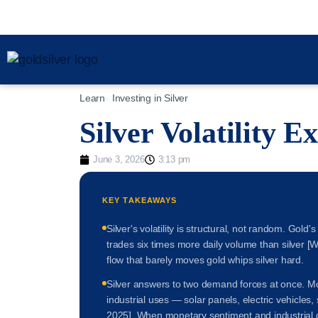
Learn
Investing in Silver
Silver Volatility E
June 3, 2026
3:13 pm
KEY TAKEAWAYS
Silver's volatility is structural, not random. Gol
trades six times more daily volume than silver [W
flow that barely moves gold whips silver hard.
Silver answers to two demand forces at once. Mor
industrial uses — solar panels, electric vehicles,
2025]. When monetary sentiment and industrial d