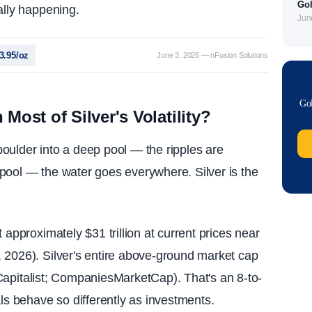
Gol
ally happening.
Jun
73.95/oz
June 3, 2026 — nFusion Solutions
Gol
ost of Silver's Volatility?
 boulder into a deep pool — the ripples are
pool — the water goes everywhere. Silver is the
 approximately $31 trillion at current prices near
 2026). Silver's entire above-ground market cap
al Capitalist; CompaniesMarketCap). That's an 8-to-
als behave so differently as investments.