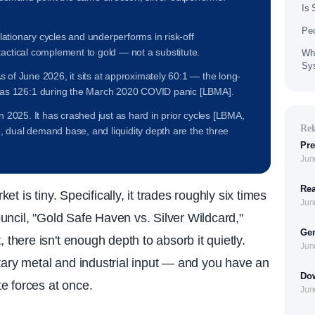
Is 
Peo
eflationary cycles and underperforms in risk-off
tactical complement to gold — not a substitute.
Wha
Sy
 As of June 2026, it sits at approximately 60:1 — the long-
as 126:1 during the March 2020 COVID panic [LBMA].
in 2025. It has crashed just as hard in prior cycles [LBMA,
Rel
, dual demand base, and liquidity depth are the three
Pre
Jun
Rea
ket is tiny. Specifically, it trades roughly six times
Jun
uncil, "Gold Safe Haven vs. Silver Wildcard,"
Gen
here isn't enough depth to absorb it quietly.
Jun
tary metal and industrial input — and you have an
Dow
e forces at once.
Jun