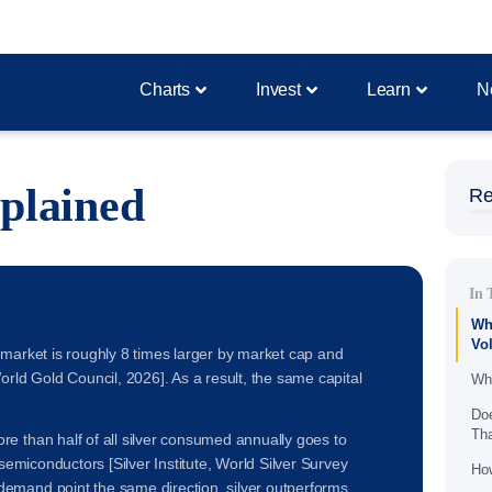
Charts
Invest
Learn
N
xplained
Re
In 
Why
Vol
d's market is roughly 8 times larger by market cap and
orld Gold Council, 2026]. As a result, the same capital
Wha
Doe
Th
e than half of all silver consumed annually goes to
 semiconductors [Silver Institute, World Silver Survey
How
emand point the same direction, silver outperforms.