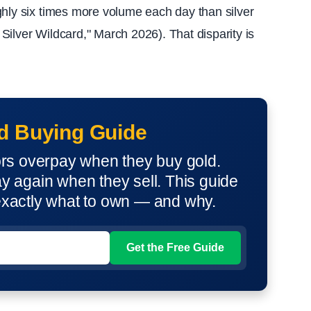
ghly six times more volume each day than silver
ilver Wildcard," March 2026). That disparity is
d Buying Guide
ors overpay when they buy gold.
 again when they sell. This guide
xactly what to own — and why.