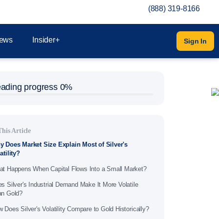
(888) 319-8166
ews
Insider+
Sign In
ading progress
0%
This Article
 Does Market Size Explain Most of Silver's
atility?
t Happens When Capital Flows Into a Small Market?
s Silver's Industrial Demand Make It More Volatile
an Gold?
 Does Silver's Volatility Compare to Gold Historically?