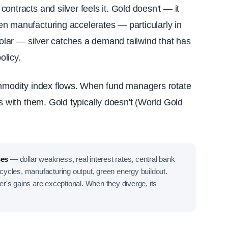
ontracts and silver feels it. Gold doesn't — it
n manufacturing accelerates — particularly in
 solar — silver catches a demand tailwind that has
olicy.
ommodity index flows. When fund managers rotate
es with them. Gold typically doesn't (World Gold
ces
— dollar weakness, real interest rates, central bank
cycles, manufacturing output, green energy buildout.
ver's gains are exceptional. When they diverge, its