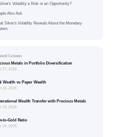
Silver's Volatility a Risk or an Opportunity?
ple Also Ask
t Silver's Volatility Reveals About the Monetary
stem
ated Lessons
cious Metals in Portfolio Diversification
e 27, 2026
l Wealth vs Paper Wealth
e 26, 2026
erational Wealth Transfer with Precious Metals
e 25, 2026
-to-Gold Ratio
e 24, 2026