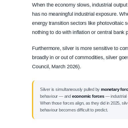
When the economy slows, industrial output c
has no meaningful industrial exposure. Whe
energy transition sectors like photovoltaic
nothing to do with inflation or central bank p
Furthermore, silver is more sensitive to c
broadly in or out of commodities, silver go
Council, March 2026).
Silver is simultaneously pulled by
monetary for
behaviour — and
economic forces
— industrial 
When those forces align, as they did in 2025, sil
behaviour becomes difficult to predict.