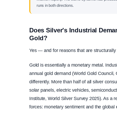
runs in both directions.
Does Silver's Industrial Dema
Gold?
Yes — and for reasons that are structurally 
Gold is essentially a monetary metal. Indus
annual gold demand (World Gold Council, G
differently. More than half of all silver co
solar panels, electric vehicles, semiconduc
Institute, World Silver Survey 2025). As a r
forces: monetary sentiment and the global