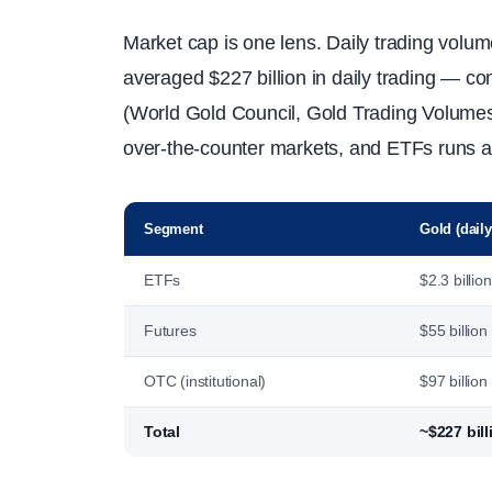
Market cap is one lens. Daily trading volume
averaged $227 billion in daily trading — co
(World Gold Council, Gold Trading Volumes,
over-the-counter markets, and ETFs runs aro
Segment
Gold (daily
ETFs
$2.3 billion
Futures
$55 billion
OTC (institutional)
$97 billion
Total
~$227 bill