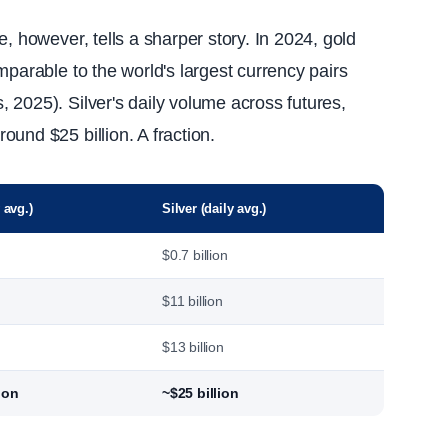
, however, tells a sharper story. In 2024, gold
mparable to the world's largest currency pairs
 2025). Silver's daily volume across futures,
und $25 billion. A fraction.
 avg.)
Silver (daily avg.)
$0.7 billion
$11 billion
$13 billion
ion
~$25 billion