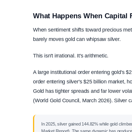
What Happens When Capital F
When sentiment shifts toward precious met
barely moves gold can whipsaw silver.
This isn't irrational. It's arithmetic.
A large institutional order entering gold's $
order entering silver's $25 billion market, h
Gold has tighter spreads and far lower vola
(World Gold Council, March 2026). Silver ca
In 2025, silver gained 144.82% while gold clim
Market Report). The same dynamic has produced 