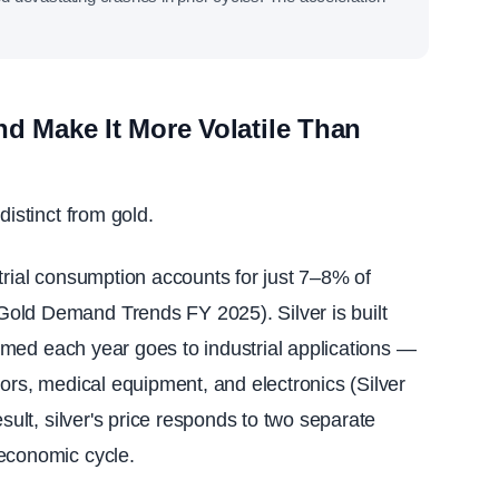
nd Make It More Volatile Than
distinct from gold.
trial consumption accounts for just 7–8% of
old Demand Trends FY 2025). Silver is built
nsumed each year goes to industrial applications —
tors, medical equipment, and electronics (Silver
esult, silver's price responds to two separate
 economic cycle.