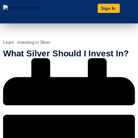
Sign In
Learn
Investing in Silver
What Silver Should I Invest In?