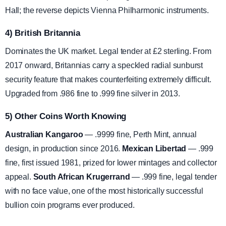
Hall; the reverse depicts Vienna Philharmonic instruments.
4) British Britannia
Dominates the UK market. Legal tender at £2 sterling. From
2017 onward, Britannias carry a speckled radial sunburst
security feature that makes counterfeiting extremely difficult.
Upgraded from .986 fine to .999 fine silver in 2013.
5) Other Coins Worth Knowing
Australian Kangaroo
— .9999 fine, Perth Mint, annual
design, in production since 2016.
Mexican Libertad
— .999
fine, first issued 1981, prized for lower mintages and collector
appeal.
South African Krugerrand
— .999 fine, legal tender
with no face value, one of the most historically successful
bullion coin programs ever produced.