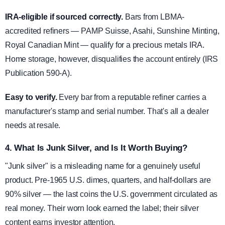
IRA-eligible if sourced correctly.
Bars from LBMA-
accredited refiners — PAMP Suisse, Asahi, Sunshine Minting,
Royal Canadian Mint — qualify for a precious metals IRA.
Home storage, however, disqualifies the account entirely (IRS
Publication 590-A).
Easy to verify.
Every bar from a reputable refiner carries a
manufacturer's stamp and serial number. That's all a dealer
needs at resale.
4. What Is Junk Silver, and Is It Worth Buying?
"Junk silver" is a misleading name for a genuinely useful
product. Pre-1965 U.S. dimes, quarters, and half-dollars are
90% silver — the last coins the U.S. government circulated as
real money. Their worn look earned the label; their silver
content earns investor attention.