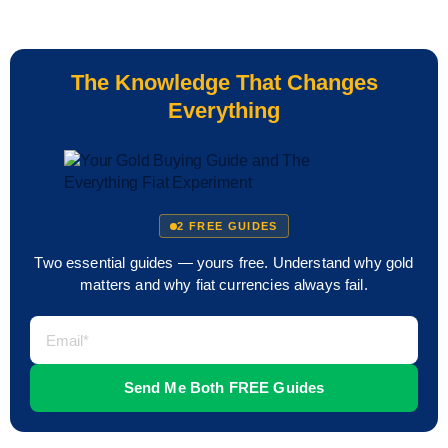
The Knowledge That Changes
Everything
2 FREE GUIDES
Two essential guides — yours free. Understand why gold
matters and why fiat currencies always fail.