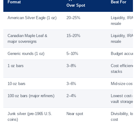
Format
Best For
Over Spot
American Silver Eagle (1 oz)
20–25%
Liquidity, IRA,
resale
Canadian Maple Leaf &
15–20%
Liquidity, IRA, 
major sovereigns
resale
Generic rounds (1 oz)
5–10%
Budget accumu
1 oz bars
3–8%
Cost efficiency
stacks
10 oz bars
3–6%
Mid-size cost 
100 oz bars (major refiners)
2–4%
Lowest cost-p
vault storage
Junk silver (pre-1965 U.S.
Near spot
Divisibility, lo
coins)
cost