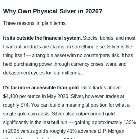
Why Own Physical Silver in 2026?
Three reasons, in plain terms.
It sits outside the financial system.
Stocks, bonds, and most
financial products are claims on something else. Silver is the
thing itself — a tangible asset with no counterparty risk. It has
held purchasing power through currency crises, wars, and
debasement cycles for four millennia.
It's far more accessible than gold.
Gold trades above
$4,400 per ounce in May 2026. Silver, however, trades at
roughly $74. You can build a meaningful position for what a
single gold coin costs. Silver also outperformed gold
significantly in the last bull run — gaining approximately 130%
in 2025 versus gold's roughly 41% advance (J.P. Morgan