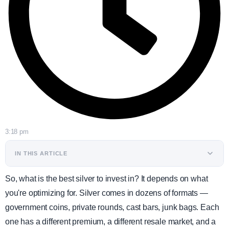
3:18 pm
IN THIS ARTICLE
So, what is the best silver to invest in? It depends on what
you're optimizing for. Silver comes in dozens of formats —
government coins, private rounds, cast bars, junk bags. Each
one has a different premium, a different resale market, and a