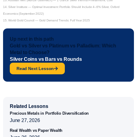
13.
Austrian Mint (Münze Österreich) — 1 Ounce Silver Vienna Philharmonic Coin
14.
Silver Institute — Optimal Investment Portfolio Should Include 4–6% Silver, Oxford
Economics (September 2022)
15.
World Gold Council — Gold Demand Trends: Full Year 2025
Up next in this path
Gold vs Silver vs Platinum vs Palladium: Which
Metal to Choose?
Silver Coins vs Bars vs Rounds
Read Next Lesson
Related Lessons
Precious Metals in Portfolio Diversification
June 27, 2026
Real Wealth vs Paper Wealth