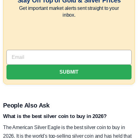
Stay On Top of Gold & Silver Prices
Get important market alerts sent straight to your
inbox.
People Also Ask
What is the best silver coin to buy in 2026?
The American Silver Eagle is the best silver coin to buy in
2026. It is the world's top-selling silver coin and has held that