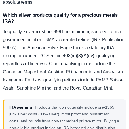
absolute terms.
Which silver products qualify for a precious metals
IRA?
To qualify, silver must be .999 fine minimum, sourced from a
government mint or LBMA-accredited refiner (IRS Publication
590-A). The American Silver Eagle holds a statutory IRA
exemption under IRC Section 408(m)(3)(A)(iv), qualifying
regardless of fineness. Other qualifying coins include the
Canadian Maple Leaf, Austrian Philharmonic, and Australian
Kangaroo. For bars, qualifying refiners include PAMP Suisse,
Asahi, Sunshine Minting, and the Royal Canadian Mint.
IRA warning:
Products that do not qualify include pre-1965
junk silver coins (90% silver), most proof and numismatic
coins, and rounds from non-accredited private mints. Buying a
non-eligible product inside an IRA is treated as a distribution —