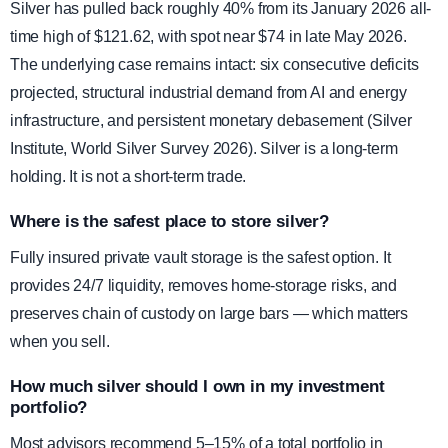
Silver has pulled back roughly 40% from its January 2026 all-
time high of $121.62, with spot near $74 in late May 2026.
The underlying case remains intact: six consecutive deficits
projected, structural industrial demand from AI and energy
infrastructure, and persistent monetary debasement (Silver
Institute, World Silver Survey 2026). Silver is a long-term
holding. It is not a short-term trade.
Where is the safest place to store silver?
Fully insured private vault storage is the safest option. It
provides 24/7 liquidity, removes home-storage risks, and
preserves chain of custody on large bars — which matters
when you sell.
How much silver should I own in my investment
portfolio?
Most advisors recommend 5–15% of a total portfolio in