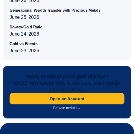
June 26, 2026
Generational Wealth Transfer with Precious Metals
June 25, 2026
Dow-to-Gold Ratio
June 24, 2026
Gold vs Bitcoin
June 23, 2026
Ready to own physical gold or silver?
GoldSilver makes it easy to buy, store, and manage
precious metals.
Open an Account
Browse metals →