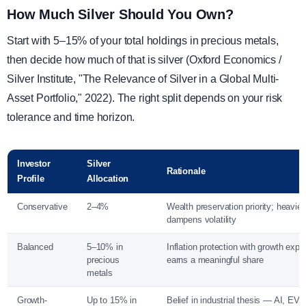
How Much Silver Should You Own?
Start with 5–15% of your total holdings in precious metals,
then decide how much of that is silver (Oxford Economics /
Silver Institute, "The Relevance of Silver in a Global Multi-
Asset Portfolio," 2022). The right split depends on your risk
tolerance and time horizon.
Investor
Silver
Rationale
Profile
Allocation
Conservative
2–4%
Wealth preservation priority; heavier
dampens volatility
Balanced
5–10% in
Inflation protection with growth expo
precious
earns a meaningful share
metals
Growth-
Up to 15% in
Belief in industrial thesis — AI, EVs