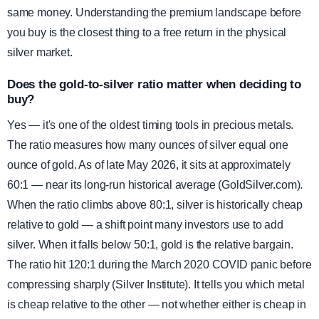
same money. Understanding the premium landscape before
you buy is the closest thing to a free return in the physical
silver market.
Does the gold-to-silver ratio matter when deciding to
buy?
Yes — it's one of the oldest timing tools in precious metals.
The ratio measures how many ounces of silver equal one
ounce of gold. As of late May 2026, it sits at approximately
60:1 — near its long-run historical average (GoldSilver.com).
When the ratio climbs above 80:1, silver is historically cheap
relative to gold — a shift point many investors use to add
silver. When it falls below 50:1, gold is the relative bargain.
The ratio hit 120:1 during the March 2020 COVID panic before
compressing sharply (Silver Institute). It tells you which metal
is cheap relative to the other — not whether either is cheap in