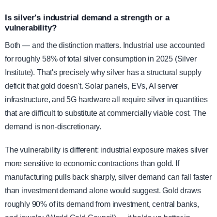
Is silver's industrial demand a strength or a
vulnerability?
Both — and the distinction matters. Industrial use accounted
for roughly 58% of total silver consumption in 2025 (Silver
Institute). That's precisely why silver has a structural supply
deficit that gold doesn't. Solar panels, EVs, AI server
infrastructure, and 5G hardware all require silver in quantities
that are difficult to substitute at commercially viable cost. The
demand is non-discretionary.
The vulnerability is different: industrial exposure makes silver
more sensitive to economic contractions than gold. If
manufacturing pulls back sharply, silver demand can fall faster
than investment demand alone would suggest. Gold draws
roughly 90% of its demand from investment, central banks,