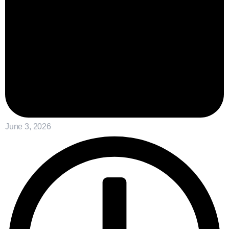
June 3, 2026