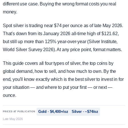
different use case. Buying the wrong format costs you real
money.
Spot silver is trading near $74 per ounce as of late May 2026.
That's down from its January 2026 all-time high of $121.62,
but still up more than 125% year-over-year (Silver Institute,
World Silver Survey 2026). At any price point, format matters.
This guide covers all four types of silver, the top coins by
global demand, how to sell, and how much to own. By the
end, you'll know exactly which is the best silver to invest in for
your situation — and where to put your first — or next —
ounce.
Gold · $4,400+/oz
Silver · ~$74/oz
PRICES AT PUBLICATION
Late May 2026