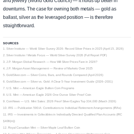
and jewelry (World Gold Council) — it holds up better in
downturns. The case for owning both metals — gold as
ballast, silver as the leveraged position — is therefore
straightforward.
SOURCES
1.
Silver Institute — World Silver Survey 2026: Record Silver Prices in 2025 (April 15, 2026)
2.
Silver Institute / Metals Focus — World Silver Survey 2026 (Full Report PDF)
3.
J.P. Morgan Global Research — How Will Silver Prices Fare in 2026?
4.
J.P. Morgan Asset Management — Review of Markets Over 2025
5.
GoldSilver.com — Silver Coins, Bars, and Rounds Compared (April 2026)
6.
GoldSilver.com — Silver vs. Gold: A Clear 5-Year Investment Guide (2026–2031)
7.
U.S. Mint — American Eagle Bullion Coin Programs
8.
U.S. Mint — American Eagle 2026 One Ounce Silver Proof Coin
9.
CoinNews — U.S. Mint Sales: 2026 Proof Silver Eagles Top 334,000 (March 2026)
10.
IRS — Publication 590-A: Contributions to Individual Retirement Arrangements (IRAs)
11.
IRS — Investments in Collectibles in Individually Directed Qualified Plan Accounts (IRC
§408(m))
12.
Royal Canadian Mint — Silver Maple Leaf Bullion Coin