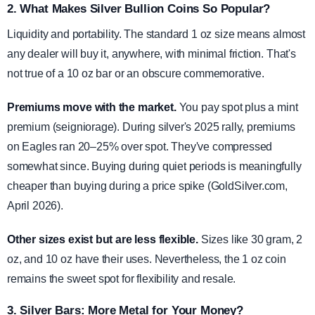
2. What Makes Silver Bullion Coins So Popular?
Liquidity and portability. The standard 1 oz size means almost
any dealer will buy it, anywhere, with minimal friction. That's
not true of a 10 oz bar or an obscure commemorative.
Premiums move with the market.
You pay spot plus a mint
premium (seigniorage). During silver's 2025 rally, premiums
on Eagles ran 20–25% over spot. They've compressed
somewhat since. Buying during quiet periods is meaningfully
cheaper than buying during a price spike (GoldSilver.com,
April 2026).
Other sizes exist but are less flexible.
Sizes like 30 gram, 2
oz, and 10 oz have their uses. Nevertheless, the 1 oz coin
remains the sweet spot for flexibility and resale.
3. Silver Bars: More Metal for Your Money?