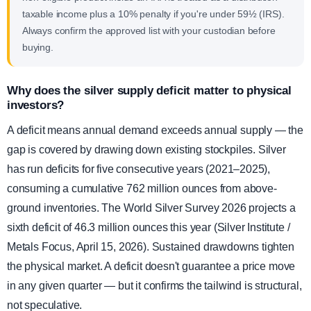
taxable income plus a 10% penalty if you're under 59½ (IRS).
Always confirm the approved list with your custodian before
buying.
Why does the silver supply deficit matter to physical
investors?
A deficit means annual demand exceeds annual supply — the
gap is covered by drawing down existing stockpiles. Silver
has run deficits for five consecutive years (2021–2025),
consuming a cumulative 762 million ounces from above-
ground inventories. The World Silver Survey 2026 projects a
sixth deficit of 46.3 million ounces this year (Silver Institute /
Metals Focus, April 15, 2026). Sustained drawdowns tighten
the physical market. A deficit doesn't guarantee a price move
in any given quarter — but it confirms the tailwind is structural,
not speculative.