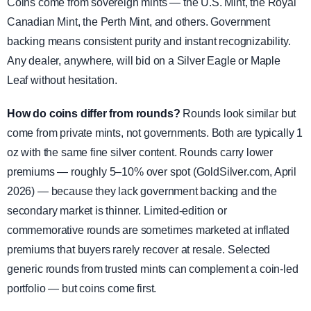
Coins come from sovereign mints — the U.S. Mint, the Royal
Canadian Mint, the Perth Mint, and others. Government
backing means consistent purity and instant recognizability.
Any dealer, anywhere, will bid on a Silver Eagle or Maple
Leaf without hesitation.
How do coins differ from rounds?
Rounds look similar but
come from private mints, not governments. Both are typically 1
oz with the same fine silver content. Rounds carry lower
premiums — roughly 5–10% over spot (GoldSilver.com, April
2026) — because they lack government backing and the
secondary market is thinner. Limited-edition or
commemorative rounds are sometimes marketed at inflated
premiums that buyers rarely recover at resale. Selected
generic rounds from trusted mints can complement a coin-led
portfolio — but coins come first.