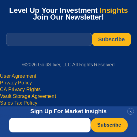
Level Up Your Investment
Insights
Join Our Newsletter!
Email
*
®2026 GoldSilver, LLC All Rights Reserved
User Agreement
Privacy Policy
CA Privacy Rights
Vault Storage Agreement
Sales Tax Policy
User Agreement
Sign Up For Market Insights
×
Privacy Policy
Email
*
CA Privacy Rights
Vault Storage Agreement
Sales Tax Policy