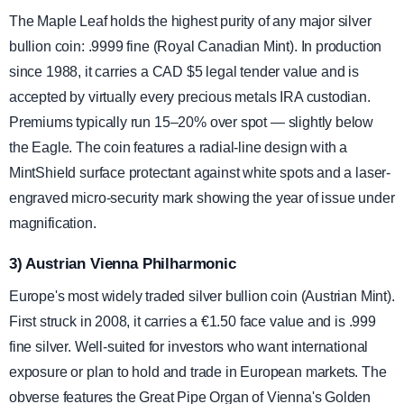
The Maple Leaf holds the highest purity of any major silver
bullion coin: .9999 fine (Royal Canadian Mint). In production
since 1988, it carries a CAD $5 legal tender value and is
accepted by virtually every precious metals IRA custodian.
Premiums typically run 15–20% over spot — slightly below
the Eagle. The coin features a radial-line design with a
MintShield surface protectant against white spots and a laser-
engraved micro-security mark showing the year of issue under
magnification.
3) Austrian Vienna Philharmonic
Europe's most widely traded silver bullion coin (Austrian Mint).
First struck in 2008, it carries a €1.50 face value and is .999
fine silver. Well-suited for investors who want international
exposure or plan to hold and trade in European markets. The
obverse features the Great Pipe Organ of Vienna's Golden