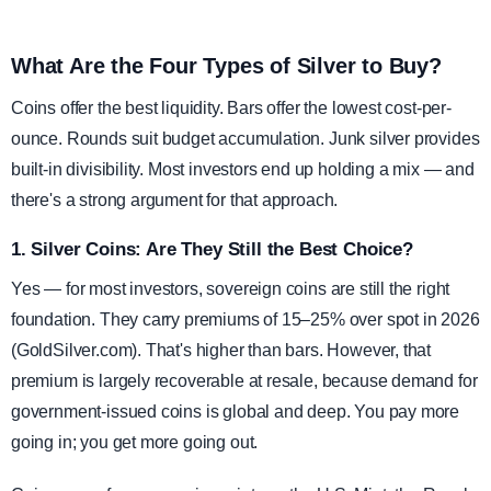
What Are the Four Types of Silver to Buy?
Coins offer the best liquidity. Bars offer the lowest cost-per-
ounce. Rounds suit budget accumulation. Junk silver provides
built-in divisibility. Most investors end up holding a mix — and
there's a strong argument for that approach.
1. Silver Coins: Are They Still the Best Choice?
Yes — for most investors, sovereign coins are still the right
foundation. They carry premiums of 15–25% over spot in 2026
(GoldSilver.com). That's higher than bars. However, that
premium is largely recoverable at resale, because demand for
government-issued coins is global and deep. You pay more
going in; you get more going out.