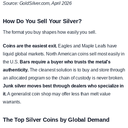
Source: GoldSilver.com, April 2026
How Do You Sell Your Silver?
The format you buy shapes how easily you sell.
Coins are the easiest exit.
Eagles and Maple Leafs have
liquid global markets. North American coins sell most easily in
the U.S.
Bars require a buyer who trusts the metal's
authenticity.
The cleanest solution is to buy and store through
an allocated program so the chain of custody is never broken.
Junk silver moves best through dealers who specialize in
it.
A generalist coin shop may offer less than melt value
warrants.
The Top Silver Coins by Global Demand