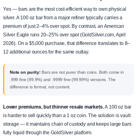
Yes — bars are the most cost-efficient way to own physical
silver. A 100 oz bar from a major refiner typically carries a
premium of just 2–4% over spot. By contrast, an American
Silver Eagle runs 20–25% over spot (GoldSilver.com, April
2026). On a $5,000 purchase, that difference translates to 8–
12 additional ounces for the same outlay.
Note on purity:
Bars are not purer than coins. Both come in
.999 fine (99.9%) and .9999 fine (99.99%) versions. The
difference is format, not content.
Lower premiums, but thinner resale markets.
A 100 oz bar
is harder to sell quickly than a 1 oz coin. The solution is vault
storage — it maintains chain of custody and keeps large bars
fully liquid through the GoldSilver platform.