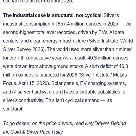
Global Research, February 2026).
The industrial case is structural, not cyclical.
Silver's
industrial consumption hit 657.4 million ounces in 2025 — the
second-highest total ever recorded, driven by EVs, AI data
centers, and clean-energy infrastructure (Silver Institute, World
Silver Survey 2026). The world used more silver than it mined
for the fifth consecutive year. As a result, 40.3 million ounces
were drawn from above-ground stocks. A sixth deficit of 46.3
million ounces is projected for 2026 (Silver Institute / Metals
Focus, April 15, 2026). Solar panels, EV charging systems,
and AI server hardware don't have affordable substitutes for
silver's conductivity. This isn't cyclical demand — it's
structural.
To go deeper on the price drivers, read Key Drivers Behind
the Gold & Silver Price Rally.