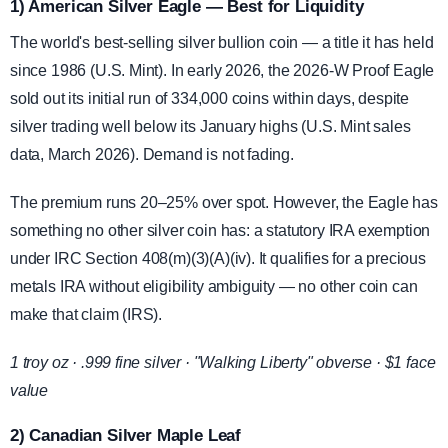
1) American Silver Eagle — Best for Liquidity
The world's best-selling silver bullion coin — a title it has held
since 1986 (U.S. Mint). In early 2026, the 2026-W Proof Eagle
sold out its initial run of 334,000 coins within days, despite
silver trading well below its January highs (U.S. Mint sales
data, March 2026). Demand is not fading.
The premium runs 20–25% over spot. However, the Eagle has
something no other silver coin has: a statutory IRA exemption
under IRC Section 408(m)(3)(A)(iv). It qualifies for a precious
metals IRA without eligibility ambiguity — no other coin can
make that claim (IRS).
1 troy oz · .999 fine silver · "Walking Liberty" obverse · $1 face
value
2) Canadian Silver Maple Leaf