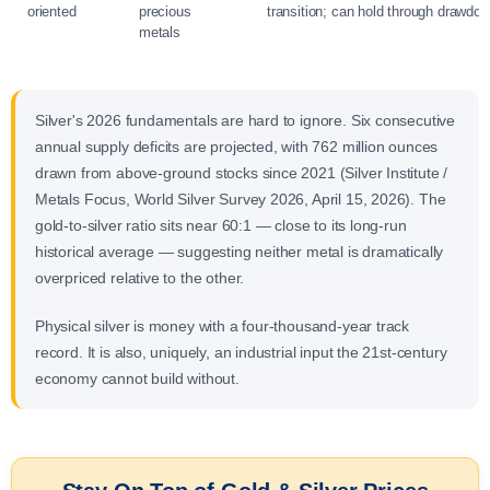
oriented
precious
transition; can hold through drawdo
metals
Silver's 2026 fundamentals are hard to ignore. Six consecutive
annual supply deficits are projected, with 762 million ounces
drawn from above-ground stocks since 2021 (Silver Institute /
Metals Focus, World Silver Survey 2026, April 15, 2026). The
gold-to-silver ratio sits near 60:1 — close to its long-run
historical average — suggesting neither metal is dramatically
overpriced relative to the other.
Physical silver is money with a four-thousand-year track
record. It is also, uniquely, an industrial input the 21st-century
economy cannot build without.