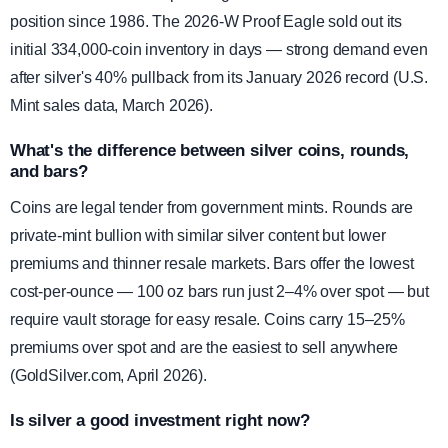
position since 1986. The 2026-W Proof Eagle sold out its
initial 334,000-coin inventory in days — strong demand even
after silver's 40% pullback from its January 2026 record (U.S.
Mint sales data, March 2026).
What's the difference between silver coins, rounds,
and bars?
Coins are legal tender from government mints. Rounds are
private-mint bullion with similar silver content but lower
premiums and thinner resale markets. Bars offer the lowest
cost-per-ounce — 100 oz bars run just 2–4% over spot — but
require vault storage for easy resale. Coins carry 15–25%
premiums over spot and are the easiest to sell anywhere
(GoldSilver.com, April 2026).
Is silver a good investment right now?