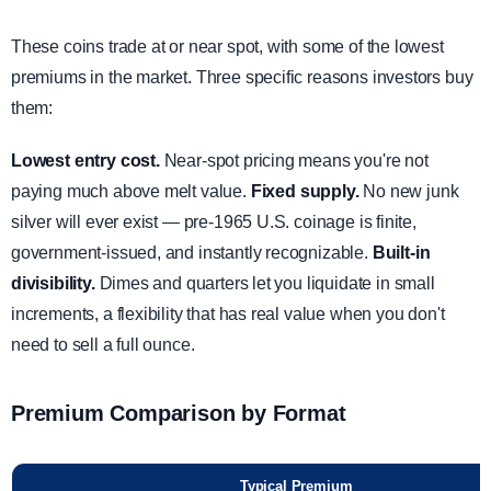
These coins trade at or near spot, with some of the lowest
premiums in the market. Three specific reasons investors buy
them:
Lowest entry cost.
Near-spot pricing means you're not
paying much above melt value.
Fixed supply.
No new junk
silver will ever exist — pre-1965 U.S. coinage is finite,
government-issued, and instantly recognizable.
Built-in
divisibility.
Dimes and quarters let you liquidate in small
increments, a flexibility that has real value when you don't
need to sell a full ounce.
Premium Comparison by Format
Typical Premium