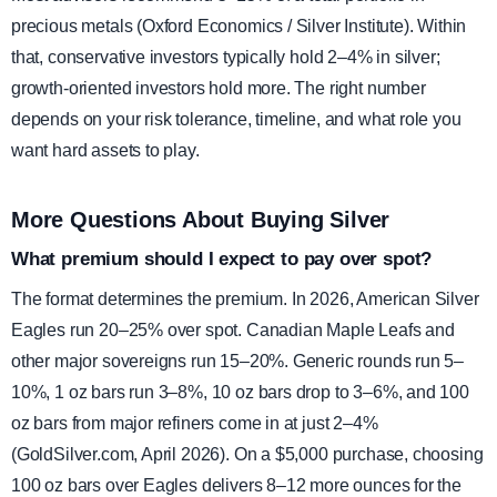
precious metals (Oxford Economics / Silver Institute). Within
that, conservative investors typically hold 2–4% in silver;
growth-oriented investors hold more. The right number
depends on your risk tolerance, timeline, and what role you
want hard assets to play.
More Questions About Buying Silver
What premium should I expect to pay over spot?
The format determines the premium. In 2026, American Silver
Eagles run 20–25% over spot. Canadian Maple Leafs and
other major sovereigns run 15–20%. Generic rounds run 5–
10%, 1 oz bars run 3–8%, 10 oz bars drop to 3–6%, and 100
oz bars from major refiners come in at just 2–4%
(GoldSilver.com, April 2026). On a $5,000 purchase, choosing
100 oz bars over Eagles delivers 8–12 more ounces for the