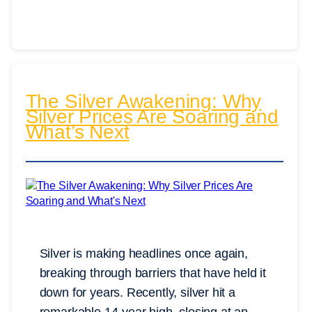
The Silver Awakening: Why
Silver Prices Are Soaring and
What’s Next
Silver is making headlines once again,
breaking through barriers that have held it
down for years. Recently, silver hit a
remarkable 14-year high, closing at an