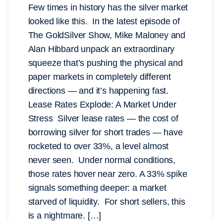
Few times in history has the silver market
looked like this. In the latest episode of
The GoldSilver Show, Mike Maloney and
Alan Hibbard unpack an extraordinary
squeeze that’s pushing the physical and
paper markets in completely different
directions — and it’s happening fast.
Lease Rates Explode: A Market Under
Stress Silver lease rates — the cost of
borrowing silver for short trades — have
rocketed to over 33%, a level almost
never seen. Under normal conditions,
those rates hover near zero. A 33% spike
signals something deeper: a market
starved of liquidity. For short sellers, this
is a nightmare. […]