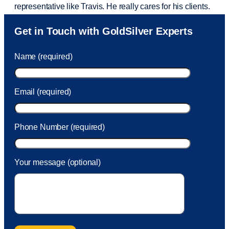
representative like Travis. He really cares for his clients.
Sam was also
very helpful
! I called and was connected
Get in Touch with GoldSilver Experts
to Sam within 30 seconds. She helped me with a fee that
was charged to my account. She had a great attitude and
Name (required)
took care of the fee quickly.
Email (required)
Phone Number (required)
Your message (optional)