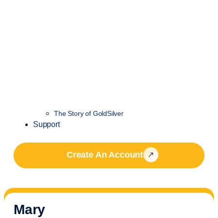
The Story of GoldSilver
Support
Create An Account
Mary