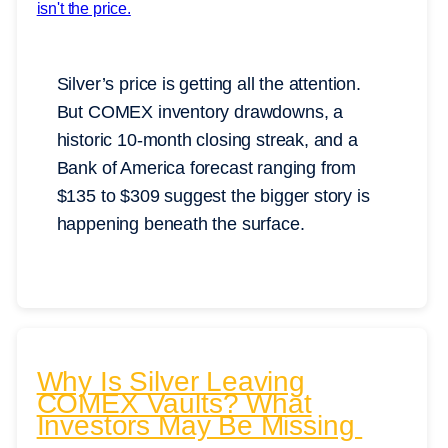
Silver’s price is getting all the attention.
But COMEX inventory drawdowns, a
historic 10-month closing streak, and a
Bank of America forecast ranging from
$135 to $309 suggest the bigger story is
happening beneath the surface.
Why Is Silver Leaving
COMEX Vaults? What
Investors May Be Missing