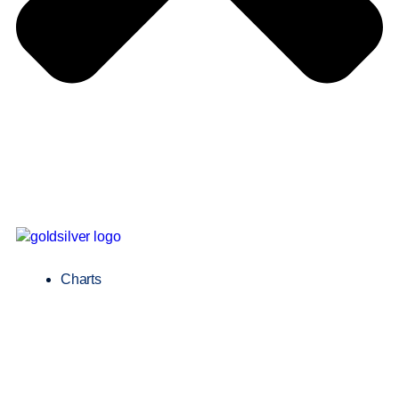
Charts