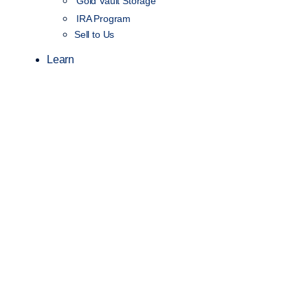
Gold Vault Storage
IRA Program
Sell to Us
Learn