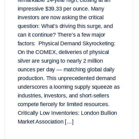
impressive $39.33 per ounce. Many
investors are now asking the critical
question: What’s driving this surge, and
can it continue? There’s a few major
factors: Physical Demand Skyrocketing:
On the COMEX, deliveries of physical
silver are surging to nearly 2 million
ounces per day — matching global daily
production. This unprecedented demand
underscores a looming supply squeeze as
industries, investors, and short-sellers
compete fiercely for limited resources.
Critically Low Inventories: London Bullion
Market Association […]