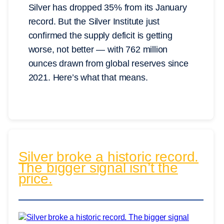
Silver has dropped 35% from its January
record. But the Silver Institute just
confirmed the supply deficit is getting
worse, not better — with 762 million
ounces drawn from global reserves since
2021. Here’s what that means.
Silver broke a historic record.
The bigger signal isn’t the
price.