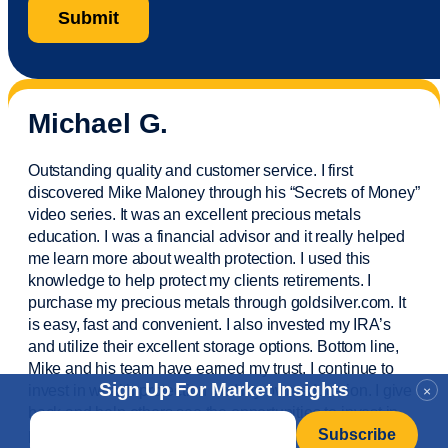
Michael G.
Outstanding quality and customer service. I first
discovered Mike Maloney through his “Secrets of Money”
video series. It was an excellent precious metals
education. I was a financial
advisor
and it really helped
me learn more about wealth protection. I used this
knowledge to help protect my
clients
retirements. I
purchase
my precious metals through goldsilver.com. It
is easy,
fast
and convenient. I also
invested
my IRA’s
and
utilize
their excellent storage options. Bottom line,
Mike and his team have earned my trust. I continue to
Sign Up For Market Insights
invest in wealth protection and my own education. I give
×
back and help others see the opportunities to invest in
Email
*
precious metals. Thank you.