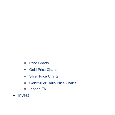
Price Charts
Gold Price Charts
Silver Price Charts
Gold/Silver Ratio Price Charts
London Fix
Invest