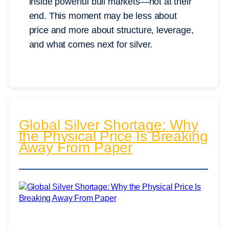
inside powerful bull markets—not at their
end. This moment may be less about
price and more about structure, leverage,
and what comes next for silver.
Global Silver Shortage: Why
the Physical Price Is Breaking
Away From Paper