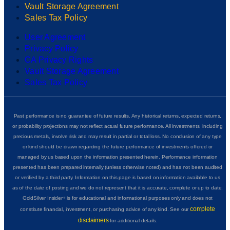
Vault Storage Agreement
Sales Tax Policy
User Agreement
Privacy Policy
CA Privacy Rights
Vault Storage Agreement
Sales Tax Policy
Past performance is no guarantee of future results. Any historical returns, expected returns,
or probability projections may not reflect actual future performance. All investments, including
precious metals, involve risk and may result in partial or total loss. No conclusion of any type
or kind should be drawn regarding the future performance of investments offered or
managed by us based upon the information presented herein. Performance information
presented has been prepared internally (unless otherwise noted) and has not been audited
or verified by a third party. Information on this page is based on information available to us
as of the date of posting and we do not represent that it is accurate, complete or up to date.
GoldSilver Insider+ is for educational and informational purposes only and does not
complete
constitute financial, investment, or purchasing advice of any kind. See our
disclaimers
for additional details.