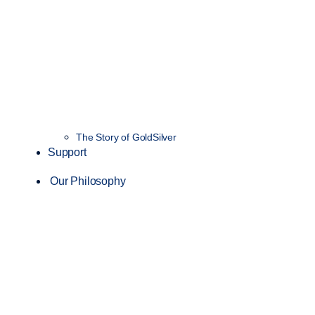
The Story of GoldSilver
Support
Our Philosophy