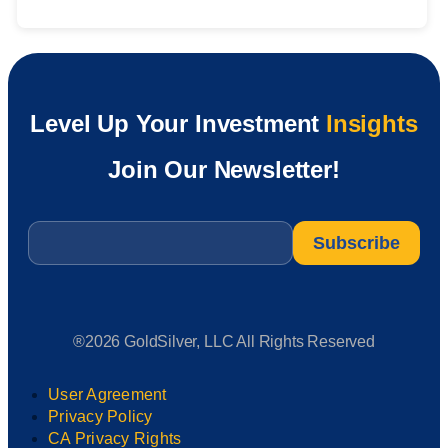
Level Up Your Investment
Insights
Join Our Newsletter!
Email
*
®2026 GoldSilver, LLC All Rights Reserved
User Agreement
Privacy Policy
CA Privacy Rights