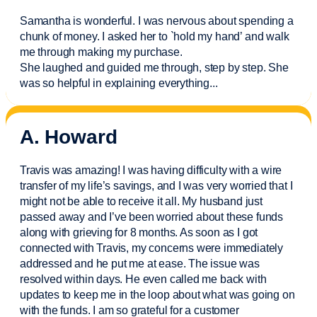
Samantha is wonderful. I was nervous about spending a
chunk of money. I asked her to `hold my hand’ and walk
me through making my purchase.
She laughed and guided me through, step by step. She
was so helpful in explaining everything.
..
A. Howard
Travis was amazing! I was having difficulty with a wire
transfer of my life’s savings, and I was very worried that I
might not be able to receive it all. My husband just
passed away and
I’ve
been worried about these funds
along with grieving for 8 months. As soon as I got
connected with Travis, my concerns were
immediately
addressed and he put me at ease. The issue was
resolved within days. He even called me back with
updates to keep me in the loop about what was going on
with the funds. I am so grateful for a customer