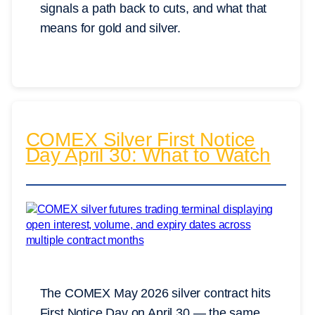
signals a path back to cuts, and what that
means for gold and silver.
COMEX Silver First Notice
Day April 30: What to Watch
The COMEX May 2026 silver contract hits
First Notice Day on April 30 — the same