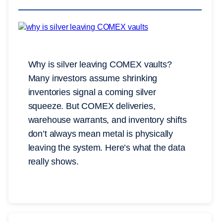
Why is silver leaving COMEX vaults?
Many investors assume shrinking
inventories signal a coming silver
squeeze. But COMEX deliveries,
warehouse warrants, and inventory shifts
don’t always mean metal is physically
leaving the system. Here’s what the data
really shows.