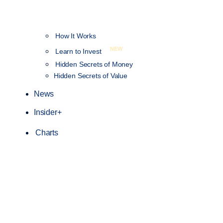
How It Works
NEW
Learn to Invest
Hidden Secrets of Money
Hidden Secrets of Value
News
Insider+
Charts