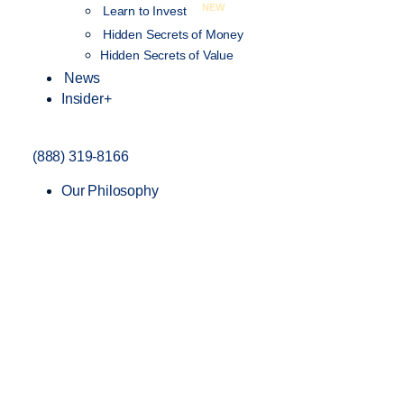
NEW
Learn to Invest
Hidden Secrets of Money
Hidden Secrets of Value
News
Insider+
(888) 319-8166
Our Philosophy