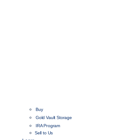
Buy
Gold Vault Storage
IRA Program
Sell to Us