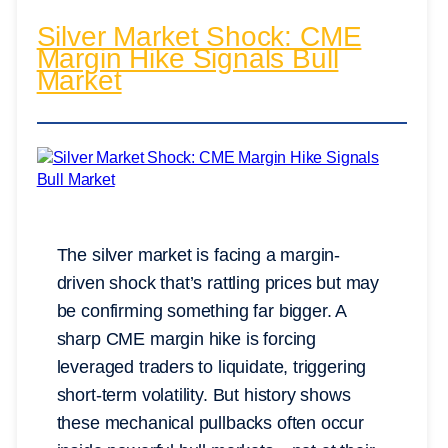
Silver Market Shock: CME
Margin Hike Signals Bull
Market
The silver market is facing a margin-
driven shock that’s rattling prices but may
be confirming something far bigger. A
sharp CME margin hike is forcing
leveraged traders to liquidate, triggering
short-term volatility. But history shows
these mechanical pullbacks often occur