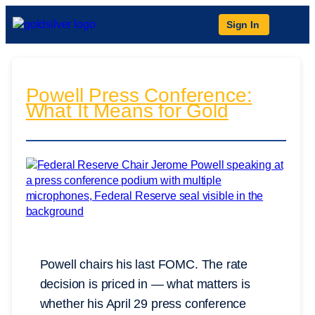
Sign In
Powell Press Conference:
What It Means for Gold
Powell chairs his last FOMC. The rate
decision is priced in — what matters is
whether his April 29 press conference