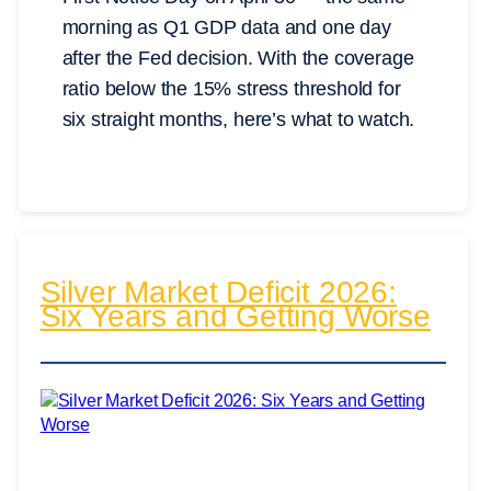
morning as Q1 GDP data and one day
after the Fed decision. With the coverage
ratio below the 15% stress threshold for
six straight months, here’s what to watch.
Silver Market Deficit 2026:
Six Years and Getting Worse