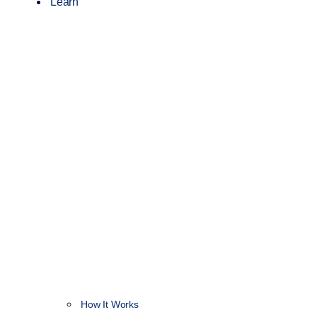
Learn
How It Works