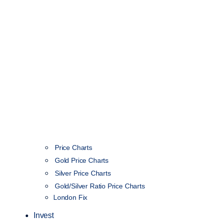
Price Charts
Gold Price Charts
Silver Price Charts
Gold/Silver Ratio Price Charts
London Fix
Invest