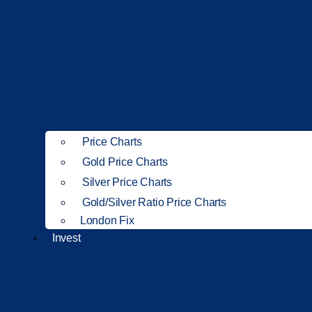
Price Charts
Gold Price Charts
Silver Price Charts
Gold/Silver Ratio Price Charts
London Fix
Invest