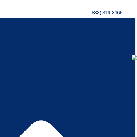
(888) 319-8166