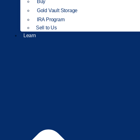
Buy
Gold Vault Storage
IRA Program
Sell to Us
Learn