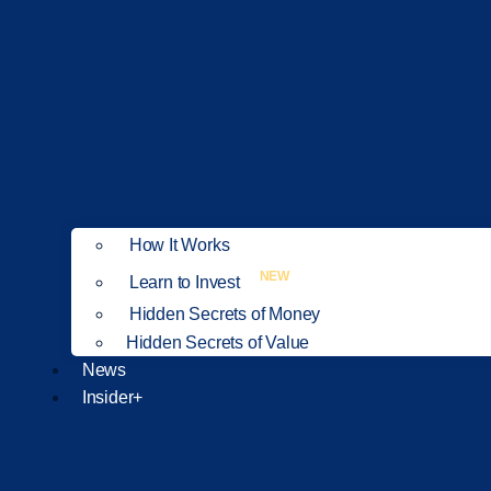
How It Works
NEW
Learn to Invest
Hidden Secrets of Money
Hidden Secrets of Value
News
Insider+