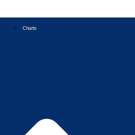
Charts