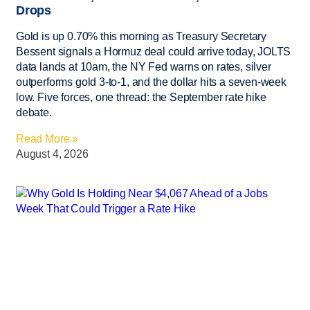
Drops
Gold is up 0.70% this morning as Treasury Secretary
Bessent signals a Hormuz deal could arrive today, JOLTS
data lands at 10am, the NY Fed warns on rates, silver
outperforms gold 3-to-1, and the dollar hits a seven-week
low. Five forces, one thread: the September rate hike
debate.
Read More »
August 4, 2026