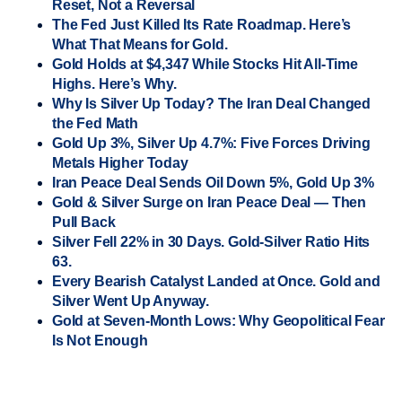
Reset, Not a Reversal
The Fed Just Killed Its Rate Roadmap. Here’s
What That Means for Gold.
Gold Holds at $4,347 While Stocks Hit All-Time
Highs. Here’s Why.
Why Is Silver Up Today? The Iran Deal Changed
the Fed Math
Gold Up 3%, Silver Up 4.7%: Five Forces Driving
Metals Higher Today
Iran Peace Deal Sends Oil Down 5%, Gold Up 3%
Gold & Silver Surge on Iran Peace Deal — Then
Pull Back
Silver Fell 22% in 30 Days. Gold-Silver Ratio Hits
63.
Every Bearish Catalyst Landed at Once. Gold and
Silver Went Up Anyway.
Gold at Seven-Month Lows: Why Geopolitical Fear
Is Not Enough