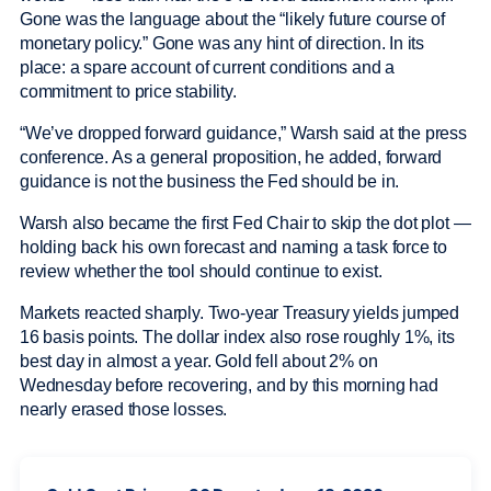
Gone was the language about the “likely future course of
monetary policy.” Gone was any hint of direction. In its
place: a spare account of current conditions and a
commitment to price stability.
“We’ve dropped forward guidance,” Warsh said at the press
conference. As a general proposition, he added, forward
guidance is not the business the Fed should be in.
Warsh also became the first Fed Chair to skip the dot plot —
holding back his own forecast and naming a task force to
review whether the tool should continue to exist.
Markets reacted sharply. Two-year Treasury yields jumped
16 basis points. The dollar index also rose roughly 1%, its
best day in almost a year. Gold fell about 2% on
Wednesday before recovering, and by this morning had
nearly erased those losses.