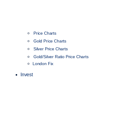
Price Charts
Gold Price Charts
Silver Price Charts
Gold/Silver Ratio Price Charts
London Fix
Invest