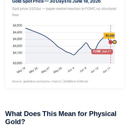
Gold Spot Price — 30 Days to June 18, 2026
Spot price USD/oz — paper market reaction to FOMC vs. structural
floor
Source: goldsilver.com/price-charts/ | GoldSilver Editorial
What Does This Mean for Physical
Gold?