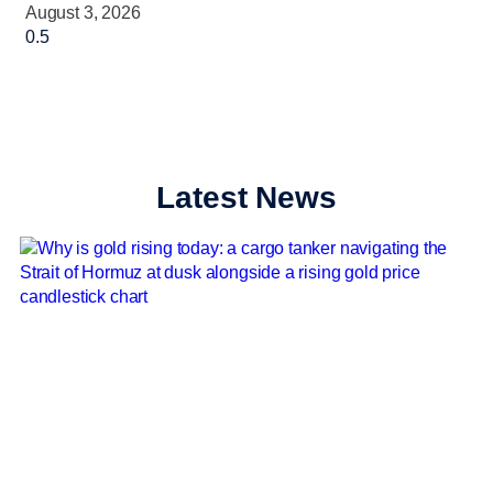
August 3, 2026
Latest News