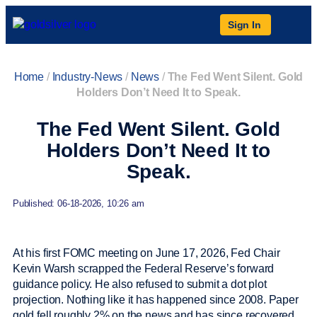
Sign In
Home
/
Industry-News
/
News
/
The Fed Went Silent. Gold
Holders Don’t Need It to Speak.
The Fed Went Silent. Gold
Holders Don’t Need It to
Speak.
Published: 06-18-2026, 10:26 am
At his first FOMC meeting on June 17, 2026, Fed Chair
Kevin Warsh scrapped the Federal Reserve’s forward
guidance policy. He also refused to submit a dot plot
projection. Nothing like it has happened since 2008. Paper
gold fell roughly 2% on the news and has since recovered