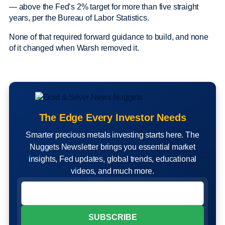
— above the Fed’s 2% target for more than five straight
years, per the Bureau of Labor Statistics.
None of that required forward guidance to build, and none
of it changed when Warsh removed it.
The Edge Every Investor Needs
Smarter precious metals investing starts here. The
Nuggets Newsletter brings you essential market
insights, Fed updates, global trends, educational
videos, and much more.