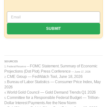
SOURCES
FOMC Statement
Summary of Economic
1. Federal Reserve —
,
Projections (Dot Plot)
Press Conference
,
— June 17, 2026
CME Group — FedWatch Tool, June 18, 2026
2.
Bureau of Labor Statistics — Consumer Price Index, May
3.
2026
World Gold Council — Gold Demand Trends Q1 2026
4.
Committee for a Responsible Federal Budget — Trillion-
5.
Dollar Interest Payments Are the New Norm