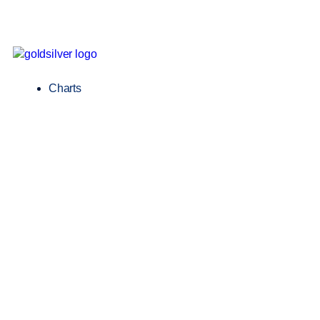
Charts