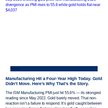
News
Manufacturing Hit a Four-Year High Today. Gold
Didn’t Move. Here’s Why That’s the Story.
The ISM Manufacturing PMI just hit 55.6% — its strongest
reading since May 2022. Gold barely moved. That non-
reaction isn’t a failure to respond. It’s gold caught between