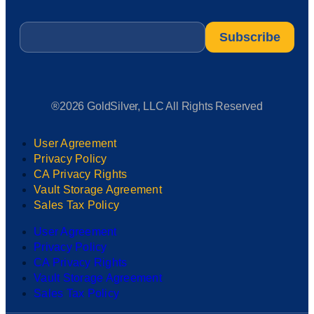
Email
*
®2026 GoldSilver, LLC All Rights Reserved
User Agreement
Privacy Policy
CA Privacy Rights
Vault Storage Agreement
Sales Tax Policy
User Agreement
Privacy Policy
CA Privacy Rights
Vault Storage Agreement
Sales Tax Policy