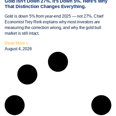
Gold Isn’t Down 27%. It’s Down 5%. Here’s Why
That Distinction Changes Everything.
Gold is down 5% from year-end 2025 — not 27%. Chief
Economist Trey Reik explains why most investors are
measuring the correction wrong, and why the gold bull
market is still intact.
Read More »
August 4, 2026