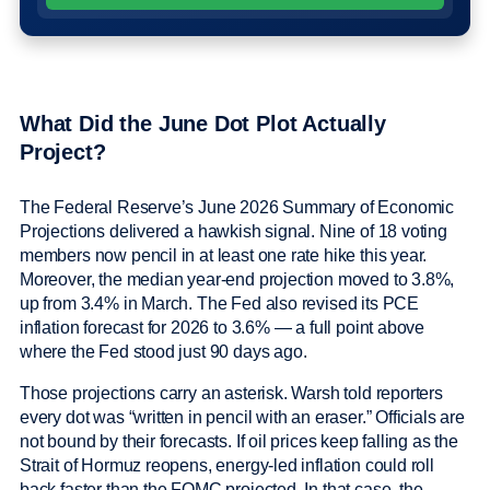
What Did the June Dot Plot Actually
Project?
The Federal Reserve’s June 2026 Summary of Economic
Projections delivered a hawkish signal. Nine of 18 voting
members now pencil in at least one rate hike this year.
Moreover, the median year-end projection moved to 3.8%,
up from 3.4% in March. The Fed also revised its PCE
inflation forecast for 2026 to 3.6% — a full point above
where the Fed stood just 90 days ago.
Those projections carry an asterisk. Warsh told reporters
every dot was “written in pencil with an eraser.” Officials are
not bound by their forecasts. If oil prices keep falling as the
Strait of Hormuz reopens, energy-led inflation could roll
back faster than the FOMC projected. In that case, the