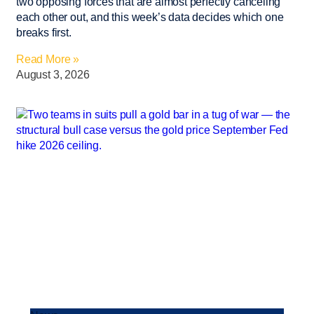
two opposing forces that are almost perfectly canceling
each other out, and this week’s data decides which one
breaks first.
Read More »
August 3, 2026