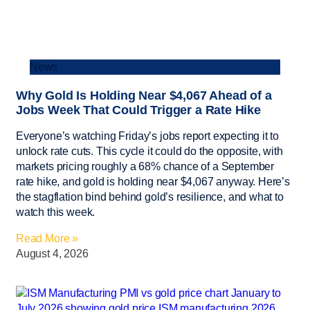
News
Why Gold Is Holding Near $4,067 Ahead of a
Jobs Week That Could Trigger a Rate Hike
Everyone’s watching Friday’s jobs report expecting it to
unlock rate cuts. This cycle it could do the opposite, with
markets pricing roughly a 68% chance of a September
rate hike, and gold is holding near $4,067 anyway. Here’s
the stagflation bind behind gold’s resilience, and what to
watch this week.
Read More »
August 4, 2026