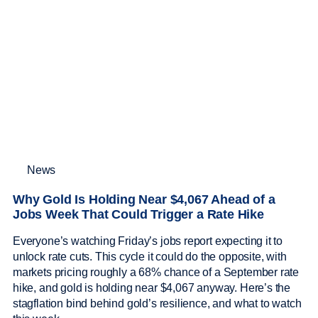
News
Why Gold Is Holding Near $4,067 Ahead of a
Jobs Week That Could Trigger a Rate Hike
Everyone’s watching Friday’s jobs report expecting it to
unlock rate cuts. This cycle it could do the opposite, with
markets pricing roughly a 68% chance of a September rate
hike, and gold is holding near $4,067 anyway. Here’s the
stagflation bind behind gold’s resilience, and what to watch