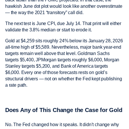
hawkish June dot plot would look like another overestimate
— the way the 2021 “transitory” call did.
The next test is June CPI, due July 14. That print will either
validate the 3.8% median or start to erode it.
Gold at $4,259 sits roughly 24% below its January 28, 2026
all-time high of $5,589. Nevertheless, major bank year-end
targets remain well above that level. Goldman Sachs
targets $5,400, JPMorgan targets roughly $6,000, Morgan
Stanley targets $5,200, and Bank of America targets
$6,000. Every one of those forecasts rests on gold’s
structural drivers — not on whether the Fed kept publishing
a rate path.
Does Any of This Change the Case for Gold
No. The Fed changed how it speaks. It didn’t change why