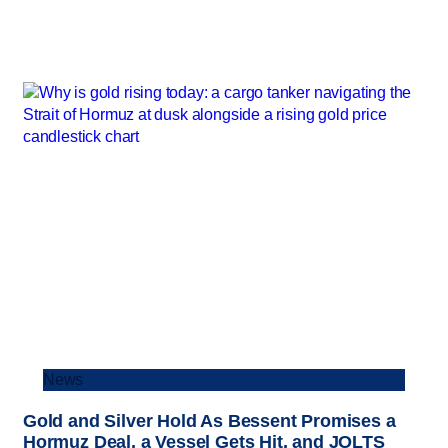
News
Gold and Silver Hold As Bessent Promises a
Hormuz Deal, a Vessel Gets Hit, and JOLTS