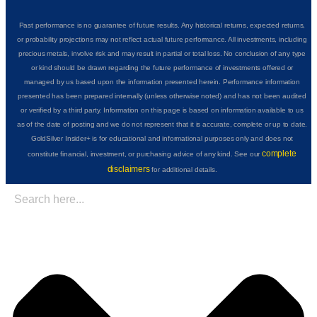
Past performance is no guarantee of future results. Any historical returns, expected returns,
or probability projections may not reflect actual future performance. All investments, including
precious metals, involve risk and may result in partial or total loss. No conclusion of any type
or kind should be drawn regarding the future performance of investments offered or
managed by us based upon the information presented herein. Performance information
presented has been prepared internally (unless otherwise noted) and has not been audited
or verified by a third party. Information on this page is based on information available to us
as of the date of posting and we do not represent that it is accurate, complete or up to date.
GoldSilver Insider+ is for educational and informational purposes only and does not
complete
constitute financial, investment, or purchasing advice of any kind. See our
disclaimers
for additional details.