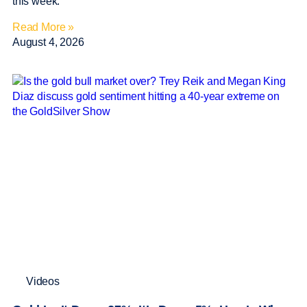
this week.
Read More »
August 4, 2026
Videos