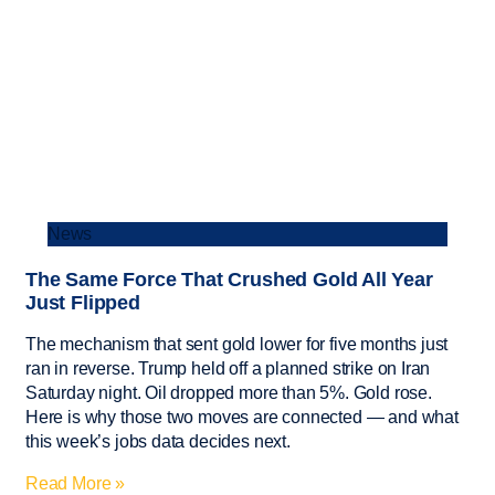
News
The Same Force That Crushed Gold All Year
Just Flipped
The mechanism that sent gold lower for five months just
ran in reverse. Trump held off a planned strike on Iran
Saturday night. Oil dropped more than 5%. Gold rose.
Here is why those two moves are connected — and what
this week’s jobs data decides next.
Read More »