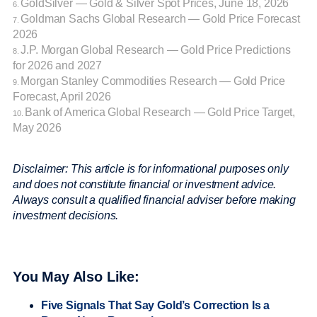
GoldSilver — Gold & Silver Spot Prices, June 18, 2026
6.
Goldman Sachs Global Research — Gold Price Forecast
7.
2026
J.P. Morgan Global Research — Gold Price Predictions
8.
for 2026 and 2027
Morgan Stanley Commodities Research — Gold Price
9.
Forecast, April 2026
Bank of America Global Research — Gold Price Target,
10.
May 2026
Disclaimer: This article is for informational purposes only
and does not constitute financial or investment advice.
Always consult a qualified financial adviser before making
investment decisions.
You May Also Like:
Five Signals That Say Gold’s Correction Is a