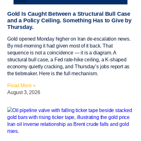
News
Gold Is Caught Between a Structural Bull Case
and a Policy Ceiling. Something Has to Give by
Thursday.
Gold opened Monday higher on Iran de-escalation news.
By mid-morning it had given most of it back. That
sequence is not a coincidence — it is a diagram. A
structural bull case, a Fed rate-hike ceiling, a K-shaped
economy quietly cracking, and Thursday’s jobs report as
the tiebreaker. Here is the full mechanism.
Read More »
August 3, 2026