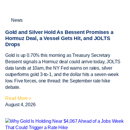
News
Gold and Silver Hold As Bessent Promises a
Hormuz Deal, a Vessel Gets Hit, and JOLTS
Drops
Gold is up 0.70% this morning as Treasury Secretary
Bessent signals a Hormuz deal could arrive today, JOLTS
data lands at 10am, the NY Fed warns on rates, silver
outperforms gold 3-to-1, and the dollar hits a seven-week
low. Five forces, one thread: the September rate hike
debate.
Read More »
August 4, 2026