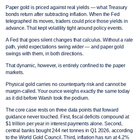
Paper gold is priced against real yields — what Treasury
bonds return after subtracting inflation. When the Fed
telegraphed its moves, traders could price those yields in
advance. That kept volatility tight around policy events.
A Fed that goes silent changes that calculus. Without a rate
path, yield expectations swing wider — and paper gold
swings with them, in both directions.
That dynamic, however, is entirely confined to the paper
markets.
Physical gold carries no counterparty risk and cannot be
margin-called. Your ounce weighs exactly the same today
as it did before Warsh took the podium.
The core case rests on three data points that forward
guidance never touched. First, fiscal deficits compound at
$1 trillion per year in interest payments alone. Second,
central banks bought 244 net tonnes in Q1 2026, according
to the World Gold Council. Third, inflation has run at 4.2%