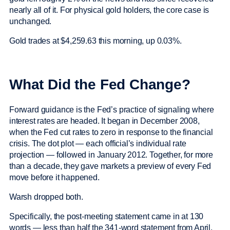
nearly all of it. For physical gold holders, the core case is
unchanged.
Gold trades at $4,259.63 this morning, up 0.03%.
What Did the Fed Change?
Forward guidance is the Fed’s practice of signaling where
interest rates are headed. It began in December 2008,
when the Fed cut rates to zero in response to the financial
crisis. The dot plot — each official’s individual rate
projection — followed in January 2012. Together, for more
than a decade, they gave markets a preview of every Fed
move before it happened.
Warsh dropped both.
Specifically, the post-meeting statement came in at 130
words — less than half the 341-word statement from April.