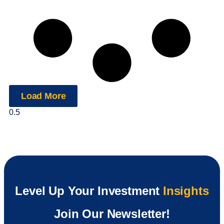
Load More
Level Up Your Investment
Insights
Join Our Newsletter!