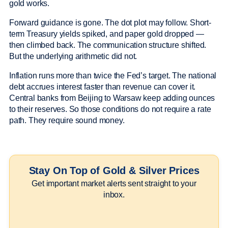
gold works.
Forward guidance is gone. The dot plot may follow. Short-
term Treasury yields spiked, and paper gold dropped —
then climbed back. The communication structure shifted.
But the underlying arithmetic did not.
Inflation runs more than twice the Fed’s target. The national
debt accrues interest faster than revenue can cover it.
Central banks from Beijing to Warsaw keep adding ounces
to their reserves. So those conditions do not require a rate
path. They require sound money.
Stay On Top of Gold & Silver Prices
Get important market alerts sent straight to your
inbox.