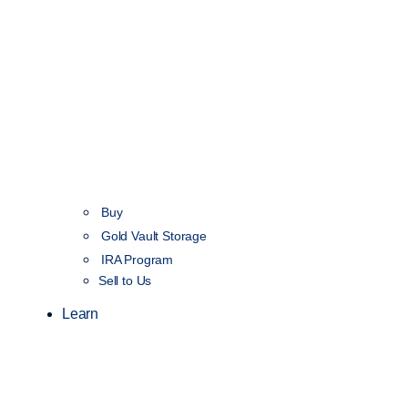
Buy
Gold Vault Storage
IRA Program
Sell to Us
Learn