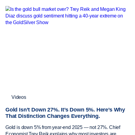
Videos
Gold Isn’t Down 27%. It’s Down 5%. Here’s Why
That Distinction Changes Everything.
Gold is down 5% from year-end 2025 — not 27%. Chief
Economist Trey Reik explains why most investors are