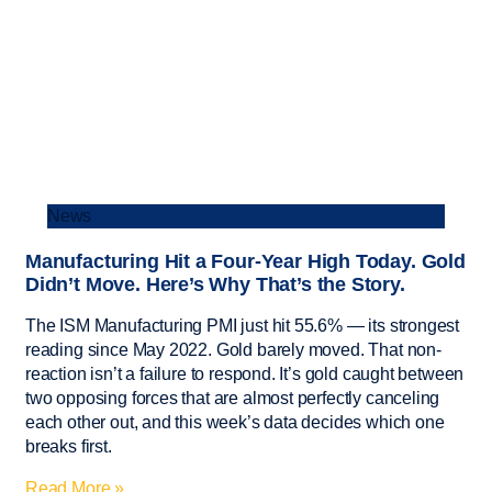
News
Manufacturing Hit a Four-Year High Today. Gold
Didn’t Move. Here’s Why That’s the Story.
The ISM Manufacturing PMI just hit 55.6% — its strongest
reading since May 2022. Gold barely moved. That non-
reaction isn’t a failure to respond. It’s gold caught between
two opposing forces that are almost perfectly canceling
each other out, and this week’s data decides which one
breaks first.
Read More »