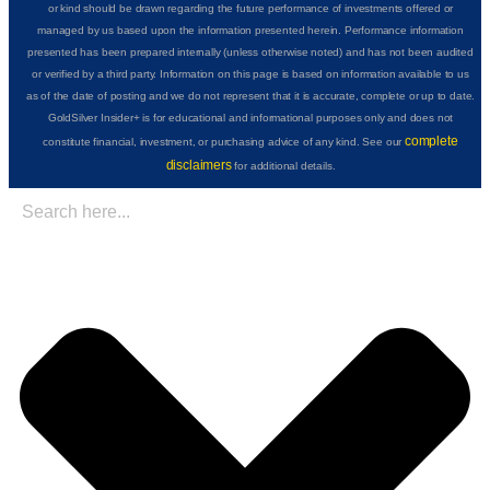
or kind should be drawn regarding the future performance of investments offered or
managed by us based upon the information presented herein. Performance information
presented has been prepared internally (unless otherwise noted) and has not been audited
or verified by a third party. Information on this page is based on information available to us
as of the date of posting and we do not represent that it is accurate, complete or up to date.
GoldSilver Insider+ is for educational and informational purposes only and does not
complete
constitute financial, investment, or purchasing advice of any kind. See our
disclaimers
for additional details.