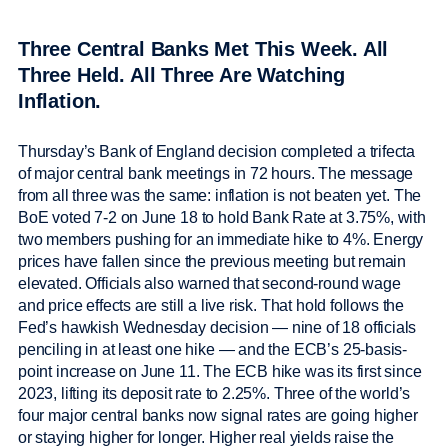
Three Central Banks Met This Week. All
Three Held. All Three Are Watching
Inflation.
Thursday’s Bank of England decision completed a trifecta
of major central bank meetings in 72 hours. The message
from all three was the same: inflation is not beaten yet. The
BoE voted 7-2 on June 18 to hold Bank Rate at 3.75%, with
two members pushing for an immediate hike to 4%. Energy
prices have fallen since the previous meeting but remain
elevated. Officials also warned that second-round wage
and price effects are still a live risk. That hold follows the
Fed’s hawkish Wednesday decision — nine of 18 officials
penciling in at least one hike — and the ECB’s 25-basis-
point increase on June 11. The ECB hike was its first since
2023, lifting its deposit rate to 2.25%. Three of the world’s
four major central banks now signal rates are going higher
or staying higher for longer. Higher real yields raise the