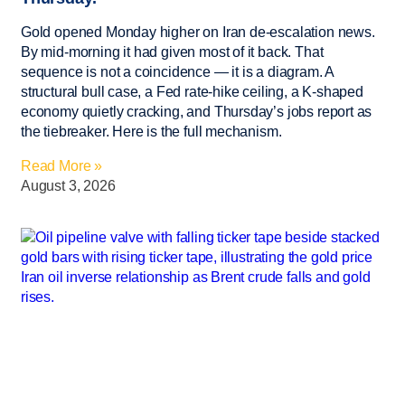
Gold opened Monday higher on Iran de-escalation news.
By mid-morning it had given most of it back. That
sequence is not a coincidence — it is a diagram. A
structural bull case, a Fed rate-hike ceiling, a K-shaped
economy quietly cracking, and Thursday’s jobs report as
the tiebreaker. Here is the full mechanism.
Read More »
August 3, 2026