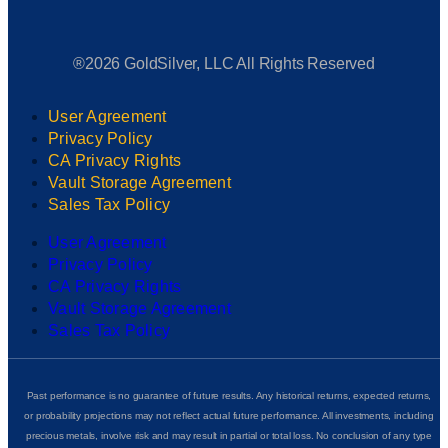
®2026 GoldSilver, LLC All Rights Reserved
User Agreement
Privacy Policy
CA Privacy Rights
Vault Storage Agreement
Sales Tax Policy
User Agreement
Privacy Policy
CA Privacy Rights
Vault Storage Agreement
Sales Tax Policy
Past performance is no guarantee of future results. Any historical returns, expected returns,
or probability projections may not reflect actual future performance. All investments, including
precious metals, involve risk and may result in partial or total loss. No conclusion of any type