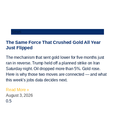
News
The Same Force That Crushed Gold All Year
Just Flipped
The mechanism that sent gold lower for five months just
ran in reverse. Trump held off a planned strike on Iran
Saturday night. Oil dropped more than 5%. Gold rose.
Here is why those two moves are connected — and what
this week’s jobs data decides next.
Read More »
August 3, 2026