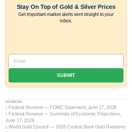
Stay On Top of Gold & Silver Prices
Get important market alerts sent straight to your
inbox.
SOURCES
Federal Reserve — FOMC Statement, June 17, 2026
1.
Federal Reserve — Summary of Economic Projections,
2.
June 17, 2026
World Gold Council — 2026 Central Bank Gold Reserves
3.