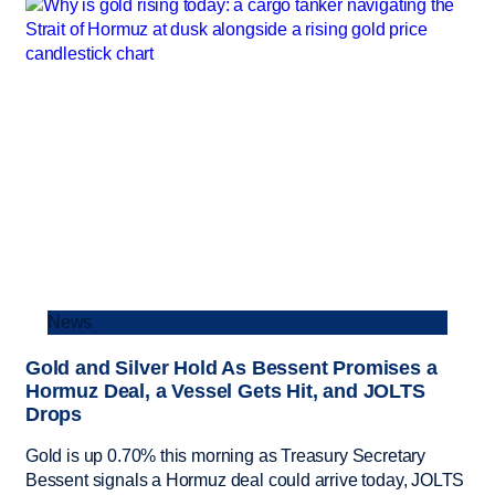
News
Gold and Silver Hold As Bessent Promises a
Hormuz Deal, a Vessel Gets Hit, and JOLTS
Drops
Gold is up 0.70% this morning as Treasury Secretary
Bessent signals a Hormuz deal could arrive today, JOLTS