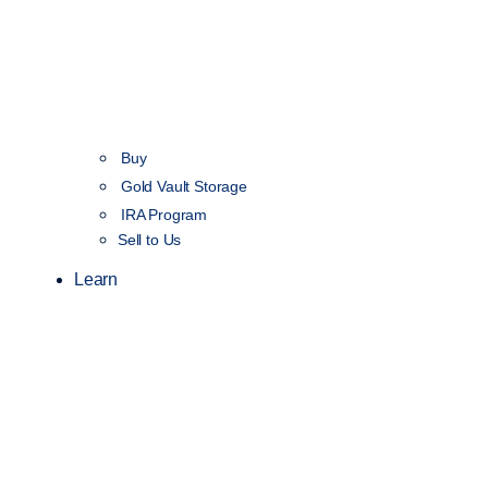
Buy
Gold Vault Storage
IRA Program
Sell to Us
Learn