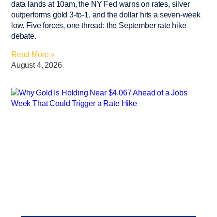
data lands at 10am, the NY Fed warns on rates, silver
outperforms gold 3-to-1, and the dollar hits a seven-week
low. Five forces, one thread: the September rate hike
debate.
Read More »
August 4, 2026