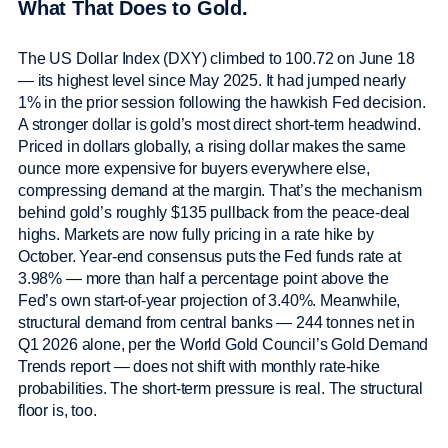
What That Does to Gold.
The US Dollar Index (DXY) climbed to 100.72 on June 18
— its highest level since May 2025. It had jumped nearly
1% in the prior session following the hawkish Fed decision.
A stronger dollar is gold’s most direct short-term headwind.
Priced in dollars globally, a rising dollar makes the same
ounce more expensive for buyers everywhere else,
compressing demand at the margin. That’s the mechanism
behind gold’s roughly $135 pullback from the peace-deal
highs. Markets are now fully pricing in a rate hike by
October. Year-end consensus puts the Fed funds rate at
3.98% — more than half a percentage point above the
Fed’s own start-of-year projection of 3.40%. Meanwhile,
structural demand from central banks — 244 tonnes net in
Q1 2026 alone, per the World Gold Council’s Gold Demand
Trends report — does not shift with monthly rate-hike
probabilities. The short-term pressure is real. The structural
floor is, too.