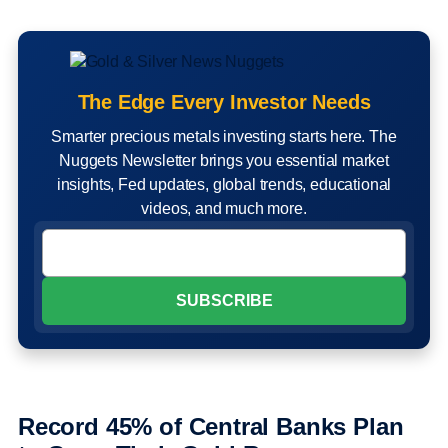
The Edge Every Investor Needs
Smarter precious metals investing starts here. The
Nuggets Newsletter brings you essential market
insights, Fed updates, global trends, educational
videos, and much more.
Record 45% of Central Banks Plan