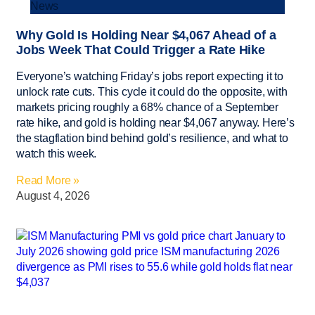
News
Why Gold Is Holding Near $4,067 Ahead of a
Jobs Week That Could Trigger a Rate Hike
Everyone’s watching Friday’s jobs report expecting it to
unlock rate cuts. This cycle it could do the opposite, with
markets pricing roughly a 68% chance of a September
rate hike, and gold is holding near $4,067 anyway. Here’s
the stagflation bind behind gold’s resilience, and what to
watch this week.
Read More »
August 4, 2026