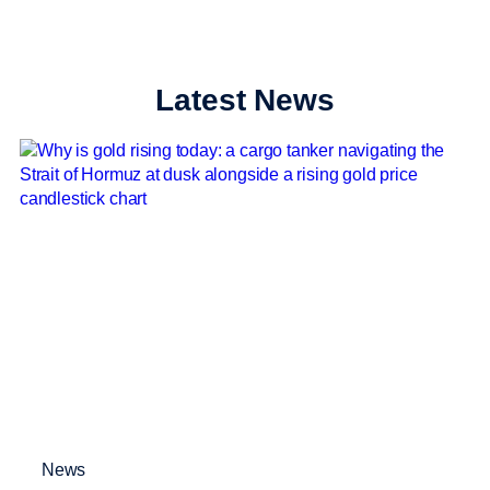
Latest News
News