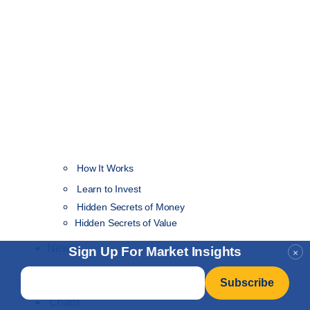
How It Works
NEW
Learn to Invest
Hidden Secrets of Money
Hidden Secrets of Value
News
Sign Up For Market Insights
×
Email
*
Insider+
Charts