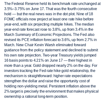
The Federal Reserve held its benchmark rate unchanged at
3.5%–3.75% on June 17. That was the fourth consecutive
hold — but the real news was in the dot plot. Nine of 18
FOMC officials now project at least one rate hike before
year-end, with six projecting multiple hikes. The median
year-end rate forecast rose to 3.8%, up from 3.4% in the
March Summary of Economic Projections. The Fed also
revised its PCE inflation forecast to 3.6%, up from 2.7% in
March. New Chair Kevin Warsh eliminated forward
guidance from the policy statement and declined to submit
his own rate projection. Two-year Treasury yields jumped
16 basis points to 4.21% on June 17 — their highest in
more than a year. Gold dropped nearly 2% on the day. For
investors tracking the Fed rate hike gold relationship, the
mechanism is straightforward: higher rate expectations
strengthen the dollar and raise the opportunity cost of
holding non-yielding metal. Persistent inflation above the
2% target is precisely the environment that makes physical
ownership a rational long-term position.