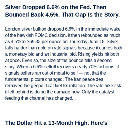
Silver Dropped 6.6% on the Fed. Then
Bounced Back 4.5%. That Gap Is the Story.
London silver bullion dropped 6.6% in the immediate wake
of the hawkish FOMC decision. It then rebounded as much
as 4.5% to $69.83 per ounce on Thursday June 18. Silver
falls harder than gold on rate signals because it carries both
a monetary bid and an industrial bid. Rising yields hit both
at once. Even so, the size of the bounce tells a second
story. When a 6.6% selloff recovers nearly 70% in hours, it
signals sellers ran out of metal to sell — not that the
fundamental picture changed. The Iran peace deal
removed the geopolitical fuel for inflation. The rate-hike risk
it left behind is doing the damage now. Only the catalyst
feeding that channel has changed.
The Dollar Hit a 13-Month High. Here’s