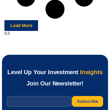
Load More
Level Up Your Investment
Insights
Join Our Newsletter!
Email
*