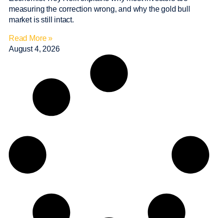
measuring the correction wrong, and why the gold bull
market is still intact.
Read More »
August 4, 2026