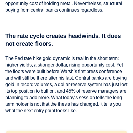
opportunity cost of holding metal. Nevertheless, structural
buying from central banks continues regardless.
The rate cycle creates headwinds. It does
not create floors.
The Fed rate hike gold dynamic is real in the short term:
higher yields, a stronger dollar, rising opportunity cost. Yet
the floors were built before Warsh’s first press conference
and will still be there after his last. Central banks are buying
gold in record volumes, a dollar-reserve system has just lost
its top position to bullion, and 45% of reserve managers are
planning to add more. What today’s session tells the long-
term holder is not that the thesis has changed. It tells you
what the next entry point looks like.