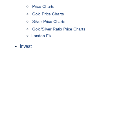
Price Charts
Gold Price Charts
Silver Price Charts
Gold/Silver Ratio Price Charts
London Fix
Invest