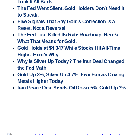
Took It All Back.
The Fed Went Silent. Gold Holders Don’t Need It
to Speak.
Five Signals That Say Gold’s Correction Is a
Reset, Not a Reversal
The Fed Just Killed Its Rate Roadmap. Here’s
What That Means for Gold.
Gold Holds at $4,347 While Stocks Hit All-Time
Highs. Here’s Why.
Why Is Silver Up Today? The Iran Deal Changed
the Fed Math
Gold Up 3%, Silver Up 4.7%: Five Forces Driving
Metals Higher Today
Iran Peace Deal Sends Oil Down 5%, Gold Up 3%