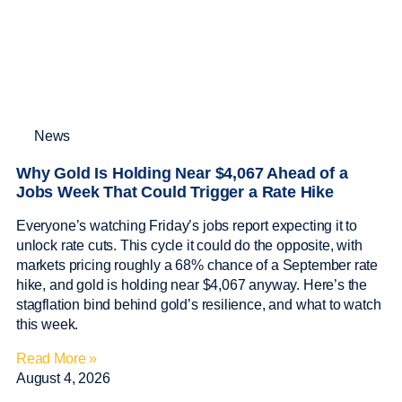
News
Why Gold Is Holding Near $4,067 Ahead of a
Jobs Week That Could Trigger a Rate Hike
Everyone’s watching Friday’s jobs report expecting it to
unlock rate cuts. This cycle it could do the opposite, with
markets pricing roughly a 68% chance of a September rate
hike, and gold is holding near $4,067 anyway. Here’s the
stagflation bind behind gold’s resilience, and what to watch
this week.
Read More »
August 4, 2026