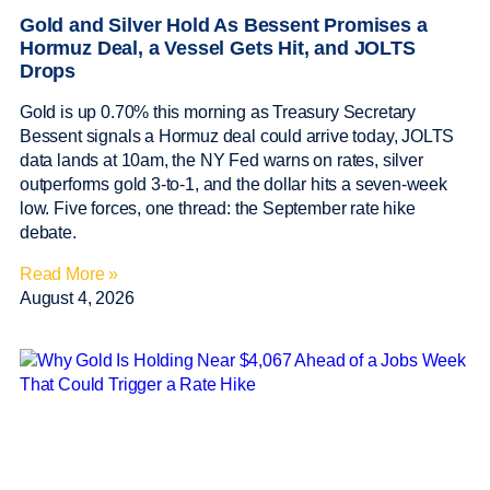
Gold and Silver Hold As Bessent Promises a
Hormuz Deal, a Vessel Gets Hit, and JOLTS
Drops
Gold is up 0.70% this morning as Treasury Secretary
Bessent signals a Hormuz deal could arrive today, JOLTS
data lands at 10am, the NY Fed warns on rates, silver
outperforms gold 3-to-1, and the dollar hits a seven-week
low. Five forces, one thread: the September rate hike
debate.
Read More »
August 4, 2026