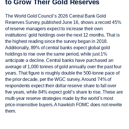
to Grow Their Gold Reserves
The World Gold Council’s 2026 Central Bank Gold
Reserves Survey, published June 16, shows a record 45%
of reserve managers expect to increase their own
institutions’ gold holdings over the next 12 months. That is
the highest reading since the survey began in 2018.
Additionally, 89% of central banks expect global gold
holdings to rise over the same period, while just 1%
anticipate a decline. Central banks have purchased an
average of 1,000 tonnes of gold annually over the past four
years. That figure is roughly double the 500-tonne pace of
the prior decade, per the WGC survey. Around 74% of
respondents expect their dollar reserve share to fall over
five years, while 84% expect gold’s share to rise. These are
multi-year reserve strategies made by the world’s most
price-insensitive buyers. A hawkish FOMC does not rewrite
them.