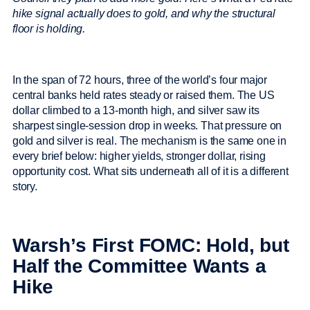
hike signal actually does to gold, and why the structural
floor is holding.
In the span of 72 hours, three of the world’s four major
central banks held rates steady or raised them. The US
dollar climbed to a 13-month high, and silver saw its
sharpest single-session drop in weeks. That pressure on
gold and silver is real. The mechanism is the same one in
every brief below: higher yields, stronger dollar, rising
opportunity cost. What sits underneath all of it is a different
story.
Warsh’s First FOMC: Hold, but
Half the Committee Wants a
Hike