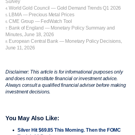
Survey
World Gold Council — Gold Demand Trends Q1 2026
4.
LBMA — Precious Metal Prices
5.
CME Group — FedWatch Tool
6.
Bank of England — Monetary Policy Summary and
7.
Minutes, June 18, 2026
European Central Bank — Monetary Policy Decisions,
8.
June 11, 2026
Disclaimer: This article is for informational purposes only
and does not constitute financial or investment advice.
Always consult a qualified financial adviser before making
investment decisions.
You May Also Like:
Silver Hit $69.85 This Morning. Then the FOMC