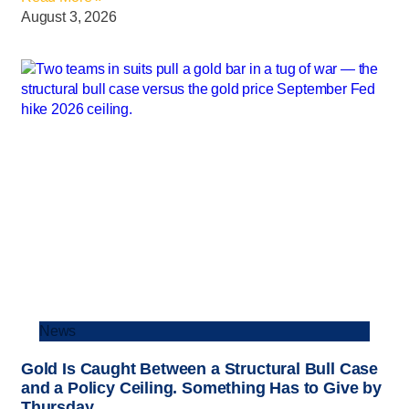
August 3, 2026
News
Gold Is Caught Between a Structural Bull Case
and a Policy Ceiling. Something Has to Give by
Thursday.