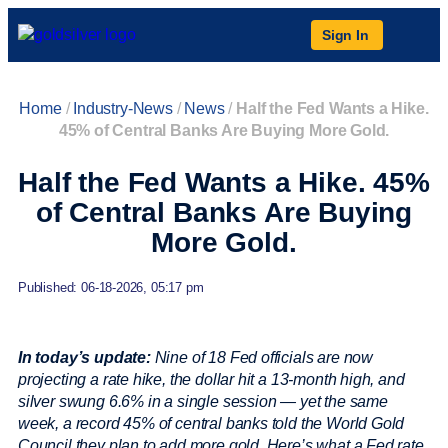
Sign In
Home
/
Industry-News
/
News
/
Half the Fed Wants a Hike.
45% of Central Banks Are Buying More Gold.
Half the Fed Wants a Hike. 45%
of Central Banks Are Buying
More Gold.
Published: 06-18-2026, 05:17 pm
In today’s update:
Nine of 18 Fed officials are now
projecting a rate hike, the dollar hit a 13-month high, and
silver swung 6.6% in a single session — yet the same
week, a record 45% of central banks told the World Gold
Council they plan to add more gold. Here’s what a Fed rate