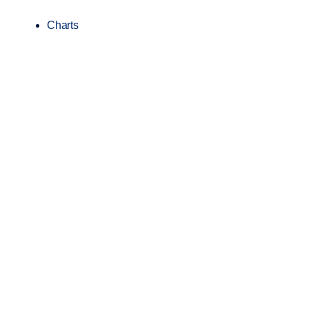
Charts