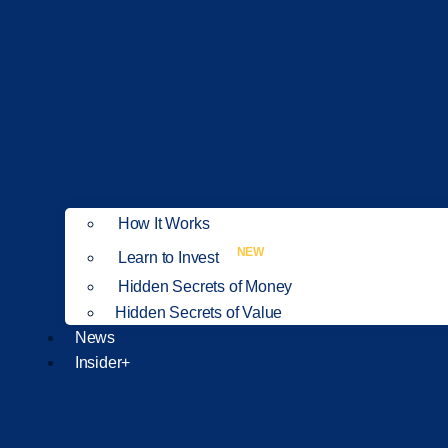
How It Works
NEW
Learn to Invest
Hidden Secrets of Money
Hidden Secrets of Value
News
Insider+