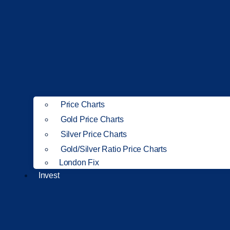
Price Charts
Gold Price Charts
Silver Price Charts
Gold/Silver Ratio Price Charts
London Fix
Invest