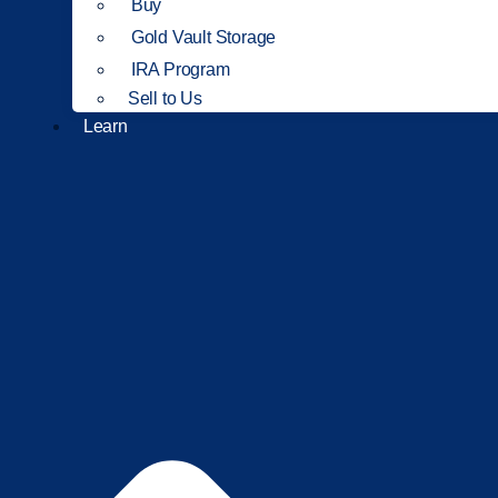
Buy
Gold Vault Storage
IRA Program
Sell to Us
Learn