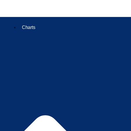
Charts