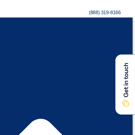
(888) 319-8166