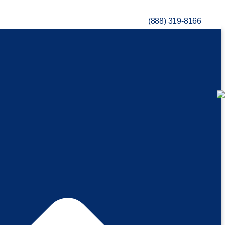
(888) 319-8166