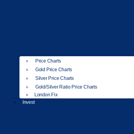
Price Charts
Gold Price Charts
Silver Price Charts
Gold/Silver Ratio Price Charts
London Fix
Invest