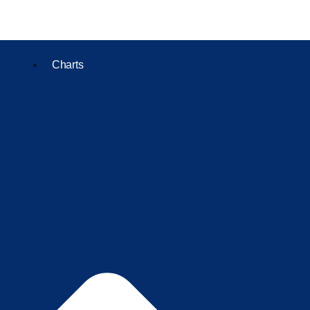
Charts