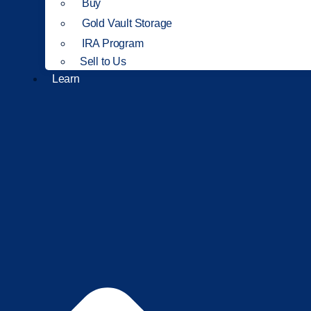
Buy
Gold Vault Storage
IRA Program
Sell to Us
Learn