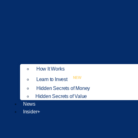
How It Works
NEW
Learn to Invest
Hidden Secrets of Money
Hidden Secrets of Value
News
Insider+