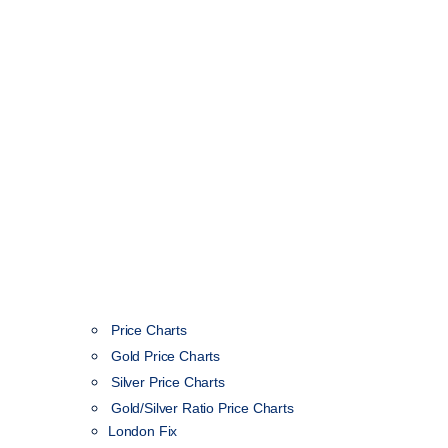
Price Charts
Gold Price Charts
Silver Price Charts
Gold/Silver Ratio Price Charts
London Fix