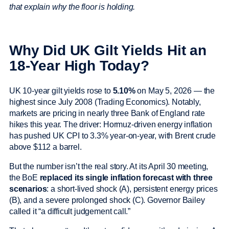
that explain why the floor is holding.
Why Did UK Gilt Yields Hit an
18-Year High Today?
UK 10-year gilt yields rose to
5.10%
on May 5, 2026 — the
highest since July 2008 (Trading Economics). Notably,
markets are pricing in nearly three Bank of England rate
hikes this year. The driver: Hormuz-driven energy inflation
has pushed UK CPI to 3.3% year-on-year, with Brent crude
above $112 a barrel.
But the number isn’t the real story. At its April 30 meeting,
the BoE
replaced its single inflation forecast with three
scenarios
: a short-lived shock (A), persistent energy prices
(B), and a severe prolonged shock (C). Governor Bailey
called it “a difficult judgement call.”