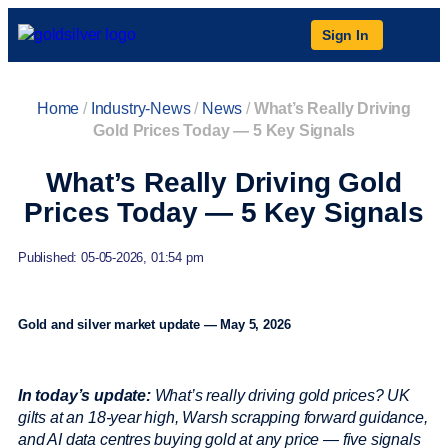
Sign In
Home
/
Industry-News
/
News
/
What’s Really Driving
Gold Prices Today — 5 Key Signals
What’s Really Driving Gold
Prices Today — 5 Key Signals
Published: 05-05-2026, 01:54 pm
Gold and silver market update — May 5, 2026
In today’s update:
What’s really driving gold prices? UK
gilts at an 18-year high, Warsh scrapping forward guidance,
and AI data centres buying gold at any price — five signals