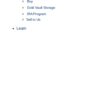
Buy
Gold Vault Storage
IRA Program
Sell to Us
Learn