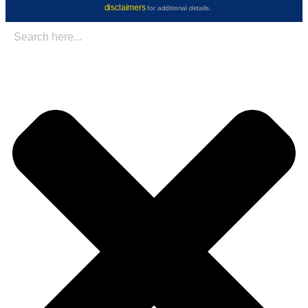
disclaimers
for additional details.