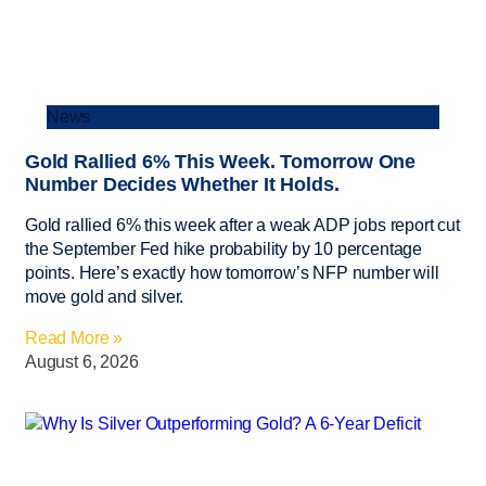
News
Gold Rallied 6% This Week. Tomorrow One
Number Decides Whether It Holds.
Gold rallied 6% this week after a weak ADP jobs report cut
the September Fed hike probability by 10 percentage
points. Here’s exactly how tomorrow’s NFP number will
move gold and silver.
Read More »
August 6, 2026