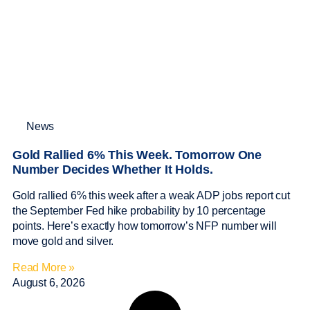
News
Gold Rallied 6% This Week. Tomorrow One
Number Decides Whether It Holds.
Gold rallied 6% this week after a weak ADP jobs report cut
the September Fed hike probability by 10 percentage
points. Here’s exactly how tomorrow’s NFP number will
move gold and silver.
Read More »
August 6, 2026