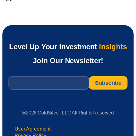
Level Up Your Investment
Insights
Join Our Newsletter!
Email
*
®2026 GoldSilver, LLC All Rights Reserved
User Agreement
Privacy Policy