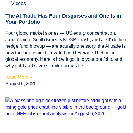
Videos
The AI Trade Has Four Disguises and One Is in
Your Portfolio
Four global market stories — US equity concentration,
Japan’s yen, South Korea’s KOSPI crash, and a $45 billion
hedge fund blowup — are actually one story: the AI trade is
now the single most crowded and leveraged bet in the
global economy. Here is how it got into your portfolio, and
why gold and silver sit entirely outside it.
Read More »
August 6, 2026