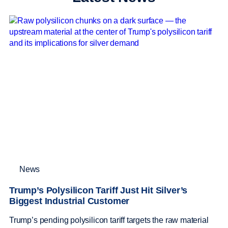
News
Trump’s Polysilicon Tariff Just Hit Silver’s
Biggest Industrial Customer
Trump’s pending polysilicon tariff targets the raw material