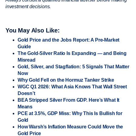
investment decisions.
You May Also Like:
Gold Price and the Jobs Report: A Pre-Market
Guide
The Gold-Silver Ratio Is Expanding — and Being
Misread
Gold, Silver, and Stagflation: 5 Signals That Matter
Now
Why Gold Fell on the Hormuz Tanker Strike
WGC Q1 2026: What Asia Knows That Wall Street
Doesn’t
BEA Stripped Silver From GDP. Here’s What It
Means
PCE at 3.5%, GDP Miss: Why This Is Bullish for
Gold
How Warsh’s Inflation Measure Could Move the
Gold Price