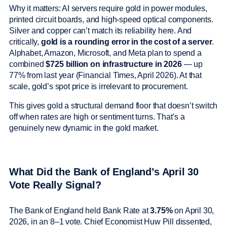
Why it matters: AI servers require gold in power modules,
printed circuit boards, and high-speed optical components.
Silver and copper can’t match its reliability here. And
critically,
gold is a rounding error in the cost of a server
.
Alphabet, Amazon, Microsoft, and Meta plan to spend a
combined
$725 billion on infrastructure in 2026
— up
77% from last year (Financial Times, April 2026). At that
scale, gold’s spot price is irrelevant to procurement.
This gives gold a structural demand floor that doesn’t switch
off when rates are high or sentiment turns. That’s a
genuinely new dynamic in the gold market.
What Did the Bank of England’s April 30
Vote Really Signal?
The Bank of England held Bank Rate at
3.75%
on April 30,
2026, in an 8–1 vote. Chief Economist Huw Pill dissented,