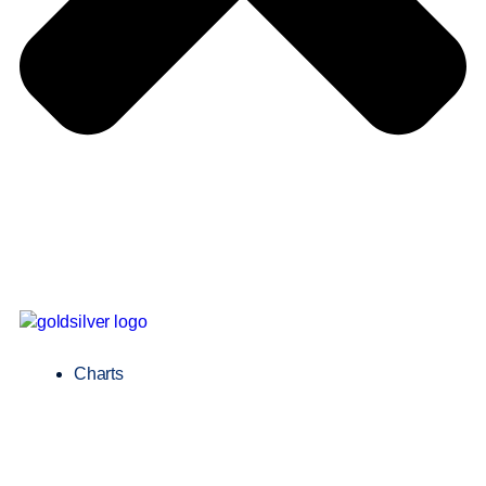
Charts