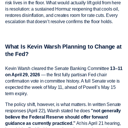
risk lives in the floor. What would actually lift gold from here
is resolution: a sustained Hormuz reopening that cools oil,
restores disinflation, and creates room for rate cuts. Every
escalation that doesn’t resolve confirms the floor holds.
What Is Kevin Warsh Planning to Change at
the Fed?
Kevin Warsh cleared the Senate Banking Committee
13–11
on April 29, 2026
— the first fully partisan Fed chair
confirmation vote in committee history. A full Senate vote is
expected the week of May 11, ahead of Powell’s May 15
term expiry.
The policy shift, however, is what matters. In written Senate
responses (April 22), Warsh stated he does
“not generally
believe the Federal Reserve should offer forward
guidance as currently practiced.”
At his April 21 hearing,