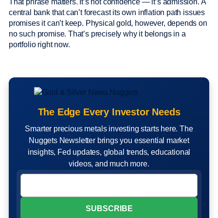
That phrase matters. It’s not confidence — it’s admission. A
central bank that can’t forecast its own inflation path issues
promises it can’t keep. Physical gold, however, depends on
no such promise. That’s precisely why it belongs in a
portfolio right now.
The Edge Every Investor Needs
Smarter precious metals investing starts here. The
Nuggets Newsletter brings you essential market
insights, Fed updates, global trends, educational
videos, and much more.