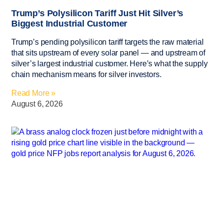
Trump’s Polysilicon Tariff Just Hit Silver’s
Biggest Industrial Customer
Trump’s pending polysilicon tariff targets the raw material
that sits upstream of every solar panel — and upstream of
silver’s largest industrial customer. Here’s what the supply
chain mechanism means for silver investors.
Read More »
August 6, 2026