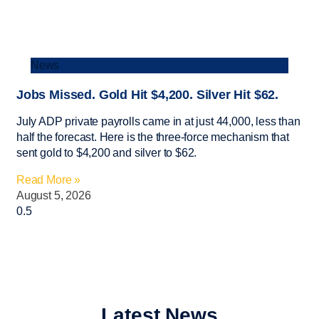
News
Jobs Missed. Gold Hit $4,200. Silver Hit $62.
July ADP private payrolls came in at just 44,000, less than
half the forecast. Here is the three-force mechanism that
sent gold to $4,200 and silver to $62.
Read More »
August 5, 2026
Latest News