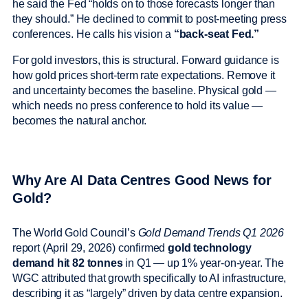
he said the Fed “holds on to those forecasts longer than
they should.” He declined to commit to post-meeting press
conferences. He calls his vision a
“back-seat Fed.”
For gold investors, this is structural. Forward guidance is
how gold prices short-term rate expectations. Remove it
and uncertainty becomes the baseline. Physical gold —
which needs no press conference to hold its value —
becomes the natural anchor.
Why Are AI Data Centres Good News for
Gold?
The World Gold Council’s
Gold Demand Trends Q1 2026
report (April 29, 2026) confirmed
gold technology
demand hit 82 tonnes
in Q1 — up 1% year-on-year. The
WGC attributed that growth specifically to AI infrastructure,
describing it as “largely” driven by data centre expansion.