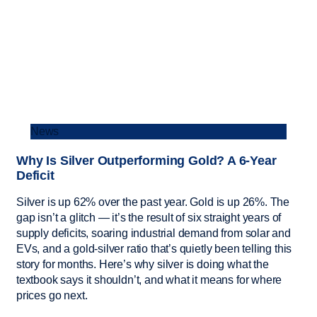
News
Why Is Silver Outperforming Gold? A 6-Year
Deficit
Silver is up 62% over the past year. Gold is up 26%. The
gap isn’t a glitch — it’s the result of six straight years of
supply deficits, soaring industrial demand from solar and
EVs, and a gold-silver ratio that’s quietly been telling this
story for months. Here’s why silver is doing what the
textbook says it shouldn’t, and what it means for where
prices go next.