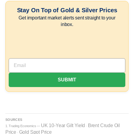
Stay On Top of Gold & Silver Prices
Get important market alerts sent straight to your
inbox.
SOURCES
UK 10-Year Gilt Yield
Brent Crude Oil
1. Trading Economics —
·
Price
Gold Spot Price
·