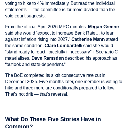
voting to hike to 4% immediately. But read the individual
statements — the committee is far more divided than the
vote count suggests.
From the official April 2026 MPC minutes:
Megan Greene
said she would “expect to increase Bank Rate… to lean
against inflation rising into 2027.”
Catherine Mann
stated
the same condition.
Clare Lombardelli
said she would
“stand ready to react, forcefully if necessary” if Scenario C
materialises.
Dave Ramsden
described his approach as
“outlook and state-dependent.”
The BoE completed its sixth consecutive rate cut in
December 2025. Five months later, one member is voting to
hike and three more are conditionally prepared to follow.
That’s not drift — that’s reversal.
What Do These Five Stories Have in
Common?