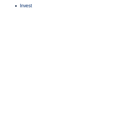
Invest