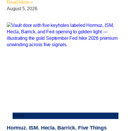
Read More »
August 5, 2026
News
Hormuz. ISM. Hecla. Barrick. Five Things