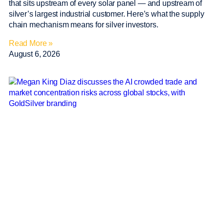
that sits upstream of every solar panel — and upstream of
silver’s largest industrial customer. Here’s what the supply
chain mechanism means for silver investors.
Read More »
August 6, 2026