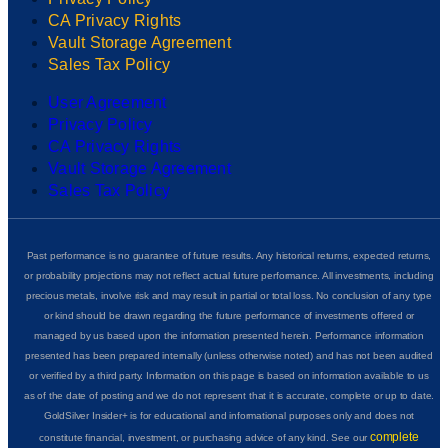
CA Privacy Rights
Vault Storage Agreement
Sales Tax Policy
User Agreement
Privacy Policy
CA Privacy Rights
Vault Storage Agreement
Sales Tax Policy
Past performance is no guarantee of future results. Any historical returns, expected returns,
or probability projections may not reflect actual future performance. All investments, including
precious metals, involve risk and may result in partial or total loss. No conclusion of any type
or kind should be drawn regarding the future performance of investments offered or
managed by us based upon the information presented herein. Performance information
presented has been prepared internally (unless otherwise noted) and has not been audited
or verified by a third party. Information on this page is based on information available to us
as of the date of posting and we do not represent that it is accurate, complete or up to date.
GoldSilver Insider+ is for educational and informational purposes only and does not
complete
constitute financial, investment, or purchasing advice of any kind. See our