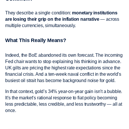
They describe a single condition:
monetary institutions
are losing their grip on the inflation narrative
— across
multiple currencies, simultaneously.
What This Really Means?
Indeed, the BoE abandoned its own forecast. The incoming
Fed chair wants to stop explaining his thinking in advance.
UK gilts are pricing the highest rate expectations since the
financial crisis. And a ten-week naval conflict in the world’s
busiest oil strait has become background noise for gold.
In that context, gold’s 34% year-on-year gain isn’t a bubble.
It’s the market’s rational response to fiat policy becoming
less predictable, less credible, and less trustworthy — all at
once.