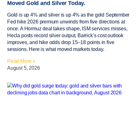
Moved Gold and Silver Today.
Gold is up 4% and silver is up 4% as the gold September
Fed hike 2026 premium unwinds from five directions at
once. A Hormuz deal takes shape, ISM services misses,
Hecla posts record silver output, Barrick’s cost outlook
improves, and hike odds drop 15–18 points in five
sessions. Here is what moved markets today.
Read More »
August 5, 2026