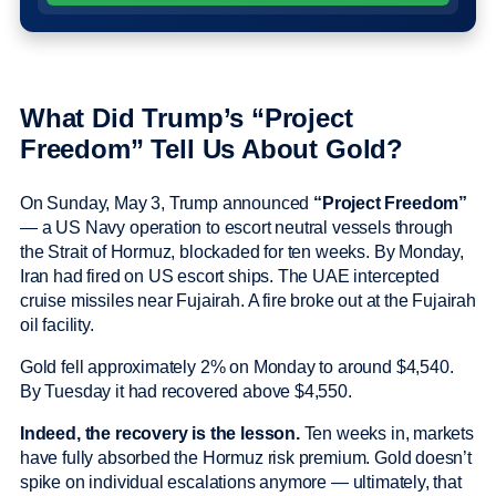
What Did Trump’s “Project
Freedom” Tell Us About Gold?
On Sunday, May 3, Trump announced
“Project Freedom”
— a US Navy operation to escort neutral vessels through
the Strait of Hormuz, blockaded for ten weeks. By Monday,
Iran had fired on US escort ships. The UAE intercepted
cruise missiles near Fujairah. A fire broke out at the Fujairah
oil facility.
Gold fell approximately 2% on Monday to around $4,540.
By Tuesday it had recovered above $4,550.
Indeed, the recovery is the lesson.
Ten weeks in, markets
have fully absorbed the Hormuz risk premium. Gold doesn’t
spike on individual escalations anymore — ultimately, that