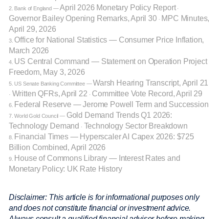
April 2026 Monetary Policy Report
2. Bank of England —
·
Governor Bailey Opening Remarks, April 30
MPC Minutes,
·
April 29, 2026
Office for National Statistics — Consumer Price Inflation,
3.
March 2026
US Central Command — Statement on Operation Project
4.
Freedom, May 3, 2026
Warsh Hearing Transcript, April 21
5. US Senate Banking Committee —
Written QFRs, April 22
Committee Vote Record, April 29
·
·
Federal Reserve — Jerome Powell Term and Succession
6.
Gold Demand Trends Q1 2026:
7. World Gold Council —
Technology Demand
Technology Sector Breakdown
·
Financial Times — Hyperscaler AI Capex 2026: $725
8.
Billion Combined, April 2026
House of Commons Library — Interest Rates and
9.
Monetary Policy: UK Rate History
Disclaimer: This article is for informational purposes only
and does not constitute financial or investment advice.
Always consult a qualified financial adviser before making