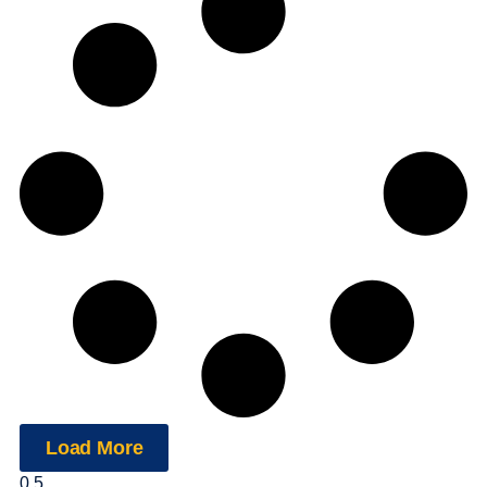
Load More