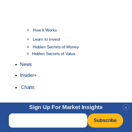
How It Works
NEW
Learn to Invest
Hidden Secrets of Money
Hidden Secrets of Value
News
Insider+
Charts
Sign Up For Market Insights
×
Email
*