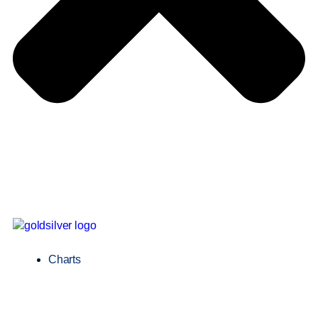
Charts