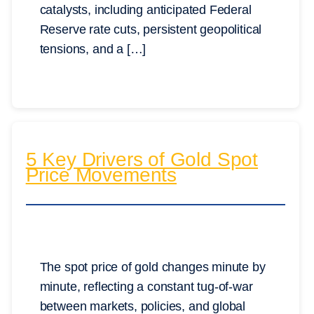
catalysts, including anticipated Federal
Reserve rate cuts, persistent geopolitical
tensions, and a […]
5 Key Drivers of Gold Spot
Price Movements
The spot price of gold changes minute by
minute, reflecting a constant tug-of-war
between markets, policies, and global