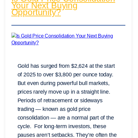
Your Next Buying
Opportunity?
Gold has surged from $2,624 at the start
of 2025 to over $3,800 per ounce today.
But even during powerful bull markets,
prices rarely move up in a straight line.
Periods of retracement or sideways
trading — known as gold price
consolidation — are a normal part of the
cycle. For long-term investors, these
pauses aren’t setbacks. They’re often the