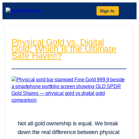
Sign In
Physical Gold vs. Digital
Gold: Which Is the Ultimate
Safe Haven?
Not all gold ownership is equal. We break
down the real difference between physical