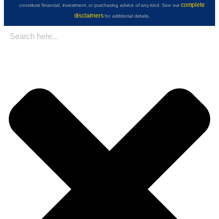
complete
constitute financial, investment, or purchasing advice of any kind. See our
disclaimers
for additional details.