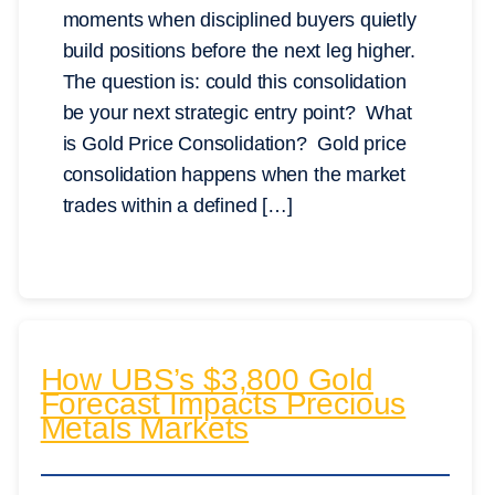
moments when disciplined buyers quietly
build positions before the next leg higher.
The question is: could this consolidation
be your next strategic entry point? What
is Gold Price Consolidation? Gold price
consolidation happens when the market
trades within a defined […]
How UBS’s $3,800 Gold
Forecast Impacts Precious
Metals Markets