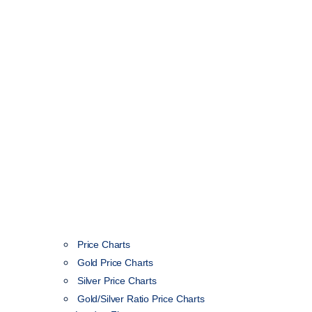
Price Charts
Gold Price Charts
Silver Price Charts
Gold/Silver Ratio Price Charts