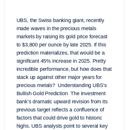
UBS, the Swiss banking giant, recently
made waves in the precious metals
markets by raising its gold price forecast
to $3,800 per ounce by late 2025. If this
prediction materializes, that would be a
significant 45% increase in 2025. Pretty
incredible performance, but how does that
stack up against other major years for
precious metals? Understanding UBS’s
Bullish Gold Prediction The investment
bank’s dramatic upward revision from its
previous target reflects a confluence of
factors that could drive gold to historic
highs. UBS analysts point to several key