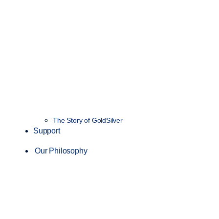
The Story of GoldSilver
Support
Our Philosophy