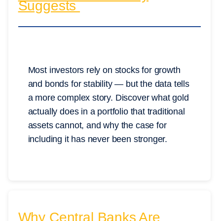
Suggests
Most investors rely on stocks for growth
and bonds for stability — but the data tells
a more complex story. Discover what gold
actually does in a portfolio that traditional
assets cannot, and why the case for
including it has never been stronger.
Why Central Banks Are