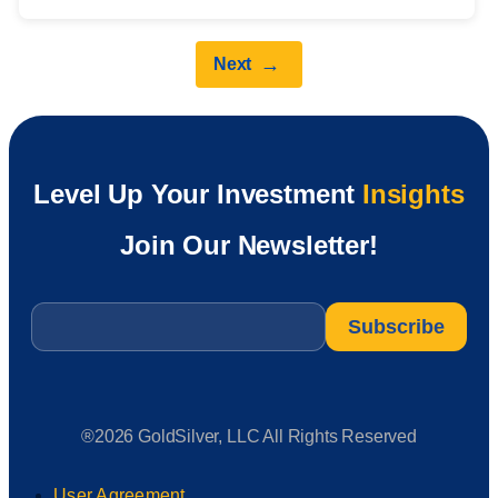
→
Next
Level Up Your Investment
Insights
Join Our Newsletter!
Email
*
®2026 GoldSilver, LLC All Rights Reserved
User Agreement