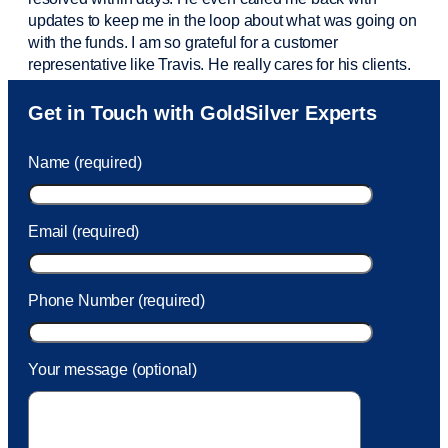
updates to keep me in the loop about what was going on
with the funds. I am so grateful for a customer
representative like Travis. He really cares for his clients.
Sam was also
very helpful
! I called and was connected
Get in Touch with GoldSilver Experts
to Sam within 30 seconds. She helped me with a fee that
was charged to my account. She had a great attitude and
Name (required)
took care of the fee quickly.
Email (required)
Phone Number (required)
Your message (optional)