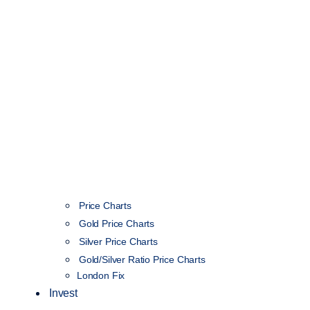
Price Charts
Gold Price Charts
Silver Price Charts
Gold/Silver Ratio Price Charts
London Fix
Invest