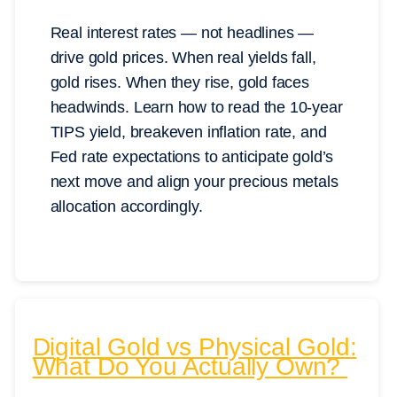
Real interest rates — not headlines —
drive gold prices. When real yields fall,
gold rises. When they rise, gold faces
headwinds. Learn how to read the 10-year
TIPS yield, breakeven inflation rate, and
Fed rate expectations to anticipate gold’s
next move and align your precious metals
allocation accordingly.
Digital Gold vs Physical Gold:
What Do You Actually Own?