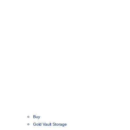
Buy
Gold Vault Storage