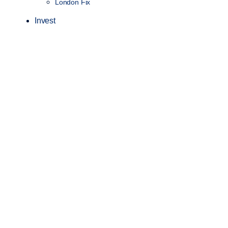
London Fix
Invest