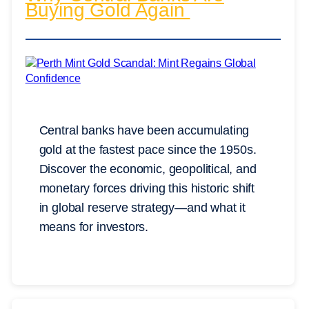
Buying Gold Again
Central banks have been accumulating
gold at the fastest pace since the 1950s.
Discover the economic, geopolitical, and
monetary forces driving this historic shift
in global reserve strategy—and what it
means for investors.