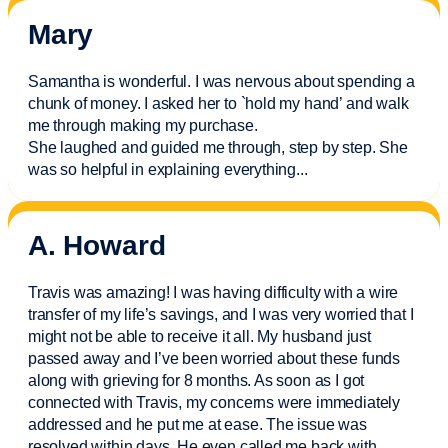
Mary
Samantha is wonderful. I was nervous about spending a
chunk of money. I asked her to `hold my hand’ and walk
me through making my purchase.
She laughed and guided me through, step by step. She
was so helpful in explaining everything.
..
A. Howard
Travis was amazing! I was having difficulty with a wire
transfer of my life’s savings, and I was very worried that I
might not be able to receive it all. My husband just
passed away and
I’ve
been worried about these funds
along with grieving for 8 months. As soon as I got
connected with Travis, my concerns were
immediately
addressed and he put me at ease. The issue was
resolved within days. He even called me back with