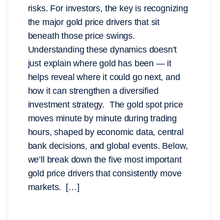
risks. For investors, the key is recognizing
the major gold price drivers that sit
beneath those price swings.
Understanding these dynamics doesn’t
just explain where gold has been — it
helps reveal where it could go next, and
how it can strengthen a diversified
investment strategy. The gold spot price
moves minute by minute during trading
hours, shaped by economic data, central
bank decisions, and global events. Below,
we’ll break down the five most important
gold price drivers that consistently move
markets. […]