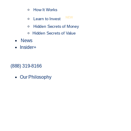
How It Works
NEW
Learn to Invest
Hidden Secrets of Money
Hidden Secrets of Value
News
Insider+
(888) 319-8166
Our Philosophy