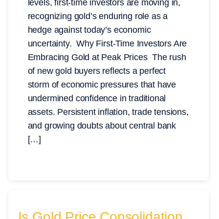
levels, first-time investors are moving in,
recognizing gold’s enduring role as a
hedge against today’s economic
uncertainty. Why First-Time Investors Are
Embracing Gold at Peak Prices The rush
of new gold buyers reflects a perfect
storm of economic pressures that have
undermined confidence in traditional
assets. Persistent inflation, trade tensions,
and growing doubts about central bank
[…]
Is Gold Price Consolidation