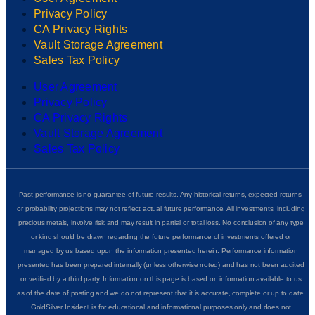
Privacy Policy
CA Privacy Rights
Vault Storage Agreement
Sales Tax Policy
User Agreement
Privacy Policy
CA Privacy Rights
Vault Storage Agreement
Sales Tax Policy
Past performance is no guarantee of future results. Any historical returns, expected returns,
or probability projections may not reflect actual future performance. All investments, including
precious metals, involve risk and may result in partial or total loss. No conclusion of any type
or kind should be drawn regarding the future performance of investments offered or
managed by us based upon the information presented herein. Performance information
presented has been prepared internally (unless otherwise noted) and has not been audited
or verified by a third party. Information on this page is based on information available to us
as of the date of posting and we do not represent that it is accurate, complete or up to date.
GoldSilver Insider+ is for educational and informational purposes only and does not