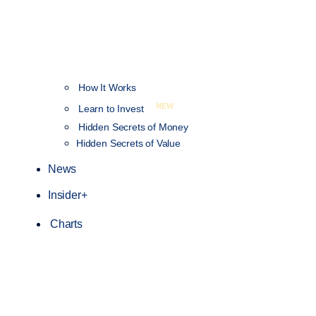
How It Works
NEW
Learn to Invest
Hidden Secrets of Money
Hidden Secrets of Value
News
Insider+
Charts