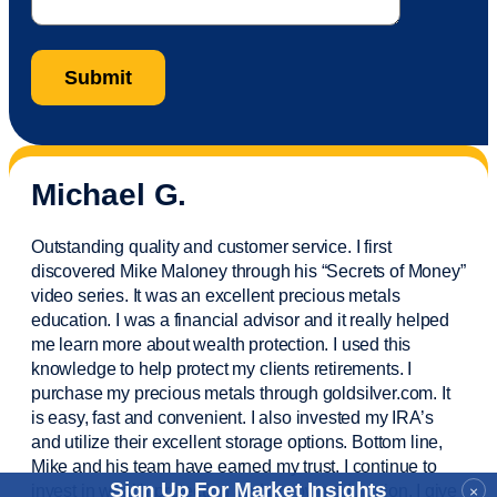
Michael G.
Outstanding quality and customer service. I first
discovered Mike Maloney through his “Secrets of Money”
video series. It was an excellent precious metals
education. I was a financial
advisor
and it really helped
me learn more about wealth protection. I used this
knowledge to help protect my
clients
retirements. I
purchase
my precious metals through goldsilver.com. It
is easy,
fast
and convenient. I also
invested
my IRA’s
and
utilize
their excellent storage options. Bottom line,
Mike and his team have earned my trust. I continue to
Sign Up For Market Insights
invest in wealth protection and my own education. I give
×