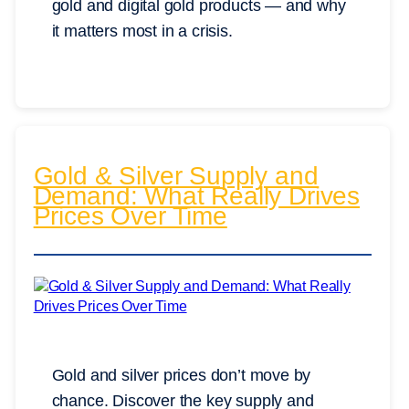
gold and digital gold products — and why
it matters most in a crisis.
Gold & Silver Supply and
Demand: What Really Drives
Prices Over Time
Gold and silver prices don’t move by
chance. Discover the key supply and