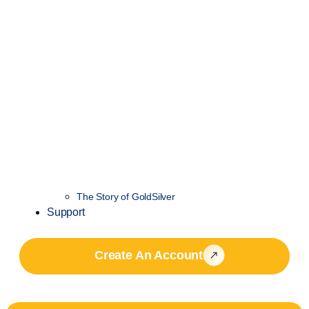
The Story of GoldSilver
Support
Create An Account