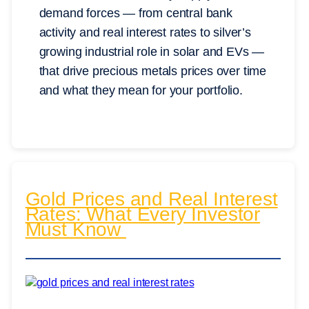
demand forces — from central bank
activity and real interest rates to silver’s
growing industrial role in solar and EVs —
that drive precious metals prices over time
and what they mean for your portfolio.
Gold Prices and Real Interest
Rates: What Every Investor
Must Know