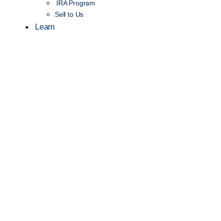
IRA Program
Sell to Us
Learn