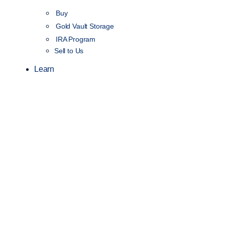
Buy
Gold Vault Storage
IRA Program
Sell to Us
Learn