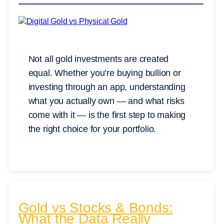
Not all gold investments are created
equal. Whether you’re buying bullion or
investing through an app, understanding
what you actually own — and what risks
come with it — is the first step to making
the right choice for your portfolio.
Gold vs Stocks & Bonds:
What the Data Really