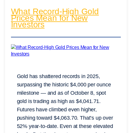
What Record-High Gold
Prices Mean for New
Investors
Gold has shattered records in 2025,
surpassing the historic $4,000 per ounce
milestone — and as of October 8, spot
gold is trading as high as $4,041.71.
Futures have climbed even higher,
pushing toward $4,063.70. That’s up over
52% year-to-date. Even at these elevated