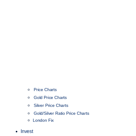
Price Charts
Gold Price Charts
Silver Price Charts
Gold/Silver Ratio Price Charts
London Fix
Invest