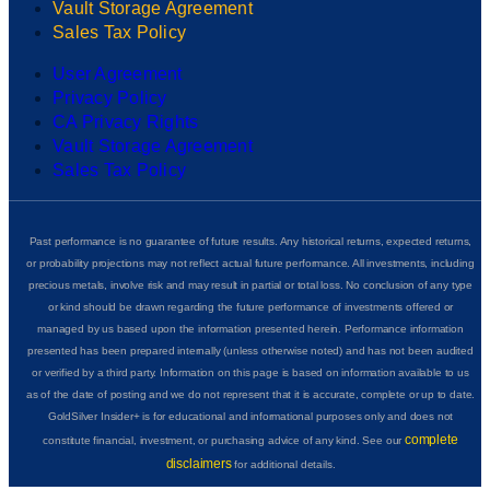
Vault Storage Agreement
Sales Tax Policy
User Agreement
Privacy Policy
CA Privacy Rights
Vault Storage Agreement
Sales Tax Policy
Past performance is no guarantee of future results. Any historical returns, expected returns,
or probability projections may not reflect actual future performance. All investments, including
precious metals, involve risk and may result in partial or total loss. No conclusion of any type
or kind should be drawn regarding the future performance of investments offered or
managed by us based upon the information presented herein. Performance information
presented has been prepared internally (unless otherwise noted) and has not been audited
or verified by a third party. Information on this page is based on information available to us
as of the date of posting and we do not represent that it is accurate, complete or up to date.
GoldSilver Insider+ is for educational and informational purposes only and does not
complete
constitute financial, investment, or purchasing advice of any kind. See our
disclaimers
for additional details.