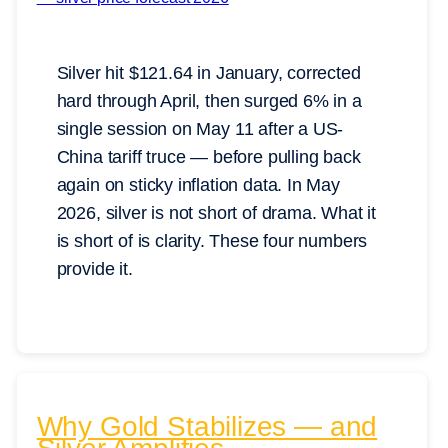
Silver hit $121.64 in January, corrected
hard through April, then surged 6% in a
single session on May 11 after a US-
China tariff truce — before pulling back
again on sticky inflation data. In May
2026, silver is not short of drama. What it
is short of is clarity. These four numbers
provide it.
Why Gold Stabilizes — and