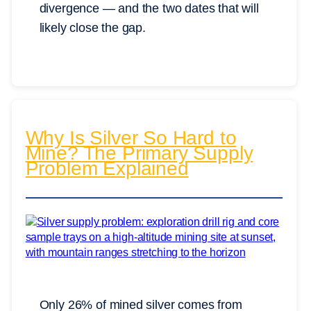
divergence — and the two dates that will
likely close the gap.
Why Is Silver So Hard to
Mine? The Primary Supply
Problem Explained
Only 26% of mined silver comes from