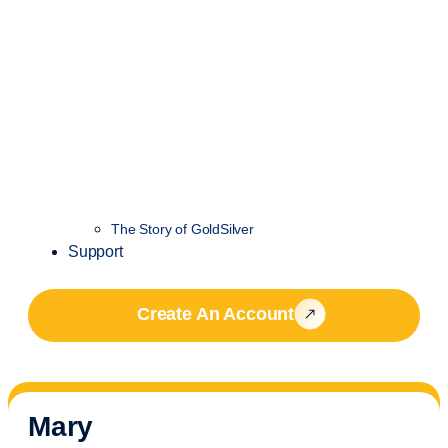
The Story of GoldSilver
Support
Create An Account
Mary