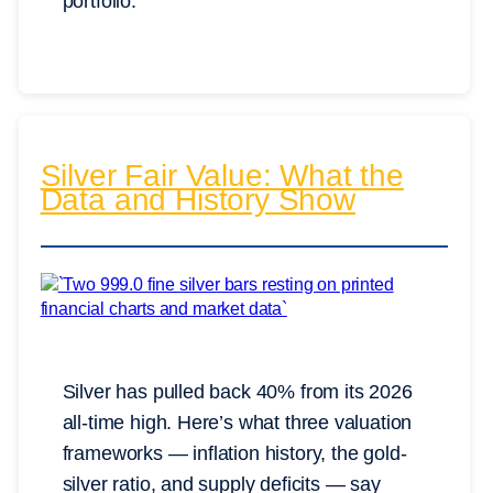
portfolio.
Silver Fair Value: What the
Data and History Show
Silver has pulled back 40% from its 2026
all-time high. Here’s what three valuation
frameworks — inflation history, the gold-
silver ratio, and supply deficits — say