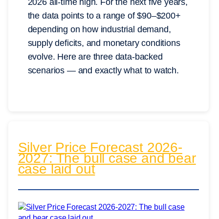
2026 all-time high. For the next five years,
the data points to a range of $90–$200+
depending on how industrial demand,
supply deficits, and monetary conditions
evolve. Here are three data-backed
scenarios — and exactly what to watch.
Silver Price Forecast 2026-
2027: The bull case and bear
case laid out