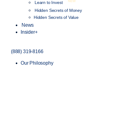
NEW
Learn to Invest
Hidden Secrets of Money
Hidden Secrets of Value
News
Insider+
(888) 319-8166
Our Philosophy