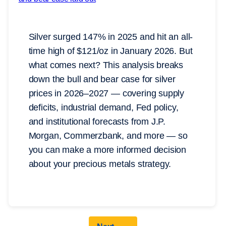
Silver surged 147% in 2025 and hit an all-
time high of $121/oz in January 2026. But
what comes next? This analysis breaks
down the bull and bear case for silver
prices in 2026–2027 — covering supply
deficits, industrial demand, Fed policy,
and institutional forecasts from J.P.
Morgan, Commerzbank, and more — so
you can make a more informed decision
about your precious metals strategy.