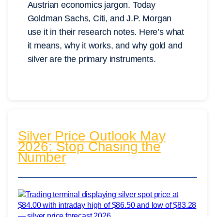
Austrian economics jargon. Today
Goldman Sachs, Citi, and J.P. Morgan
use it in their research notes. Here’s what
it means, why it works, and why gold and
silver are the primary instruments.
Silver Price Outlook May
2026: Stop Chasing the
Number