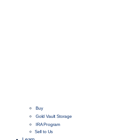
Buy
Gold Vault Storage
IRA Program
Sell to Us
Learn