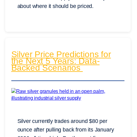
about where it should be priced.
Silver Price Predictions for
the Next 5 Years: Data-
Backed Scenarios
Silver currently trades around $80 per
ounce after pulling back from its January