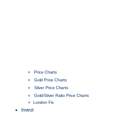
Price Charts
Gold Price Charts
Silver Price Charts
Gold/Silver Ratio Price Charts
London Fix
Invest