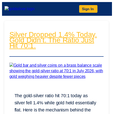
Sign In
Silver Dropped 1.4% Today.
Gold Didn’t. The Ratio Just
Hit 70:1.
The gold-silver ratio hit 70:1 today as
silver fell 1.4% while gold held essentially
flat. Here is the mechanism behind the