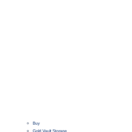
Buy
Gold Vault Storage