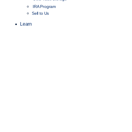
IRA Program
Sell to Us
Learn