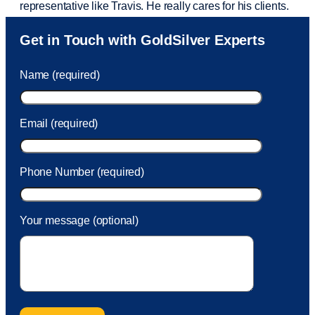
representative like Travis. He really cares for his clients.
Sam was also
very helpful
! I called and was connected
Get in Touch with GoldSilver Experts
to Sam within 30 seconds. She helped me with a fee that
was charged to my account. She had a great attitude and
Name (required)
took care of the fee quickly.
Email (required)
Phone Number (required)
Your message (optional)