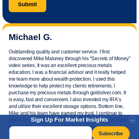
Michael G.
Outstanding quality and customer service. I first
discovered Mike Maloney through his “Secrets of Money”
video series. It was an excellent precious metals
education. I was a financial
advisor
and it really helped
me learn more about wealth protection. I used this
knowledge to help protect my
clients
retirements. I
purchase
my precious metals through goldsilver.com. It
is easy,
fast
and convenient. I also
invested
my IRA’s
and
utilize
their excellent storage options. Bottom line,
Mike and his team have earned my trust. I continue to
Sign Up For Market Insights
invest in wealth protection and my own education. I give
×
back and help others see the opportunities to invest in
Email
*
precious metals. Thank you.