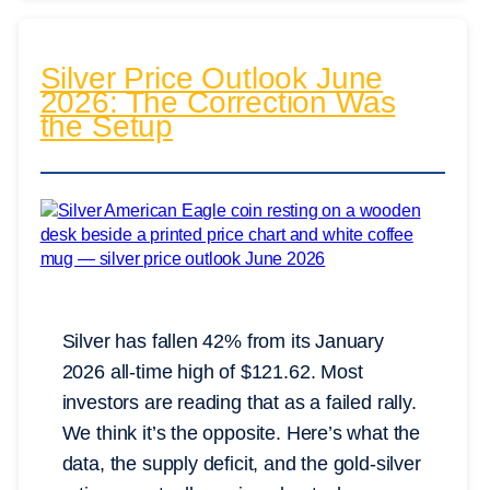
Silver Price Outlook June
2026: The Correction Was
the Setup
Silver has fallen 42% from its January
2026 all-time high of $121.62. Most
investors are reading that as a failed rally.
We think it’s the opposite. Here’s what the
data, the supply deficit, and the gold-silver