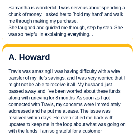
Samantha is wonderful. I was nervous about spending a
chunk of money. I asked her to `hold my hand’ and walk
me through making my purchase.
She laughed and guided me through, step by step. She
was so helpful in explaining everything.
..
A. Howard
Travis was amazing! I was having difficulty with a wire
transfer of my life’s savings, and I was very worried that I
might not be able to receive it all. My husband just
passed away and
I’ve
been worried about these funds
along with grieving for 8 months. As soon as I got
connected with Travis, my concerns were
immediately
addressed and he put me at ease. The issue was
resolved within days. He even called me back with
updates to keep me in the loop about what was going on
with the funds. I am so grateful for a customer