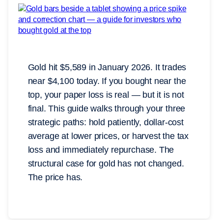
Gold hit $5,589 in January 2026. It trades
near $4,100 today. If you bought near the
top, your paper loss is real — but it is not
final. This guide walks through your three
strategic paths: hold patiently, dollar-cost
average at lower prices, or harvest the tax
loss and immediately repurchase. The
structural case for gold has not changed.
The price has.