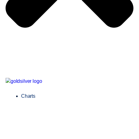
Charts