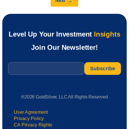
→
Next
Level Up Your Investment
Insights
Join Our Newsletter!
Email
*
®2026 GoldSilver, LLC All Rights Reserved
User Agreement
Privacy Policy
CA Privacy Rights