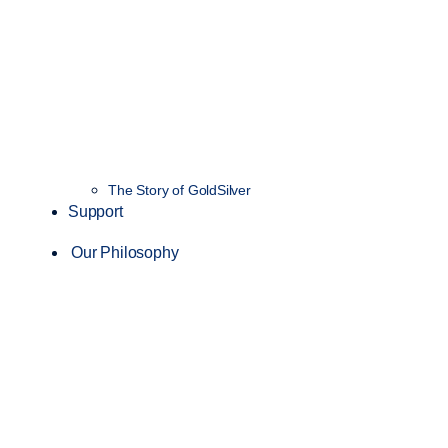
The Story of GoldSilver
Support
Our Philosophy