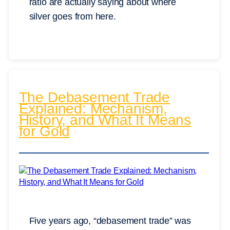
ratio are actually saying about where
silver goes from here.
The Debasement Trade
Explained: Mechanism,
History, and What It Means
for Gold
Five years ago, “debasement trade” was