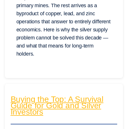
primary mines. The rest arrives as a
byproduct of copper, lead, and zinc
operations that answer to entirely different
economics. Here is why the silver supply
problem cannot be solved this decade —
and what that means for long-term
holders.
Buying the Top: A Survival
Guide for Gold and Silver
Investors