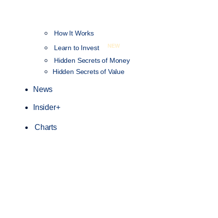
How It Works
NEW
Learn to Invest
Hidden Secrets of Money
Hidden Secrets of Value
News
Insider+
Charts