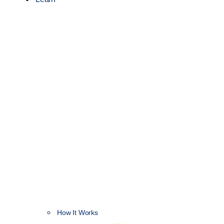
How It Works