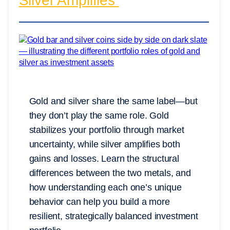
Silver Amplifies
Gold and silver share the same label—but
they don’t play the same role. Gold
stabilizes your portfolio through market
uncertainty, while silver amplifies both
gains and losses. Learn the structural
differences between the two metals, and
how understanding each one’s unique
behavior can help you build a more
resilient, strategically balanced investment