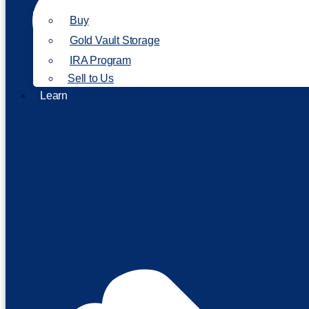
Buy
Gold Vault Storage
IRA Program
Sell to Us
Learn