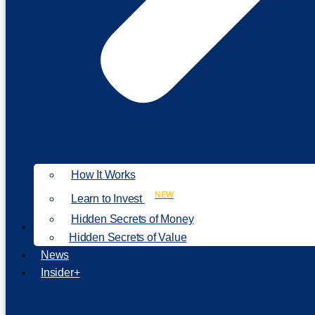
How It Works
NEW
Learn to Invest
Hidden Secrets of Money
Our Philosophy
Hidden Secrets of Value
News
Insider+