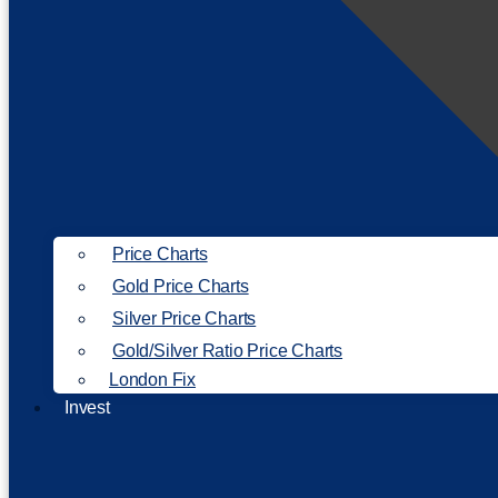
Price Charts
Gold Price Charts
Silver Price Charts
Gold/Silver Ratio Price Charts
London Fix
Invest