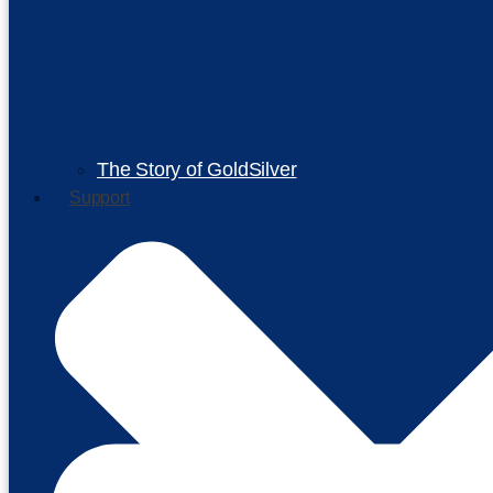
The Story of GoldSilver
Support