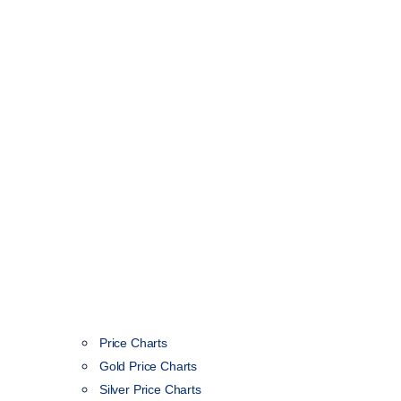
Price Charts
Gold Price Charts
Silver Price Charts