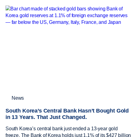
News
South Korea’s Central Bank Hasn’t Bought Gold
in 13 Years. That Just Changed.
South Korea’s central bank just ended a 13-year gold
freeze. The Bank of Korea holds just 1.1% of its $427 billion