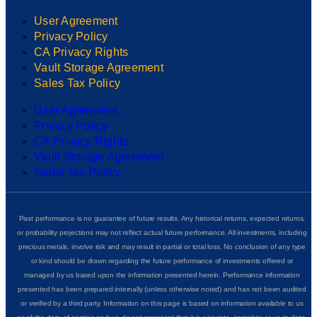
User Agreement
Privacy Policy
CA Privacy Rights
Vault Storage Agreement
Sales Tax Policy
User Agreement
Privacy Policy
CA Privacy Rights
Vault Storage Agreement
Sales Tax Policy
Past performance is no guarantee of future results. Any historical returns, expected returns,
or probability projections may not reflect actual future performance. All investments, including
precious metals, involve risk and may result in partial or total loss. No conclusion of any type
or kind should be drawn regarding the future performance of investments offered or
managed by us based upon the information presented herein. Performance information
presented has been prepared internally (unless otherwise noted) and has not been audited
or verified by a third party. Information on this page is based on information available to us