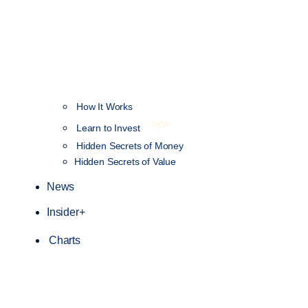
How It Works
NEW
Learn to Invest
Hidden Secrets of Money
Hidden Secrets of Value
News
Insider+
Charts