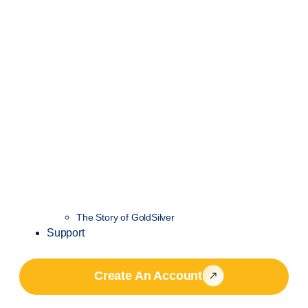
The Story of GoldSilver
Support
Create An Account