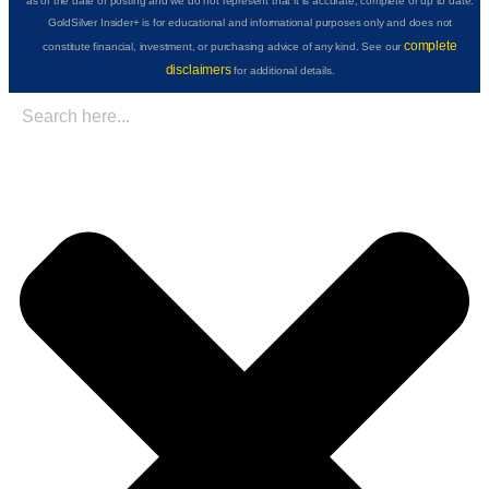
as of the date of posting and we do not represent that it is accurate, complete or up to date.
GoldSilver Insider+ is for educational and informational purposes only and does not
complete
constitute financial, investment, or purchasing advice of any kind. See our
disclaimers
for additional details.