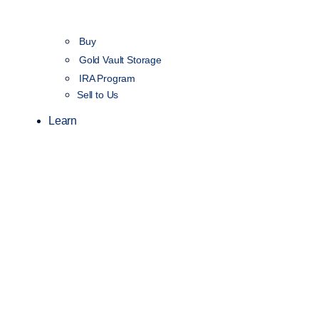
Buy
Gold Vault Storage
IRA Program
Sell to Us
Learn