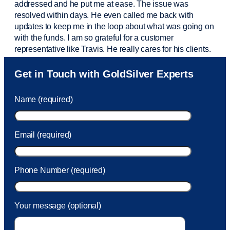
addressed and he put me at ease. The issue was
resolved within days. He even called me back with
updates to keep me in the loop about what was going on
with the funds. I am so grateful for a customer
representative like Travis. He really cares for his clients.
Sam was also
very helpful
! I called and was connected
Get in Touch with GoldSilver Experts
to Sam within 30 seconds. She helped me with a fee that
was charged to my account. She had a great attitude and
Name (required)
took care of the fee quickly.
Email (required)
Phone Number (required)
Your message (optional)