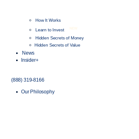
How It Works
NEW
Learn to Invest
Hidden Secrets of Money
Hidden Secrets of Value
News
Insider+
(888) 319-8166
Our Philosophy