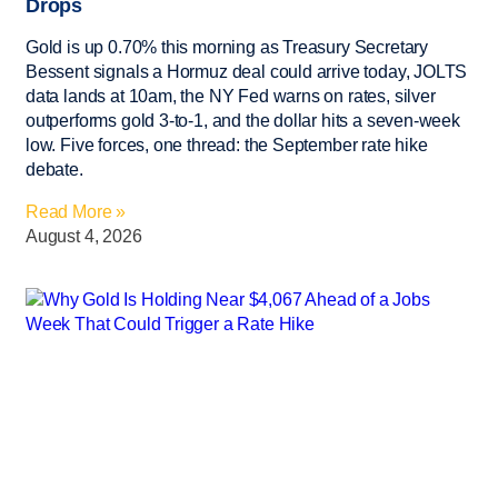
Drops
Gold is up 0.70% this morning as Treasury Secretary
Bessent signals a Hormuz deal could arrive today, JOLTS
data lands at 10am, the NY Fed warns on rates, silver
outperforms gold 3-to-1, and the dollar hits a seven-week
low. Five forces, one thread: the September rate hike
debate.
Read More »
August 4, 2026