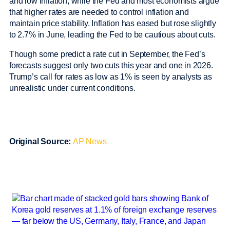
and low inflation, while the Fed and most economists argue
that higher rates are needed to control inflation and
maintain price stability. Inflation has eased but rose slightly
to 2.7% in June, leading the Fed to be cautious about cuts.
Though some predict a rate cut in September, the Fed’s
forecasts suggest only two cuts this year and one in 2026.
Trump’s call for rates as low as 1% is seen by analysts as
unrealistic under current conditions.
Original Source:
AP News