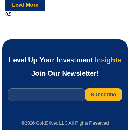
Load More
Level Up Your Investment
Insights
Join Our Newsletter!
Email
*
®2026 GoldSilver, LLC All Rights Reserved