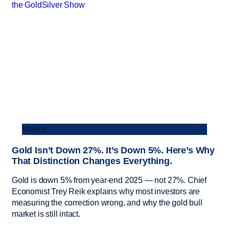
Videos
Gold Isn’t Down 27%. It’s Down 5%. Here’s Why
That Distinction Changes Everything.
Gold is down 5% from year-end 2025 — not 27%. Chief
Economist Trey Reik explains why most investors are
measuring the correction wrong, and why the gold bull
market is still intact.