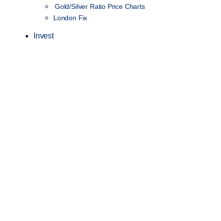
Gold/Silver Ratio Price Charts
London Fix
Invest