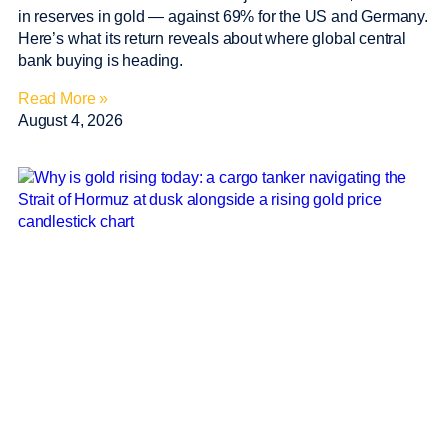
in reserves in gold — against 69% for the US and Germany.
Here’s what its return reveals about where global central
bank buying is heading.
Read More »
August 4, 2026