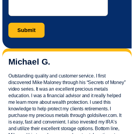
Michael G.
Outstanding quality and customer service. I first
discovered Mike Maloney through his “Secrets of Money”
video series. It was an excellent precious metals
education. I was a financial
advisor
and it really helped
me learn more about wealth protection. I used this
knowledge to help protect my
clients
retirements. I
purchase
my precious metals through goldsilver.com. It
is easy,
fast
and convenient. I also
invested
my IRA’s
and
utilize
their excellent storage options. Bottom line,