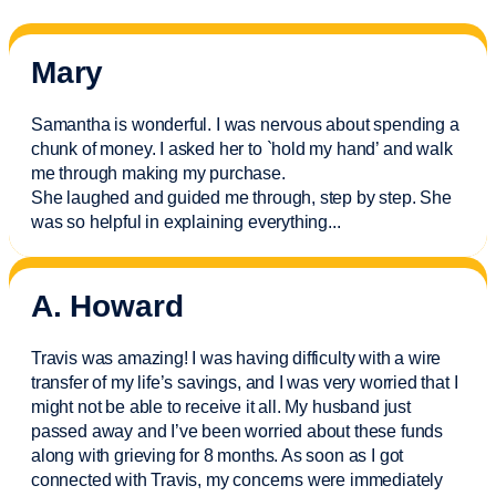
Mary
Samantha is wonderful. I was nervous about spending a
chunk of money. I asked her to `hold my hand’ and walk
me through making my purchase.
She laughed and guided me through, step by step. She
was so helpful in explaining everything.
..
A. Howard
Travis was amazing! I was having difficulty with a wire
transfer of my life’s savings, and I was very worried that I
might not be able to receive it all. My husband just
passed away and
I’ve
been worried about these funds
along with grieving for 8 months. As soon as I got
connected with Travis, my concerns were
immediately