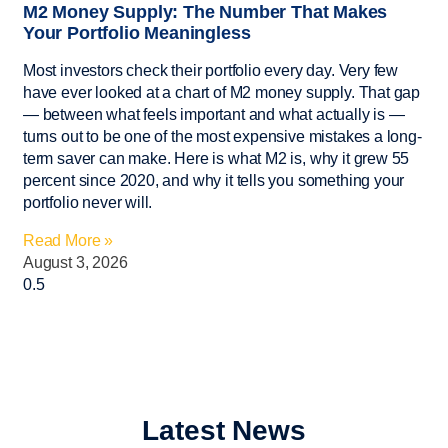
M2 Money Supply: The Number That Makes
Your Portfolio Meaningless
Most investors check their portfolio every day. Very few
have ever looked at a chart of M2 money supply. That gap
— between what feels important and what actually is —
turns out to be one of the most expensive mistakes a long-
term saver can make. Here is what M2 is, why it grew 55
percent since 2020, and why it tells you something your
portfolio never will.
Read More »
August 3, 2026
Latest News