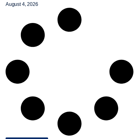
August 4, 2026