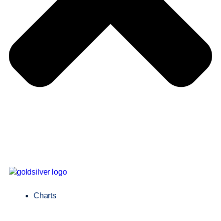
Charts