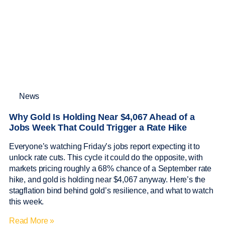
News
Why Gold Is Holding Near $4,067 Ahead of a
Jobs Week That Could Trigger a Rate Hike
Everyone’s watching Friday’s jobs report expecting it to
unlock rate cuts. This cycle it could do the opposite, with
markets pricing roughly a 68% chance of a September rate
hike, and gold is holding near $4,067 anyway. Here’s the
stagflation bind behind gold’s resilience, and what to watch
this week.
Read More »