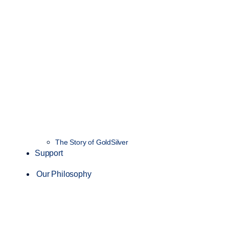
The Story of GoldSilver
Support
Our Philosophy