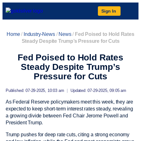
Sign In
Home
/
Industry-News
/
News
/
Fed Poised to Hold Rates
Steady Despite Trump’s Pressure for Cuts
Fed Poised to Hold Rates
Steady Despite Trump’s
Pressure for Cuts
Published: 07-29-2025, 10:03 am
|
Updated: 07-29-2025, 09:05 am
As Federal Reserve policymakers meet this week, they are
expected to keep short-term interest rates steady, revealing
a growing divide between Fed Chair Jerome Powell and
President Trump.
Trump pushes for deep rate cuts, citing a strong economy