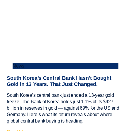
News
South Korea’s Central Bank Hasn’t Bought
Gold in 13 Years. That Just Changed.
South Korea’s central bank just ended a 13-year gold
freeze. The Bank of Korea holds just 1.1% of its $427
billion in reserves in gold — against 69% for the US and
Germany. Here’s what its return reveals about where
global central bank buying is heading.