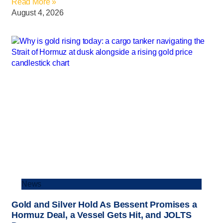
Read More »
August 4, 2026
News
Gold and Silver Hold As Bessent Promises a
Hormuz Deal, a Vessel Gets Hit, and JOLTS