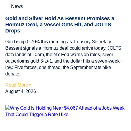
News
Gold and Silver Hold As Bessent Promises a
Hormuz Deal, a Vessel Gets Hit, and JOLTS
Drops
Gold is up 0.70% this morning as Treasury Secretary
Bessent signals a Hormuz deal could arrive today, JOLTS
data lands at 10am, the NY Fed warns on rates, silver
outperforms gold 3-to-1, and the dollar hits a seven-week
low. Five forces, one thread: the September rate hike
debate.
Read More »
August 4, 2026