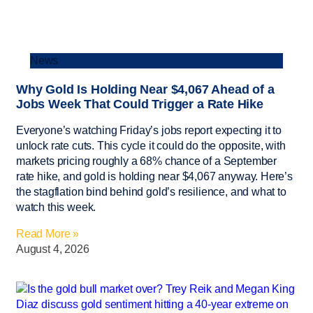
News
Why Gold Is Holding Near $4,067 Ahead of a
Jobs Week That Could Trigger a Rate Hike
Everyone’s watching Friday’s jobs report expecting it to
unlock rate cuts. This cycle it could do the opposite, with
markets pricing roughly a 68% chance of a September
rate hike, and gold is holding near $4,067 anyway. Here’s
the stagflation bind behind gold’s resilience, and what to
watch this week.
Read More »
August 4, 2026