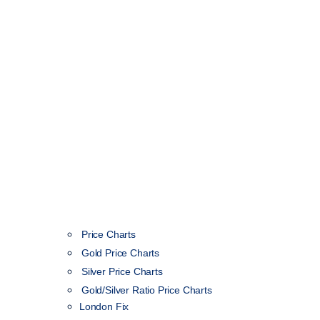
Price Charts
Gold Price Charts
Silver Price Charts
Gold/Silver Ratio Price Charts
London Fix