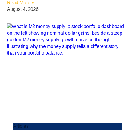
Read More »
August 4, 2026
Articles