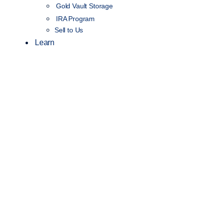
Gold Vault Storage
IRA Program
Sell to Us
Learn