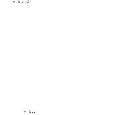
Invest
Buy