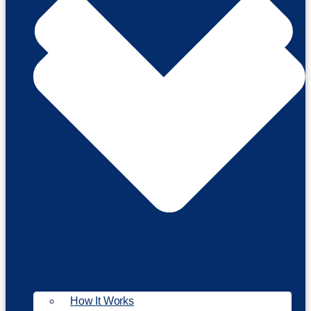
How It Works