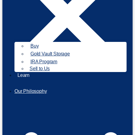
Buy
Gold Vault Storage
IRA Program
Sell to Us
Learn
Our Philosophy