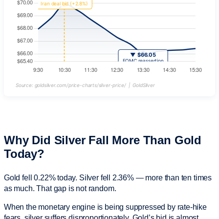
Source: goldsilver.com/price-charts/silver-price/ | GoldSilver
Why Did Silver Fall More Than Gold
Today?
Gold fell 0.22% today. Silver fell 2.36% — more than ten times
as much. That gap is not random.
When the monetary engine is being suppressed by rate-hike
fears, silver suffers disproportionately. Gold’s bid is almost