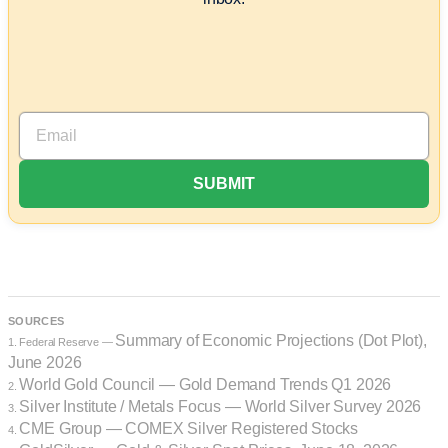
SOURCES
Summary of Economic Projections (Dot Plot),
1. Federal Reserve —
June 2026
World Gold Council — Gold Demand Trends Q1 2026
2.
Silver Institute / Metals Focus — World Silver Survey 2026
3.
CME Group — COMEX Silver Registered Stocks
4.