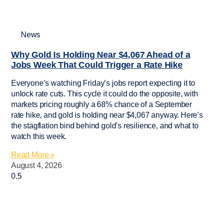
News
Why Gold Is Holding Near $4,067 Ahead of a
Jobs Week That Could Trigger a Rate Hike
Everyone’s watching Friday’s jobs report expecting it to
unlock rate cuts. This cycle it could do the opposite, with
markets pricing roughly a 68% chance of a September
rate hike, and gold is holding near $4,067 anyway. Here’s
the stagflation bind behind gold’s resilience, and what to
watch this week.
Read More »
August 4, 2026