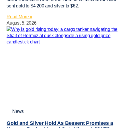
sent gold to $4,200 and silver to $62.
Read More »
August 5, 2026
News
Gold and Silver Hold As Bessent Promises a