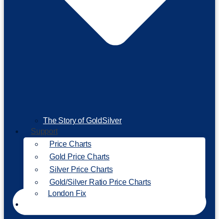
The Story of GoldSilver
Support
Price Charts
Gold Price Charts
Silver Price Charts
Gold/Silver Ratio Price Charts
London Fix
Invest