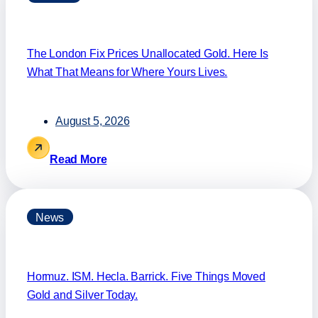
The London Fix Prices Unallocated Gold. Here Is
What That Means for Where Yours Lives.
August 5, 2026
Read More
News
Hormuz. ISM. Hecla. Barrick. Five Things Moved
Gold and Silver Today.