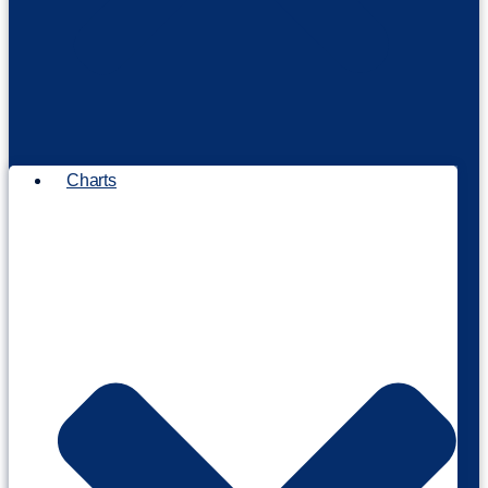
Charts