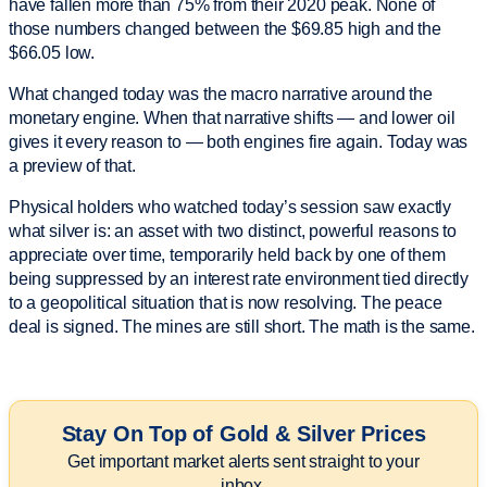
have fallen more than 75% from their 2020 peak. None of
those numbers changed between the $69.85 high and the
$66.05 low.
What changed today was the macro narrative around the
monetary engine. When that narrative shifts — and lower oil
gives it every reason to — both engines fire again. Today was
a preview of that.
Physical holders who watched today’s session saw exactly
what silver is: an asset with two distinct, powerful reasons to
appreciate over time, temporarily held back by one of them
being suppressed by an interest rate environment tied directly
to a geopolitical situation that is now resolving. The peace
deal is signed. The mines are still short. The math is the same.
Stay On Top of Gold & Silver Prices
Get important market alerts sent straight to your
inbox.