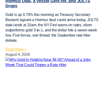
Hormuz Deal, a Vessel Gets Hit, and JOLTS
Drops
Gold is up 0.70% this morning as Treasury Secretary
Bessent signals a Hormuz deal could arrive today, JOLTS
data lands at 10am, the NY Fed warns on rates, silver
outperforms gold 3-to-1, and the dollar hits a seven-week
low. Five forces, one thread: the September rate hike
debate.
Read More »
August 4, 2026