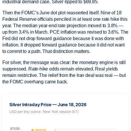
industrial demand case. Silver ripped to $69.85.
Then the FOMC’s June dot plot reasserted itself. Nine of 18
Federal Reserve officials penciled in at least one rate hike this
year. The median year-end rate projection moved to 3.8% —
up from 3.4% in March. PCE inflation was revised to 3.6%. The
Fed did not drop forward guidance because it was done with
inflation. It dropped forward guidance because it did not want
to commit to a path. That distinction matters.
For silver, the message was clear: the monetary engine is still
suppressed. Rate-hike odds remain elevated. Real yields
remain restrictive. The relief from the Iran deal was real — but
the FOMC overhang came back.
Silver Intraday Price — June 18, 2026
USD per troy ounce · New York session (ET)