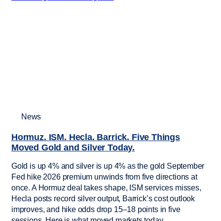
News
Hormuz. ISM. Hecla. Barrick. Five Things
Moved Gold and Silver Today.
Gold is up 4% and silver is up 4% as the gold September
Fed hike 2026 premium unwinds from five directions at
once. A Hormuz deal takes shape, ISM services misses,
Hecla posts record silver output, Barrick’s cost outlook
improves, and hike odds drop 15–18 points in five
sessions. Here is what moved markets today.