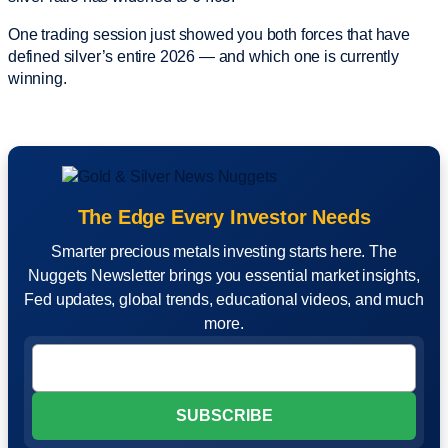
One trading session just showed you both forces that have
defined silver’s entire 2026 — and which one is currently
winning.
The Edge Every Investor Needs
Smarter precious metals investing starts here. The
Nuggets Newsletter brings you essential market insights,
Fed updates, global trends, educational videos, and much
more.