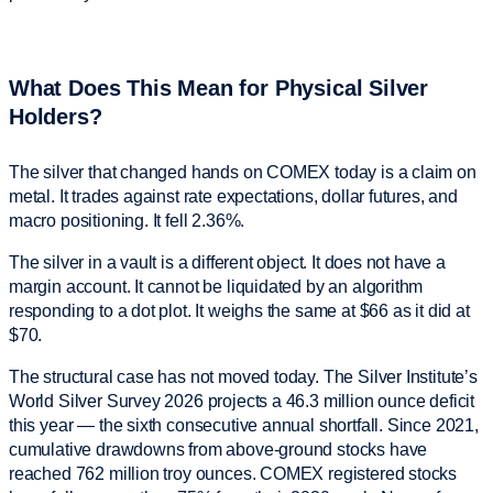
What Does This Mean for Physical Silver
Holders?
The silver that changed hands on COMEX today is a claim on
metal. It trades against rate expectations, dollar futures, and
macro positioning. It fell 2.36%.
The silver in a vault is a different object. It does not have a
margin account. It cannot be liquidated by an algorithm
responding to a dot plot. It weighs the same at $66 as it did at
$70.
The structural case has not moved today. The Silver Institute’s
World Silver Survey 2026 projects a 46.3 million ounce deficit
this year — the sixth consecutive annual shortfall. Since 2021,
cumulative drawdowns from above-ground stocks have
reached 762 million troy ounces. COMEX registered stocks