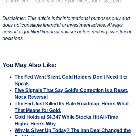
GoldSilver — Gold & Silver Spot Prices, June 18, 2026
5.
Disclaimer: This article is for informational purposes only and
does not constitute financial or investment advice. Always
consult a qualified financial adviser before making investment
decisions.
You May Also Like:
The Fed Went Silent. Gold Holders Don’t Need It to
Speak.
Five Signals That Say Gold’s Correction Is a Reset,
Not a Reversal
The Fed Just Killed Its Rate Roadmap. Here’s What
That Means for Gold.
Gold Holds at $4,347 While Stocks Hit All-Time
Highs. Here’s Why.
Why Is Silver Up Today? The Iran Deal Changed the