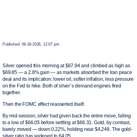
Published: 06-18-2026, 12:07 pm
Silver opened this morning at $67.94 and climbed as high as
$69.85 — a 2.8% gain — as markets absorbed the Iran peace
deal and its implication: lower oil, softer inflation, less pressure
on the Fed to hike. Both of silver’s demand engines fired
together.
Then the FOMC effect reasserted itself.
By mid-session, silver had given back the entire move, falling
to a low of $66.05 before settling at $66.31. Gold, by contrast,
barely moved — down 0.22%, holding near $4,248. The gold-
silver ratio has widened to 64.05.