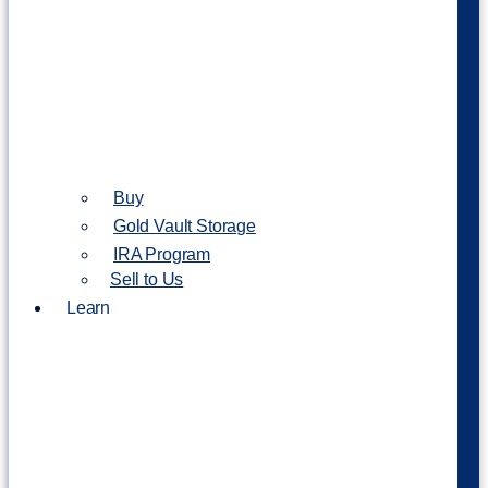
Buy
Gold Vault Storage
IRA Program
Sell to Us
Learn