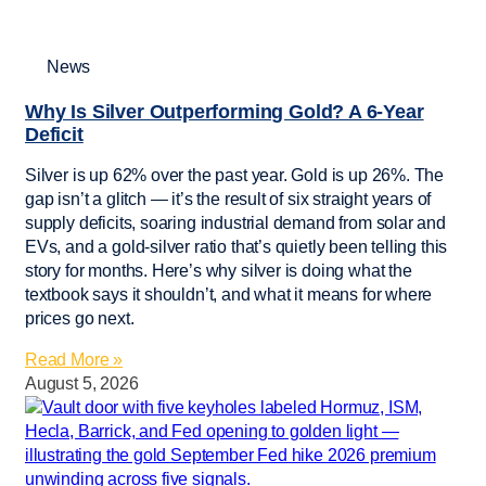
News
Why Is Silver Outperforming Gold? A 6-Year
Deficit
Silver is up 62% over the past year. Gold is up 26%. The
gap isn’t a glitch — it’s the result of six straight years of
supply deficits, soaring industrial demand from solar and
EVs, and a gold-silver ratio that’s quietly been telling this
story for months. Here’s why silver is doing what the
textbook says it shouldn’t, and what it means for where
prices go next.
Read More »
August 5, 2026