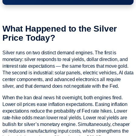
What Happened to the Silver
Price Today?
Silver runs on two distinct demand engines. The first is
monetary: silver responds to real yields, dollar direction, and
interest rate expectations — the same forces that move gold.
The second is industrial: solar panels, electric vehicles, AI data
center components, and advanced electronics all require
silver, and that demand does not negotiate with the Fed.
When the Iran deal news hit overnight, both engines fired.
Lower oil prices ease inflation expectations. Easing inflation
expectations reduce the probability of Fed rate hikes. Lower
rate-hike odds mean lower real yields. Lower real yields are
bullish for silver’s monetary engine. Simultaneously, cheaper
oil reduces manufacturing input costs, which strengthens the