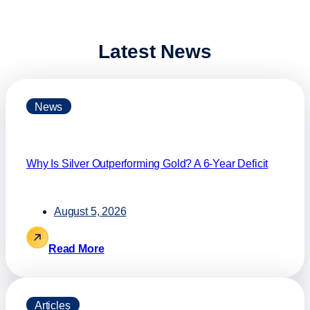
Latest News
News
Why Is Silver Outperforming Gold? A 6-Year Deficit
August 5, 2026
Read More
Articles