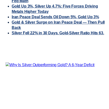
Fed Math
Gold Up 3%, Silver Up 4.7%: Five Forces Driving
Metals Higher Today
Iran Peace Deal Sends Oil Down 5%, Gold Up 3%
Gold & Silver Surge on Iran Peace Deal — Then Pull
Back
Silver Fell 22% in 30 Days. Gold-Silver Ratio Hits 63.