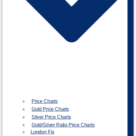
Price Charts
Gold Price Charts
Silver Price Charts
Gold/Silver Ratio Price Charts
London Fix