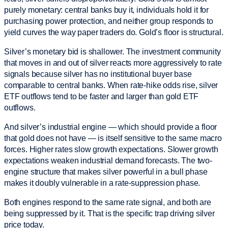
purely monetary: central banks buy it, individuals hold it for
purchasing power protection, and neither group responds to
yield curves the way paper traders do. Gold’s floor is structural.
Silver’s monetary bid is shallower. The investment community
that moves in and out of silver reacts more aggressively to rate
signals because silver has no institutional buyer base
comparable to central banks. When rate-hike odds rise, silver
ETF outflows tend to be faster and larger than gold ETF
outflows.
And silver’s industrial engine — which should provide a floor
that gold does not have — is itself sensitive to the same macro
forces. Higher rates slow growth expectations. Slower growth
expectations weaken industrial demand forecasts. The two-
engine structure that makes silver powerful in a bull phase
makes it doubly vulnerable in a rate-suppression phase.
Both engines respond to the same rate signal, and both are
being suppressed by it. That is the specific trap driving silver
price today.