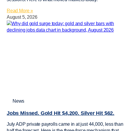
Read More »
August 5, 2026
News
Jobs Missed. Gold Hit $4,200. Silver Hit $62.
July ADP private payrolls came in at just 44,000, less than
half the forecast. Here is the three-force mechanism that