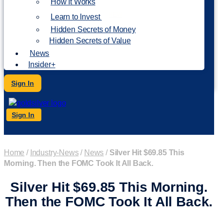
How It Works
NEW
Learn to Invest
Hidden Secrets of Money
Hidden Secrets of Value
News
Insider+
Sign In
Sign In
Home
/
Industry-News
/
News
/
Silver Hit $69.85 This
Morning. Then the FOMC Took It All Back.
Silver Hit $69.85 This Morning.
Then the FOMC Took It All Back.