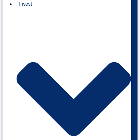
Invest