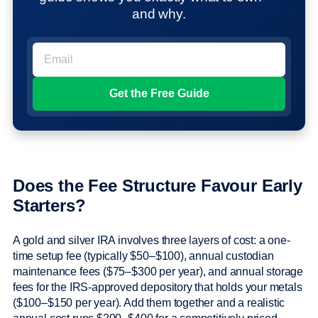
and why.
Does the Fee Structure Favour Early
Starters?
A gold and silver IRA involves three layers of cost: a one-
time setup fee (typically $50–$100), annual custodian
maintenance fees ($75–$300 per year), and annual storage
fees for the IRS-approved depository that holds your metals
($100–$150 per year). Add them together and a realistic