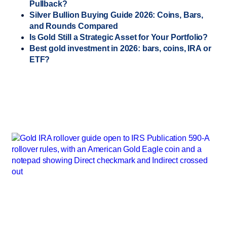
Pullback?
Silver Bullion Buying Guide 2026: Coins, Bars,
and Rounds Compared
Is Gold Still a Strategic Asset for Your Portfolio?
Best gold investment in 2026: bars, coins, IRA or
ETF?