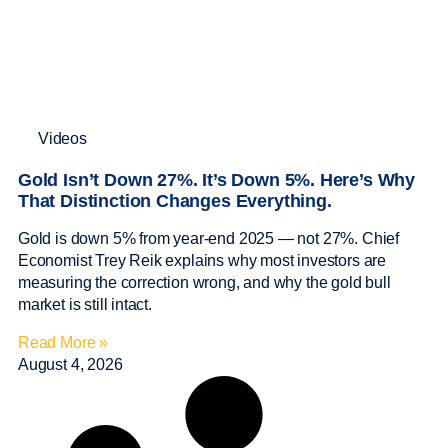
Videos
Gold Isn’t Down 27%. It’s Down 5%. Here’s Why
That Distinction Changes Everything.
Gold is down 5% from year-end 2025 — not 27%. Chief
Economist Trey Reik explains why most investors are
measuring the correction wrong, and why the gold bull
market is still intact.
Read More »
August 4, 2026