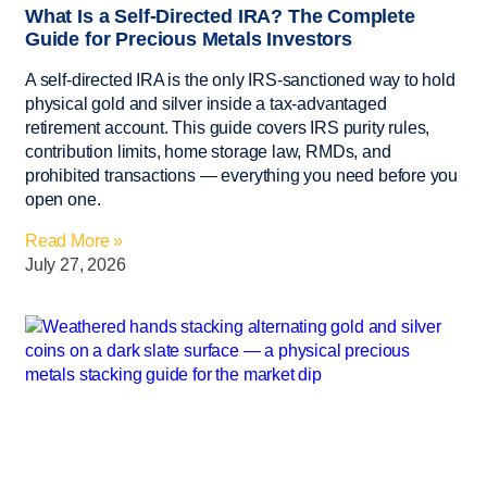
What Is a Self-Directed IRA? The Complete
Guide for Precious Metals Investors
A self-directed IRA is the only IRS-sanctioned way to hold
physical gold and silver inside a tax-advantaged
retirement account. This guide covers IRS purity rules,
contribution limits, home storage law, RMDs, and
prohibited transactions — everything you need before you
open one.
Read More »
July 27, 2026