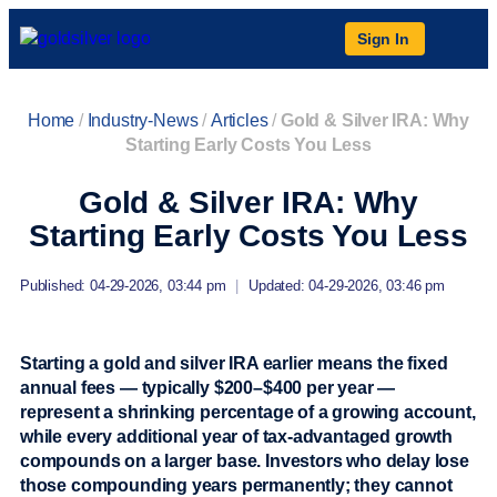
Sign In
Home
/
Industry-News
/
Articles
/
Gold & Silver IRA: Why
Starting Early Costs You Less
Gold & Silver IRA: Why
Starting Early Costs You Less
Published: 04-29-2026, 03:44 pm
|
Updated: 04-29-2026, 03:46 pm
Starting a gold and silver IRA earlier means the fixed
annual fees — typically $200–$400 per year —
represent a shrinking percentage of a growing account,
while every additional year of tax-advantaged growth
compounds on a larger base. Investors who delay lose
those compounding years permanently; they cannot