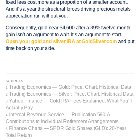
fixed fees cost more as a proportion of a smaller account.
And it’s a year the structural forces driving precious metals
appreciation run without you.
Consequently, gold near $4,600 after a 39% twelve-month
gain isn’t an argument to wait. It’s an argument to start.
Open your gold and silver IRA at GoldSilver.com
and put
time back on your side.
SOURCES
Trading Economics — Gold: Price, Chart, Historical Data
1.
Trading Economics — Silver: Price, Chart, Historical Data
2.
Yahoo Finance — Gold IRA Fees Explained: What You’ll
3.
Actually Pay
Internal Revenue Service — Publication 590-A:
4.
Contributions to Individual Retirement Arrangements
Finance Charts — SPDR Gold Shares (GLD): 20-Year
5.
Total Return