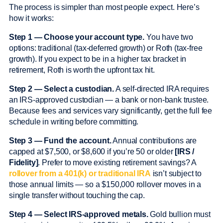
The process is simpler than most people expect. Here’s
how it works:
Step 1 — Choose your account type.
You have two
options: traditional (tax-deferred growth) or Roth (tax-free
growth). If you expect to be in a higher tax bracket in
retirement, Roth is worth the upfront tax hit.
Step 2 — Select a custodian.
A self-directed IRA requires
an IRS-approved custodian — a bank or non-bank trustee.
Because fees and services vary significantly, get the full fee
schedule in writing before committing.
Step 3 — Fund the account.
Annual contributions are
capped at $7,500, or $8,600 if you’re 50 or older
[IRS /
Fidelity]
. Prefer to move existing retirement savings? A
rollover from a 401(k) or traditional IRA
isn’t subject to
those annual limits — so a $150,000 rollover moves in a
single transfer without touching the cap.
Step 4 — Select IRS-approved metals.
Gold bullion must