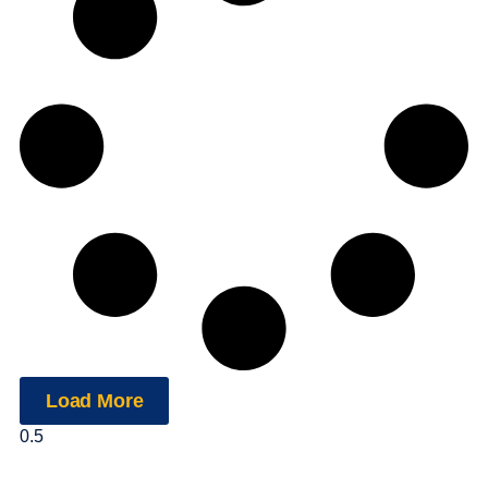
Load More