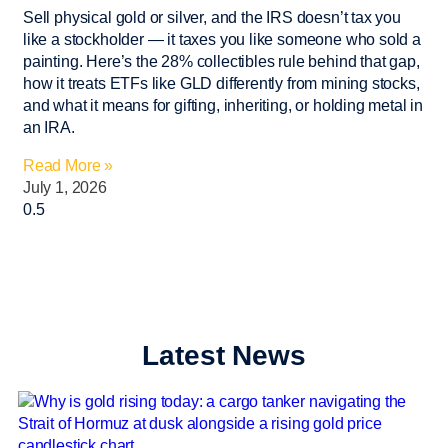
Sell physical gold or silver, and the IRS doesn’t tax you
like a stockholder — it taxes you like someone who sold a
painting. Here’s the 28% collectibles rule behind that gap,
how it treats ETFs like GLD differently from mining stocks,
and what it means for gifting, inheriting, or holding metal in
an IRA.
Read More »
July 1, 2026
Latest News