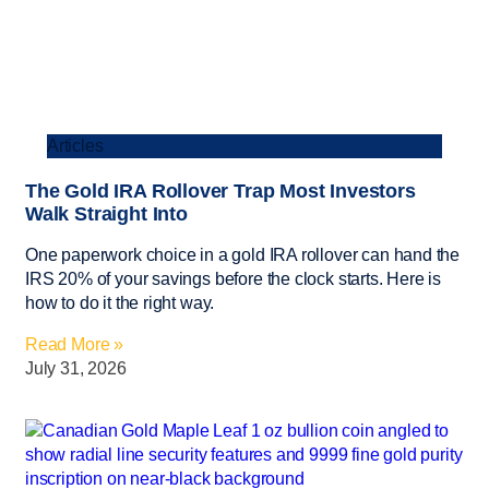
Articles
The Gold IRA Rollover Trap Most Investors
Walk Straight Into
One paperwork choice in a gold IRA rollover can hand the
IRS 20% of your savings before the clock starts. Here is
how to do it the right way.
Read More »
July 31, 2026