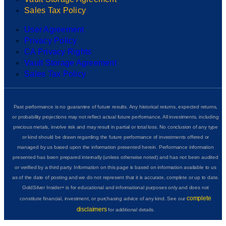
Sales Tax Policy
User Agreement
Privacy Policy
CA Privacy Rights
Vault Storage Agreement
Sales Tax Policy
Past performance is no guarantee of future results. Any historical returns, expected returns,
or probability projections may not reflect actual future performance. All investments, including
precious metals, involve risk and may result in partial or total loss. No conclusion of any type
or kind should be drawn regarding the future performance of investments offered or
managed by us based upon the information presented herein. Performance information
presented has been prepared internally (unless otherwise noted) and has not been audited
or verified by a third party. Information on this page is based on information available to us
as of the date of posting and we do not represent that it is accurate, complete or up to date.
GoldSilver Insider+ is for educational and informational purposes only and does not
complete
constitute financial, investment, or purchasing advice of any kind. See our
disclaimers
for additional details.