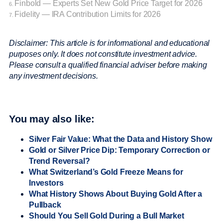
Finbold — Experts Set New Gold Price Target for 2026
6.
Fidelity — IRA Contribution Limits for 2026
7.
Disclaimer: This article is for informational and educational
purposes only. It does not constitute investment advice.
Please consult a qualified financial adviser before making
any investment decisions.
You may also like:
Silver Fair Value: What the Data and History Show
Gold or Silver Price Dip: Temporary Correction or
Trend Reversal?
What Switzerland’s Gold Freeze Means for
Investors
What History Shows About Buying Gold After a
Pullback
Should You Sell Gold During a Bull Market