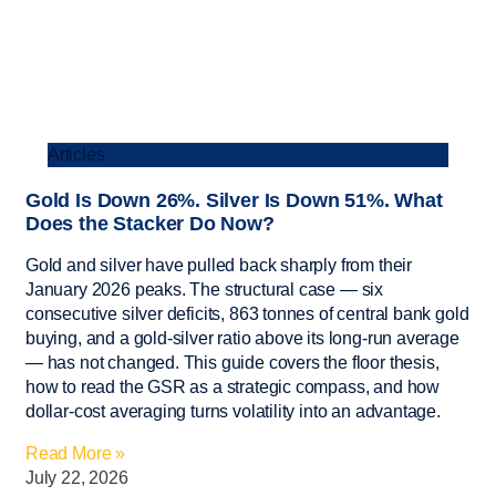
Articles
Gold Is Down 26%. Silver Is Down 51%. What
Does the Stacker Do Now?
Gold and silver have pulled back sharply from their
January 2026 peaks. The structural case — six
consecutive silver deficits, 863 tonnes of central bank gold
buying, and a gold-silver ratio above its long-run average
— has not changed. This guide covers the floor thesis,
how to read the GSR as a strategic compass, and how
dollar-cost averaging turns volatility into an advantage.
Read More »
July 22, 2026