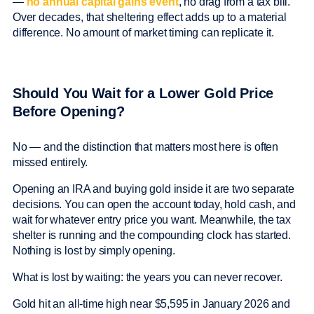
—
no annual capital gains event
, no drag from a tax bill.
Over decades, that sheltering effect adds up to a material
difference. No amount of market timing can replicate it.
Should You Wait for a Lower Gold Price
Before Opening?
No — and the distinction that matters most here is often
missed entirely.
Opening an IRA and buying gold inside it are two separate
decisions. You can open the account today, hold cash, and
wait for whatever entry price you want. Meanwhile, the tax
shelter is running and the compounding clock has started.
Nothing is lost by simply opening.
What is lost by waiting: the years you can never recover.
Gold hit an all-time high near $5,595 in January 2026 and