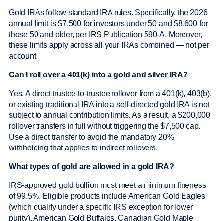
Gold IRAs follow standard IRA rules. Specifically, the 2026
annual limit is $7,500 for investors under 50 and $8,600 for
those 50 and older, per IRS Publication 590-A. Moreover,
these limits apply across all your IRAs combined — not per
account.
Can I roll over a 401(k) into a gold and silver IRA?
Yes. A direct trustee-to-trustee rollover from a 401(k), 403(b),
or existing traditional IRA into a self-directed gold IRA is not
subject to annual contribution limits. As a result, a $200,000
rollover transfers in full without triggering the $7,500 cap.
Use a direct transfer to avoid the mandatory 20%
withholding that applies to indirect rollovers.
What types of gold are allowed in a gold IRA?
IRS-approved gold bullion must meet a minimum fineness
of 99.5%. Eligible products include American Gold Eagles
(which qualify under a specific IRS exception for lower
purity), American Gold Buffalos, Canadian Gold Maple