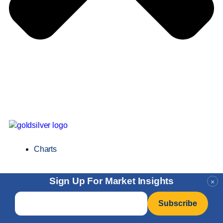
Charts
Sign Up For Market Insights
×
Email
*