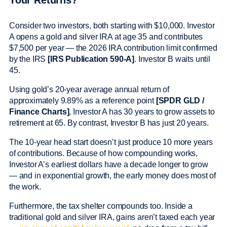
Your Returns?
Consider two investors, both starting with $10,000. Investor
A opens a gold and silver IRA at age 35 and contributes
$7,500 per year — the 2026 IRA contribution limit confirmed
by the IRS
[IRS Publication 590-A]
. Investor B waits until
45.
Using gold’s 20-year average annual return of
approximately 9.89% as a reference point
[SPDR GLD /
Finance Charts]
, Investor A has 30 years to grow assets to
retirement at 65. By contrast, Investor B has just 20 years.
The 10-year head start doesn’t just produce 10 more years
of contributions. Because of how compounding works,
Investor A’s earliest dollars have a decade longer to grow
— and in exponential growth, the early money does most of
the work.
Furthermore, the tax shelter compounds too. Inside a
traditional gold and silver IRA, gains aren’t taxed each year