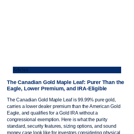
Articles
The Canadian Gold Maple Leaf: Purer Than the
Eagle, Lower Premium, and IRA-Eligible
The Canadian Gold Maple Leaf is 99.99% pure gold,
carries a lower dealer premium than the American Gold
Eagle, and qualifies for a Gold IRA without a
congressional exemption. Here is what the purity
standard, security features, sizing options, and sound
money case look like for investors considering physical