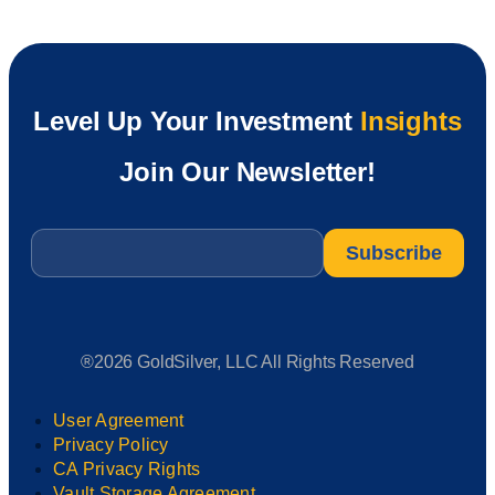
Level Up Your Investment
Insights
Join Our Newsletter!
Email
*
®2026 GoldSilver, LLC All Rights Reserved
User Agreement
Privacy Policy
CA Privacy Rights
Vault Storage Agreement