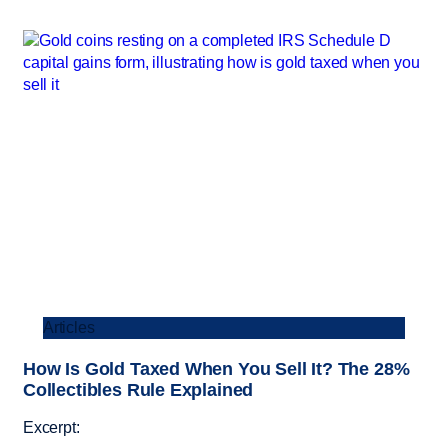
Articles
How Is Gold Taxed When You Sell It? The 28%
Collectibles Rule Explained
Excerpt: