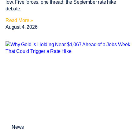
low. Five forces, one thread: the September rate hike
debate.
Read More »
August 4, 2026
News