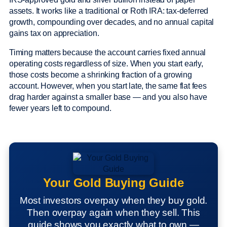
assets. It works like a traditional or Roth IRA: tax-deferred
growth, compounding over decades, and no annual capital
gains tax on appreciation.
Timing matters because the account carries fixed annual
operating costs regardless of size. When you start early,
those costs become a shrinking fraction of a growing
account. However, when you start late, the same flat fees
drag harder against a smaller base — and you also have
fewer years left to compound.
Your Gold Buying Guide
Most investors overpay when they buy gold.
Then overpay again when they sell. This
guide shows you exactly what to own —