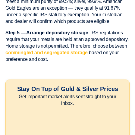
meet a minimum purity of 99.5%; silver, 99.9%. American
Gold Eagles are an exception — they qualify at 91.67%
under a specific IRS statutory exemption. Your custodian
and dealer will confirm which products are eligible.
Step 5 — Arrange depository storage.
IRS regulations
require that your metals are held at an approved depository.
Home storage is not permitted. Therefore, choose between
commingled and segregated storage
based on your
preference and cost.
Stay On Top of Gold & Silver Prices
Get important market alerts sent straight to your
inbox.