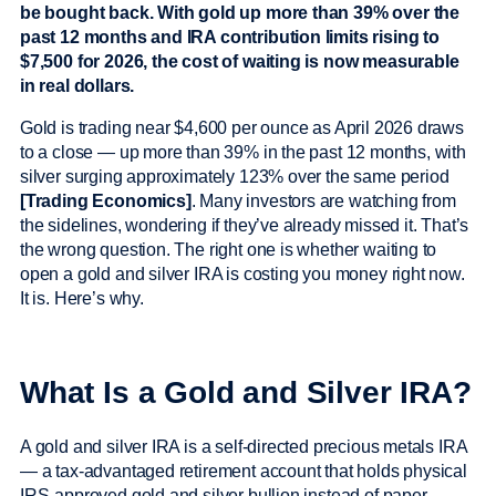
be bought back. With gold up more than 39% over the
past 12 months and IRA contribution limits rising to
$7,500 for 2026, the cost of waiting is now measurable
in real dollars.
Gold is trading near $4,600 per ounce as April 2026 draws
to a close — up more than 39% in the past 12 months, with
silver surging approximately 123% over the same period
[Trading Economics]
. Many investors are watching from
the sidelines, wondering if they’ve already missed it. That’s
the wrong question. The right one is whether waiting to
open a gold and silver IRA is costing you money right now.
It is. Here’s why.
What Is a Gold and Silver IRA?
A gold and silver IRA is a self-directed precious metals IRA
— a tax-advantaged retirement account that holds physical
IRS-approved gold and silver bullion instead of paper