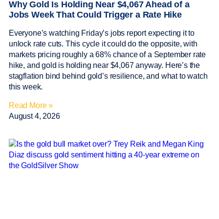
Why Gold Is Holding Near $4,067 Ahead of a
Jobs Week That Could Trigger a Rate Hike
Everyone’s watching Friday’s jobs report expecting it to
unlock rate cuts. This cycle it could do the opposite, with
markets pricing roughly a 68% chance of a September rate
hike, and gold is holding near $4,067 anyway. Here’s the
stagflation bind behind gold’s resilience, and what to watch
this week.
Read More »
August 4, 2026