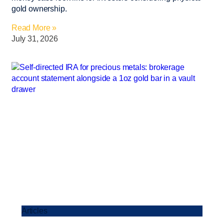
gold ownership.
Read More »
July 31, 2026
Articles