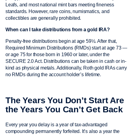
Leafs, and most national mint bars meeting fineness
standards. However, rare coins, numismatics, and
collectibles are generally prohibited.
When can I take distributions from a gold IRA?
Penalty-free distributions begin at age 59½. After that,
Required Minimum Distributions (RMDs) start at age 73 —
or age 75 for those born in 1960 or later, under the
SECURE 2.0 Act. Distributions can be taken in cash or in-
kind as physical metals. Additionally, Roth gold IRAs carry
no RMDs during the account holder’s lifetime.
The Years You Don’t Start Are
the Years You Can’t Get Back
Every year you delay is a year of tax-advantaged
compounding permanently forfeited. It’s also a year the