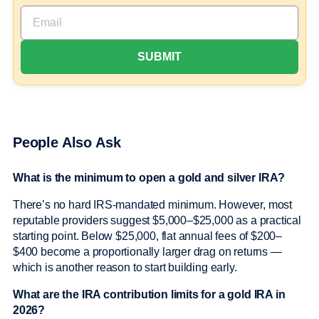
People Also Ask
What is the minimum to open a gold and silver IRA?
There’s no hard IRS-mandated minimum. However, most
reputable providers suggest $5,000–$25,000 as a practical
starting point. Below $25,000, flat annual fees of $200–
$400 become a proportionally larger drag on returns —
which is another reason to start building early.
What are the IRA contribution limits for a gold IRA in
2026?