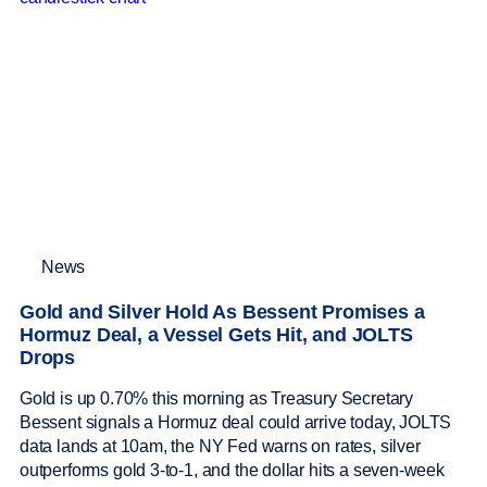
News
Gold and Silver Hold As Bessent Promises a
Hormuz Deal, a Vessel Gets Hit, and JOLTS
Drops
Gold is up 0.70% this morning as Treasury Secretary
Bessent signals a Hormuz deal could arrive today, JOLTS
data lands at 10am, the NY Fed warns on rates, silver
outperforms gold 3-to-1, and the dollar hits a seven-week