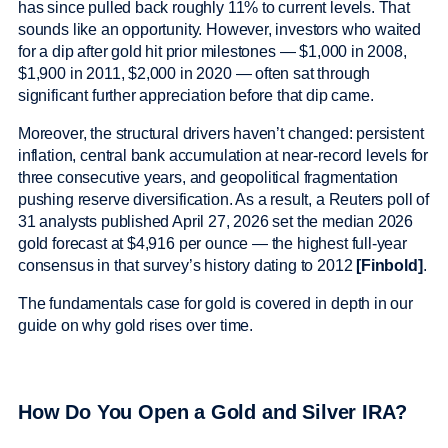
has since pulled back roughly 11% to current levels. That
sounds like an opportunity. However, investors who waited
for a dip after gold hit prior milestones — $1,000 in 2008,
$1,900 in 2011, $2,000 in 2020 — often sat through
significant further appreciation before that dip came.
Moreover, the structural drivers haven’t changed: persistent
inflation, central bank accumulation at near-record levels for
three consecutive years, and geopolitical fragmentation
pushing reserve diversification. As a result, a Reuters poll of
31 analysts published April 27, 2026 set the median 2026
gold forecast at $4,916 per ounce — the highest full-year
consensus in that survey’s history dating to 2012
[Finbold]
.
The fundamentals case for gold is covered in depth in our
guide on why gold rises over time.
How Do You Open a Gold and Silver IRA?