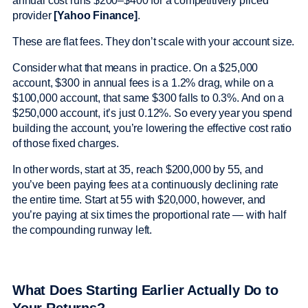
annual cost runs $200–$400 for a competitively priced
provider
[Yahoo Finance]
.
These are flat fees. They don’t scale with your account size.
Consider what that means in practice. On a $25,000
account, $300 in annual fees is a 1.2% drag, while on a
$100,000 account, that same $300 falls to 0.3%. And on a
$250,000 account, it’s just 0.12%. So every year you spend
building the account, you’re lowering the effective cost ratio
of those fixed charges.
In other words, start at 35, reach $200,000 by 55, and
you’ve been paying fees at a continuously declining rate
the entire time. Start at 55 with $20,000, however, and
you’re paying at six times the proportional rate — with half
the compounding runway left.
What Does Starting Earlier Actually Do to