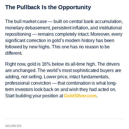
The Pullback Is the Opportunity
The bull market case — built on central bank accumulation,
monetary debasement, persistent inflation, and institutional
repositioning — remains completely intact. Moreover, every
significant correction in gold’s modern history has been
followed by new highs. This one has no reason to be
different.
Right now, gold is 16% below its all-time high. The drivers
are unchanged. The world’s most sophisticated buyers are
adding, not selling. Lower price, intact fundamentals,
professional conviction — that combination is what long-
term investors look back on and wish they had acted on.
Start building your position at
GoldSilver.com
.
SOURCES