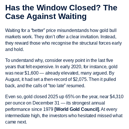
Has the Window Closed? The
Case Against Waiting
Waiting for a “better” price misunderstands how gold bull
markets work. They don’t offer a clear invitation. Instead,
they reward those who recognise the structural forces early
and hold.
To understand why, consider every point in the last five
years that felt expensive. In early 2020, for instance, gold
was near $1,600 — already elevated, many argued. By
August, it had set a then-record of $2,075. Then it pulled
back, and the calls of “too late” resumed.
Even so, gold closed 2025 up 65% on the year, near $4,310
per ounce on December 31 — its strongest annual
performance since 1979
[World Gold Council]
. At every
intermediate high, the investors who hesitated missed what
came next.