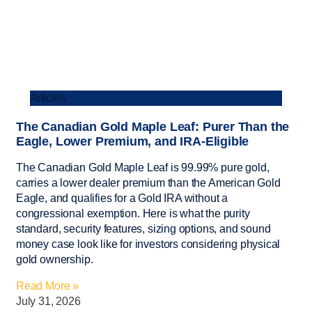
Articles
The Canadian Gold Maple Leaf: Purer Than the
Eagle, Lower Premium, and IRA-Eligible
The Canadian Gold Maple Leaf is 99.99% pure gold,
carries a lower dealer premium than the American Gold
Eagle, and qualifies for a Gold IRA without a
congressional exemption. Here is what the purity
standard, security features, sizing options, and sound
money case look like for investors considering physical
gold ownership.
Read More »
July 31, 2026