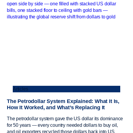
Articles
The Petrodollar System Explained: What It Is,
How It Worked, and What’s Replacing It
The petrodollar system gave the US dollar its dominance
for 50 years — every country needed dollars to buy oil,
and oil exporters recycled those dollars back into US