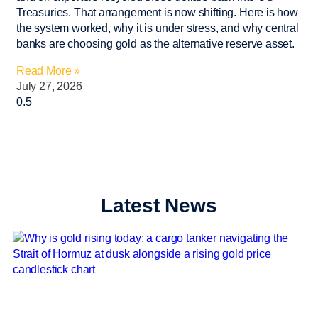
Treasuries. That arrangement is now shifting. Here is how
the system worked, why it is under stress, and why central
banks are choosing gold as the alternative reserve asset.
Read More »
July 27, 2026
Latest News