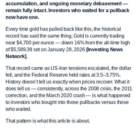
accumulation, and ongoing monetary debasement —
remain fully intact. Investors who waited for a pullback
now have one.
Every time gold has pulled back like this, the historical
record has said the same thing. Gold is currently trading
near $4,700 per ounce — down 16% from the all-time high
of $5,589.38 set on January 28, 2026
[Investing News
Network]
.
That record came as US-Iran tensions escalated, the dollar
fell, and the Federal Reserve held rates at 3.5–3.75%.
History doesn’t tell us exactly when prices recover. What it
does tell us — consistently, across the 2008 crisis, the 2011
correction, and the March 2020 crash — is what happened
to investors who bought into those pullbacks versus those
who waited.
That pattern is what this article is about.