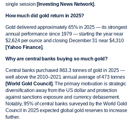
single session
[Investing News Network]
.
How much did gold return in 2025?
Gold delivered approximately 65% in 2025 — its strongest
annual performance since 1979 — starting the year near
$2,624 per ounce and closing December 31 near $4,310
[Yahoo Finance]
.
Why are central banks buying so much gold?
Central banks purchased 863.3 tonnes of gold in 2025 —
well above the 2010–2021 annual average of 473 tonnes
[World Gold Council]
. The primary motivation is strategic
diversification away from the US dollar and protection
against sanctions exposure and currency debasement.
Notably, 95% of central banks surveyed by the World Gold
Council in 2025 expected global gold reserves to increase
further.