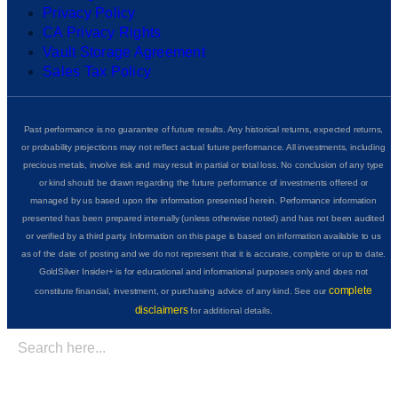
Privacy Policy
CA Privacy Rights
Vault Storage Agreement
Sales Tax Policy
Past performance is no guarantee of future results. Any historical returns, expected returns,
or probability projections may not reflect actual future performance. All investments, including
precious metals, involve risk and may result in partial or total loss. No conclusion of any type
or kind should be drawn regarding the future performance of investments offered or
managed by us based upon the information presented herein. Performance information
presented has been prepared internally (unless otherwise noted) and has not been audited
or verified by a third party. Information on this page is based on information available to us
as of the date of posting and we do not represent that it is accurate, complete or up to date.
GoldSilver Insider+ is for educational and informational purposes only and does not
complete
constitute financial, investment, or purchasing advice of any kind. See our
disclaimers
for additional details.