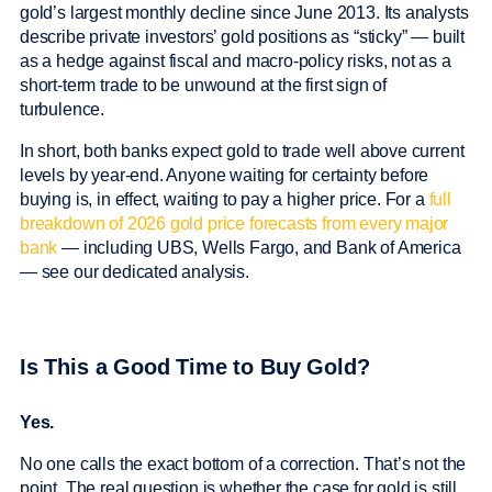
gold’s largest monthly decline since June 2013. Its analysts
describe private investors’ gold positions as “sticky” — built
as a hedge against fiscal and macro-policy risks, not as a
short-term trade to be unwound at the first sign of
turbulence.
In short, both banks expect gold to trade well above current
levels by year-end. Anyone waiting for certainty before
buying is, in effect, waiting to pay a higher price. For a
full
breakdown of 2026 gold price forecasts from every major
bank
— including UBS, Wells Fargo, and Bank of America
— see our dedicated analysis.
Is This a Good Time to Buy Gold?
Yes.
No one calls the exact bottom of a correction. That’s not the
point. The real question is whether the case for gold is still