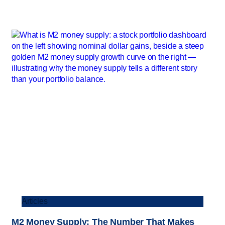
Articles
M2 Money Supply: The Number That Makes