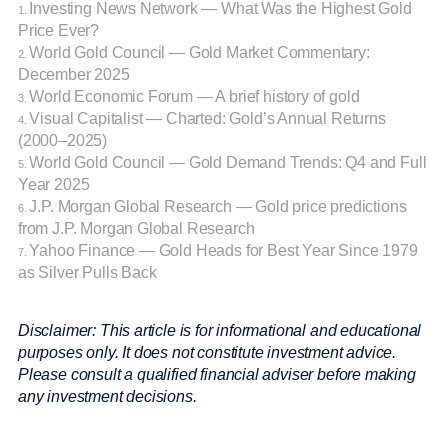
Investing News Network — What Was the Highest Gold
1.
Price Ever?
World Gold Council — Gold Market Commentary:
2.
December 2025
World Economic Forum — A brief history of gold
3.
Visual Capitalist — Charted: Gold’s Annual Returns
4.
(2000–2025)
World Gold Council — Gold Demand Trends: Q4 and Full
5.
Year 2025
J.P. Morgan Global Research — Gold price predictions
6.
from J.P. Morgan Global Research
Yahoo Finance — Gold Heads for Best Year Since 1979
7.
as Silver Pulls Back
Disclaimer: This article is for informational and educational
purposes only. It does not constitute investment advice.
Please consult a qualified financial adviser before making
any investment decisions.