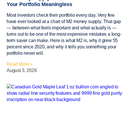
Your Portfolio Meaningless
Most investors check their portfolio every day. Very few
have ever looked at a chart of M2 money supply. That gap
— between what feels important and what actually is —
turns out to be one of the most expensive mistakes a long-
term saver can make. Here is what M2 is, why it grew 55
percent since 2020, and why it tells you something your
portfolio never will.
Read More »
August 3, 2026