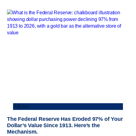
Articles
The Federal Reserve Has Eroded 97% of Your
Dollar’s Value Since 1913. Here’s the
Mechanism.