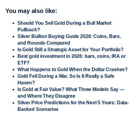
You may also like:
Should You Sell Gold During a Bull Market
Pullback?
Silver Bullion Buying Guide 2026: Coins, Bars,
and Rounds Compared
Is Gold Still a Strategic Asset for Your Portfolio?
Best gold investment in 2026: bars, coins, IRA or
ETF?
What Happens to Gold When the Dollar Crashes?
Gold Fell During a War. So Is It Really a Safe
Haven?
Is Gold at Fair Value? What Three Models Say —
and Where They Disagree
Silver Price Predictions for the Next 5 Years: Data-
Backed Scenarios