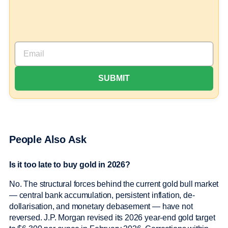
People Also Ask
Is it too late to buy gold in 2026?
No. The structural forces behind the current gold bull market
— central bank accumulation, persistent inflation, de-
dollarisation, and monetary debasement — have not
reversed. J.P. Morgan revised its 2026 year-end gold target