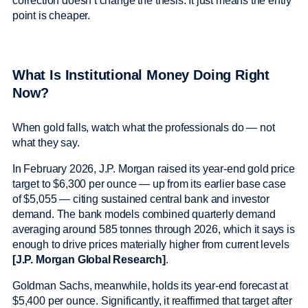
correction doesn’t change the thesis. It just means the entry
point is cheaper.
What Is Institutional Money Doing Right
Now?
When gold falls, watch what the professionals do — not
what they say.
In February 2026, J.P. Morgan raised its year-end gold price
target to $6,300 per ounce — up from its earlier base case
of $5,055 — citing sustained central bank and investor
demand. The bank models combined quarterly demand
averaging around 585 tonnes through 2026, which it says is
enough to drive prices materially higher from current levels
[J.P. Morgan Global Research]
.
Goldman Sachs, meanwhile, holds its year-end forecast at
$5,400 per ounce. Significantly, it reaffirmed that target after