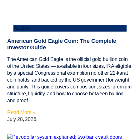
Articles
American Gold Eagle Coin: The Complete
Investor Guide
The American Gold Eagle is the official gold bullion coin
of the United States — available in four sizes, IRA eligible
by a special Congressional exemption no other 22-karat
coin holds, and backed by the US government for weight
and purity. This guide covers composition, sizes, premium
structure, liquidity, and how to choose between bullion
and proof.
Read More »
July 28, 2026