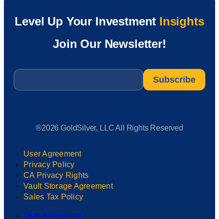
Level Up Your Investment
Insights
Join Our Newsletter!
Email
*
®2026 GoldSilver, LLC All Rights Reserved
User Agreement
Privacy Policy
CA Privacy Rights
Vault Storage Agreement
Sales Tax Policy
User Agreement