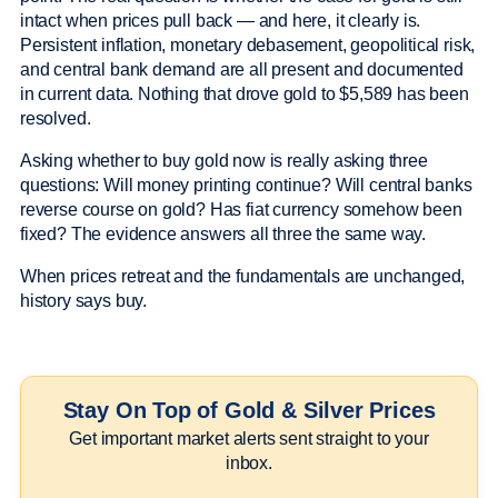
intact when prices pull back — and here, it clearly is.
Persistent inflation, monetary debasement, geopolitical risk,
and central bank demand are all present and documented
in current data. Nothing that drove gold to $5,589 has been
resolved.
Asking whether to buy gold now is really asking three
questions: Will money printing continue? Will central banks
reverse course on gold? Has fiat currency somehow been
fixed? The evidence answers all three the same way.
When prices retreat and the fundamentals are unchanged,
history says buy.
Stay On Top of Gold & Silver Prices
Get important market alerts sent straight to your
inbox.