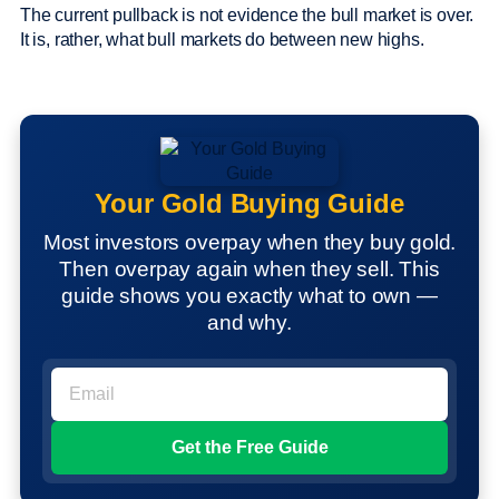
The current pullback is not evidence the bull market is over.
It is, rather, what bull markets do between new highs.
Your Gold Buying Guide
Most investors overpay when they buy gold.
Then overpay again when they sell. This
guide shows you exactly what to own —
and why.