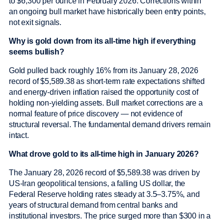
to $6,300 per ounce in February 2026. Corrections within
an ongoing bull market have historically been entry points,
not exit signals.
Why is gold down from its all-time high if everything
seems bullish?
Gold pulled back roughly 16% from its January 28, 2026
record of $5,589.38 as short-term rate expectations shifted
and energy-driven inflation raised the opportunity cost of
holding non-yielding assets. Bull market corrections are a
normal feature of price discovery — not evidence of
structural reversal. The fundamental demand drivers remain
intact.
What drove gold to its all-time high in January 2026?
The January 28, 2026 record of $5,589.38 was driven by
US-Iran geopolitical tensions, a falling US dollar, the
Federal Reserve holding rates steady at 3.5–3.75%, and
years of structural demand from central banks and
institutional investors. The price surged more than $300 in a