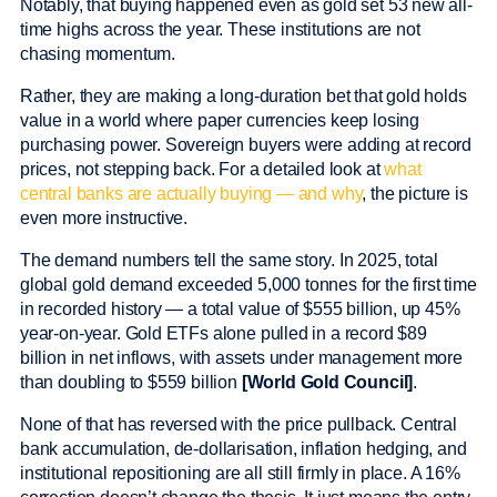
Notably, that buying happened even as gold set 53 new all-
time highs across the year. These institutions are not
chasing momentum.
Rather, they are making a long-duration bet that gold holds
value in a world where paper currencies keep losing
purchasing power. Sovereign buyers were adding at record
prices, not stepping back. For a detailed look at
what
central banks are actually buying — and why
, the picture is
even more instructive.
The demand numbers tell the same story. In 2025, total
global gold demand exceeded 5,000 tonnes for the first time
in recorded history — a total value of $555 billion, up 45%
year-on-year. Gold ETFs alone pulled in a record $89
billion in net inflows, with assets under management more
than doubling to $559 billion
[World Gold Council]
.
None of that has reversed with the price pullback. Central
bank accumulation, de-dollarisation, inflation hedging, and
institutional repositioning are all still firmly in place. A 16%