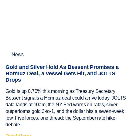
News
Gold and Silver Hold As Bessent Promises a
Hormuz Deal, a Vessel Gets Hit, and JOLTS
Drops
Gold is up 0.70% this morning as Treasury Secretary
Bessent signals a Hormuz deal could arrive today, JOLTS
data lands at 10am, the NY Fed warns on rates, silver
outperforms gold 3-to-1, and the dollar hits a seven-week
low. Five forces, one thread: the September rate hike
debate.