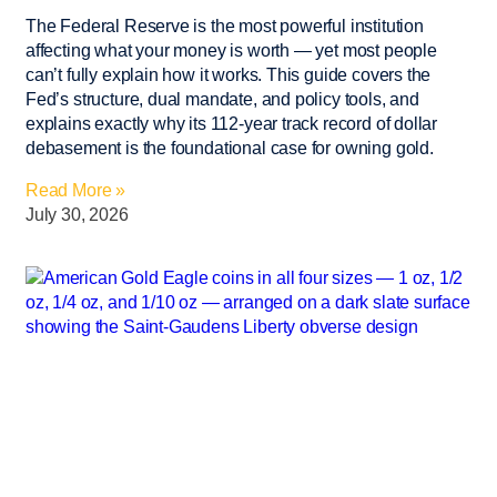
The Federal Reserve is the most powerful institution
affecting what your money is worth — yet most people
can’t fully explain how it works. This guide covers the
Fed’s structure, dual mandate, and policy tools, and
explains exactly why its 112-year track record of dollar
debasement is the foundational case for owning gold.
Read More »
July 30, 2026