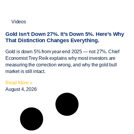
Videos
Gold Isn’t Down 27%. It’s Down 5%. Here’s Why
That Distinction Changes Everything.
Gold is down 5% from year-end 2025 — not 27%. Chief
Economist Trey Reik explains why most investors are
measuring the correction wrong, and why the gold bull
market is still intact.
Read More »
August 4, 2026