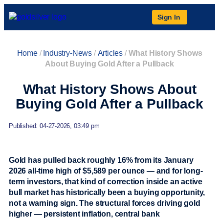
Sign In
Home
/
Industry-News
/
Articles
/
What History Shows
About Buying Gold After a Pullback
What History Shows About
Buying Gold After a Pullback
Published: 04-27-2026, 03:49 pm
Gold has pulled back roughly 16% from its January
2026 all-time high of $5,589 per ounce — and for long-
term investors, that kind of correction inside an active
bull market has historically been a buying opportunity,
not a warning sign. The structural forces driving gold
higher — persistent inflation, central bank