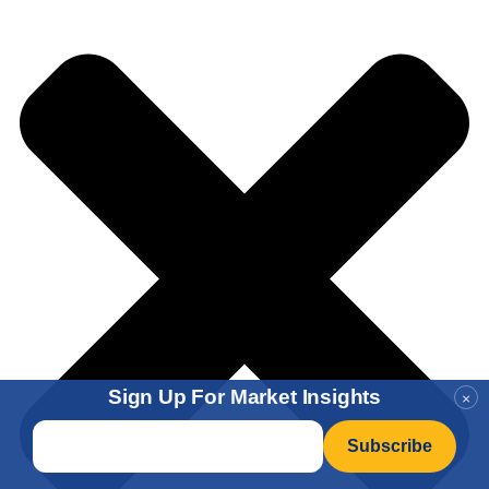
Sign Up For Market Insights
×
Email
*