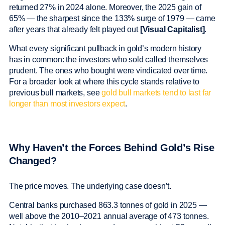
returned 27% in 2024 alone. Moreover, the 2025 gain of
65% — the sharpest since the 133% surge of 1979 — came
after years that already felt played out
[Visual Capitalist]
.
What every significant pullback in gold’s modern history
has in common: the investors who sold called themselves
prudent. The ones who bought were vindicated over time.
For a broader look at where this cycle stands relative to
previous bull markets, see
gold bull markets tend to last far
longer than most investors expect
.
Why Haven’t the Forces Behind Gold’s Rise
Changed?
The price moves. The underlying case doesn’t.
Central banks purchased 863.3 tonnes of gold in 2025 —
well above the 2010–2021 annual average of 473 tonnes.