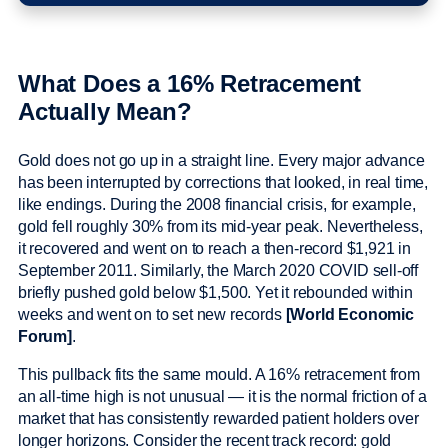
What Does a 16% Retracement
Actually Mean?
Gold does not go up in a straight line. Every major advance
has been interrupted by corrections that looked, in real time,
like endings. During the 2008 financial crisis, for example,
gold fell roughly 30% from its mid-year peak. Nevertheless,
it recovered and went on to reach a then-record $1,921 in
September 2011. Similarly, the March 2020 COVID sell-off
briefly pushed gold below $1,500. Yet it rebounded within
weeks and went on to set new records
[World Economic
Forum]
.
This pullback fits the same mould. A 16% retracement from
an all-time high is not unusual — it is the normal friction of a
market that has consistently rewarded patient holders over
longer horizons. Consider the recent track record: gold