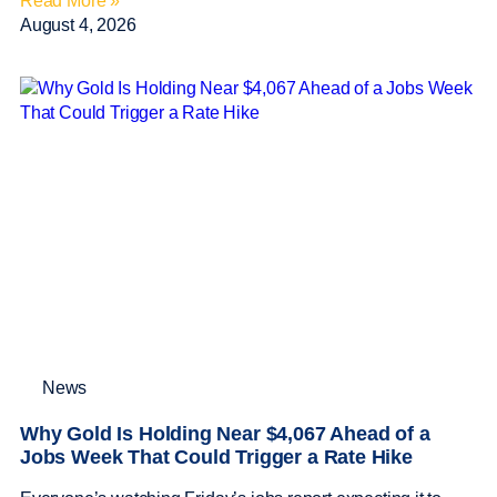
Read More »
August 4, 2026
News
Why Gold Is Holding Near $4,067 Ahead of a
Jobs Week That Could Trigger a Rate Hike