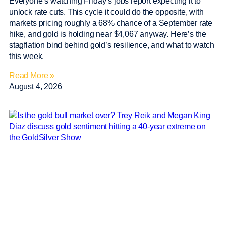
Everyone’s watching Friday’s jobs report expecting it to
unlock rate cuts. This cycle it could do the opposite, with
markets pricing roughly a 68% chance of a September rate
hike, and gold is holding near $4,067 anyway. Here’s the
stagflation bind behind gold’s resilience, and what to watch
this week.
Read More »
August 4, 2026