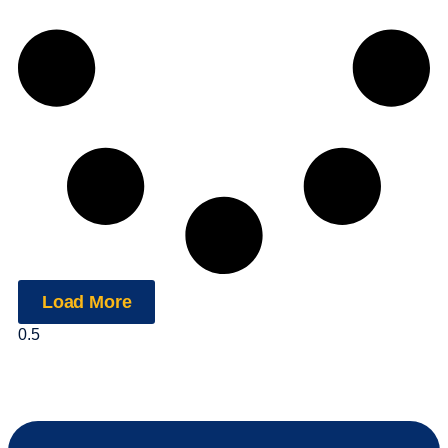
Load More