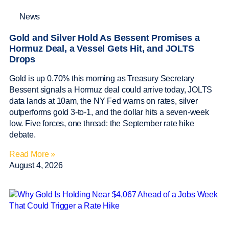
News
Gold and Silver Hold As Bessent Promises a
Hormuz Deal, a Vessel Gets Hit, and JOLTS
Drops
Gold is up 0.70% this morning as Treasury Secretary
Bessent signals a Hormuz deal could arrive today, JOLTS
data lands at 10am, the NY Fed warns on rates, silver
outperforms gold 3-to-1, and the dollar hits a seven-week
low. Five forces, one thread: the September rate hike
debate.
Read More »
August 4, 2026