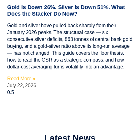
Gold Is Down 26%. Silver Is Down 51%. What
Does the Stacker Do Now?
Gold and silver have pulled back sharply from their
January 2026 peaks. The structural case — six
consecutive silver deficits, 863 tonnes of central bank gold
buying, and a gold-silver ratio above its long-run average
— has not changed. This guide covers the floor thesis,
how to read the GSR as a strategic compass, and how
dollar-cost averaging turns volatility into an advantage.
Read More »
July 22, 2026
Latest News