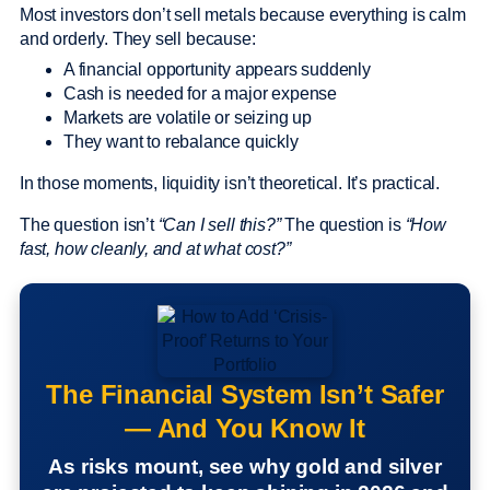
Most investors don’t sell metals because everything is calm
and orderly. They sell because:
A financial opportunity appears suddenly
Cash is needed for a major expense
Markets are volatile or seizing up
They want to rebalance quickly
In those moments, liquidity isn’t theoretical. It’s practical.
The question isn’t
“Can I sell this?”
The question is
“How
fast, how cleanly, and at what cost?”
The Financial System Isn’t Safer
— And You Know It
As risks mount, see why gold and silver