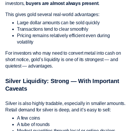
investors,
buyers are almost always present
.
This gives gold several real-world advantages:
Large dollar amounts can be sold quickly
Transactions tend to clear smoothly
Pricing remains relatively efficient even during
volatility
For investors who may need to convert metal into cash on
short notice, gold’s liquidity is one of its strongest — and
quietest — advantages.
Silver Liquidity: Strong — With Important
Caveats
Silver is also highly tradable, especially in smaller amounts.
Retail demand for silver is deep, and it’s easy to sell:
A few coins
A tube of rounds
Modest quantities through local or online dealers