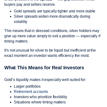
buyers pay and sellers receive.
Gold spreads are typically tighter and more stable
Silver spreads widen more dramatically during
volatility
This means that in stressed conditions, silver holders may
give up more value simply to exit a position — especially if
timing matters.
It’s not unusual for silver to be liquid
but inefficient
at the
exact moment an investor wants efficiency the most.
What This Means for Real Investors
Gold’s liquidity makes it especially well-suited for:
Larger portfolios
Retirement accounts
Investors who prioritize flexibility
Situations where timing matters