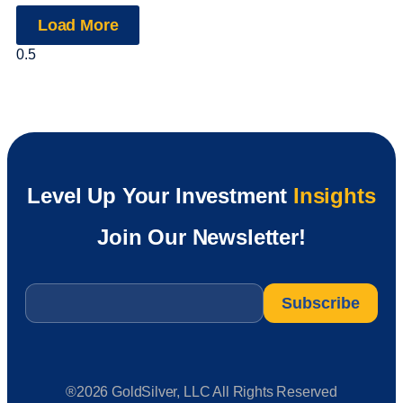
Load More
Level Up Your Investment
Insights
Join Our Newsletter!
Email
*
®2026 GoldSilver, LLC All Rights Reserved