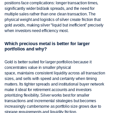
positions face complications: longer transaction times,
significantly wider bid/ask spreads, and the need for
multiple sales rather than one clean transaction. The
physical weight and logistics of silver create friction that
gold avoids, making silver “liquid but inefficient” precisely
when investors need efficiency most.
Which precious metal is better for larger
portfolios and why?
Gold is better suited for larger portfolios because it
concentrates value in smaller physical
space, maintains consistent liquidity across all transaction
sizes, and sells with speed and certainty when timing
matters. Its tighter spreads and institutional buyer network
make it ideal for retirement accounts and investors
prioritizing flexibility. Silver works best for smaller
transactions and incremental strategies but becomes
increasingly cumbersome as portfolio size grows due to
storage requirements and liquidity friction.