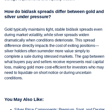
How do bid/ask spreads differ between gold and
silver under pressure?
Gold typically maintains tight, stable bid/ask spreads even
during market volatility, while silver spreads widen
dramatically when conditions deteriorate. This spread
difference directly impacts the cost of exiting positions—
silver holders often surrender more value simply to
complete a sale during stressed markets. The gap between
what buyers pay and sellers receive represents real capital
loss, making gold more cost-efficient for investors who may
need to liquidate on short notice or during uncertain
conditions.
You May Also Like:
Silver Price Components: Premium, Spot, and Dealer