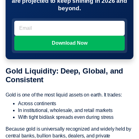
are projected to keep shining in 2026 and
beyond.
Gold Liquidity: Deep, Global, and
Consistent
Gold is one of the most liquid assets on earth. It trades:
Across continents
In institutional, wholesale, and retail markets
With tight bid/ask spreads even during stress
Because gold is universally recognized and widely held by
central banks, bullion banks, dealers, and private