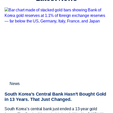
News
South Korea’s Central Bank Hasn’t Bought Gold
in 13 Years. That Just Changed.
South Korea’s central bank just ended a 13-year gold