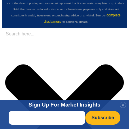
as of the date of posting and we do not represent that it is accurate, complete or up to date.
GoldSilver Insider+ is for educational and informational purposes only and does not
complete
constitute financial, investment, or purchasing advice of any kind. See our
disclaimers
for additional details.
Sign Up For Market Insights
×
Email
*