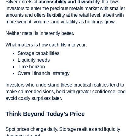
Silver excels at
accessibility and divisibility
. It allows
investors to enter the precious metals market with smaller
amounts and offers flexibility at the retail level, albeit with
more weight, volume, and volatility as holdings grow.
Neither metal is inherently better.
What matters is how each fits into your:
Storage capabilities
Liquidity needs
Time horizon
Overall financial strategy
Investors who understand these practical realities tend to
make calmer decisions, hold with greater confidence, and
avoid costly surprises later.
Think Beyond Today’s Price
Spot prices change daily. Storage realities and liquidity
dynamics do not.