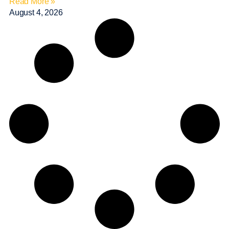
Read More »
August 4, 2026