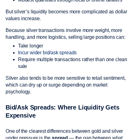
But silver’s liquidity becomes more complicated as dollar
values increase.
Because silver transactions involve more weight, more
handling, and more logistics, selling large positions can:
Take longer
Incur wider bid/ask spreads
Require multiple transactions rather than one clean
sale
Silver also tends to be more sensitive to retail sentiment,
which can dry up or surge depending on market
psychology.
Bid/Ask Spreads: Where Liquidity Gets
Expensive
One of the clearest differences between gold and silver
under pressure is the
spread
— the gap between what