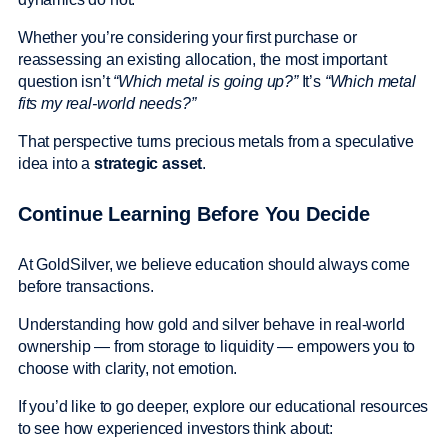
Whether you’re considering your first purchase or
reassessing an existing allocation, the most important
question isn’t
“Which metal is going up?”
It’s
“Which metal
fits my real-world needs?”
That perspective turns precious metals from a speculative
idea into a
strategic asset
.
Continue Learning Before You Decide
At GoldSilver, we believe education should always come
before transactions.
Understanding how gold and silver behave in real-world
ownership — from storage to liquidity — empowers you to
choose with clarity, not emotion.
If you’d like to go deeper, explore our educational resources
to see how experienced investors think about: