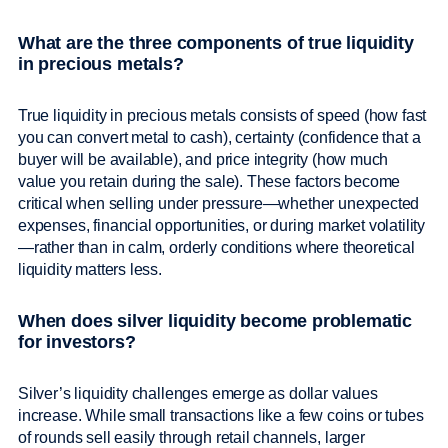
What are the three components of true liquidity
in precious metals?
True liquidity in precious metals consists of speed (how fast
you can convert metal to cash), certainty (confidence that a
buyer will be available), and price integrity (how much
value you retain during the sale). These factors become
critical when selling under pressure—whether unexpected
expenses, financial opportunities, or during market volatility
—rather than in calm, orderly conditions where theoretical
liquidity matters less.
When does silver liquidity become problematic
for investors?
Silver’s liquidity challenges emerge as dollar values
increase. While small transactions like a few coins or tubes
of rounds sell easily through retail channels, larger