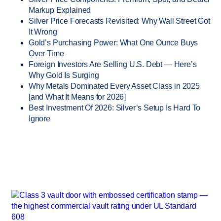
Markup Explained
Silver Price Forecasts Revisited: Why Wall Street Got
It Wrong
Gold’s Purchasing Power: What One Ounce Buys
Over Time
Foreign Investors Are Selling U.S. Debt — Here’s
Why Gold Is Surging
Why Metals Dominated Every Asset Class in 2025
[and What It Means for 2026]
Best Investment Of 2026: Silver’s Setup Is Hard To
Ignore