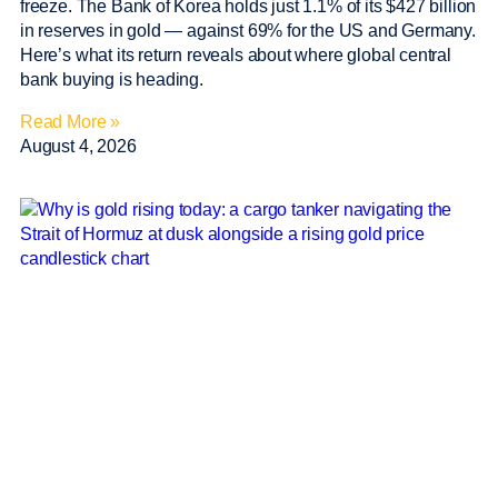
freeze. The Bank of Korea holds just 1.1% of its $427 billion
in reserves in gold — against 69% for the US and Germany.
Here’s what its return reveals about where global central
bank buying is heading.
Read More »
August 4, 2026