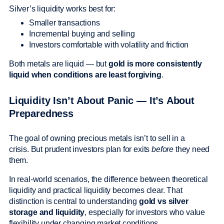
Silver’s liquidity works best for:
Smaller transactions
Incremental buying and selling
Investors comfortable with volatility and friction
Both metals are liquid — but
gold is more consistently
liquid when conditions are least forgiving
.
Liquidity Isn’t About Panic — It’s About
Preparedness
The goal of owning precious metals isn’t to sell in a
crisis. But prudent investors plan for exits
before
they need
them.
In real-world scenarios, the difference between theoretical
liquidity and practical liquidity becomes clear. That
distinction is central to understanding
gold vs silver
storage and liquidity
, especially for investors who value
flexibility under changing market conditions.