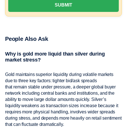
People Also Ask
Why is gold more liquid than silver during
market stress?
Gold maintains superior liquidity during volatile markets
due to three key factors: tighter bid/ask spreads
that remain stable under pressure, a deeper global buyer
network including central banks and institutions, and the
ability to move large dollar amounts quickly. Silver’s
liquidity weakens as transaction sizes increase because it
requires more physical handling, involves wider spreads
during stress, and depends more heavily on retail sentiment
that can fluctuate dramatically.