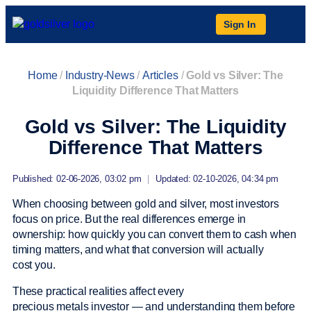
Sign In
Home
/
Industry-News
/
Articles
/
Gold vs Silver: The
Liquidity Difference That Matters
Gold vs Silver: The Liquidity
Difference That Matters
Published: 02-06-2026, 03:02 pm
|
Updated: 02-10-2026, 04:34 pm
When choosing between gold and silver, most investors
focus on price. But the real differences emerge in
ownership: how quickly you can convert them to cash when
timing matters, and what that conversion will actually
cost you.
These practical realities affect every
precious metals investor — and understanding them before