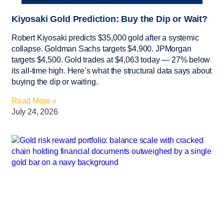
Kiyosaki Gold Prediction: Buy the Dip or Wait?
Robert Kiyosaki predicts $35,000 gold after a systemic
collapse. Goldman Sachs targets $4,900. JPMorgan
targets $4,500. Gold trades at $4,063 today — 27% below
its all-time high. Here’s what the structural data says about
buying the dip or waiting.
Read More »
July 24, 2026