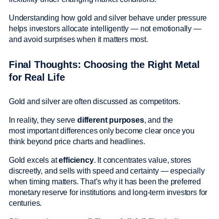
Understanding how gold and silver behave under pressure
helps investors allocate intelligently — not emotionally —
and avoid surprises when it matters most.
Final Thoughts: Choosing the Right Metal
for Real Life
Gold and silver are often discussed as competitors.
In reality, they serve
different purposes
, and the
most important differences only become clear once you
think beyond price charts and headlines.
Gold excels at
efficiency
. It concentrates value, stores
discreetly, and sells with speed and certainty — especially
when timing matters. That’s why it has been the preferred
monetary reserve for institutions and long-term investors for
centuries.