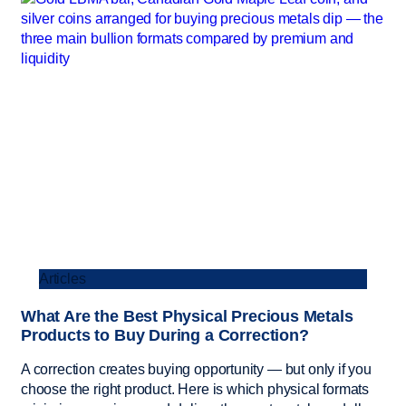
Articles
What Are the Best Physical Precious Metals
Products to Buy During a Correction?
A correction creates buying opportunity — but only if you
choose the right product. Here is which physical formats