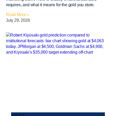
requires, and what it means for the gold you store.
Read More »
July 29, 2026
Articles