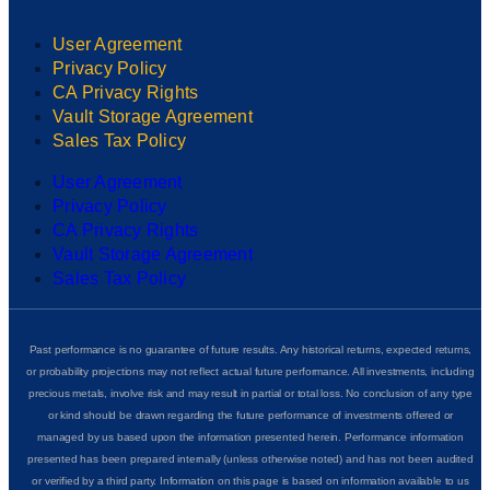
User Agreement
Privacy Policy
CA Privacy Rights
Vault Storage Agreement
Sales Tax Policy
User Agreement
Privacy Policy
CA Privacy Rights
Vault Storage Agreement
Sales Tax Policy
Past performance is no guarantee of future results. Any historical returns, expected returns,
or probability projections may not reflect actual future performance. All investments, including
precious metals, involve risk and may result in partial or total loss. No conclusion of any type
or kind should be drawn regarding the future performance of investments offered or
managed by us based upon the information presented herein. Performance information
presented has been prepared internally (unless otherwise noted) and has not been audited
or verified by a third party. Information on this page is based on information available to us