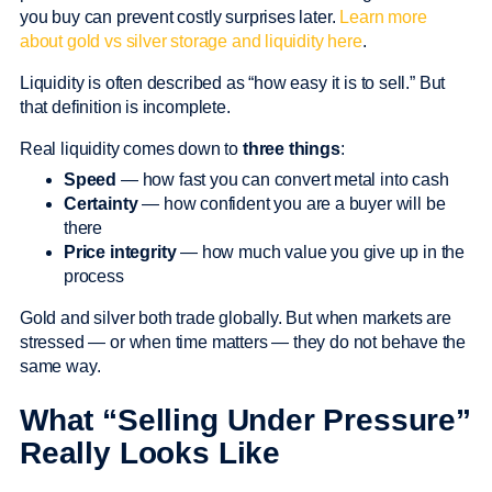
you buy can prevent costly surprises later.
Learn more
about gold vs silver storage and liquidity here
.
Liquidity is often described as “how easy it is to sell.” But
that definition is incomplete.
Real liquidity comes down to
three things
:
Speed
— how fast you can convert metal into cash
Certainty
— how confident you are a buyer will be
there
Price integrity
— how much value you give up in the
process
Gold and silver both trade globally. But when markets are
stressed — or when time matters — they do not behave the
same way.
What “Selling Under Pressure”
Really Looks Like