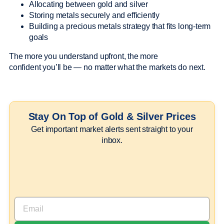
Allocating between gold and silver
Storing metals securely and efficiently
Building a precious metals strategy that fits long-term
goals
The more you understand upfront, the more
confident you’ll be — no matter what the markets do next.
Stay On Top of Gold & Silver Prices
Get important market alerts sent straight to your
inbox.