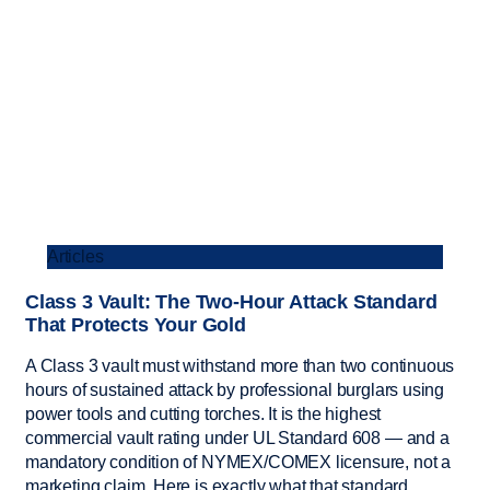
Articles
Class 3 Vault: The Two-Hour Attack Standard
That Protects Your Gold
A Class 3 vault must withstand more than two continuous
hours of sustained attack by professional burglars using
power tools and cutting torches. It is the highest
commercial vault rating under UL Standard 608 — and a
mandatory condition of NYMEX/COMEX licensure, not a
marketing claim. Here is exactly what that standard