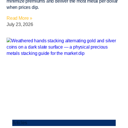
minimize premiums and deliver the most metal per dollar
when prices dip.
Read More »
July 23, 2026
Articles