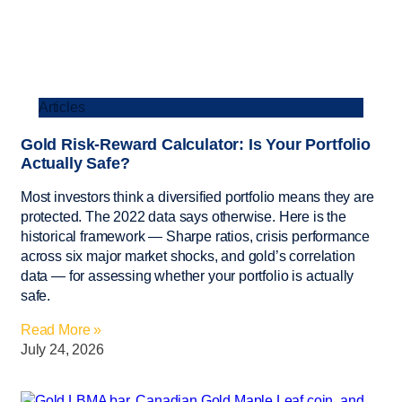
Articles
Gold Risk-Reward Calculator: Is Your Portfolio
Actually Safe?
Most investors think a diversified portfolio means they are
protected. The 2022 data says otherwise. Here is the
historical framework — Sharpe ratios, crisis performance
across six major market shocks, and gold’s correlation
data — for assessing whether your portfolio is actually
safe.
Read More »
July 24, 2026