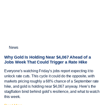
News
Why Gold Is Holding Near $4,067 Ahead of a
Jobs Week That Could Trigger a Rate Hike
Everyone’s watching Friday’s jobs report expecting it to
unlock rate cuts. This cycle it could do the opposite, with
markets pricing roughly a 68% chance of a September rate
hike, and gold is holding near $4,067 anyway. Here’s the
stagflation bind behind gold’s resilience, and what to watch
this week.