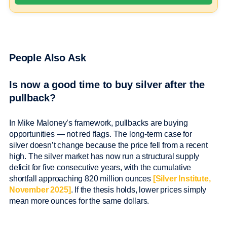
People Also Ask
Is now a good time to buy silver after the
pullback?
In Mike Maloney’s framework, pullbacks are buying
opportunities — not red flags. The long-term case for
silver doesn’t change because the price fell from a recent
high. The silver market has now run a structural supply
deficit for five consecutive years, with the cumulative
shortfall approaching 820 million ounces
[Silver Institute,
November 2025]
. If the thesis holds, lower prices simply
mean more ounces for the same dollars.