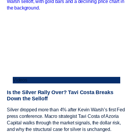
Videos
Is the Silver Rally Over? Tavi Costa Breaks
Down the Selloff
Silver dropped more than 4% after Kevin Warsh’s first Fed
press conference. Macro strategist Tavi Costa of Azoria
Capital walks through the market signals, the dollar risk,
and why the structural case for silver is unchanged.