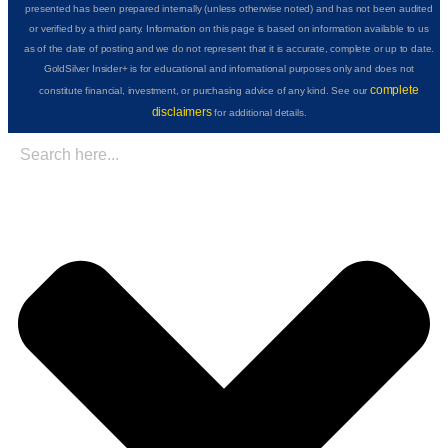
presented has been prepared internally (unless otherwise noted) and has not been audited
or verified by a third party. Information on this page is based on information available to us
as of the date of posting and we do not represent that it is accurate, complete or up to date.
GoldSilver Insider+ is for educational and informational purposes only and does not
complete
constitute financial, investment, or purchasing advice of any kind. See our
disclaimers
for additional details.