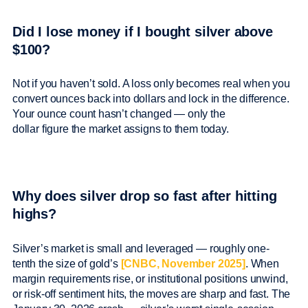
Did I lose money if I bought silver above
$100?
Not if you haven’t sold. A loss only becomes real when you
convert ounces back into dollars and lock in the difference.
Your ounce count hasn’t changed — only the
dollar figure the market assigns to them today.
Why does silver drop so fast after hitting
highs?
Silver’s market is small and leveraged — roughly one-
tenth the size of gold’s
[CNBC, November 2025]
. When
margin requirements rise, or institutional positions unwind,
or risk-off sentiment hits, the moves are sharp and fast. The