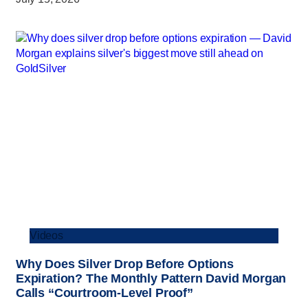
Videos
Why Does Silver Drop Before Options
Expiration? The Monthly Pattern David Morgan
Calls “Courtroom-Level Proof”