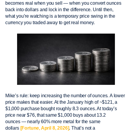
becomes real when you sell — when you convert ounces
back into dollars and lock in the difference. Until then,
what you’re watching is a temporary price swing in the
currency you traded away to get real money.
Mike’s rule: keep increasing the number of ounces. A lower
price makes that easier. At the January high of ~$121, a
$1,000 purchase bought roughly 8.3 ounces. At today’s
price near $76, that same $1,000 buys about 13.2
ounces — nearly 60% more metal for the same
dollars
[Fortune, April 8, 2026]
. That’s not a