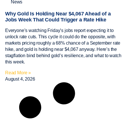
News
Why Gold Is Holding Near $4,067 Ahead of a
Jobs Week That Could Trigger a Rate Hike
Everyone’s watching Friday’s jobs report expecting it to
unlock rate cuts. This cycle it could do the opposite, with
markets pricing roughly a 68% chance of a September rate
hike, and gold is holding near $4,067 anyway. Here’s the
stagflation bind behind gold’s resilience, and what to watch
this week.
Read More »
August 4, 2026