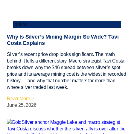
Videos
Why Is Silver’s Mining Margin So Wide? Tavi
Costa Explains
Silver’s recent price drop looks significant. The math
behind it tells a different story. Macro strategist Tavi Costa
breaks down why the $46 spread between silver’s spot
price and its average mining cost is the widest in recorded
history — and why that number matters far more than
where silver traded last week.
Read More »
June 25, 2026