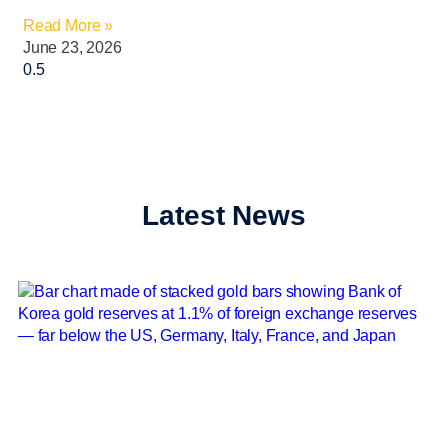
Read More »
June 23, 2026
Latest News