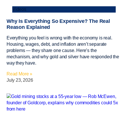
Videos
Why Is Everything So Expensive? The Real
Reason Explained
Everything you feel is wrong with the economy is real.
Housing, wages, debt, and inflation aren’t separate
problems — they share one cause. Here’s the
mechanism, and why gold and silver have responded the
way they have.
Read More »
July 23, 2026