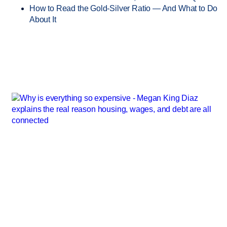
How to Read the Gold-Silver Ratio — And What to Do
About It