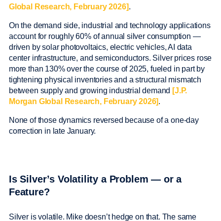
Global Research, February 2026]
.
On the demand side, industrial and technology applications
account for roughly 60% of annual silver consumption —
driven by solar photovoltaics, electric vehicles, AI data
center infrastructure, and semiconductors. Silver prices rose
more than 130% over the course of 2025, fueled in part by
tightening physical inventories and a structural mismatch
between supply and growing industrial demand
[J.P.
Morgan Global Research, February 2026]
.
None of those dynamics reversed because of a one-day
correction in late January.
Is Silver’s Volatility a Problem — or a
Feature?
Silver is volatile. Mike doesn’t hedge on that. The same