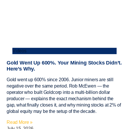
Videos
Gold Went Up 600%. Your Mining Stocks Didn’t.
Here’s Why.
Gold went up 600% since 2006. Junior miners are still
negative over the same period. Rob McEwen — the
operator who built Goldcorp into a multi-billion dollar
producer — explains the exact mechanism behind the
gap, what finally closes it, and why mining stocks at 2% of
global equity may be the setup of the decade.
Read More »
July 15, 2026