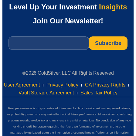
Level Up Your Investment
Insights
Join Our Newsletter!
Email
*
®2026 GoldSilver, LLC All Rights Reserved
User Agreement
Privacy Policy
CA Privacy Rights
Vault Storage Agreement
Sales Tax Policy
Past performance is no guarantee of future results. Any historical returns, expected returns,
or probability projections may not reflect actual future performance. All investments, including
precious metals, involve risk and may result in partial or total loss. No conclusion of any type
or kind should be drawn regarding the future performance of investments offered or
managed by us based upon the information presented herein. Performance information