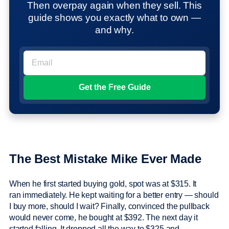
Then overpay again when they sell. This
guide shows you exactly what to own —
and why.
The Best Mistake Mike Ever Made
When he first started buying gold, spot was at $315. It
ran immediately. He kept waiting for a better entry — should
I buy more, should I wait? Finally, convinced the pullback
would never come, he bought at $392. The next day it
started falling. It dropped all the way to $325 and