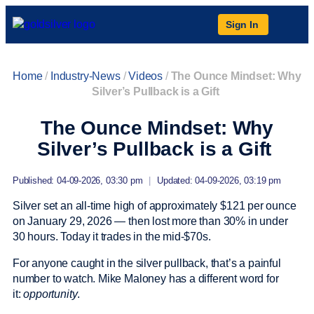
Sign In
Home
/
Industry-News
/
Videos
/
The Ounce Mindset: Why
Silver’s Pullback is a Gift
The Ounce Mindset: Why
Silver’s Pullback is a Gift
Published: 04-09-2026, 03:30 pm
|
Updated: 04-09-2026, 03:19 pm
Silver set an all-time high of approximately $121 per ounce
on January 29, 2026 — then lost more than 30% in under
30 hours. Today it trades in the mid-$70s.
For anyone caught in the silver pullback, that’s a painful
number to watch. Mike Maloney has a different word for
it:
opportunity
.