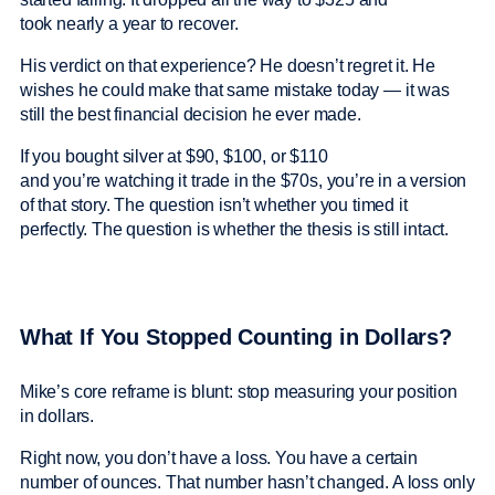
took nearly a year to recover.
His verdict on that experience? He doesn’t regret it. He
wishes he could make that same mistake today — it was
still the best financial decision he ever made.
If you bought silver at $90, $100, or $110
and you’re watching it trade in the $70s, you’re in a version
of that story. The question isn’t whether you timed it
perfectly. The question is whether the thesis is still intact.
What If You Stopped Counting in Dollars?
Mike’s core reframe is blunt: stop measuring your position
in dollars.
Right now, you don’t have a loss. You have a certain
number of ounces. That number hasn’t changed. A loss only