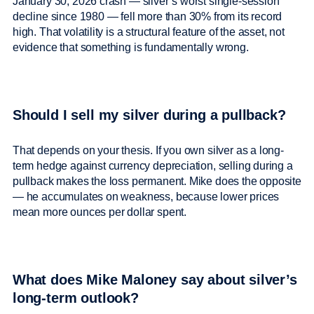
January 30, 2026 crash — silver’s worst single-session
decline since 1980 — fell more than 30% from its record
high. That volatility is a structural feature of the asset, not
evidence that something is fundamentally wrong.
Should I sell my silver during a pullback?
That depends on your thesis. If you own silver as a long-
term hedge against currency depreciation, selling during a
pullback makes the loss permanent. Mike does the opposite
— he accumulates on weakness, because lower prices
mean more ounces per dollar spent.
What does Mike Maloney say about silver’s
long-term outlook?