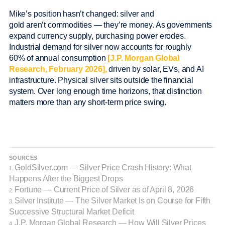
Mike’s position hasn’t changed: silver and
gold aren’t commodities — they’re money. As governments
expand currency supply, purchasing power erodes.
Industrial demand for silver now accounts for roughly
60% of annual consumption
[J.P. Morgan Global
Research, February 2026],
driven by solar, EVs, and AI
infrastructure. Physical silver sits outside the financial
system. Over long enough time horizons, that distinction
matters more than any short-term price swing.
SOURCES
GoldSilver.com — Silver Price Crash History: What
1.
Happens After the Biggest Drops
Fortune — Current Price of Silver as of April 8, 2026
2.
Silver Institute — The Silver Market Is on Course for Fifth
3.
Successive Structural Market Deficit
J.P. Morgan Global Research — How Will Silver Prices
4.