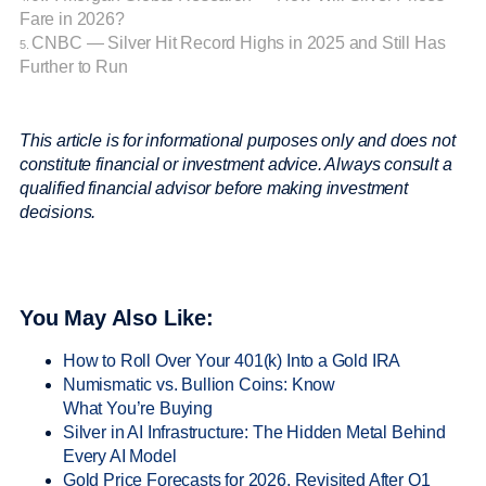
Fare in 2026?
CNBC — Silver Hit Record Highs in 2025 and Still Has
5.
Further to Run
This article is for informational purposes only and does not
constitute financial or investment advice. Always consult a
qualified financial advisor before making investment
decisions.
You May Also Like:
How to Roll Over Your 401(k) Into a Gold IRA
Numismatic vs. Bullion Coins: Know
What You’re Buying
Silver in AI Infrastructure: The Hidden Metal Behind
Every AI Model
Gold Price Forecasts for 2026, Revisited After Q1