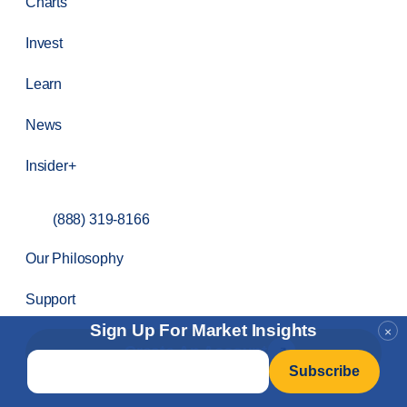
Charts
Invest
Learn
News
Insider+
(888) 319-8166
Our Philosophy
Support
Sign Up For Market Insights
×
Create An Account
Email
*