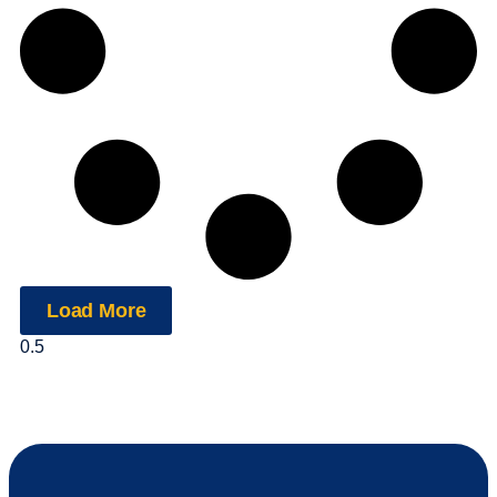
Load More