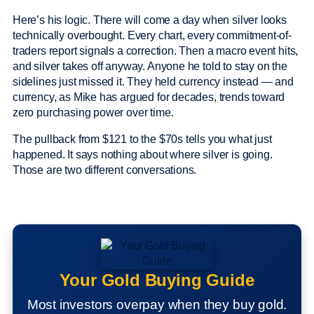
Here’s his logic. There will come a day when silver looks
technically overbought. Every chart, every commitment-of-
traders report signals a correction. Then a macro event hits,
and silver takes off anyway. Anyone he told to stay on the
sidelines just missed it. They held currency instead — and
currency, as Mike has argued for decades, trends toward
zero purchasing power over time.
The pullback from $121 to the $70s tells you what just
happened. It says nothing about where silver is going.
Those are two different conversations.
Your Gold Buying Guide
Most investors overpay when they buy gold.