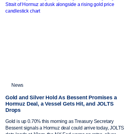
News
Gold and Silver Hold As Bessent Promises a
Hormuz Deal, a Vessel Gets Hit, and JOLTS
Drops
Gold is up 0.70% this morning as Treasury Secretary
Bessent signals a Hormuz deal could arrive today, JOLTS