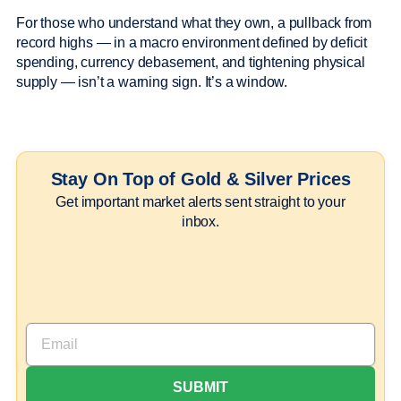
For those who understand what they own, a pullback from
record highs — in a macro environment defined by deficit
spending, currency debasement, and tightening physical
supply — isn’t a warning sign. It’s a window.
Stay On Top of Gold & Silver Prices
Get important market alerts sent straight to your
inbox.