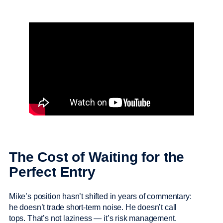
The Cost of Waiting for the
Perfect Entry
Mike’s position hasn’t shifted in years of commentary:
he doesn’t trade short-term noise. He doesn’t call
tops. That’s not laziness — it’s risk management.