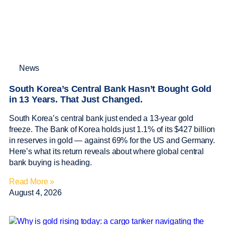
News
South Korea’s Central Bank Hasn’t Bought Gold
in 13 Years. That Just Changed.
South Korea’s central bank just ended a 13-year gold
freeze. The Bank of Korea holds just 1.1% of its $427 billion
in reserves in gold — against 69% for the US and Germany.
Here’s what its return reveals about where global central
bank buying is heading.
Read More »
August 4, 2026