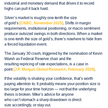
industrial and monetary demand that drives it to record
highs can pull it back hard.
Silver’s market is roughly one-tenth the size
of gold’s
[CNBC, November 2025]
. Shifts in margin
requirements, institutional positioning, or macro sentiment
produce outsized swings in both directions. When a market
is one-tenth the size of gold’s, there’s nowhere to hide from
a forced liquidation event.
The January 30 crash, triggered by the nomination of Kevin
Warsh as Federal Reserve chair and the
resulting repricing of rate expectations, is a case in
point
[J.P. Morgan Global Research, February 2026]
.
If the volatility is shaking your confidence, that’s worth
paying attention to. It probably means your position size is
too large for your time horizon — not that the underlying
thesis is broken. Mike’s advice for anyone
who can’t stomach a sharp drawdown is direct:
size accordingly, or stay out.