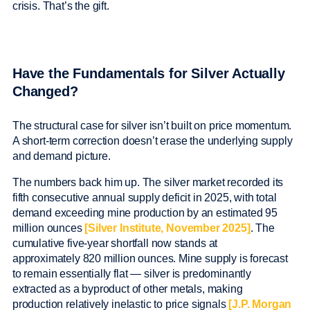
crisis. That’s the gift.
Have the Fundamentals for Silver Actually
Changed?
The structural case for silver isn’t built on price momentum.
A short-term correction doesn’t erase the underlying supply
and demand picture.
The numbers back him up. The silver market recorded its
fifth consecutive annual supply deficit in 2025, with total
demand exceeding mine production by an estimated 95
million ounces
[Silver Institute, November 2025]
. The
cumulative five-year shortfall now stands at
approximately 820 million ounces. Mine supply is forecast
to remain essentially flat — silver is predominantly
extracted as a byproduct of other metals, making
production relatively inelastic to price signals
[J.P. Morgan