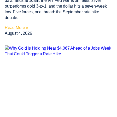
data lands at 10am, the NY Fed warns on rates, silver
outperforms gold 3-to-1, and the dollar hits a seven-week
low. Five forces, one thread: the September rate hike
debate.
Read More »
August 4, 2026