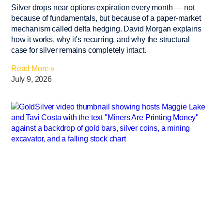
Silver drops near options expiration every month — not
because of fundamentals, but because of a paper-market
mechanism called delta hedging. David Morgan explains
how it works, why it’s recurring, and why the structural
case for silver remains completely intact.
Read More »
July 9, 2026