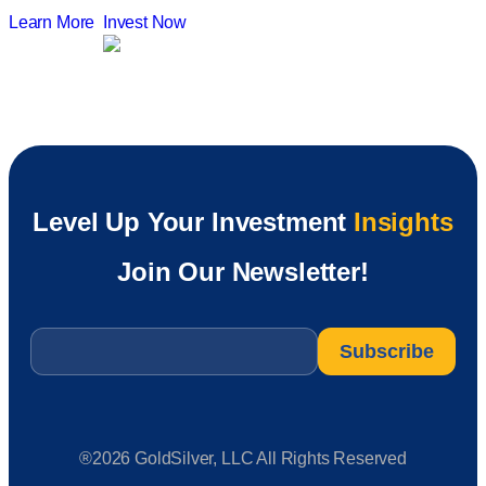
Learn More
Invest Now
Level Up Your Investment
Insights
Join Our Newsletter!
Email
*
®2026 GoldSilver, LLC All Rights Reserved