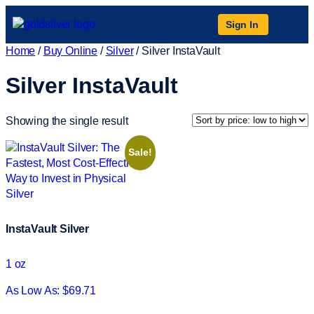
Sign In
Home
/
Buy Online
/
Silver
/ Silver InstaVault
Silver InstaVault
Showing the single result
Sale!
InstaVault Silver
1 oz
As Low As: $69.71