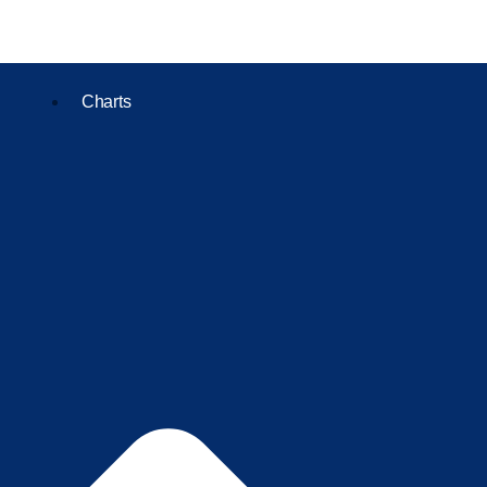
Charts