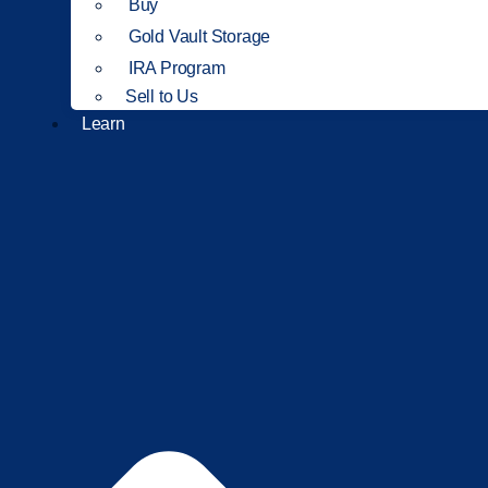
Buy
Gold Vault Storage
IRA Program
Sell to Us
Learn