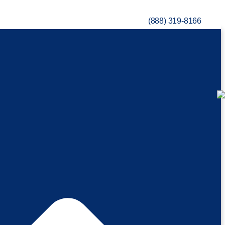
(888) 319-8166