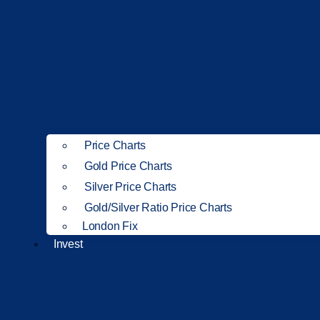
Price Charts
Gold Price Charts
Silver Price Charts
Gold/Silver Ratio Price Charts
London Fix
Invest