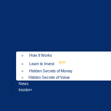
How It Works
NEW
Learn to Invest
Hidden Secrets of Money
Hidden Secrets of Value
News
Insider+