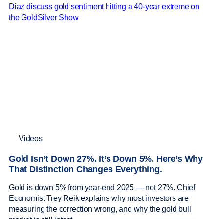
Videos
Gold Isn’t Down 27%. It’s Down 5%. Here’s Why
That Distinction Changes Everything.
Gold is down 5% from year-end 2025 — not 27%. Chief
Economist Trey Reik explains why most investors are
measuring the correction wrong, and why the gold bull