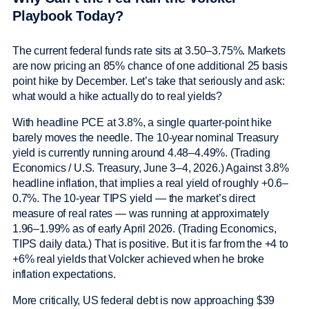
Playbook Today?
The current federal funds rate sits at 3.50–3.75%. Markets
are now pricing an 85% chance of one additional 25 basis
point hike by December. Let’s take that seriously and ask:
what would a hike actually do to real yields?
With headline PCE at 3.8%, a single quarter-point hike
barely moves the needle. The 10-year nominal Treasury
yield is currently running around 4.48–4.49%. (Trading
Economics / U.S. Treasury, June 3–4, 2026.) Against 3.8%
headline inflation, that implies a real yield of roughly +0.6–
0.7%. The 10-year TIPS yield — the market’s direct
measure of real rates — was running at approximately
1.96–1.99% as of early April 2026. (Trading Economics,
TIPS daily data.) That is positive. But it is far from the +4 to
+6% real yields that Volcker achieved when he broke
inflation expectations.
More critically, US federal debt is now approaching $39