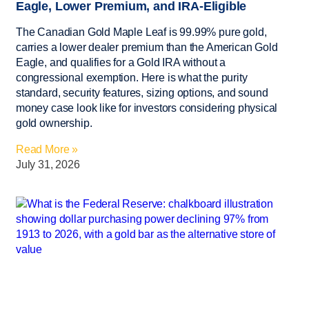
Eagle, Lower Premium, and IRA-Eligible
The Canadian Gold Maple Leaf is 99.99% pure gold,
carries a lower dealer premium than the American Gold
Eagle, and qualifies for a Gold IRA without a
congressional exemption. Here is what the purity
standard, security features, sizing options, and sound
money case look like for investors considering physical
gold ownership.
Read More »
July 31, 2026