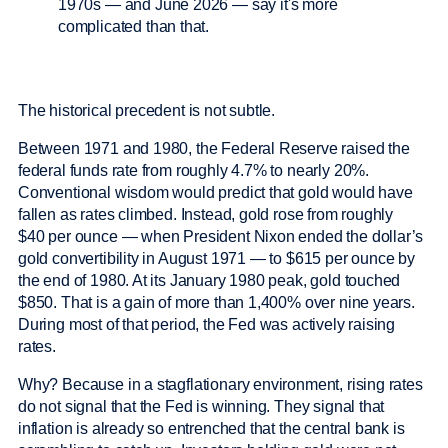
The historical precedent is not subtle.
Between 1971 and 1980, the Federal Reserve raised the
federal funds rate from roughly 4.7% to nearly 20%.
Conventional wisdom would predict that gold would have
fallen as rates climbed. Instead, gold rose from roughly
$40 per ounce — when President Nixon ended the dollar’s
gold convertibility in August 1971 — to $615 per ounce by
the end of 1980. At its January 1980 peak, gold touched
$850. That is a gain of more than 1,400% over nine years.
During most of that period, the Fed was actively raising
rates.
Why? Because in a stagflationary environment, rising rates
do not signal that the Fed is winning. They signal that
inflation is already so entrenched that the central bank is