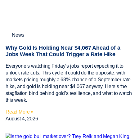
News
Why Gold Is Holding Near $4,067 Ahead of a
Jobs Week That Could Trigger a Rate Hike
Everyone’s watching Friday’s jobs report expecting it to
unlock rate cuts. This cycle it could do the opposite, with
markets pricing roughly a 68% chance of a September rate
hike, and gold is holding near $4,067 anyway. Here’s the
stagflation bind behind gold’s resilience, and what to watch
this week.
Read More »
August 4, 2026