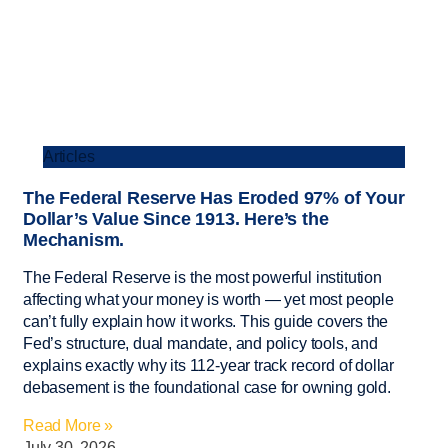
Articles
The Federal Reserve Has Eroded 97% of Your
Dollar’s Value Since 1913. Here’s the
Mechanism.
The Federal Reserve is the most powerful institution
affecting what your money is worth — yet most people
can’t fully explain how it works. This guide covers the
Fed’s structure, dual mandate, and policy tools, and
explains exactly why its 112-year track record of dollar
debasement is the foundational case for owning gold.
Read More »
July 30, 2026