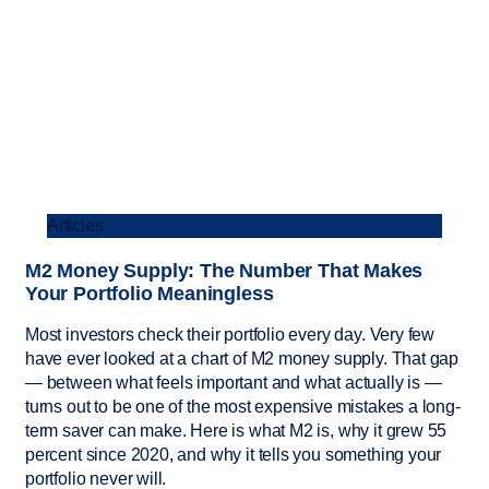
Articles
M2 Money Supply: The Number That Makes
Your Portfolio Meaningless
Most investors check their portfolio every day. Very few
have ever looked at a chart of M2 money supply. That gap
— between what feels important and what actually is —
turns out to be one of the most expensive mistakes a long-
term saver can make. Here is what M2 is, why it grew 55
percent since 2020, and why it tells you something your
portfolio never will.