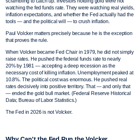
scrambling to catch up. Investors holding gold were not
watching the fed funds rate. They were watching real yields,
inflation expectations, and whether the Fed actually had the
tools — and the political will — to crush inflation.
Paul Volcker matters precisely because he is the exception
that proves the rule.
When Volcker became Fed Chair in 1979, he did not simply
raise rates. He pushed the federal funds rate to nearly
20% by 1981 — accepting a deep recession as the
necessary cost of killing inflation. Unemployment peaked at
10.8%. The political cost was enormous. He pushed real
rates decisively into positive territory. That — and only that
— ended the gold bull market. (Federal Reserve Historical
Data; Bureau of Labor Statistics.)
The Fed in 2026 is not Volcker.
Why Can’t the Fed Run the Volcker