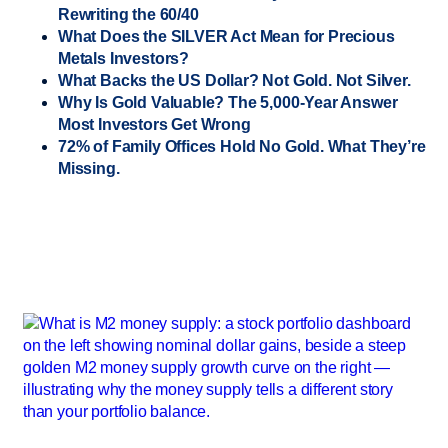
Rewriting the 60/40
What Does the SILVER Act Mean for Precious
Metals Investors?
What Backs the US Dollar? Not Gold. Not Silver.
Why Is Gold Valuable? The 5,000-Year Answer
Most Investors Get Wrong
72% of Family Offices Hold No Gold. What They’re
Missing.