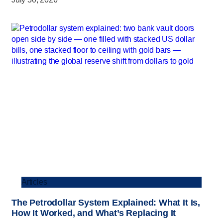
Articles
The Petrodollar System Explained: What It Is,
How It Worked, and What’s Replacing It