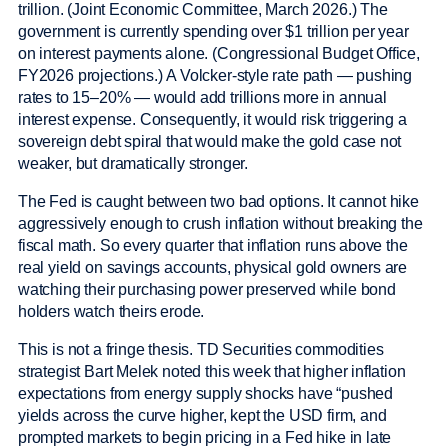
trillion. (Joint Economic Committee, March 2026.) The
government is currently spending over $1 trillion per year
on interest payments alone. (Congressional Budget Office,
FY2026 projections.) A Volcker-style rate path — pushing
rates to 15–20% — would add trillions more in annual
interest expense. Consequently, it would risk triggering a
sovereign debt spiral that would make the gold case not
weaker, but dramatically stronger.
The Fed is caught between two bad options. It cannot hike
aggressively enough to crush inflation without breaking the
fiscal math. So every quarter that inflation runs above the
real yield on savings accounts, physical gold owners are
watching their purchasing power preserved while bond
holders watch theirs erode.
This is not a fringe thesis. TD Securities commodities
strategist Bart Melek noted this week that higher inflation
expectations from energy supply shocks have “pushed
yields across the curve higher, kept the USD firm, and
prompted markets to begin pricing in a Fed hike in late