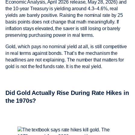
Economic Analysis, April 2026 release, May 28, 2026) and
the 10-year Treasury is yielding around 4.3–4.6%, real
yields are barely positive. Raising the nominal rate by 25
basis points does not change that math meaningfully. If
inflation stays elevated, the saver is still losing or barely
preserving purchasing power in real terms.
Gold, which pays no nominal yield at all, is still competitive
in real terms against bonds. That’s the mechanism the
headlines are not explaining. The number that matters for
gold is not the fed funds rate. It is the real yield.
Did Gold Actually Rise During Rate Hikes in
the 1970s?