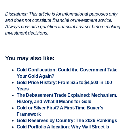
Disclaimer: This article is for informational purposes only
and does not constitute financial or investment advice.
Always consult a qualified financial adviser before making
investment decisions.
You may also like:
Gold Confiscation: Could the Government Take
Your Gold Again?
Gold Price History: From $35 to $4,500 in 100
Years
The Debasement Trade Explained: Mechanism,
History, and What It Means for Gold
Gold or Silver First? A First-Time Buyer’s
Framework
Gold Reserves by Country: The 2026 Rankings
Gold Portfolio Allocation: Why Wall Street Is