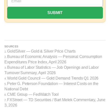
SOURCES
GoldSilver — Gold & Silver Price Charts
1.
Bureau of Economic Analysis — Personal Consumption
2.
Expenditures Price Index, April 2026
Bureau of Labor Statistics — Job Openings and Labor
3.
Turnover Summary, April 2026
World Gold Council — Gold Demand Trends Q1 2026
4.
Peter G. Peterson Foundation — Interest Costs on the
5.
National Debt
CME Group — FedWatch Tool
6.
FXStreet — TD Securities / Bart Melek Commentary, June
7.
3, 2026