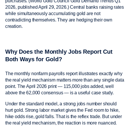
purchases. (World Gold Council Gold Demand Trends Q1
2026, published April 29, 2026.) Central banks raising rates
while simultaneously accumulating gold are not
contradicting themselves. They are hedging their own
creation.
Why Does the Monthly Jobs Report Cut
Both Ways for Gold?
The monthly nonfarm payrolls report illustrates exactly why
the real yield mechanism matters more than any single data
point. The April 2026 print — 115,000 jobs added, well
above the 62,000 consensus — is a useful case study.
Under the standard model, a strong jobs number should
hurt gold. Strong labor market gives the Fed room to hike,
hike odds rise, gold falls. That is the reflex trade. But under
the real yield mechanism, the reaction is more nuanced.