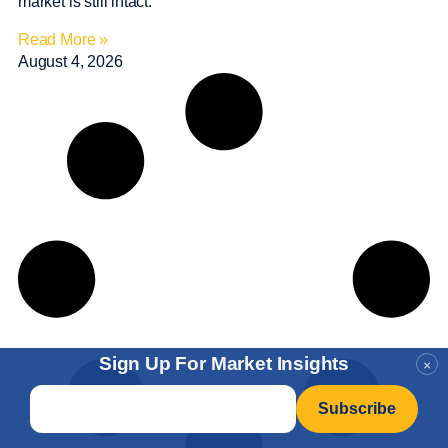
market is still intact.
Read More »
August 4, 2026
Sign Up For Market Insights
×
Email
*