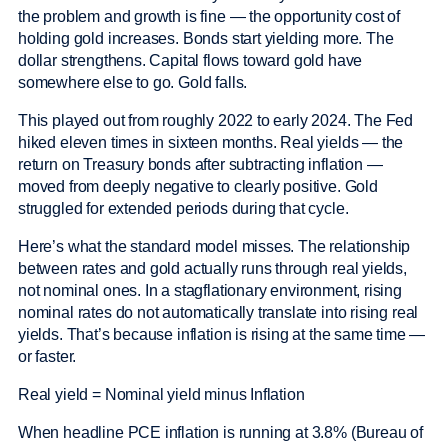
the problem and growth is fine — the opportunity cost of
holding gold increases. Bonds start yielding more. The
dollar strengthens. Capital flows toward gold have
somewhere else to go. Gold falls.
This played out from roughly 2022 to early 2024. The Fed
hiked eleven times in sixteen months. Real yields — the
return on Treasury bonds after subtracting inflation —
moved from deeply negative to clearly positive. Gold
struggled for extended periods during that cycle.
Here’s what the standard model misses. The relationship
between rates and gold actually runs through real yields,
not nominal ones. In a stagflationary environment, rising
nominal rates do not automatically translate into rising real
yields. That’s because inflation is rising at the same time —
or faster.
Real yield = Nominal yield minus Inflation
When headline PCE inflation is running at 3.8% (Bureau of