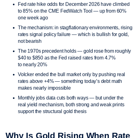
Fed rate hike odds for December 2026 have climbed
to 85% on the CME FedWatch Tool — up from 60%
one week ago
The mechanism: in stagflationary environments, rising
rates signal policy failure — which is bullish for gold,
not bearish
The 1970s precedent holds — gold rose from roughly
$40 to $850 as the Fed raised rates from 4.7%
to nearly 20%
Volcker ended the bull market only by pushing real
rates above +4% — something today’s debt math
makes nearly impossible
Monthly jobs data cuts both ways — but under the
real yield mechanism, both strong and weak prints
support the structural gold thesis
Why Is Gold Rising When Rate