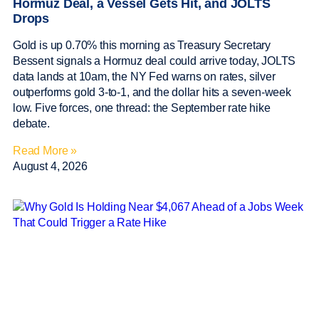
Hormuz Deal, a Vessel Gets Hit, and JOLTS
Drops
Gold is up 0.70% this morning as Treasury Secretary
Bessent signals a Hormuz deal could arrive today, JOLTS
data lands at 10am, the NY Fed warns on rates, silver
outperforms gold 3-to-1, and the dollar hits a seven-week
low. Five forces, one thread: the September rate hike
debate.
Read More »
August 4, 2026