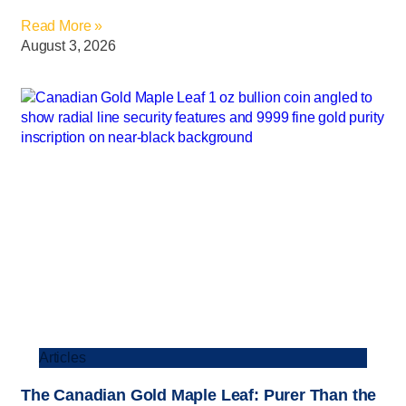
Read More »
August 3, 2026
Articles
The Canadian Gold Maple Leaf: Purer Than the