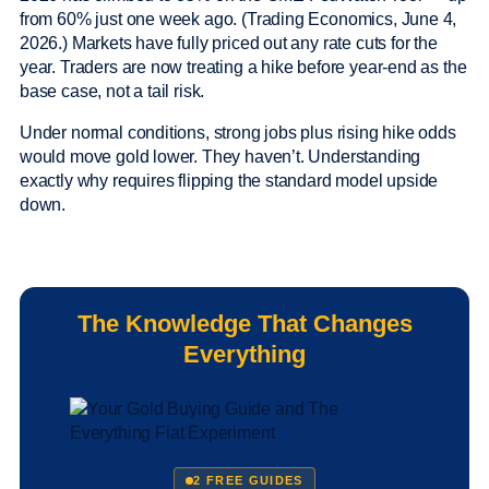
from 60% just one week ago. (Trading Economics, June 4,
2026.) Markets have fully priced out any rate cuts for the
year. Traders are now treating a hike before year-end as the
base case, not a tail risk.
Under normal conditions, strong jobs plus rising hike odds
would move gold lower. They haven’t. Understanding
exactly why requires flipping the standard model upside
down.
The Knowledge That Changes
Everything
2 FREE GUIDES