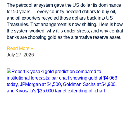
The petrodollar system gave the US dollar its dominance
for 50 years — every country needed dollars to buy oil,
and oil exporters recycled those dollars back into US
Treasuries. That arrangement is now shifting. Here is how
the system worked, why it is under stress, and why central
banks are choosing gold as the alternative reserve asset.
Read More »
July 27, 2026