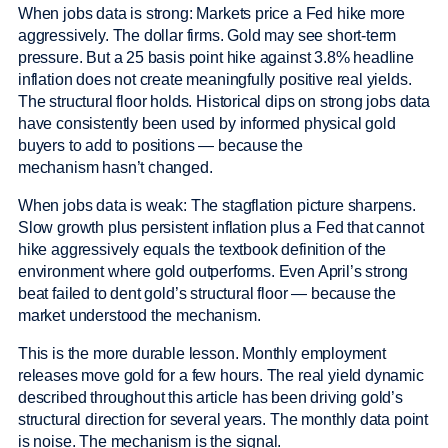
When jobs data is strong: Markets price a Fed hike more
aggressively. The dollar firms. Gold may see short-term
pressure. But a 25 basis point hike against 3.8% headline
inflation does not create meaningfully positive real yields.
The structural floor holds. Historical dips on strong jobs data
have consistently been used by informed physical gold
buyers to add to positions — because the
mechanism hasn’t changed.
When jobs data is weak: The stagflation picture sharpens.
Slow growth plus persistent inflation plus a Fed that cannot
hike aggressively equals the textbook definition of the
environment where gold outperforms. Even April’s strong
beat failed to dent gold’s structural floor — because the
market understood the mechanism.
This is the more durable lesson. Monthly employment
releases move gold for a few hours. The real yield dynamic
described throughout this article has been driving gold’s
structural direction for several years. The monthly data point
is noise. The mechanism is the signal.