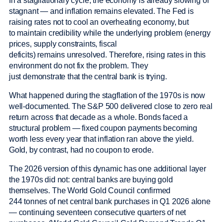
In a stagflationary cycle, the economy is already slowing or
stagnant — and inflation remains elevated. The Fed is
raising rates not to cool an overheating economy, but
to maintain credibility while the underlying problem (energy
prices, supply constraints, fiscal
deficits) remains unresolved. Therefore, rising rates in this
environment do not fix the problem. They
just demonstrate that the central bank is trying.
What happened during the stagflation of the 1970s is now
well-documented. The S&P 500 delivered close to zero real
return across that decade as a whole. Bonds faced a
structural problem — fixed coupon payments becoming
worth less every year that inflation ran above the yield.
Gold, by contrast, had no coupon to erode.
The 2026 version of this dynamic has one additional layer
the 1970s did not: central banks are buying gold
themselves. The World Gold Council confirmed
244 tonnes of net central bank purchases in Q1 2026 alone
— continuing seventeen consecutive quarters of net