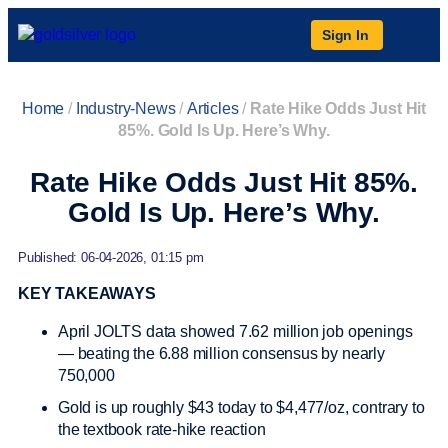
Sign In
Home
/
Industry-News
/
Articles
/
Rate Hike Odds Just Hit
85%. Gold Is Up. Here’s Why.
Rate Hike Odds Just Hit 85%.
Gold Is Up. Here’s Why.
Published: 06-04-2026, 01:15 pm
KEY TAKEAWAYS
April JOLTS data showed 7.62 million job openings
— beating the 6.88 million consensus by nearly
750,000
Gold is up roughly $43 today to $4,477/oz, contrary to
the textbook rate-hike reaction