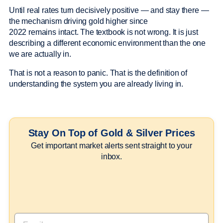
Until real rates turn decisively positive — and stay there —
the mechanism driving gold higher since
2022 remains intact. The textbook is not wrong. It is just
describing a different economic environment than the one
we are actually in.
That is not a reason to panic. That is the definition of
understanding the system you are already living in.
Stay On Top of Gold & Silver Prices
Get important market alerts sent straight to your
inbox.