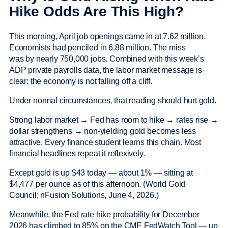
Hike Odds Are This High?
This morning, April job openings came in at 7.62 million.
Economists had penciled in 6.88 million. The miss
was by nearly 750,000 jobs. Combined with this week’s
ADP private payrolls data, the labor market message is
clear: the economy is not falling off a cliff.
Under normal circumstances, that reading should hurt gold.
Strong labor market → Fed has room to hike → rates rise →
dollar strengthens → non-yielding gold becomes less
attractive. Every finance student learns this chain. Most
financial headlines repeat it reflexively.
Except gold is up $43 today — about 1% — sitting at
$4,477 per ounce as of this afternoon. (World Gold
Council; nFusion Solutions, June 4, 2026.)
Meanwhile, the Fed rate hike probability for December
2026 has climbed to 85% on the CME FedWatch Tool — up