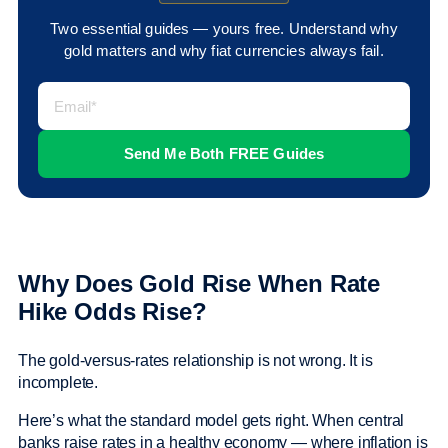
Two essential guides — yours free. Understand why
gold matters and why fiat currencies always fail.
Why Does Gold Rise When Rate
Hike Odds Rise?
The gold-versus-rates relationship is not wrong. It is
incomplete.
Here’s what the standard model gets right. When central
banks raise rates in a healthy economy — where inflation is