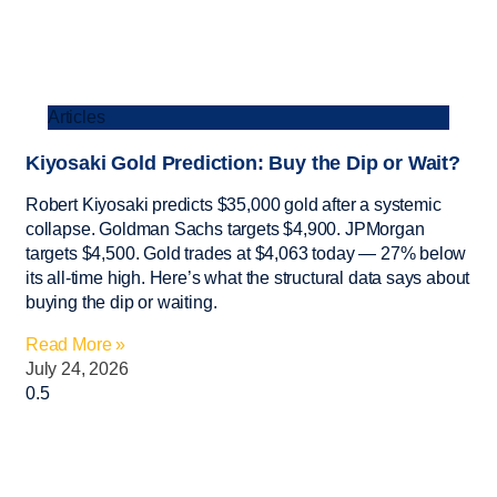
Articles
Kiyosaki Gold Prediction: Buy the Dip or Wait?
Robert Kiyosaki predicts $35,000 gold after a systemic
collapse. Goldman Sachs targets $4,900. JPMorgan
targets $4,500. Gold trades at $4,063 today — 27% below
its all-time high. Here’s what the structural data says about
buying the dip or waiting.
Read More »
July 24, 2026