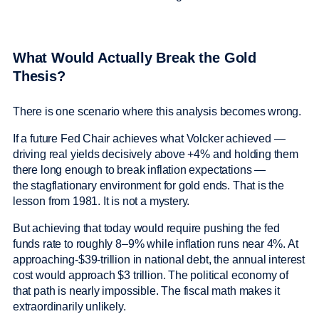
What Would Actually Break the Gold
Thesis?
There is one scenario where this analysis becomes wrong.
If a future Fed Chair achieves what Volcker achieved —
driving real yields decisively above +4% and holding them
there long enough to break inflation expectations —
the stagflationary environment for gold ends. That is the
lesson from 1981. It is not a mystery.
But achieving that today would require pushing the fed
funds rate to roughly 8–9% while inflation runs near 4%. At
approaching-$39-trillion in national debt, the annual interest
cost would approach $3 trillion. The political economy of
that path is nearly impossible. The fiscal math makes it
extraordinarily unlikely.