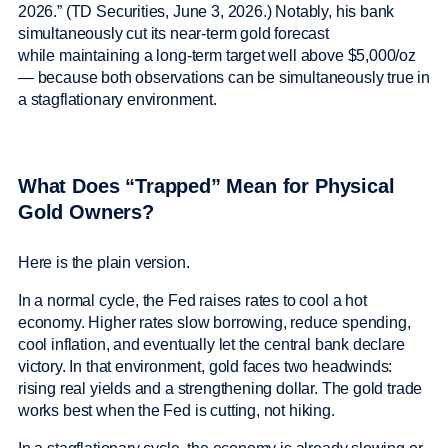
2026.” (TD Securities, June 3, 2026.) Notably, his bank
simultaneously cut its near-term gold forecast
while maintaining a long-term target well above $5,000/oz
— because both observations can be simultaneously true in
a stagflationary environment.
What Does “Trapped” Mean for Physical
Gold Owners?
Here is the plain version.
In a normal cycle, the Fed raises rates to cool a hot
economy. Higher rates slow borrowing, reduce spending,
cool inflation, and eventually let the central bank declare
victory. In that environment, gold faces two headwinds:
rising real yields and a strengthening dollar. The gold trade
works best when the Fed is cutting, not hiking.