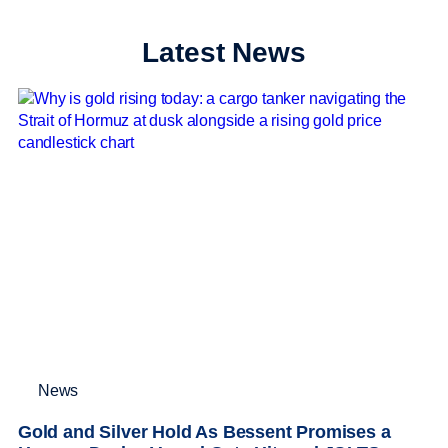
Latest News
News
Gold and Silver Hold As Bessent Promises a