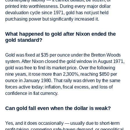
printed into worthlessness. During every major dollar
devaluation cycle since 1971, gold has not just held
purchasing power but significantly increased it.
What happened to gold after Nixon ended the
gold standard?
Gold was fixed at $35 per ounce under the Bretton Woods
system. After Nixon closed the gold window in August 1971,
gold was free to find its market price. Over the following
nine years, it rose more than 2,300%, reaching $850 per
ounce in January 1980. That rally was driven by the same
forces active today: inflation, fiscal excess, and loss of
confidence in fiat currency.
Can gold fall even when the dollar is weak?
Yes, and it does occasionally — usually due to short-term
profit-taking, competing safe-haven demand, or geopolitical