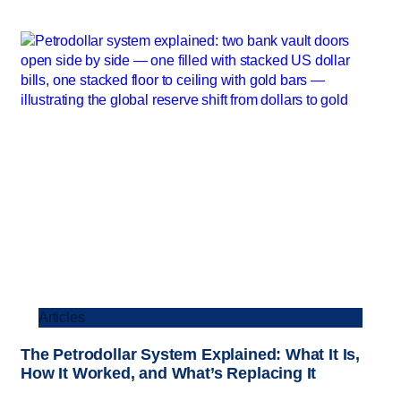
Articles
The Petrodollar System Explained: What It Is,
How It Worked, and What’s Replacing It