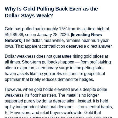
Why Is Gold Pulling Back Even as the
Dollar Stays Weak?
Gold has pulled back roughly 15% from its all-time high of
$5,589.38, set on January 28, 2026.
[Investing News
Network]
The dollar, meanwhile, remains near multi-year
lows. That apparent contradiction deserves a direct answer.
Dollar weakness does not guarantee rising gold prices at
all times. Short-term pullbacks happen — from profit-taking
after a major run, a temporary surge in competing safe-
haven assets like the yen or Swiss franc, or geopolitical
optimism that briefly reduces demand for hedges.
However, when gold holds elevated levels despite dollar
weakness, its floor has risen. The metal is no longer
supported purely by dollar depreciation. Instead, it is held
up by independent structural demand — from central banks,
ETF investors, and retail buyers worldwide. Gold that