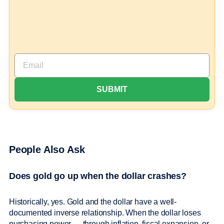
People Also Ask
Does gold go up when the dollar crashes?
Historically, yes. Gold and the dollar have a well-
documented inverse relationship. When the dollar loses
purchasing power — through inflation, fiscal expansion, or