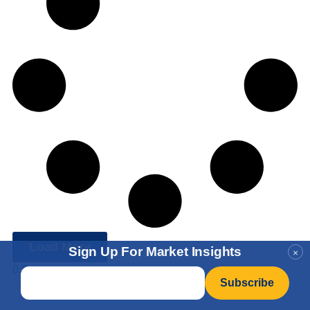
Load More
Sign Up For Market Insights
×
Email
*