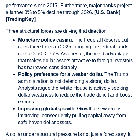
performance since 2017. Furthermore, major banks project
a further 3% to 5% decline through 2026.
[U.S. Bank]
[TradingKey]
Three structural forces are driving that direction:
Monetary policy easing.
The Federal Reserve cut
rates three times in 2025, bringing the federal funds
rate to 3.50–3.75%. As a result, the yield advantage
that makes dollar assets attractive to foreign investors
has narrowed considerably.
Policy preference for a weaker dollar.
The Trump
administration is not defending a strong dollar.
Analysts argue the White House is actively seeking
dollar weakness to reduce the trade deficit and boost
exports.
Improving global growth.
Growth elsewhere is
improving, consequently pulling capital away from
safe-haven dollar assets.
A dollar under structural pressure is not just a forex story. It