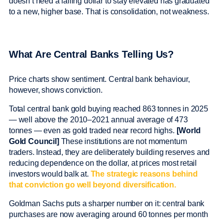
doesn’t need a falling dollar to stay elevated has graduated
to a new, higher base. That is consolidation, not weakness.
What Are Central Banks Telling Us?
Price charts show sentiment. Central bank behaviour,
however, shows conviction.
Total central bank gold buying reached 863 tonnes in 2025
— well above the 2010–2021 annual average of 473
tonnes — even as gold traded near record highs.
[World
Gold Council]
These institutions are not momentum
traders. Instead, they are deliberately building reserves and
reducing dependence on the dollar, at prices most retail
investors would balk at.
The strategic reasons behind
that conviction go well beyond diversification.
Goldman Sachs puts a sharper number on it: central bank
purchases are now averaging around 60 tonnes per month