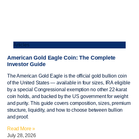
Articles
American Gold Eagle Coin: The Complete
Investor Guide
The American Gold Eagle is the official gold bullion coin
of the United States — available in four sizes, IRA eligible
by a special Congressional exemption no other 22-karat
coin holds, and backed by the US government for weight
and purity. This guide covers composition, sizes, premium
structure, liquidity, and how to choose between bullion
and proof.
Read More »
July 28, 2026