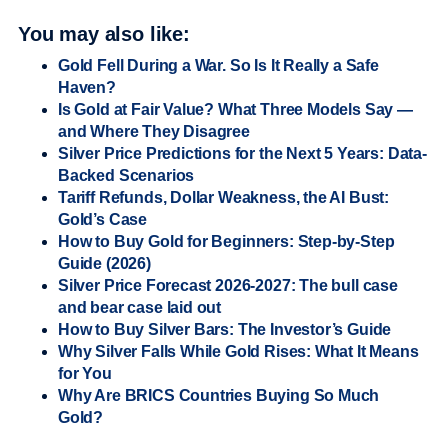
You may also like:
Gold Fell During a War. So Is It Really a Safe
Haven?
Is Gold at Fair Value? What Three Models Say —
and Where They Disagree
Silver Price Predictions for the Next 5 Years: Data-
Backed Scenarios
Tariff Refunds, Dollar Weakness, the AI Bust:
Gold’s Case
How to Buy Gold for Beginners: Step-by-Step
Guide (2026)
Silver Price Forecast 2026-2027: The bull case
and bear case laid out
How to Buy Silver Bars: The Investor’s Guide
Why Silver Falls While Gold Rises: What It Means
for You
Why Are BRICS Countries Buying So Much
Gold?