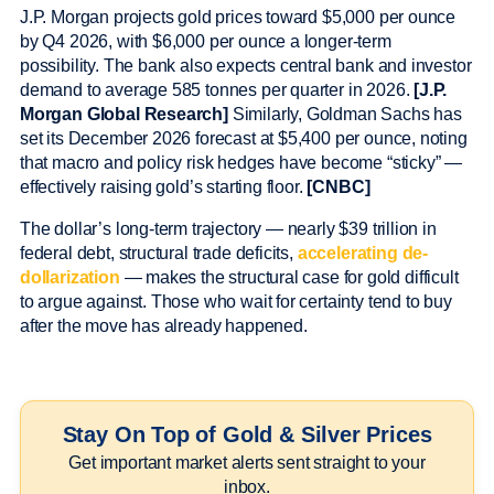
J.P. Morgan projects gold prices toward $5,000 per ounce
by Q4 2026, with $6,000 per ounce a longer-term
possibility. The bank also expects central bank and investor
demand to average 585 tonnes per quarter in 2026.
[J.P.
Morgan Global Research]
Similarly, Goldman Sachs has
set its December 2026 forecast at $5,400 per ounce, noting
that macro and policy risk hedges have become “sticky” —
effectively raising gold’s starting floor.
[CNBC]
The dollar’s long-term trajectory — nearly $39 trillion in
federal debt, structural trade deficits,
accelerating de-
dollarization
— makes the structural case for gold difficult
to argue against. Those who wait for certainty tend to buy
after the move has already happened.
Stay On Top of Gold & Silver Prices
Get important market alerts sent straight to your
inbox.