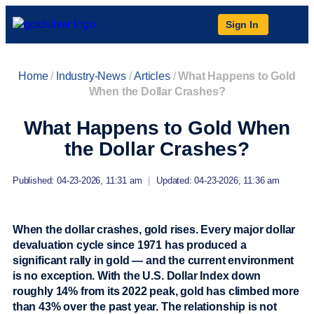
Sign In
Home
/
Industry-News
/
Articles
/
What Happens to Gold
When the Dollar Crashes?
What Happens to Gold When
the Dollar Crashes?
Published: 04-23-2026, 11:31 am
|
Updated: 04-23-2026, 11:36 am
When the dollar crashes, gold rises. Every major dollar
devaluation cycle since 1971 has produced a
significant rally in gold — and the current environment
is no exception. With the U.S. Dollar Index down
roughly 14% from its 2022 peak, gold has climbed more
than 43% over the past year. The relationship is not