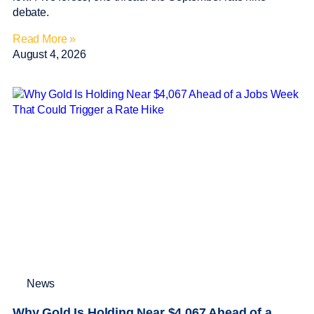
debate.
Read More »
August 4, 2026
News
Why Gold Is Holding Near $4,067 Ahead of a