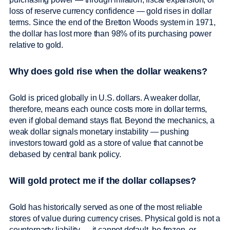
loss of reserve currency confidence — gold rises in dollar
terms. Since the end of the Bretton Woods system in 1971,
the dollar has lost more than 98% of its purchasing power
relative to gold.
Why does gold rise when the dollar weakens?
Gold is priced globally in U.S. dollars. A weaker dollar,
therefore, means each ounce costs more in dollar terms,
even if global demand stays flat. Beyond the mechanics, a
weak dollar signals monetary instability — pushing
investors toward gold as a store of value that cannot be
debased by central bank policy.
Will gold protect me if the dollar collapses?
Gold has historically served as one of the most reliable
stores of value during currency crises. Physical gold is not a
counterparty liability — it cannot default, be frozen, or