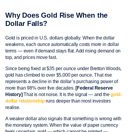
Why Does Gold Rise When the
Dollar Falls?
Gold is priced in U.S. dollars globally. When the dollar
weakens, each ounce automatically costs more in dollar
terms — even if demand stays flat. Add rising demand on
top, and prices move fast.
Since being fixed at $35 per ounce under Bretton Woods,
gold has climbed to over $5,000 per ounce. That rise
represents a decline in the dollar’s purchasing power of
more than 98% over five decades.
[Federal Reserve
History]
That is not noise. It is the signal — and the
gold-
dollar relationship
runs deeper than most investors
realise.
A weaker dollar also signals that something is wrong with
the monetary system. When the value of paper currency
feels uncertain, gold — which cannot be printed —