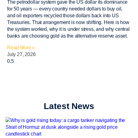
The petrodollar system gave the US dollar its dominance
for 50 years — every country needed dollars to buy oil,
and oil exporters recycled those dollars back into US
Treasuries. That arrangement is now shifting. Here is how
the system worked, why it is under stress, and why central
banks are choosing gold as the alternative reserve asset.
Read More »
July 27, 2026
Latest News