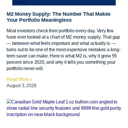
Articles
M2 Money Supply: The Number That Makes
Your Portfolio Meaningless
Most investors check their portfolio every day. Very few
have ever looked at a chart of M2 money supply. That gap
— between what feels important and what actually is —
turns out to be one of the most expensive mistakes a long-
term saver can make. Here is what M2 is, why it grew 55
percent since 2020, and why it tells you something your
portfolio never will.
Read More »
August 3, 2026