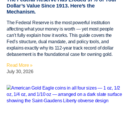
Dollar’s Value Since 1913. Here’s the
Mechanism.
The Federal Reserve is the most powerful institution
affecting what your money is worth — yet most people
can’t fully explain how it works. This guide covers the
Fed’s structure, dual mandate, and policy tools, and
explains exactly why its 112-year track record of dollar
debasement is the foundational case for owning gold.
Read More »
July 30, 2026