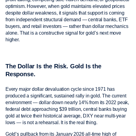
optimism. However, when gold maintains elevated prices
despite dollar weakness, it signals that support is coming
from independent structural demand — central banks, ETF
buyers, and retail investors — rather than dollar mechanics
alone. That is a constructive signal for gold’s next move
higher.
The Dollar Is the Risk. Gold Is the
Response.
Every major dollar devaluation cycle since 1971 has
produced a significant, sustained rally in gold. The current
environment — dollar down nearly 14% from its 2022 peak,
federal debt approaching $39 trillion, central banks buying
gold at twice their historical average, DXY near multi-year
lows — is not a rehearsal. It is the real thing.
Gold’s pullback from its January 2026 all-time high of