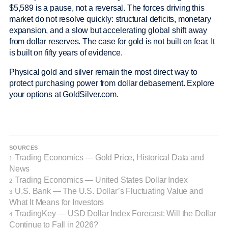
$5,589 is a pause, not a reversal. The forces driving this
market do not resolve quickly: structural deficits, monetary
expansion, and a slow but accelerating global shift away
from dollar reserves. The case for gold is not built on fear. It
is built on fifty years of evidence.
Physical gold and silver remain the most direct way to
protect purchasing power from dollar debasement. Explore
your options at GoldSilver.com.
SOURCES
Trading Economics — Gold Price, Historical Data and
1.
News
Trading Economics — United States Dollar Index
2.
U.S. Bank — The U.S. Dollar’s Fluctuating Value and
3.
What It Means for Investors
TradingKey — USD Dollar Index Forecast: Will the Dollar
4.
Continue to Fall in 2026?