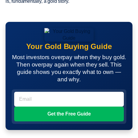
is, fundamentally, a gold story.
Your Gold Buying Guide
Most investors overpay when they buy gold.
Then overpay again when they sell. This
guide shows you exactly what to own —
and why.