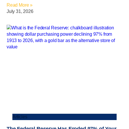
Read More »
July 31, 2026
Articles
The Federal Reserve Has Eroded 97% of Your