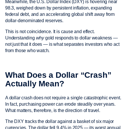
Meanwhile, the U.S. Dollar Index (DXY) is hovering near
98.3, weighed down by persistent inflation, expanding
federal debt, and an accelerating global shift away from
dollar-denominated reserves.
This is not coincidence. It is cause and effect.
Understanding
why
gold responds to dollar weakness —
not just that it does — is what separates investors who act
from those who watch.
What Does a Dollar “Crash”
Actually Mean?
A dollar crash does not require a single catastrophic event.
In fact, purchasing power can erode steadily over years.
What matters, therefore, is the direction of travel.
The DXY tracks the dollar against a basket of six major
currencies. The dollar fell 9.4% in 2025 — its worst annual