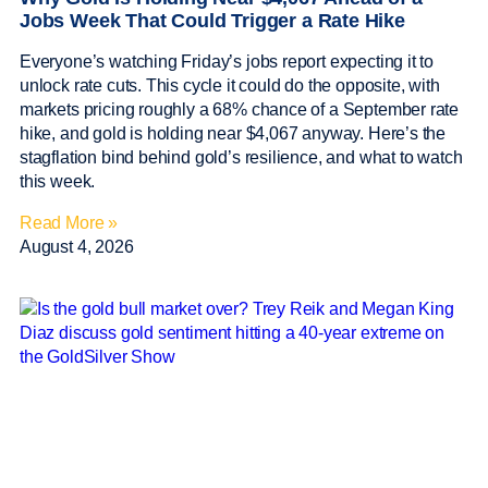
Jobs Week That Could Trigger a Rate Hike
Everyone’s watching Friday’s jobs report expecting it to
unlock rate cuts. This cycle it could do the opposite, with
markets pricing roughly a 68% chance of a September rate
hike, and gold is holding near $4,067 anyway. Here’s the
stagflation bind behind gold’s resilience, and what to watch
this week.
Read More »
August 4, 2026