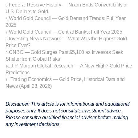
Federal Reserve History — Nixon Ends Convertibility of
5.
U.S. Dollars to Gold
World Gold Council — Gold Demand Trends: Full Year
6.
2025
World Gold Council — Central Banks: Full Year 2025
7.
Investing News Network — What Was the Highest Gold
8.
Price Ever?
CNBC — Gold Surges Past $5,100 as Investors Seek
9.
Shelter from Global Risks
J.P. Morgan Global Research — A New High? Gold Price
10.
Predictions
Trading Economics — Gold Price, Historical Data and
11.
News (April 23, 2026)
Disclaimer: This article is for informational and educational
purposes only. It does not constitute investment advice.
Please consult a qualified financial adviser before making
any investment decisions.