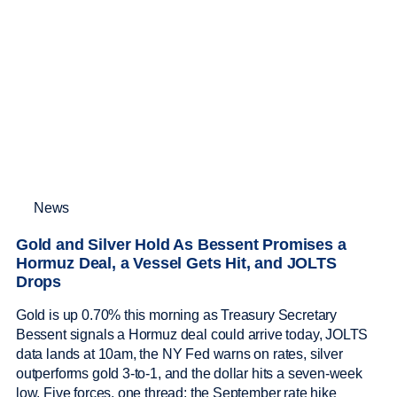
News
Gold and Silver Hold As Bessent Promises a
Hormuz Deal, a Vessel Gets Hit, and JOLTS
Drops
Gold is up 0.70% this morning as Treasury Secretary
Bessent signals a Hormuz deal could arrive today, JOLTS
data lands at 10am, the NY Fed warns on rates, silver
outperforms gold 3-to-1, and the dollar hits a seven-week
low. Five forces, one thread: the September rate hike