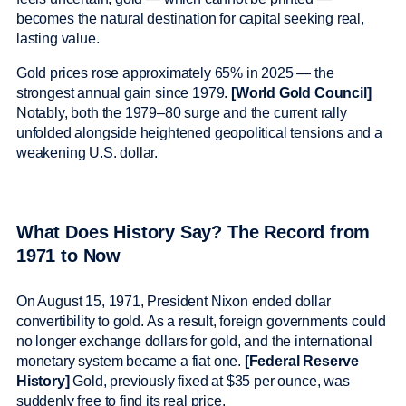
becomes the natural destination for capital seeking real,
lasting value.
Gold prices rose approximately 65% in 2025 — the
strongest annual gain since 1979.
[World Gold Council]
Notably, both the 1979–80 surge and the current rally
unfolded alongside heightened geopolitical tensions and a
weakening U.S. dollar.
What Does History Say? The Record from
1971 to Now
On August 15, 1971, President Nixon ended dollar
convertibility to gold. As a result, foreign governments could
no longer exchange dollars for gold, and the international
monetary system became a fiat one.
[Federal Reserve
History]
Gold, previously fixed at $35 per ounce, was
suddenly free to find its real price.