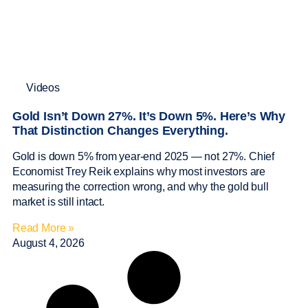
Videos
Gold Isn’t Down 27%. It’s Down 5%. Here’s Why
That Distinction Changes Everything.
Gold is down 5% from year-end 2025 — not 27%. Chief
Economist Trey Reik explains why most investors are
measuring the correction wrong, and why the gold bull
market is still intact.
Read More »
August 4, 2026