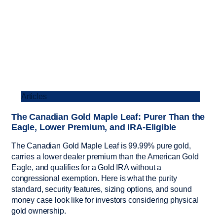
Articles
The Canadian Gold Maple Leaf: Purer Than the
Eagle, Lower Premium, and IRA-Eligible
The Canadian Gold Maple Leaf is 99.99% pure gold,
carries a lower dealer premium than the American Gold
Eagle, and qualifies for a Gold IRA without a
congressional exemption. Here is what the purity
standard, security features, sizing options, and sound
money case look like for investors considering physical
gold ownership.