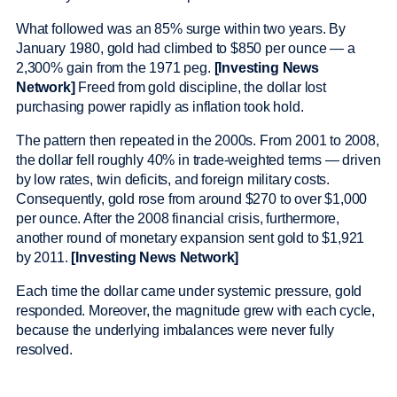
What followed was an 85% surge within two years. By
January 1980, gold had climbed to $850 per ounce — a
2,300% gain from the 1971 peg.
[Investing News
Network]
Freed from gold discipline, the dollar lost
purchasing power rapidly as inflation took hold.
The pattern then repeated in the 2000s. From 2001 to 2008,
the dollar fell roughly 40% in trade-weighted terms — driven
by low rates, twin deficits, and foreign military costs.
Consequently, gold rose from around $270 to over $1,000
per ounce. After the 2008 financial crisis, furthermore,
another round of monetary expansion sent gold to $1,921
by 2011.
[Investing News Network]
Each time the dollar came under systemic pressure, gold
responded. Moreover, the magnitude grew with each cycle,
because the underlying imbalances were never fully
resolved.