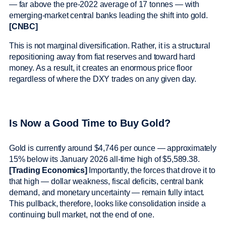
— far above the pre-2022 average of 17 tonnes — with
emerging-market central banks leading the shift into gold.
[CNBC]
This is not marginal diversification. Rather, it is a structural
repositioning away from fiat reserves and toward hard
money. As a result, it creates an enormous price floor
regardless of where the DXY trades on any given day.
Is Now a Good Time to Buy Gold?
Gold is currently around $4,746 per ounce — approximately
15% below its January 2026 all-time high of $5,589.38.
[Trading Economics]
Importantly, the forces that drove it to
that high — dollar weakness, fiscal deficits, central bank
demand, and monetary uncertainty — remain fully intact.
This pullback, therefore, looks like consolidation inside a
continuing bull market, not the end of one.