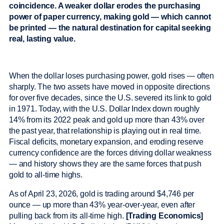
coincidence. A weaker dollar erodes the purchasing
power of paper currency, making gold — which cannot
be printed — the natural destination for capital seeking
real, lasting value.
When the dollar loses purchasing power, gold rises — often
sharply. The two assets have moved in opposite directions
for over five decades, since the U.S. severed its link to gold
in 1971. Today, with the U.S. Dollar Index down roughly
14% from its 2022 peak and gold up more than 43% over
the past year, that relationship is playing out in real time.
Fiscal deficits, monetary expansion, and eroding reserve
currency confidence are the forces driving dollar weakness
— and history shows they are the same forces that push
gold to all-time highs.
As of April 23, 2026, gold is trading around $4,746 per
ounce — up more than 43% year-over-year, even after
pulling back from its all-time high.
[Trading Economics]