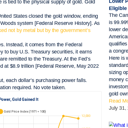
Lower P
s tied to the physical supply of gold. Gold
Eligible
The Can
nited States closed the gold window, ending
is 99.99
ton Woods system [Federal Reserve History]. As
lower de
ked not by metal but by the government’s
America
qualifie
s. Instead, it comes from the Federal
a congre
to buy U.S. Treasury securities, it earns
Here is 
are remitted to the Treasury. At the Fed’s
standard
d at $8.9 trillion [Federal Reserve, May 2022
sizing o
money ca
 each dollar’s purchasing power falls.
investor
ation required. No vote taken.
gold own
Read Mo
July 31,