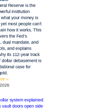
ral Reserve is the
erful institution
g what your money is
yet most people can’t
lain how it works. This
vers the Fed’s
e, dual mandate, and
ools, and explains
why its 112-year track
f dollar debasement is
dational case for
old.
re »
 2026