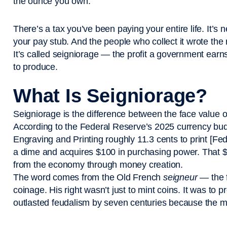
the ounce you own.
There’s a tax you’ve been paying your entire life. It’s 
your pay stub. And the people who collect it wrote the r
It’s called seigniorage — the profit a government earn
to produce.
What Is Seigniorage?
Seigniorage is the difference between the face value of
According to the Federal Reserve’s 2025 currency budg
Engraving and Printing roughly 11.3 cents to print [
a dime and acquires $100 in purchasing power. That $
from the economy through money creation.
The word comes from the Old French
seigneur
— the f
coinage. His right wasn’t just to mint coins. It was to
outlasted feudalism by seven centuries because the 