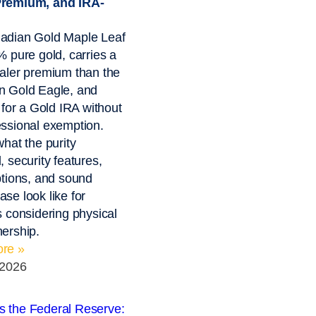
remium, and IRA-
adian Gold Maple Leaf
% pure gold, carries a
aler premium than the
n Gold Eagle, and
s for a Gold IRA without
ssional exemption.
what the purity
, security features,
ptions, and sound
se look like for
s considering physical
ership.
re »
 2026