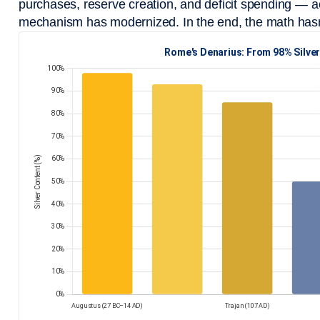
purchases, reserve creation, and deficit spending — ac
mechanism has modernized. In the end, the math has