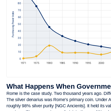
What Happens When Governmen
Rome is the case study. Two thousand years ago. Dif
The silver denarius was Rome’s primary coin. Under A
roughly 98% silver purity [NGC Ancients]. It held its v