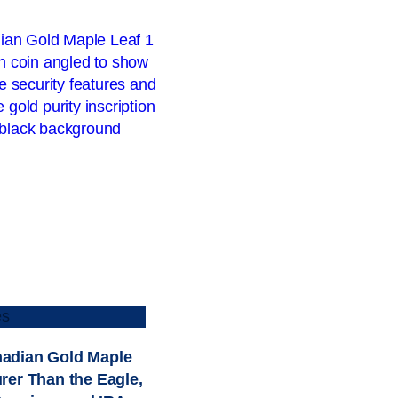
es
adian Gold Maple
urer Than the Eagle,