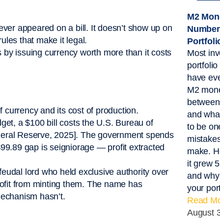
M2 Mone
never appeared on a bill. It doesn’t show up on
Number
ules that make it legal.
Portfol
s by issuing currency worth more than it costs
Most inv
portfoli
have eve
M2 mone
between 
 currency and its cost of production.
and what
et, a $100 bill costs the U.S. Bureau of
to be on
Federal Reserve, 2025]. The government spends
mistakes
99.89 gap is seigniorage — profit extracted
make. He
it grew 
eudal lord who held exclusive authority over
and why 
 profit from minting them. The name has
your port
mechanism hasn’t.
Read Mo
August 