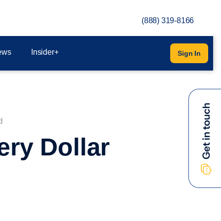
(888) 319-8166
ews
Insider+
Sign In
d
ry Dollar