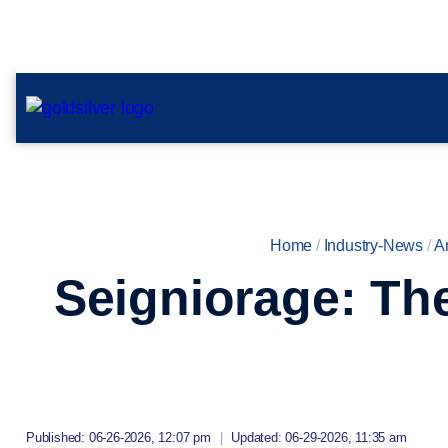
Home
/
Industry-News
/
Ar
Seigniorage: Th
Published: 06-26-2026, 12:07 pm
|
Updated: 06-29-2026, 11:35 am