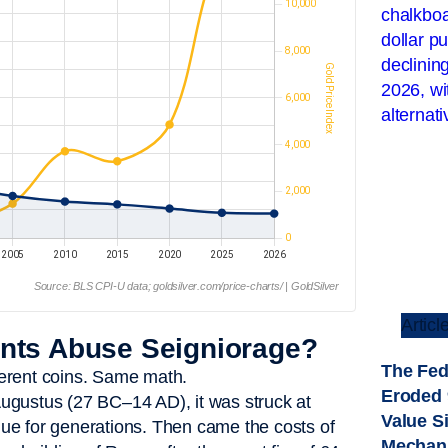
Source: BLS CPI-U data; goldsilver.com/price-charts/ | GoldSilver
Articl
ts Abuse Seigniorage?
The Fed
ferent coins. Same math.
Eroded 
ugustus (27 BC–14 AD), it was struck at
Value S
alue for generations. Then came the costs of
Mechan