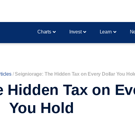
Charts
Invest
Learn
N
ticles
/
Seigniorage: The Hidden Tax on Every Dollar You Hol
e Hidden Tax on Eve
You Hold