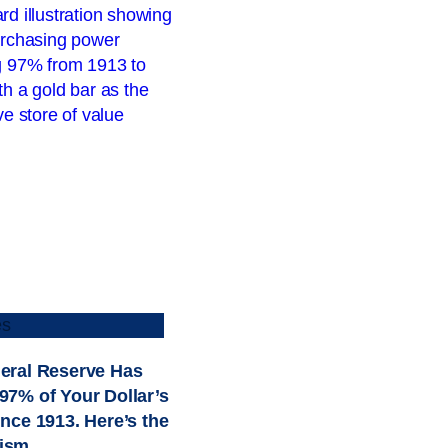
es
eral Reserve Has
97% of Your Dollar’s
ince 1913. Here’s the
ism.