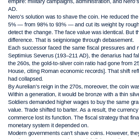
empire: military campaigns, administration, and Nero’s 
AD.
Nero’s solution was to shave the coin. He reduced the 
5% — from 98% to 93% — and cut its weight by roughl
detect the change. The face value was identical. But t
difference. That is seigniorage through debasement.
Each successor faced the same fiscal pressures and 
Septimius Severus (193–211 AD), the denarius had fal
the 260s, the gold-to-silver coin ratio had gone from 2
House, citing Roman economic records]. That shift refl
had collapsed.
By Aurelian’s reign in the 270s, moreover, the coin w
Within a generation, it would be bronze with a thin sil
Soldiers demanded higher wages to buy the same grai
value. Trade shifted to barter. As a result, the curre
commerce lost its function. The fiscal strategy that fi
monetary system it depended on.
Modern governments can’t shave coins. However, th