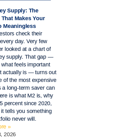
y Supply: The
 That Makes Your
io Meaningless
estors check their
o every day. Very few
r looked at a chart of
y supply. That gap —
what feels important
 actually is — turns out
e of the most expensive
 a long-term saver can
re is what M2 is, why
55 percent since 2020,
it tells you something
folio never will.
re »
3, 2026