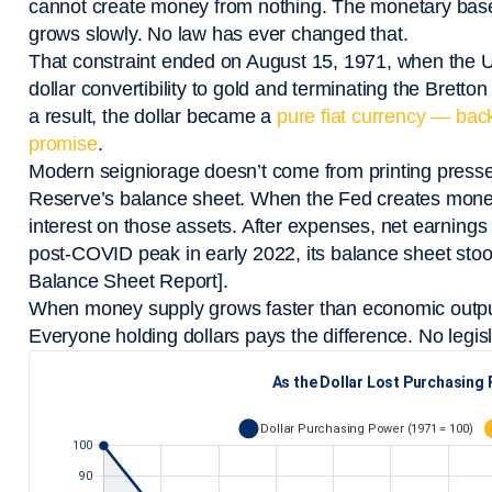
cannot create money from nothing. The monetary base i
grows slowly. No law has ever changed that.
That constraint ended on August 15, 1971, when the U
dollar convertibility to gold and terminating the Bret
a result, the dollar became a
pure fiat currency — bac
promise
.
Modern seigniorage doesn’t come from printing presse
Reserve’s balance sheet. When the Fed creates money 
interest on those assets. After expenses, net earnings 
post-COVID peak in early 2022, its balance sheet stoo
Balance Sheet Report].
When money supply grows faster than economic output,
Everyone holding dollars pays the difference. No legisl