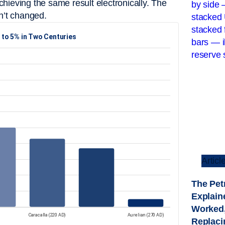
hieving the same result electronically. The
n’t changed.
Articl
The Pet
Explaine
Worked,
Replacin