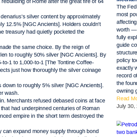
rebuilding of Rome after the great fire of 64
The Fede
most pow
denarius’s silver content by approximately
affectin
y 12.5% [NGC Ancients]. Holders couldn’t
worth — 
he treasury had quietly pocketed the
fully exp
guide co
made the same choice. By the reign of
structur
len to roughly 50% silver [NGC Ancients]. By
policy t
5-to-1 to 1,000-to-1 [The Tontine Coffee-
exactly 
ects just how thoroughly the silver coinage
record o
the foun
as down to roughly 5% silver [NGC Ancients].
owning g
ver wash.
Read Mo
n. Merchants refused debased coins at face
July 30,
ncy that had underpinned centuries of Roman
nanced empire in the short term destroyed the
ey can expand money supply through bond