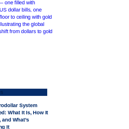
es
rodollar System
d: What It Is, How It
 and What’s
g It