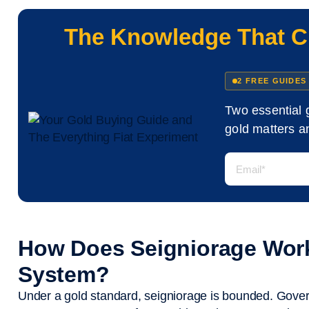
The Knowledge That C
2 FREE GUIDES
Two essential 
gold matters an
How Does Seigniorage Work
System?
Under a gold standard, seigniorage is bounded. Govern