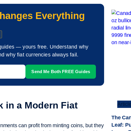
hanges Everything
guides — yours free. Understand why
d why fiat currencies always fail.
 in a Modern Fiat
Articl
The Can
Leaf: P
ments can profit from minting coins, but they