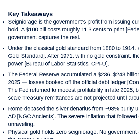
Key Takeaways
Seigniorage is the government’s profit from issuing cur
hold. A $100 bill costs roughly 11.3 cents to print [F
government captures the rest.
Under the classical gold standard from 1880 to 1914, 
Gold Standard]. After 1971, with no gold constraint, th
power [Bureau of Labor Statistics, CPI-U].
The Federal Reserve accumulated a $236–$243 billion
2025 — losses booked off the official debt ledger [Co
The Fed returned to modest profitability in late 2025, bu
scale Treasury remittances are not projected until ar
Rome debased the silver denarius from ~98% purity u
AD [NGC Ancients]. The severe inflation that followed
unraveling.
Physical gold holds zero seigniorage. No government or 