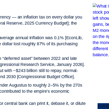
rency — an inflation tax on every dollar you
ederal Reserve, 2025 Currency Budget]; the
average annual inflation was 0.1% [EconLib,
e dollar lost roughly 87% of its purchasing
 “deferred asset” between 2022 and late
ngressional Research Service, January 2026].
t with ~$243 billion still to repay, normal-
ound 2030 [Congressional Budget Office].
nder Augustus to roughly 2–5% by the 270s
 contributed to the empire’s economic
central bank can print it, debase it, or dilute
Articl