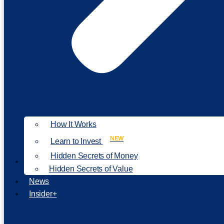
How It Works
NEW
Learn to Invest
Hidden Secrets of Money
Our Philosophy
Hidden Secrets of Value
News
Insider+