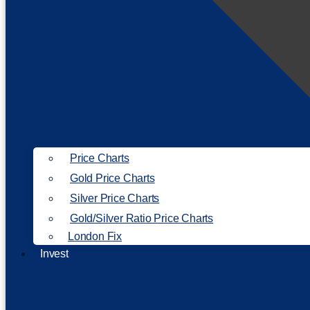
Price Charts
Gold Price Charts
Silver Price Charts
Gold/Silver Ratio Price Charts
London Fix
Invest