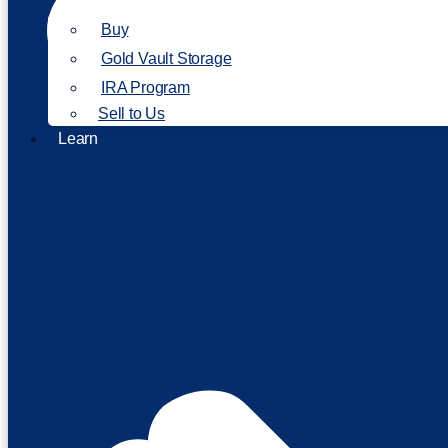
Buy
Gold Vault Storage
IRA Program
Sell to Us
Learn