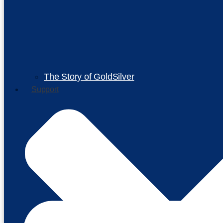
The Story of GoldSilver
Support