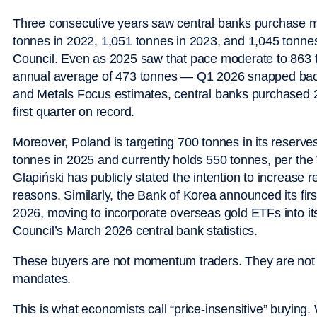
Three consecutive years saw central banks purchase m
tonnes in 2022, 1,051 tonnes in 2023, and 1,045 tonnes
Council. Even as 2025 saw that pace moderate to 863 
annual average of 473 tonnes — Q1 2026 snapped back
and Metals Focus estimates, central banks purchased 2
first quarter on record.
Moreover, Poland is targeting 700 tonnes in its reserv
tonnes in 2025 and currently holds 550 tonnes, per th
Glapiński has publicly stated the intention to increase r
reasons. Similarly, the Bank of Korea announced its fir
2026, moving to incorporate overseas gold ETFs into its
Council’s March 2026 central bank statistics.
These buyers are not momentum traders. They are not 
mandates.
This is what economists call “price-insensitive” buyin