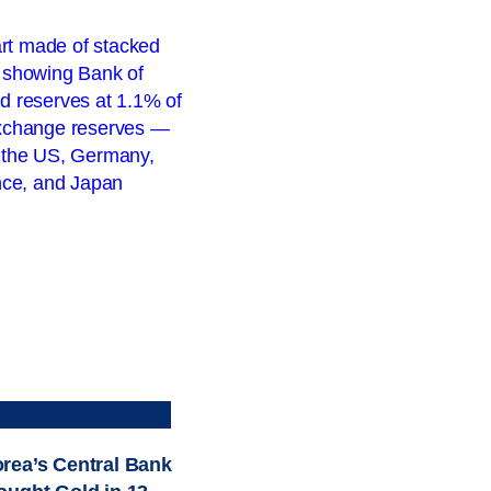
rea’s Central Bank