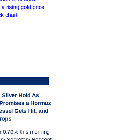
 Silver Hold As
 Promises a Hormuz
essel Gets Hit, and
rops
p 0.70% this morning
ry Secretary Bessent