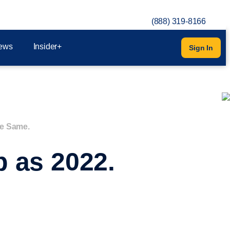
(888) 319-8166
ews
Insider+
Sign In
he Same.
 as 2022.