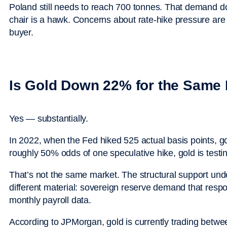
Poland still needs to reach 700 tonnes. That demand 
chair is a hawk. Concerns about rate-hike pressure are 
buyer.
Is Gold Down 22% for the Same
Yes — substantially.
In 2022, when the Fed hiked 525 actual basis points, gol
roughly 50% odds of one speculative hike, gold is test
That’s not the same market. The structural support under
different material: sovereign reserve demand that respon
monthly payroll data.
According to JPMorgan, gold is currently trading betw