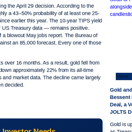
ng the April 29 decision. According to the
ly a 43–50% probability of at least one 25-
nce earlier this year. The 10-year TIPS yield
er US Treasury data — remains positive.
f a blowout May jobs report. The Bureau of
ainst an 85,000 forecast. Every one of those
s over 16 months. As a result, gold fell from
down approximately 22% from its all-time
News
s and market data. The decline came largely
en decided.
Gold and
Bessent
Deal, a V
JOLTS D
Gold is u
 Investor Needs
as Treasu