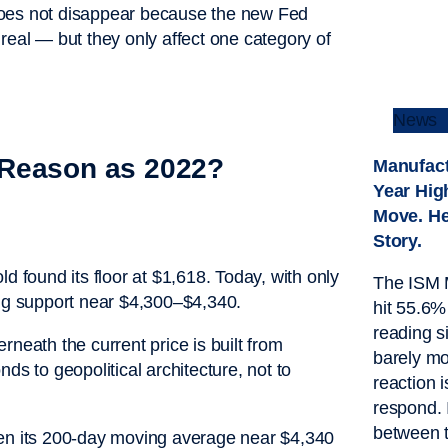
does not disappear because the new Fed
real — but they only affect one category of
News
 Reason as 2022?
Manufact
Year Hig
Move. He
Story.
d found its floor at $1,618. Today, with only
The ISM 
ing support near $4,300–$4,340.
hit 55.6%
reading 
neath the current price is built from
barely mo
ds to geopolitical architecture, not to
reaction i
respond. 
between 
een its 200-day moving average near $4,340