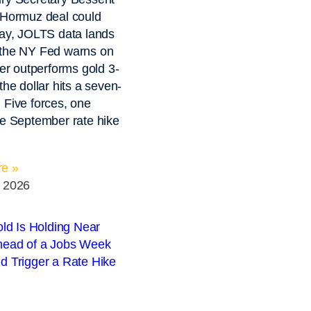
 Hormuz deal could
day, JOLTS data lands
 the NY Fed warns on
ver outperforms gold 3-
the dollar hits a seven-
 Five forces, one
he September rate hike
e »
, 2026