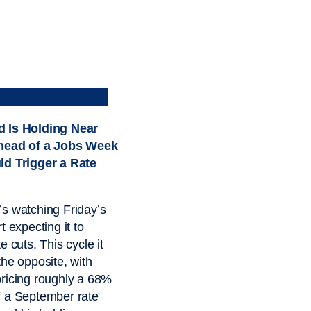
 Is Holding Near
head of a Jobs Week
ld Trigger a Rate
s watching Friday’s
t expecting it to
e cuts. This cycle it
the opposite, with
ricing roughly a 68%
f a September rate