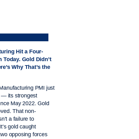
uring Hit a Four-
h Today. Gold Didn’t
re’s Why That’s the
Manufacturing PMI just
 — its strongest
since May 2022. Gold
ved. That non-
sn’t a failure to
It’s gold caught
two opposing forces