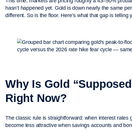
This time, markets are pricing roughly a 43–50% probabi
hasn’t happened yet. Gold is down nearly the same perc
different. So is the floor. Here’s what that gap is telling 
Why Is Gold “Supposed
Right Now?
The classic rule is straightforward: when interest rate
become less attractive when savings accounts and bonds