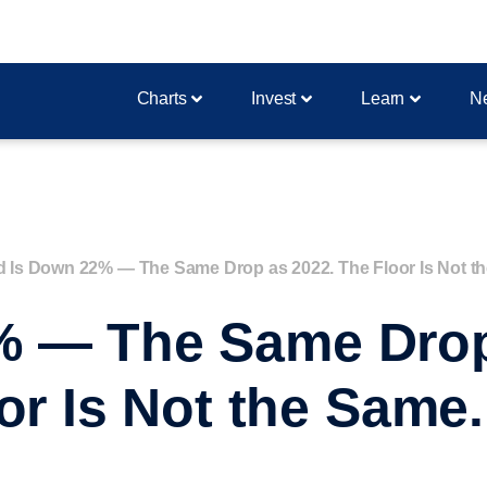
Charts
Invest
Learn
N
d Is Down 22% — The Same Drop as 2022. The Floor Is Not t
% — The Same Drop
or Is Not the Same.