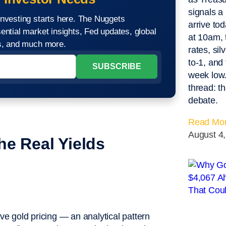
signals a
nvesting starts here. The Nuggets
arrive to
ential market insights, Fed updates, global
at 10am,
os, and much more.
rates, sil
to-1, and 
week low.
thread: t
debate.
Read Mor
August 4
he Real Yields
e gold pricing — an analytical pattern