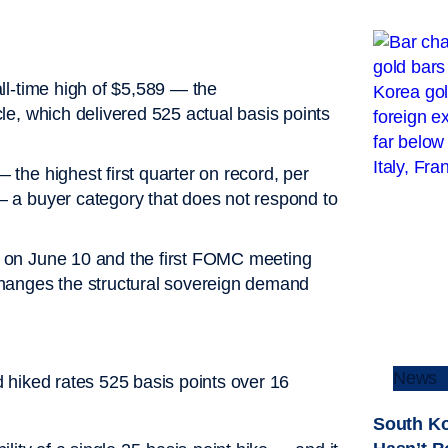
ll-time high of $5,589 — the
e, which delivered 525 actual basis points
he highest first quarter on record, per
 a buyer category that does not respond to
 on June 10 and the first FOMC meeting
hanges the structural sovereign demand
News
ad hiked rates 525 basis points over 16
South Ko