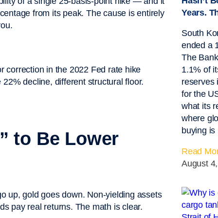
Hasn’t B
lity of a single 25-basis-point hike — and it
Years. T
entage from its peak. The cause is entirely
you.
South Kor
ended a 1
The Bank 
1.1% of it
reserves 
for the 
what its 
where glo
buying is
” to Be Lower
Read Mor
August 4
s go up, gold goes down. Non-yielding assets
 pay real returns. The math is clear.