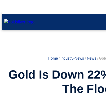
Home
/
Industry-News
/
News
/
Gol
Gold Is Down 22
The Flo