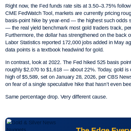
Right now, the Fed funds rate sits at 3.50–3.75% followi
CME FedWatch Tool, markets are currently pricing rough
basis-point hike by year-end — the highest such odds si
— the real yield benchmark most gold traders track, p
Furthermore, the dollar has strengthened on the back o
Labor Statistics reported 172,000 jobs added in May ag
data points is a textbook headwind for gold.
In contrast, look at 2022. The Fed hiked 525 basis point
roughly $2,070 to $1,618 — about 22%. Today, gold is 
high of $5,589, set on January 28, 2026, per CBS New
on fear of a single speculative hike that hasn’t even be
Same percentage drop. Very different cause.
The Edge Every