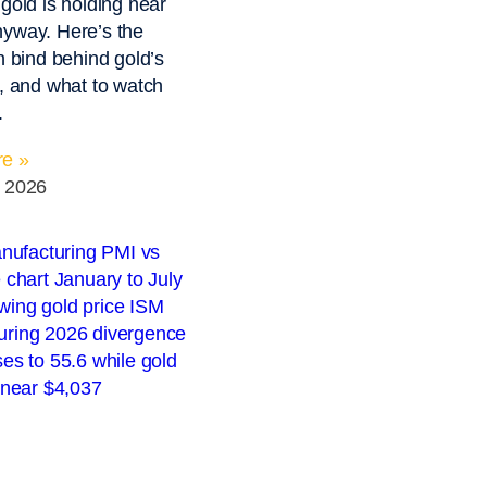
 gold is holding near
yway. Here’s the
on bind behind gold’s
e, and what to watch
.
e »
, 2026