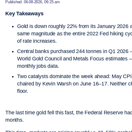
Published: 06-08-2026, 09:25 am
Key Takeaways
Gold is down roughly 22% from its January 2026 a
same magnitude as the entire 2022 Fed hiking cycl
of rate increases.
Central banks purchased 244 tonnes in Q1 2026 — t
World Gold Council and Metals Focus estimates —
monthly jobs data.
Two catalysts dominate the week ahead: May CPI
chaired by Kevin Warsh on June 16–17. Neither c
floor.
The last time gold fell this fast, the Federal Reserve h
months.