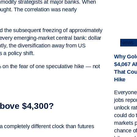
odity strategists at major banks. When
bought. The correlation was nearly
nd the subsequent freezing of approximately
o every emerging-market central bank: dollar
News
tly, the diversification away from US
 a policy shift.
Why Gold
$4,067 A
 on the fear of one speculative hike — not
That Cou
Hike
Everyone’
jobs repor
Above $4,300?
unlock rat
could do 
markets p
completely different clock than futures
chance o