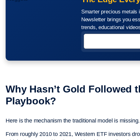
Smarter precious metals i
Newsletter brings you ess
trends, educational vide
Why Hasn’t Gold Followed t
Playbook?
Here is the mechanism the traditional model is missing.
From roughly 2010 to 2021, Western ETF investors drov