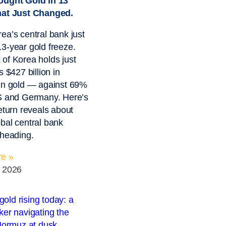
ought Gold in 13
hat Just Changed.
ea’s central bank just
3-year gold freeze.
of Korea holds just
s $427 billion in
in gold — against 69%
US and Germany. Here’s
return reveals about
bal central bank
 heading.
e »
, 2026