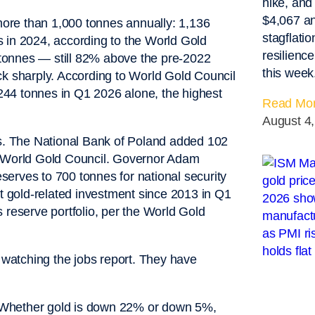
hike, and
$4,067 an
ore than 1,000 tonnes annually: 1,136
stagflati
 in 2024, according to the World Gold
resilienc
tonnes — still 82% above the pre-2022
this week
 sharply. According to World Gold Council
44 tonnes in Q1 2026 alone, the highest
Read Mor
August 4
es. The National Bank of Poland added 102
e World Gold Council. Governor Adam
eserves to 700 tonnes for national security
st gold-related investment since 2013 in Q1
 reserve portfolio, per the World Gold
watching the jobs report. They have
g. Whether gold is down 22% or down 5%,