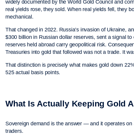
widely documented by the World Gold Council and comm
real yields rose, they sold. When real yields fell, they 
mechanical.
That changed in 2022. Russia’s invasion of Ukraine, a
$300 billion in Russian dollar reserves, sent a signal t
reserves held abroad carry geopolitical risk. Consequen
Treasuries into gold that followed was not a trade. It was
That distinction is precisely what makes gold down 22%
525 actual basis points.
What Is Actually Keeping Gold 
Sovereign demand is the answer — and it operates on a 
traders.