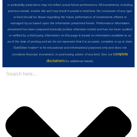
or probability projections may not reflect actual future performance. All investments, including
precious metals, involve risk and may result in partial or total loss. No conclusion of any type
or kind should be drawn regarding the future performance of investments offered or
managed by us based upon the information presented herein. Performance information
presented has been prepared internally (unless otherwise noted) and has not been audited
or verified by a third party. Information on this page is based on information available to us
as of the date of posting and we do not represent that it is accurate, complete or up to date.
GoldSilver Insider+ is for educational and informational purposes only and does not
complete
constitute financial, investment, or purchasing advice of any kind. See our
disclaimers
for additional details.