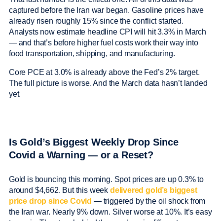
captured before the Iran war began. Gasoline prices have
already risen roughly 15% since the conflict started.
Analysts now estimate headline CPI will hit 3.3% in March
— and that’s before higher fuel costs work their way into
food transportation, shipping, and manufacturing.
Core PCE at 3.0% is already above the Fed’s 2% target.
The full picture is worse. And the March data hasn’t landed
yet.
Is Gold’s Biggest Weekly Drop Since
Covid a Warning — or a Reset?
Gold is bouncing this morning. Spot prices are up 0.3% to
around $4,662. But this week
delivered gold’s biggest
price drop since Covid
— triggered by the oil shock from
the Iran war. Nearly 9% down. Silver worse at 10%. It’s easy