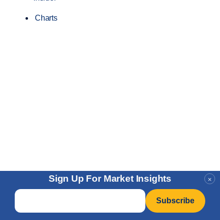
Charts
Sign Up For Market Insights
×
Email
*