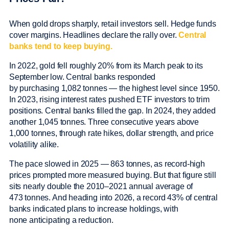
When gold drops sharply, retail investors sell. Hedge funds
cover margins. Headlines declare the rally over.
Central
banks tend to keep buying.
In 2022, gold fell roughly 20% from its March peak to its
September low. Central banks responded
by purchasing 1,082 tonnes — the highest level since 1950.
In 2023, rising interest rates pushed ETF investors to trim
positions. Central banks filled the gap. In 2024, they added
another 1,045 tonnes. Three consecutive years above
1,000 tonnes, through rate hikes, dollar strength, and price
volatility alike.
The pace slowed in 2025 — 863 tonnes, as record-high
prices prompted more measured buying. But that figure still
sits nearly double the 2010–2021 annual average of
473 tonnes. And heading into 2026, a record 43% of central
banks indicated plans to increase holdings, with
none anticipating a reduction.