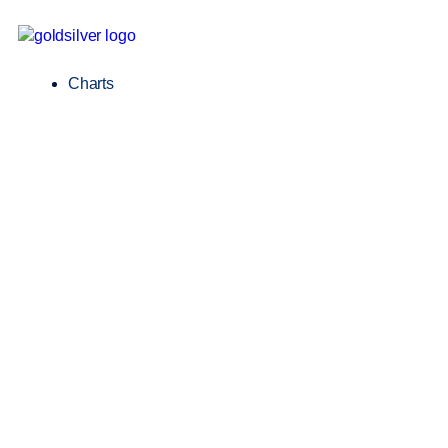
Charts