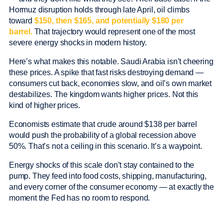
Hormuz disruption holds through late April, oil climbs
toward
$150, then $165, and potentially $180 per
barrel.
That trajectory would represent one of the most
severe energy shocks in modern history.
Here’s what makes this notable. Saudi Arabia isn’t cheering
these prices. A spike that fast risks destroying demand —
consumers cut back, economies slow, and oil’s own market
destabilizes. The kingdom wants higher prices. Not this
kind of higher prices.
Economists estimate that crude around $138 per barrel
would push the probability of a global recession above
50%. That’s not a ceiling in this scenario. It’s a waypoint.
Energy shocks of this scale don’t stay contained to the
pump. They feed into food costs, shipping, manufacturing,
and every corner of the consumer economy — at exactly the
moment the Fed has no room to respond.