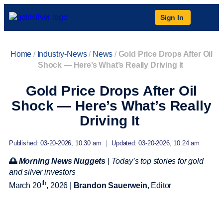
Sign In
Home
/
Industry-News
/
News
/
Gold Price Drops After Oil
Shock — Here’s What’s Really Driving It
Gold Price Drops After Oil
Shock — Here’s What’s Really
Driving It
Published: 03-20-2026, 10:30 am
|
Updated: 03-20-2026, 10:24 am
🌅
Morning News Nuggets
|
Today’s top stories for gold
and silver investors
th
March 20
, 2026 |
Brandon Sauerwein
, Editor