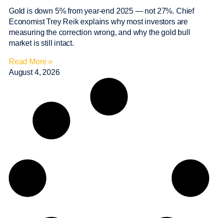
Gold is down 5% from year-end 2025 — not 27%. Chief
Economist Trey Reik explains why most investors are
measuring the correction wrong, and why the gold bull
market is still intact.
Read More »
August 4, 2026