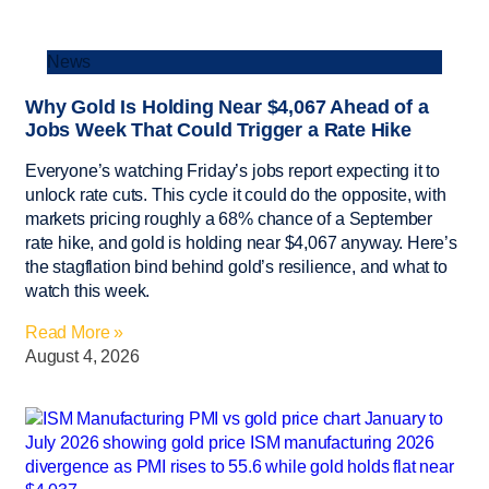
News
Why Gold Is Holding Near $4,067 Ahead of a
Jobs Week That Could Trigger a Rate Hike
Everyone’s watching Friday’s jobs report expecting it to
unlock rate cuts. This cycle it could do the opposite, with
markets pricing roughly a 68% chance of a September
rate hike, and gold is holding near $4,067 anyway. Here’s
the stagflation bind behind gold’s resilience, and what to
watch this week.
Read More »
August 4, 2026