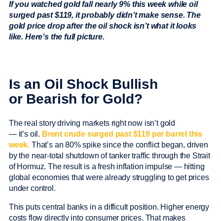
If you watched gold fall nearly 9% this week while oil
surged past $119, it probably didn’t make sense. The
gold price drop after the oil shock isn’t what it looks
like. Here’s the full picture.
Is an Oil Shock Bullish
or Bearish for Gold?
The real story driving markets right now isn’t gold
— it’s oil.
Brent crude surged past $119 per barrel this
week.
That’s an 80% spike since the conflict began, driven
by the near-total shutdown of tanker traffic through the Strait
of Hormuz. The result is a fresh inflation impulse — hitting
global economies that were already struggling to get prices
under control.
This puts central banks in a difficult position. Higher energy
costs flow directly into consumer prices. That makes