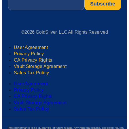
Email
*
®2026 GoldSilver, LLC All Rights Reserved
User Agreement
Privacy Policy
CA Privacy Rights
Vault Storage Agreement
Sales Tax Policy
User Agreement
Privacy Policy
CA Privacy Rights
Vault Storage Agreement
Sales Tax Policy
Past performance is no guarantee of future results. Any historical returns, expected returns,