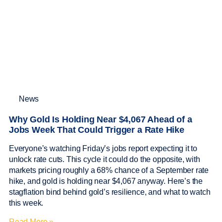
News
Why Gold Is Holding Near $4,067 Ahead of a
Jobs Week That Could Trigger a Rate Hike
Everyone’s watching Friday’s jobs report expecting it to
unlock rate cuts. This cycle it could do the opposite, with
markets pricing roughly a 68% chance of a September rate
hike, and gold is holding near $4,067 anyway. Here’s the
stagflation bind behind gold’s resilience, and what to watch
this week.
Read More »