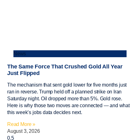
News
The Same Force That Crushed Gold All Year
Just Flipped
The mechanism that sent gold lower for five months just
ran in reverse. Trump held off a planned strike on Iran
Saturday night. Oil dropped more than 5%. Gold rose.
Here is why those two moves are connected — and what
this week’s jobs data decides next.
Read More »
August 3, 2026