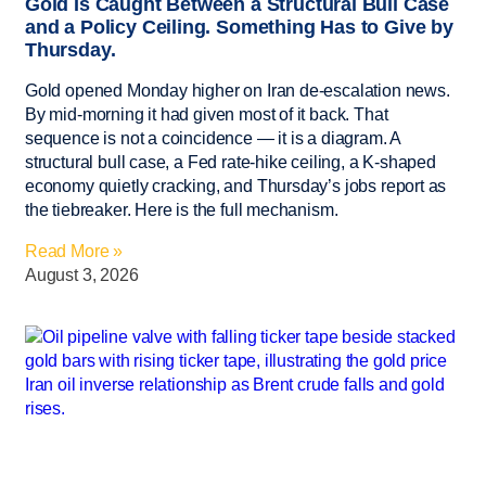
Gold Is Caught Between a Structural Bull Case
and a Policy Ceiling. Something Has to Give by
Thursday.
Gold opened Monday higher on Iran de-escalation news.
By mid-morning it had given most of it back. That
sequence is not a coincidence — it is a diagram. A
structural bull case, a Fed rate-hike ceiling, a K-shaped
economy quietly cracking, and Thursday’s jobs report as
the tiebreaker. Here is the full mechanism.
Read More »
August 3, 2026