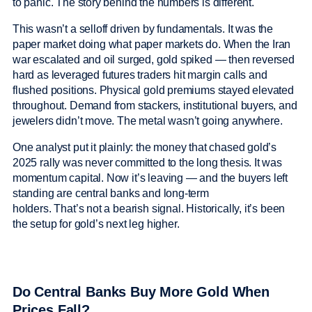
to panic. The story behind the numbers is different.
This wasn’t a selloff driven by fundamentals. It was the
paper market doing what paper markets do. When the Iran
war escalated and oil surged, gold spiked — then reversed
hard as leveraged futures traders hit margin calls and
flushed positions. Physical gold premiums stayed elevated
throughout. Demand from stackers, institutional buyers, and
jewelers didn’t move. The metal wasn’t going anywhere.
One analyst put it plainly: the money that chased gold’s
2025 rally was never committed to the long thesis. It was
momentum capital. Now it’s leaving — and the buyers left
standing are central banks and long-term
holders. That’s not a bearish signal. Historically, it’s been
the setup for gold’s next leg higher.
Do Central Banks Buy More Gold When
Prices Fall?