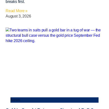
breaks first.
Read More »
August 3, 2026
News