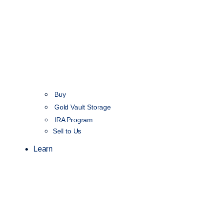
Buy
Gold Vault Storage
IRA Program
Sell to Us
Learn