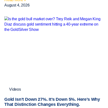
August 4, 2026
Videos
Gold Isn’t Down 27%. It’s Down 5%. Here’s Why
That Distinction Changes Everything.