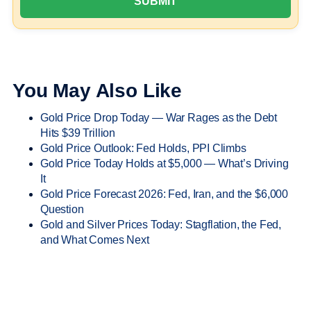
You May Also Like
Gold Price Drop Today — War Rages as the Debt
Hits $39 Trillion
Gold Price Outlook: Fed Holds, PPI Climbs
Gold Price Today Holds at $5,000 — What’s Driving
It
Gold Price Forecast 2026: Fed, Iran, and the $6,000
Question
Gold and Silver Prices Today: Stagflation, the Fed,
and What Comes Next