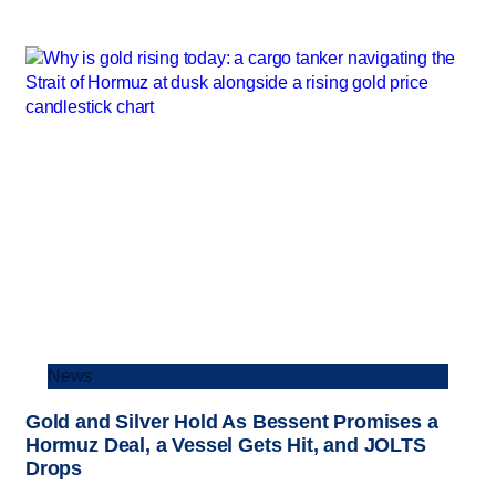
News
Gold and Silver Hold As Bessent Promises a
Hormuz Deal, a Vessel Gets Hit, and JOLTS
Drops