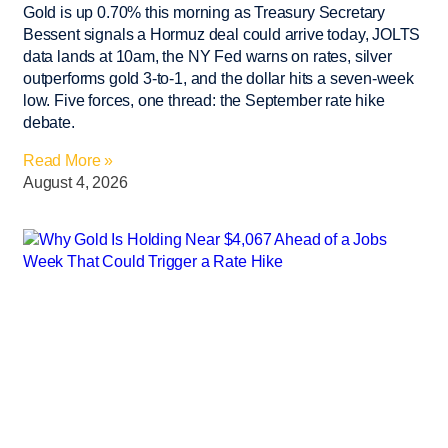
Gold is up 0.70% this morning as Treasury Secretary
Bessent signals a Hormuz deal could arrive today, JOLTS
data lands at 10am, the NY Fed warns on rates, silver
outperforms gold 3-to-1, and the dollar hits a seven-week
low. Five forces, one thread: the September rate hike
debate.
Read More »
August 4, 2026