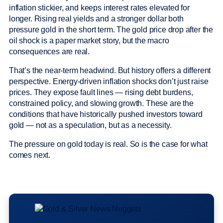
inflation stickier, and keeps interest rates elevated for
longer. Rising real yields and a stronger dollar both
pressure gold in the short term. The gold price drop after the
oil shock is a paper market story, but the macro
consequences are real.
That’s the near-term headwind. But history offers a different
perspective. Energy-driven inflation shocks don’t just raise
prices. They expose fault lines — rising debt burdens,
constrained policy, and slowing growth. These are the
conditions that have historically pushed investors toward
gold — not as a speculation, but as a necessity.
The pressure on gold today is real. So is the case for what
comes next.