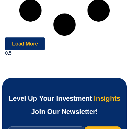
Load More
Level Up Your Investment
Insights
Join Our Newsletter!