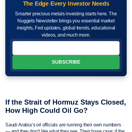
The Edge Every Investor Needs
Smarter precious metals investing starts here. The
Nuggets Newsletter brings you essential market
insights, Fed updates, global trends, educational
videos, and much more.
If the Strait of Hormuz Stays Closed,
How High Could Oil Go?
Saudi Arabia’s oil officials are running their own numbers
— and they don’t like what they see. Their base case: if the