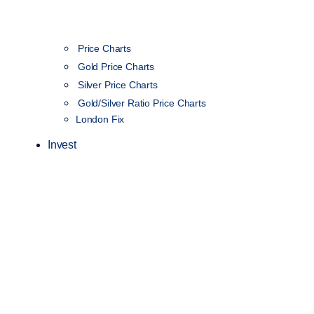
Price Charts
Gold Price Charts
Silver Price Charts
Gold/Silver Ratio Price Charts
London Fix
Invest