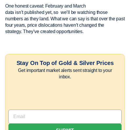
One honest caveat: February and March
data isn’t published yet, so we’ll be watching those
numbers as they land. What we can say is that over the past
four years, price dislocations haven’t changed the
strategy. They’ve created opportunities.
Stay On Top of Gold & Silver Prices
Get important market alerts sent straight to your
inbox.