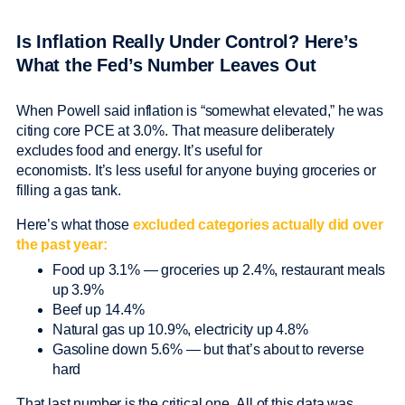
Is Inflation Really Under Control? Here’s
What the Fed’s Number Leaves Out
When Powell said inflation is “somewhat elevated,” he was
citing core PCE at 3.0%. That measure deliberately
excludes food and energy. It’s useful for
economists. It’s less useful for anyone buying groceries or
filling a gas tank.
Here’s what those
excluded categories actually did over
the past year:
Food up 3.1% — groceries up 2.4%, restaurant meals
up 3.9%
Beef up 14.4%
Natural gas up 10.9%, electricity up 4.8%
Gasoline down 5.6% — but that’s about to reverse
hard
That last number is the critical one. All of this data was