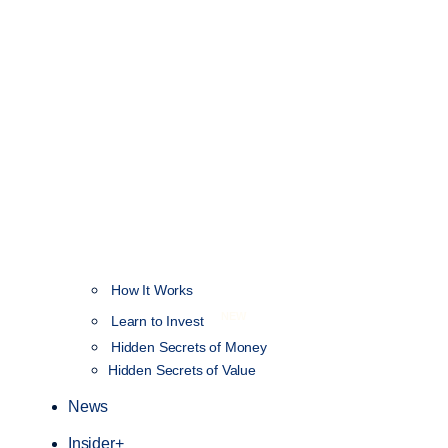
How It Works
NEW
Learn to Invest
Hidden Secrets of Money
Hidden Secrets of Value
News
Insider+