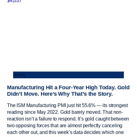
News
Manufacturing Hit a Four-Year High Today. Gold
Didn’t Move. Here’s Why That’s the Story.
The ISM Manufacturing PMI just hit 55.6% — its strongest
reading since May 2022. Gold barely moved. That non-
reaction isn’t a failure to respond. It’s gold caught between
two opposing forces that are almost perfectly canceling
each other out, and this week’s data decides which one