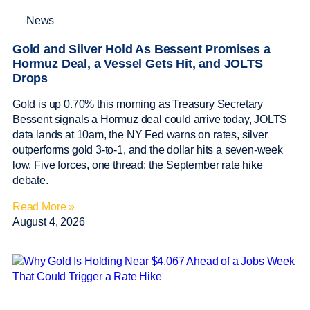
News
Gold and Silver Hold As Bessent Promises a
Hormuz Deal, a Vessel Gets Hit, and JOLTS
Drops
Gold is up 0.70% this morning as Treasury Secretary
Bessent signals a Hormuz deal could arrive today, JOLTS
data lands at 10am, the NY Fed warns on rates, silver
outperforms gold 3-to-1, and the dollar hits a seven-week
low. Five forces, one thread: the September rate hike
debate.
Read More »
August 4, 2026