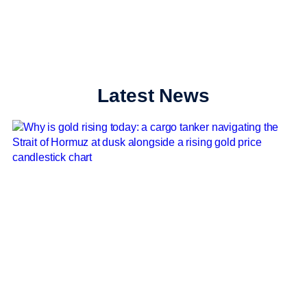
Latest News