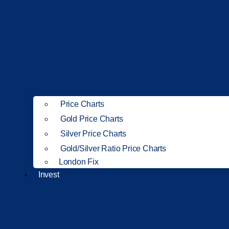
Price Charts
Gold Price Charts
Silver Price Charts
Gold/Silver Ratio Price Charts
London Fix
Invest