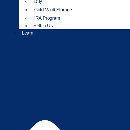
Buy
Gold Vault Storage
IRA Program
Sell to Us
Learn