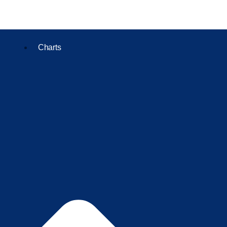
Charts