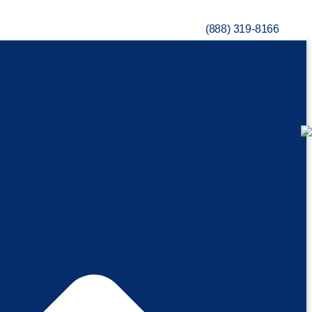
(888) 319-8166