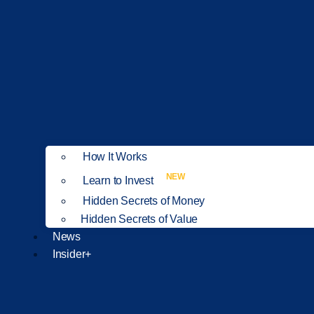
How It Works
NEW
Learn to Invest
Hidden Secrets of Money
Hidden Secrets of Value
News
Insider+