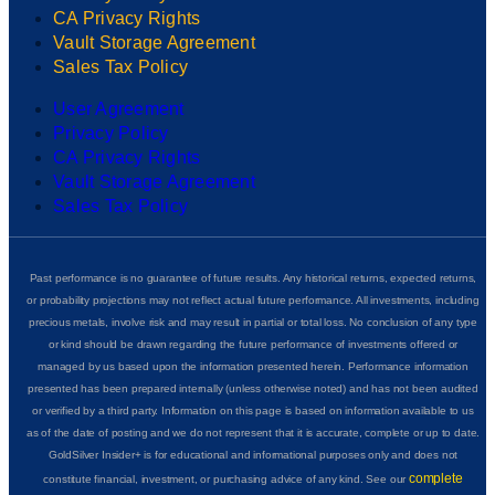
CA Privacy Rights
Vault Storage Agreement
Sales Tax Policy
User Agreement
Privacy Policy
CA Privacy Rights
Vault Storage Agreement
Sales Tax Policy
Past performance is no guarantee of future results. Any historical returns, expected returns,
or probability projections may not reflect actual future performance. All investments, including
precious metals, involve risk and may result in partial or total loss. No conclusion of any type
or kind should be drawn regarding the future performance of investments offered or
managed by us based upon the information presented herein. Performance information
presented has been prepared internally (unless otherwise noted) and has not been audited
or verified by a third party. Information on this page is based on information available to us
as of the date of posting and we do not represent that it is accurate, complete or up to date.
GoldSilver Insider+ is for educational and informational purposes only and does not
complete
constitute financial, investment, or purchasing advice of any kind. See our