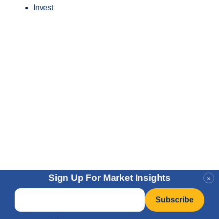
Invest
Sign Up For Market Insights
×
Email
*