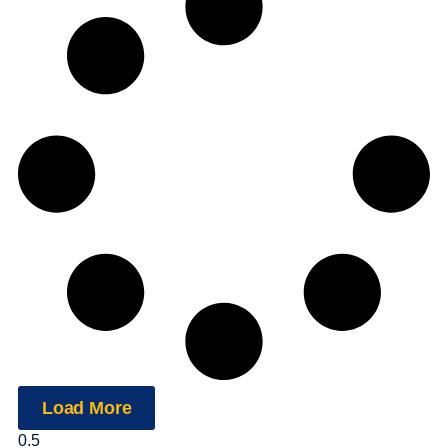
Load More