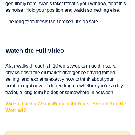
genuinely hard. Alan’s take: if that’s your window, treat this
as noise. Hold your position and watch something else.
The long-term thesis isn’t broken. It’s on sale.
Watch the Full Video
Alan walks through all 10 worst weeks in gold history,
breaks down the oil market divergence driving forced
selling, and explains exactly how to think about your
position right now — depending on whether you’re a day
trader, a long-term holder, or somewhere in between.
Watch: Gold’s Worst Week in 46 Years: Should You Be
Worried?