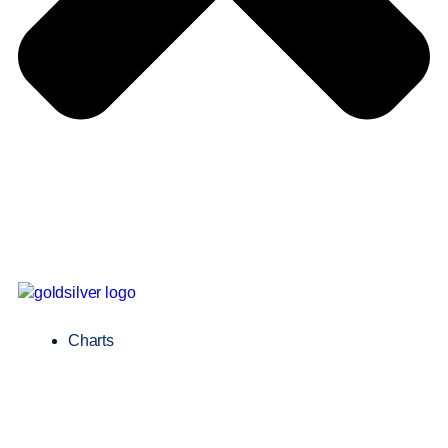
Charts