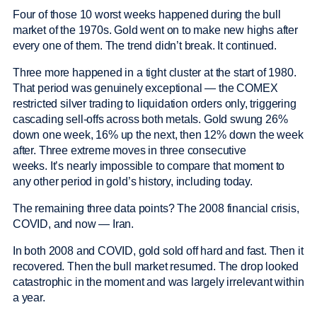
Four of those 10 worst weeks happened during the bull
market of the 1970s. Gold went on to make new highs after
every one of them. The trend didn’t break. It continued.
Three more happened in a tight cluster at the start of 1980.
That period was genuinely exceptional — the COMEX
restricted silver trading to liquidation orders only, triggering
cascading sell-offs across both metals. Gold swung 26%
down one week, 16% up the next, then 12% down the week
after. Three extreme moves in three consecutive
weeks. It’s nearly impossible to compare that moment to
any other period in gold’s history, including today.
The remaining three data points? The 2008 financial crisis,
COVID, and now — Iran.
In both 2008 and COVID, gold sold off hard and fast. Then it
recovered. Then the bull market resumed. The drop looked
catastrophic in the moment and was largely irrelevant within
a year.