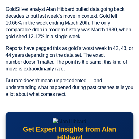
GoldSilver analyst Alan Hibbard pulled data going back
decades to put last week’s move in context. Gold fell
10.66% in the week ending March 20th. The only
comparable drop in modern history was March 1980, when
gold shed 12.12% in a single week.
Reports have pegged this as gold’s worst week in 42, 43, or
44 years depending on the data set. The exact
number doesn’t matter. The point is the same: this kind of
move is extraordinarily rare.
But rare doesn’t mean unprecedented — and
understanding what happened during past crashes tells you
a lot about what comes next.
Get Expert Insights from Alan
Hibbard