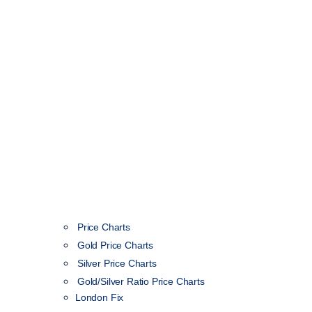
Price Charts
Gold Price Charts
Silver Price Charts
Gold/Silver Ratio Price Charts
London Fix