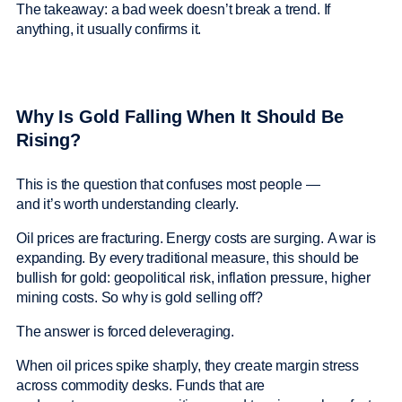
The takeaway: a bad week doesn’t break a trend. If
anything, it usually confirms it.
Why Is Gold Falling When It Should Be
Rising?
This is the question that confuses most people —
and it’s worth understanding clearly.
Oil prices are fracturing. Energy costs are surging. A war is
expanding. By every traditional measure, this should be
bullish for gold: geopolitical risk, inflation pressure, higher
mining costs. So why is gold selling off?
The answer is forced deleveraging.
When oil prices spike sharply, they create margin stress
across commodity desks. Funds that are