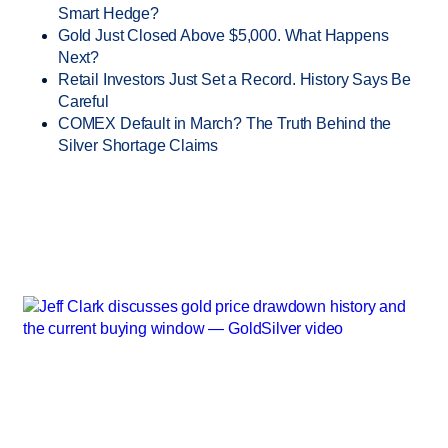
Smart Hedge?
Gold Just Closed Above $5,000. What Happens
Next?
Retail Investors Just Set a Record. History Says Be
Careful
COMEX Default in March? The Truth Behind the
Silver Shortage Claims