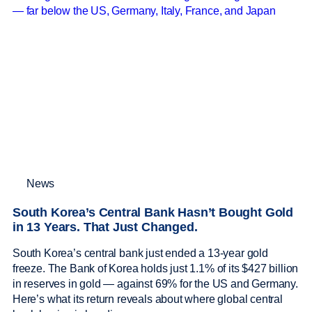
News
South Korea’s Central Bank Hasn’t Bought Gold
in 13 Years. That Just Changed.
South Korea’s central bank just ended a 13-year gold
freeze. The Bank of Korea holds just 1.1% of its $427 billion
in reserves in gold — against 69% for the US and Germany.
Here’s what its return reveals about where global central