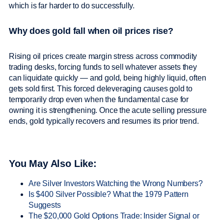
which is far harder to do successfully.
Why does gold fall when oil prices rise?
Rising oil prices create margin stress across commodity
trading desks, forcing funds to sell whatever assets they
can liquidate quickly — and gold, being highly liquid, often
gets sold first. This forced deleveraging causes gold to
temporarily drop even when the fundamental case for
owning it is strengthening. Once the acute selling pressure
ends, gold typically recovers and resumes its prior trend.
You May Also Like:
Are Silver Investors Watching the Wrong Numbers?
Is $400 Silver Possible? What the 1979 Pattern
Suggests
The $20,000 Gold Options Trade: Insider Signal or