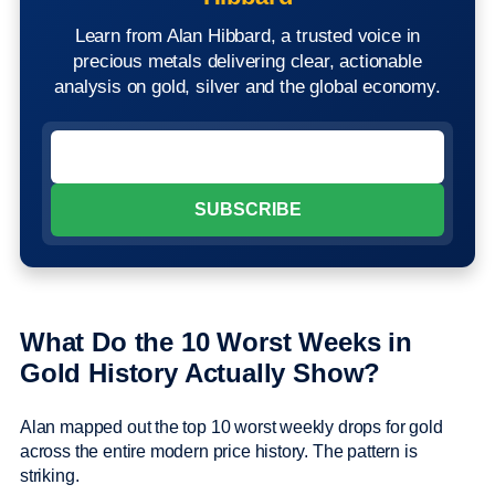
Learn from Alan Hibbard, a trusted voice in
precious metals delivering clear, actionable
analysis on gold, silver and the global economy.
What Do the 10 Worst Weeks in
Gold History Actually Show?
Alan mapped out the top 10 worst weekly drops for gold
across the entire modern price history. The pattern is
striking.