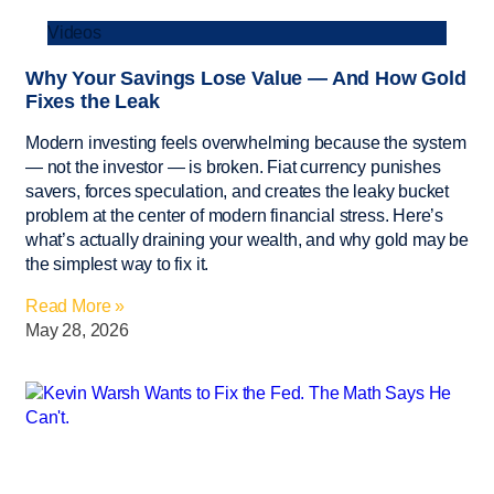
Videos
Why Your Savings Lose Value — And How Gold
Fixes the Leak
Modern investing feels overwhelming because the system
— not the investor — is broken. Fiat currency punishes
savers, forces speculation, and creates the leaky bucket
problem at the center of modern financial stress. Here’s
what’s actually draining your wealth, and why gold may be
the simplest way to fix it.
Read More »
May 28, 2026