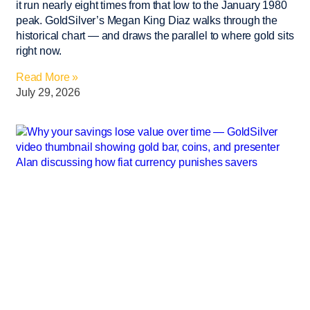
it run nearly eight times from that low to the January 1980
peak. GoldSilver’s Megan King Diaz walks through the
historical chart — and draws the parallel to where gold sits
right now.
Read More »
July 29, 2026