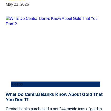
May 21, 2026
Videos
What Do Central Banks Know About Gold That
You Don’t?
Central banks purchased a net 244 metric tons of gold in