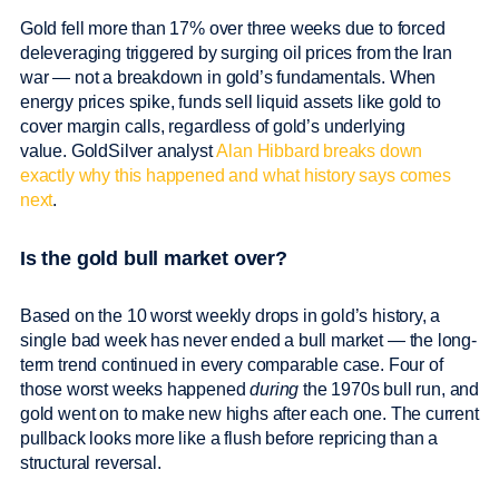
Gold fell more than 17% over three weeks due to forced
deleveraging triggered by surging oil prices from the Iran
war — not a breakdown in gold’s fundamentals. When
energy prices spike, funds sell liquid assets like gold to
cover margin calls, regardless of gold’s underlying
value. GoldSilver analyst
Alan Hibbard breaks down
exactly why this happened and what history says comes
next
.
Is the gold bull market over?
Based on the 10 worst weekly drops in gold’s history, a
single bad week has never ended a bull market — the long-
term trend continued in every comparable case. Four of
those worst weeks happened
during
the 1970s bull run, and
gold went on to make new highs after each one. The current
pullback looks more like a flush before repricing than a
structural reversal.