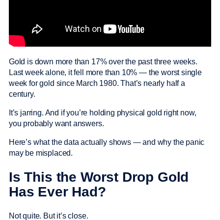
Gold is down more than 17% over the past three weeks.
Last week alone, it fell more than 10% — the worst single
week for gold since March 1980. That’s nearly half a
century.
It’s jarring. And if you’re holding physical gold right now,
you probably want answers.
Here’s what the data actually shows — and why the panic
may be misplaced.
Is This the Worst Drop Gold
Has Ever Had?
Not quite. But it’s close.