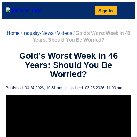
Sign In
Home
/
Industry-News
/
Videos
/
Gold’s Worst Week in 46
Years: Should You Be Worried?
Gold’s Worst Week in 46
Years: Should You Be
Worried?
Published: 03-24-2026, 10:31 am
|
Updated: 03-25-2026, 11:00 am