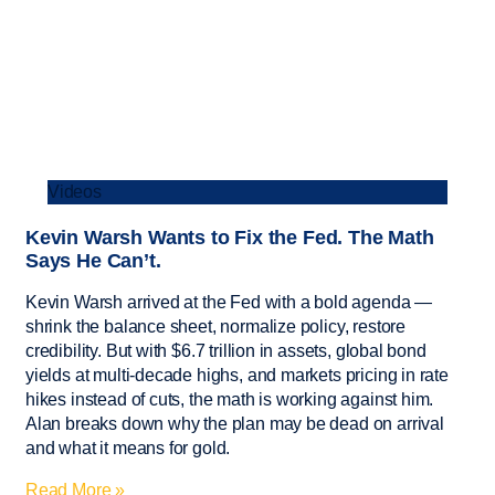
Videos
Kevin Warsh Wants to Fix the Fed. The Math
Says He Can’t.
Kevin Warsh arrived at the Fed with a bold agenda —
shrink the balance sheet, normalize policy, restore
credibility. But with $6.7 trillion in assets, global bond
yields at multi-decade highs, and markets pricing in rate
hikes instead of cuts, the math is working against him.
Alan breaks down why the plan may be dead on arrival
and what it means for gold.
Read More »