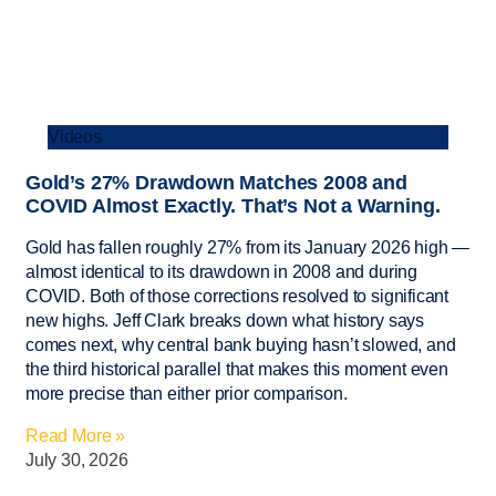
Videos
Gold’s 27% Drawdown Matches 2008 and
COVID Almost Exactly. That’s Not a Warning.
Gold has fallen roughly 27% from its January 2026 high —
almost identical to its drawdown in 2008 and during
COVID. Both of those corrections resolved to significant
new highs. Jeff Clark breaks down what history says
comes next, why central bank buying hasn’t slowed, and
the third historical parallel that makes this moment even
more precise than either prior comparison.
Read More »
July 30, 2026