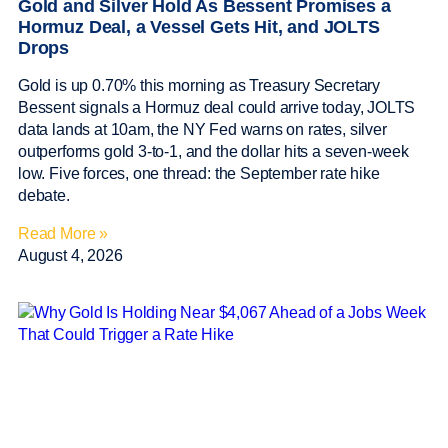
Gold and Silver Hold As Bessent Promises a
Hormuz Deal, a Vessel Gets Hit, and JOLTS
Drops
Gold is up 0.70% this morning as Treasury Secretary
Bessent signals a Hormuz deal could arrive today, JOLTS
data lands at 10am, the NY Fed warns on rates, silver
outperforms gold 3-to-1, and the dollar hits a seven-week
low. Five forces, one thread: the September rate hike
debate.
Read More »
August 4, 2026