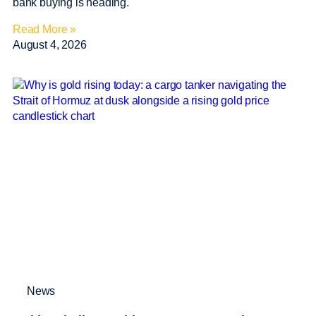
bank buying is heading.
Read More »
August 4, 2026
News