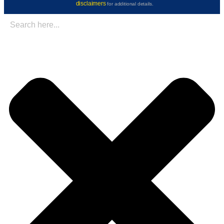
disclaimers
for additional details.