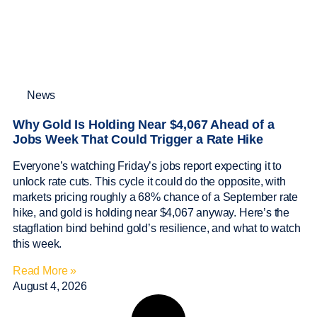
News
Why Gold Is Holding Near $4,067 Ahead of a
Jobs Week That Could Trigger a Rate Hike
Everyone’s watching Friday’s jobs report expecting it to
unlock rate cuts. This cycle it could do the opposite, with
markets pricing roughly a 68% chance of a September rate
hike, and gold is holding near $4,067 anyway. Here’s the
stagflation bind behind gold’s resilience, and what to watch
this week.
Read More »
August 4, 2026