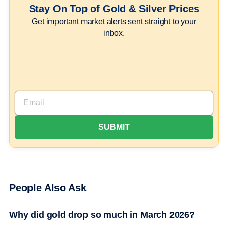
Stay On Top of Gold & Silver Prices
Get important market alerts sent straight to your
inbox.
People Also Ask
Why did gold drop so much in March 2026?