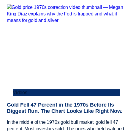
Videos
Gold Fell 47 Percent in the 1970s Before Its
Biggest Run. The Chart Looks Like Right Now.
In the middle of the 1970s gold bull market, gold fell 47
percent. Most investors sold. The ones who held watched