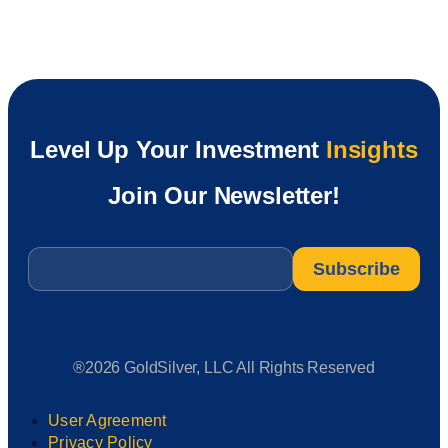
Level Up Your Investment
Insights
Join Our Newsletter!
Email
*
®2026 GoldSilver, LLC All Rights Reserved
User Agreement
Privacy Policy