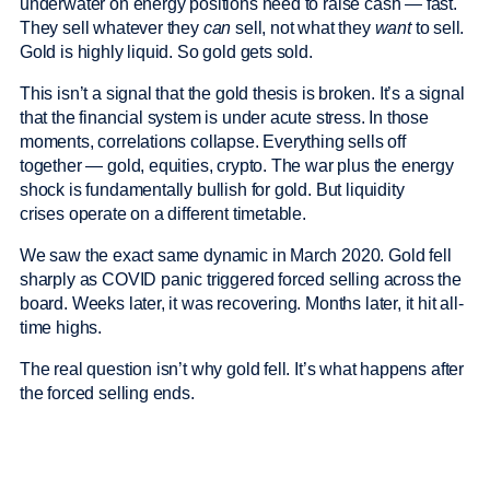
underwater on energy positions need to raise cash — fast.
They sell whatever they
can
sell, not what they
want
to sell.
Gold is highly liquid. So gold gets sold.
This isn’t a signal that the gold thesis is broken. It’s a signal
that the financial system is under acute stress. In those
moments, correlations collapse. Everything sells off
together — gold, equities, crypto. The war plus the energy
shock is fundamentally bullish for gold. But liquidity
crises operate on a different timetable.
We saw the exact same dynamic in March 2020. Gold fell
sharply as COVID panic triggered forced selling across the
board. Weeks later, it was recovering. Months later, it hit all-
time highs.
The real question isn’t why gold fell. It’s what happens after
the forced selling ends.