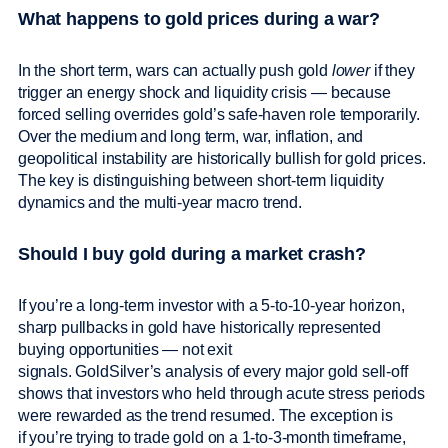
What happens to gold prices during a war?
In the short term, wars can actually push gold
lower
if they
trigger an energy shock and liquidity crisis — because
forced selling overrides gold’s safe-haven role temporarily.
Over the medium and long term, war, inflation, and
geopolitical instability are historically bullish for gold prices.
The key is distinguishing between short-term liquidity
dynamics and the multi-year macro trend.
Should I buy gold during a market crash?
If you’re a long-term investor with a 5-to-10-year horizon,
sharp pullbacks in gold have historically represented
buying opportunities — not exit
signals. GoldSilver’s analysis of every major gold sell-off
shows that investors who held through acute stress periods
were rewarded as the trend resumed. The exception is
if you’re trying to trade gold on a 1-to-3-month timeframe,