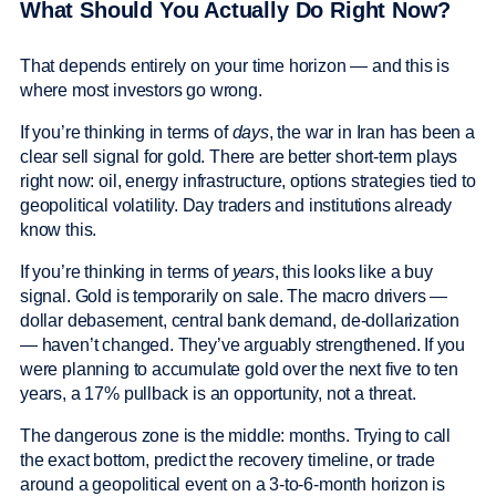
What Should You Actually Do Right Now?
That depends entirely on your time horizon — and this is
where most investors go wrong.
If you’re thinking in terms of
days
, the war in Iran has been a
clear sell signal for gold. There are better short-term plays
right now: oil, energy infrastructure, options strategies tied to
geopolitical volatility. Day traders and institutions already
know this.
If you’re thinking in terms of
years
, this looks like a buy
signal. Gold is temporarily on sale. The macro drivers —
dollar debasement, central bank demand, de-dollarization
— haven’t changed. They’ve arguably strengthened. If you
were planning to accumulate gold over the next five to ten
years, a 17% pullback is an opportunity, not a threat.
The dangerous zone is the middle: months. Trying to call
the exact bottom, predict the recovery timeline, or trade
around a geopolitical event on a 3-to-6-month horizon is