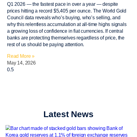
Q1 2026 — the fastest pace in over a year — despite
prices hitting a record $5,405 per ounce. The World Gold
Council data reveals who’s buying, who’s selling, and
why this relentless accumulation at all-time highs signals
a growing loss of confidence in fiat currencies. If central
banks are protecting themselves regardless of price, the
rest of us should be paying attention.
Read More »
May 14, 2026
Latest News