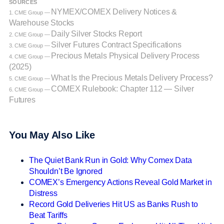
SOURCES
NYMEX/COMEX Delivery Notices &
1. CME Group —
Warehouse Stocks
Daily Silver Stocks Report
2. CME Group —
Silver Futures Contract Specifications
3. CME Group —
Precious Metals Physical Delivery Process
4. CME Group —
(2025)
What Is the Precious Metals Delivery Process?
5. CME Group —
COMEX Rulebook: Chapter 112 — Silver
6. CME Group —
Futures
You May Also Like
The Quiet Bank Run in Gold: Why Comex Data
Shouldn’t Be Ignored
COMEX’s Emergency Actions Reveal Gold Market in
Distress
Record Gold Deliveries Hit US as Banks Rush to
Beat Tariffs