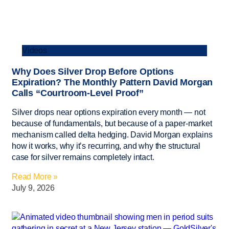
Videos
Why Does Silver Drop Before Options
Expiration? The Monthly Pattern David Morgan
Calls “Courtroom-Level Proof”
Silver drops near options expiration every month — not
because of fundamentals, but because of a paper-market
mechanism called delta hedging. David Morgan explains
how it works, why it’s recurring, and why the structural
case for silver remains completely intact.
Read More »
July 9, 2026