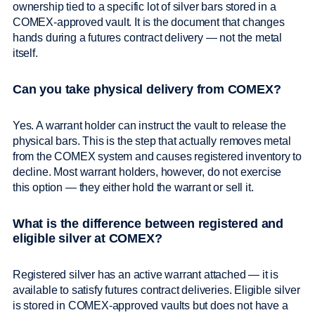
ownership tied to a specific lot of silver bars stored in a
COMEX-approved vault. It is the document that changes
hands during a futures contract delivery — not the metal
itself.
Can you take physical delivery from COMEX?
Yes. A warrant holder can instruct the vault to release the
physical bars. This is the step that actually removes metal
from the COMEX system and causes registered inventory to
decline. Most warrant holders, however, do not exercise
this option — they either hold the warrant or sell it.
What is the difference between registered and
eligible silver at COMEX?
Registered silver has an active warrant attached — it is
available to satisfy futures contract deliveries. Eligible silver
is stored in COMEX-approved vaults but does not have a