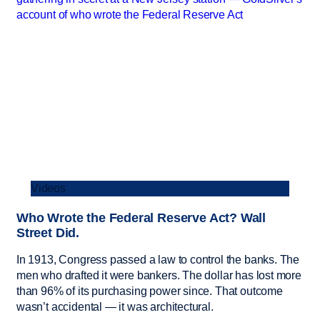
Videos
Who Wrote the Federal Reserve Act? Wall
Street Did.
In 1913, Congress passed a law to control the banks. The
men who drafted it were bankers. The dollar has lost more
than 96% of its purchasing power since. That outcome
wasn’t accidental — it was architectural.