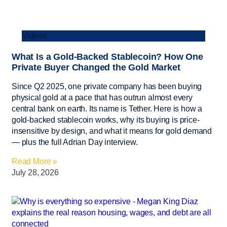
Videos
What Is a Gold-Backed Stablecoin? How One
Private Buyer Changed the Gold Market
Since Q2 2025, one private company has been buying
physical gold at a pace that has outrun almost every
central bank on earth. Its name is Tether. Here is how a
gold-backed stablecoin works, why its buying is price-
insensitive by design, and what it means for gold demand
— plus the full Adrian Day interview.
Read More »
July 28, 2026