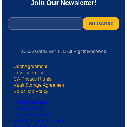
Join Our Newsletter!
Email
*
®2026 GoldSilver, LLC All Rights Reserved
User Agreement
Privacy Policy
CA Privacy Rights
Vault Storage Agreement
Sales Tax Policy
User Agreement
Privacy Policy
CA Privacy Rights
Vault Storage Agreement