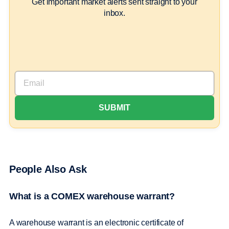
Get important market alerts sent straight to your
inbox.
People Also Ask
What is a COMEX warehouse warrant?
A warehouse warrant is an electronic certificate of