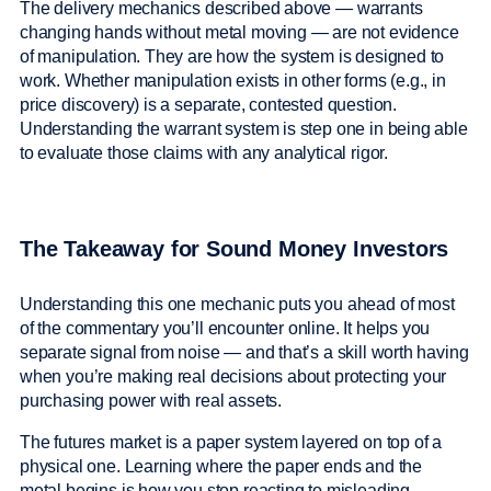
The delivery mechanics described above — warrants
changing hands without metal moving — are not evidence
of manipulation. They are how the system is designed to
work. Whether manipulation exists in other forms (e.g., in
price discovery) is a separate, contested question.
Understanding the warrant system is step one in being able
to evaluate those claims with any analytical rigor.
The Takeaway for Sound Money Investors
Understanding this one mechanic puts you ahead of most
of the commentary you’ll encounter online. It helps you
separate signal from noise — and that’s a skill worth having
when you’re making real decisions about protecting your
purchasing power with real assets.
The futures market is a paper system layered on top of a
physical one. Learning where the paper ends and the
metal begins is how you stop reacting to misleading