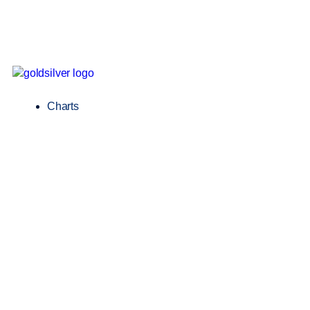
Charts