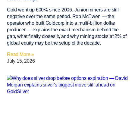
Gold went up 600% since 2006. Junior miners are still
negative over the same period. Rob McEwen — the
operator who built Goldcorp into a multi-billion dollar
producer — explains the exact mechanism behind the
gap, what finally closes it, and why mining stocks at 2% of
global equity may be the setup of the decade.
Read More »
July 15, 2026