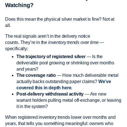
Watching?
Does this mean the physical silver market is fine? Not at
all.
The real signals aren’t in the delivery notice
counts. They’re in the
inventory trends over time
—
specifically:
The trajectory of registered silver
— Is the
deliverable pool growing or shrinking over months
and years?
The coverage ratio
— How much deliverable metal
actually backs outstanding paper claims?
We’ve
covered this in depth here
.
Post-delivery withdrawal activity
— Are new
warrant holders pulling metal off-exchange, or leaving
it in the system?
When registered inventory trends lower over months and
years, that tells you something meaningful: owners who