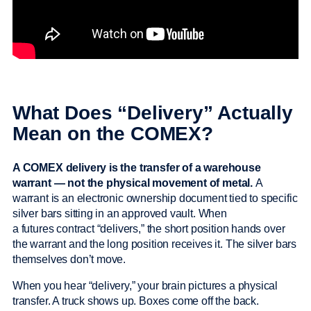
What Does “Delivery” Actually
Mean on the COMEX?
A COMEX delivery is the transfer of a warehouse
warrant — not the physical movement of metal.
A
warrant is an electronic ownership document tied to specific
silver bars sitting in an approved vault. When
a futures contract “delivers,” the short position hands over
the warrant and the long position receives it. The silver bars
themselves don’t move.
When you hear “delivery,” your brain pictures a physical
transfer. A truck shows up. Boxes come off the back.