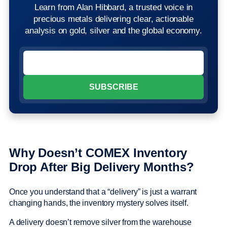
Learn from Alan Hibbard, a trusted voice in
precious metals delivering clear, actionable
analysis on gold, silver and the global economy.
Why Doesn’t COMEX Inventory
Drop After Big Delivery Months?
Once you understand that a “delivery” is just a warrant
changing hands, the inventory mystery solves itself.
A delivery doesn’t remove silver from the warehouse