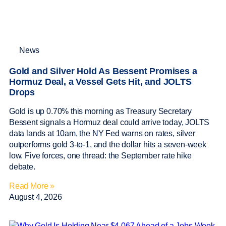
News
Gold and Silver Hold As Bessent Promises a
Hormuz Deal, a Vessel Gets Hit, and JOLTS
Drops
Gold is up 0.70% this morning as Treasury Secretary
Bessent signals a Hormuz deal could arrive today, JOLTS
data lands at 10am, the NY Fed warns on rates, silver
outperforms gold 3-to-1, and the dollar hits a seven-week
low. Five forces, one thread: the September rate hike
debate.
Read More »
August 4, 2026