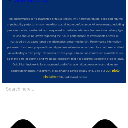
Sales Tax Policy
Past performance is no guarantee of future results. Any historical returns, expected returns,
or probability projections may not reflect actual future performance. All investments, including
precious metals, involve risk and may result in partial or total loss. No conclusion of any type
or kind should be drawn regarding the future performance of investments offered or
managed by us based upon the information presented herein. Performance information
presented has been prepared internally (unless otherwise noted) and has not been audited
or verified by a third party. Information on this page is based on information available to us
as of the date of posting and we do not represent that it is accurate, complete or up to date.
GoldSilver Insider+ is for educational and informational purposes only and does not
complete
constitute financial, investment, or purchasing advice of any kind. See our
disclaimers
for additional details.