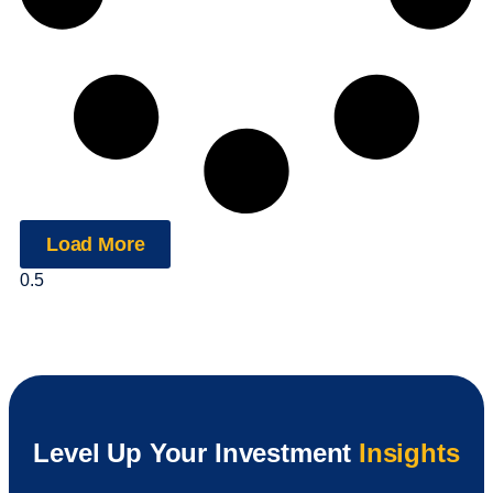
Load More
Level Up Your Investment
Insights