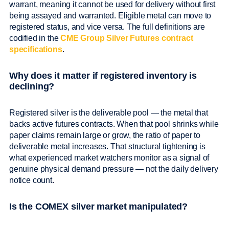
warrant, meaning it cannot be used for delivery without first
being assayed and warranted. Eligible metal can move to
registered status, and vice versa. The full definitions are
codified in the
CME Group Silver Futures contract
specifications
.
Why does it matter if registered inventory is
declining?
Registered silver is the deliverable pool — the metal that
backs active futures contracts. When that pool shrinks while
paper claims remain large or grow, the ratio of paper to
deliverable metal increases. That structural tightening is
what experienced market watchers monitor as a signal of
genuine physical demand pressure — not the daily delivery
notice count.
Is the COMEX silver market manipulated?