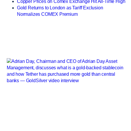
Copper Prices on Comex Exchange Hit All-Time High
Gold Returns to London as Tariff Exclusion
Normalizes COMEX Premium