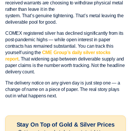
received warrants are choosing to withdraw physical metal
rather than leave it in the
system. That’s genuine tightening. That’s metal leaving the
deliverable pool for good.
COMEX registered silver has declined significantly from its
post-pandemic highs — while open interest in paper
contracts has remained substantial. You can track this
yourself using the
CME Group’s daily silver stocks
report
. That widening gap between deliverable supply and
paper claims is the number worth tracking. Not the headline
delivery count.
The delivery notice on any given day is just step one — a
change of name on a piece of paper. The real story plays
out in what happens next.
Stay On Top of Gold & Silver Prices