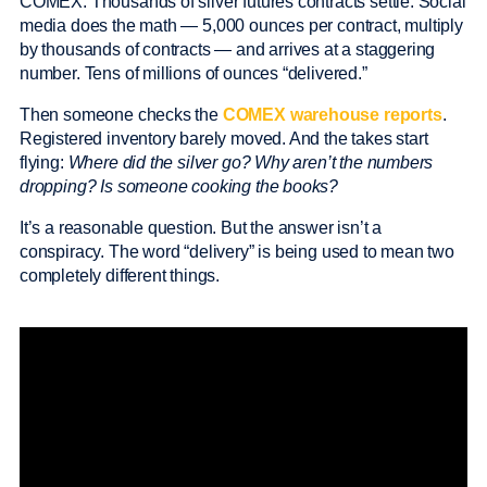
COMEX. Thousands of silver futures contracts settle. Social
media does the math — 5,000 ounces per contract, multiply
by thousands of contracts — and arrives at a staggering
number. Tens of millions of ounces “delivered.”
Then someone checks the
COMEX warehouse reports
.
Registered inventory barely moved. And the takes start
flying:
Where did the silver go? Why aren’t the numbers
dropping? Is someone cooking the books?
It’s a reasonable question. But the answer isn’t a
conspiracy. The word “delivery” is being used to mean two
completely different things.