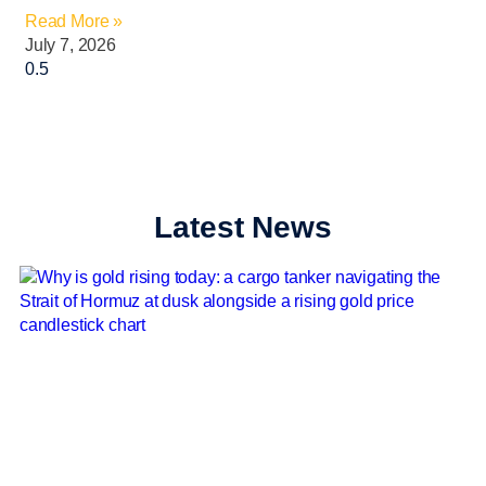
Read More »
July 7, 2026
Latest News