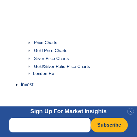
Price Charts
Gold Price Charts
Silver Price Charts
Gold/Silver Ratio Price Charts
London Fix
Invest
Sign Up For Market Insights
×
Email
*