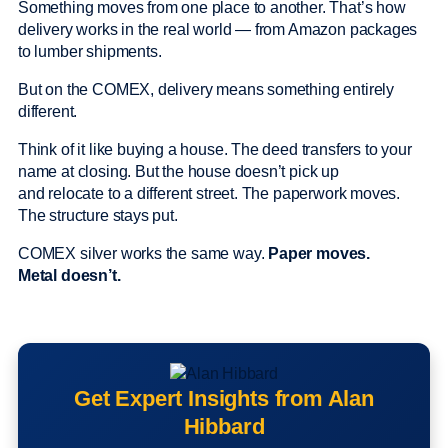
Something moves from one place to another. That’s how
delivery works in the real world — from Amazon packages
to lumber shipments.
But on the COMEX, delivery means something entirely
different.
Think of it like buying a house. The deed transfers to your
name at closing. But the house doesn’t pick up
and relocate to a different street. The paperwork moves.
The structure stays put.
COMEX silver works the same way.
Paper moves.
Metal doesn’t.
Get Expert Insights from Alan
Hibbard