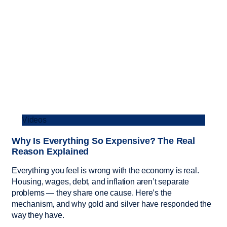
Videos
Why Is Everything So Expensive? The Real
Reason Explained
Everything you feel is wrong with the economy is real.
Housing, wages, debt, and inflation aren’t separate
problems — they share one cause. Here’s the
mechanism, and why gold and silver have responded the
way they have.