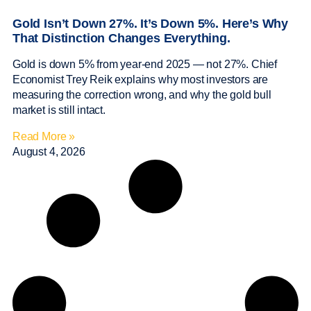
Gold Isn’t Down 27%. It’s Down 5%. Here’s Why
That Distinction Changes Everything.
Gold is down 5% from year-end 2025 — not 27%. Chief
Economist Trey Reik explains why most investors are
measuring the correction wrong, and why the gold bull
market is still intact.
Read More »
August 4, 2026