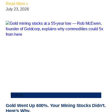
Read More »
July 23, 2026
Videos
Gold Went Up 600%. Your Mining Stocks Didn’t.
Here’s Why.