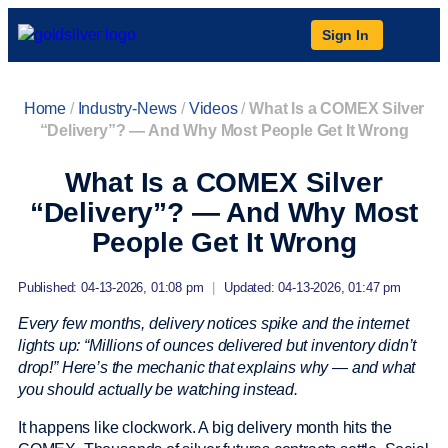
Sign In
Home
/
Industry-News
/
Videos
/
What Is a COMEX Silver
“Delivery”? — And Why Most People Get It Wrong
What Is a COMEX Silver
“Delivery”? — And Why Most
People Get It Wrong
Published: 04-13-2026, 01:08 pm
|
Updated: 04-13-2026, 01:47 pm
Every few months, delivery notices spike and the internet
lights up: “Millions of ounces delivered but inventory didn’t
drop!” Here’s the mechanic that explains why — and what
you should actually be watching instead.
It happens like clockwork. A big delivery month hits the