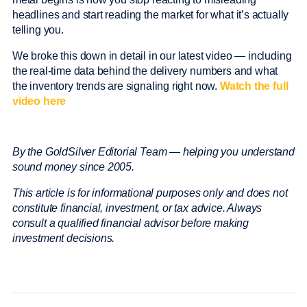
headlines and start reading the market for what it’s actually
telling you.
We broke this down in detail in our latest video — including
the real-time data behind the delivery numbers and what
the inventory trends are signaling right now.
Watch the full
video here
By the GoldSilver Editorial Team — helping you understand
sound money since 2005.
This article is for informational purposes only and does not
constitute financial, investment, or tax advice. Always
consult a qualified financial advisor before making
investment decisions.