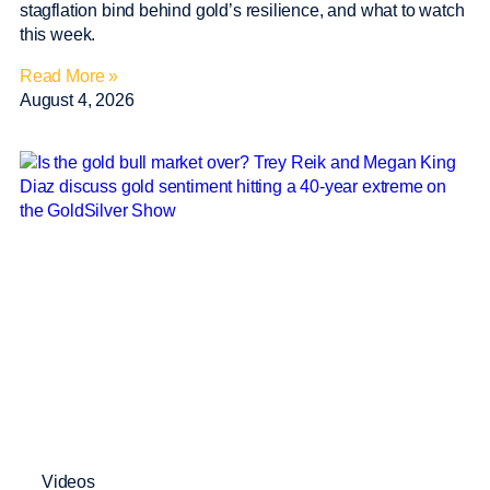
stagflation bind behind gold’s resilience, and what to watch
this week.
Read More »
August 4, 2026
Videos