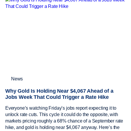
News
Why Gold Is Holding Near $4,067 Ahead of a
Jobs Week That Could Trigger a Rate Hike
Everyone’s watching Friday’s jobs report expecting it to
unlock rate cuts. This cycle it could do the opposite, with
markets pricing roughly a 68% chance of a September rate
hike, and gold is holding near $4,067 anyway. Here’s the