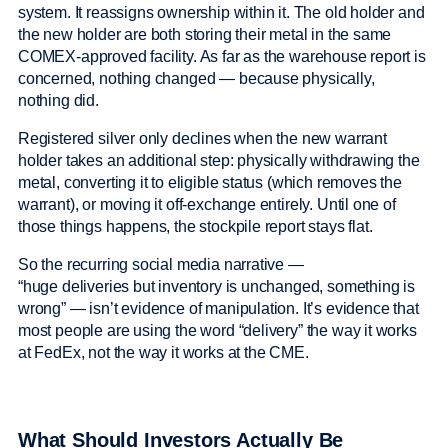
system. It reassigns ownership within it. The old holder and
the new holder are both storing their metal in the same
COMEX-approved facility. As far as the warehouse report is
concerned, nothing changed — because physically,
nothing did.
Registered silver only declines when the new warrant
holder takes an additional step: physically withdrawing the
metal, converting it to eligible status (which removes the
warrant), or moving it off-exchange entirely. Until one of
those things happens, the stockpile report stays flat.
So the recurring social media narrative —
“huge deliveries but inventory is unchanged, something is
wrong” — isn’t evidence of manipulation. It’s evidence that
most people are using the word “delivery” the way it works
at FedEx, not the way it works at the CME.
What Should Investors Actually Be