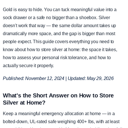
Gold is easy to hide. You can tuck meaningful value into a
sock drawer or a safe no bigger than a shoebox. Silver
doesn't work that way — the same dollar amount takes up
dramatically more space, and the gap is bigger than most
people expect. This guide covers everything you need to
know about how to store silver at home: the space it takes,
how to assess your personal risk tolerance, and how to
actually secure it properly.
Published: November 12, 2024 | Updated: May 29, 2026
What's the Short Answer on How to Store
Silver at Home?
Keep a meaningful emergency allocation at home — in a
bolted-down, UL-rated safe weighing 400+ lbs, with at least