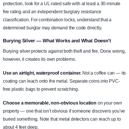
protection, look for a UL-rated safe with at least a 30-minute
fire rating and an independent burglary resistance
classification. For combination locks, understand that a
determined burglar may demand the code directly.
Burying Silver — What Works and What Doesn't
Burying silver protects against both theft and fire. Done wrong,
however, it creates its own problems.
Use an airtight, waterproof container.
Not a coffee can — its
coating can leach onto the metal. Separate coins into PVC-
free plastic bags to prevent scratching.
Choose a memorable, non-obvious location
on your own
property — one that isn't obvious if someone discovers you've
buried something. Note that metal detectors can reach up to
about 4 feet deep.