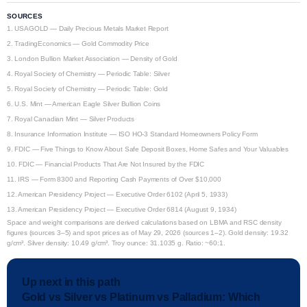
SOURCES
1.
USAGOLD — Daily Precious Metals Market Report
2.
TradingEconomics — Gold Commodity Price
3.
London Bullion Market Association — Density of Gold
4.
Royal Society of Chemistry — Periodic Table: Silver
5.
Royal Society of Chemistry — Periodic Table: Gold
6.
U.S. Mint — American Eagle Silver Bullion Coins
7.
Royal Canadian Mint — Silver Products
8.
Insurance Information Institute — ISO HO-3 Standard Homeowners Policy Form
9.
FDIC — Five Things to Know About Safe Deposit Boxes, Home Safes and Your Valuables
10.
FDIC — Financial Products That Are Not Insured by the FDIC
11.
IRS — Form 8300 and Reporting Cash Payments of Over $10,000
12.
American Presidency Project — Executive Order 6102 (April 5, 1933)
13.
American Presidency Project — Executive Order 6814 (August 9, 1934)
Space and weight comparisons are derived calculations based on LBMA and RSC density
figures (sources 3–5) and spot prices as of May 29, 2026 (sources 1–2). Gold density: 19.32
g/cm³. Silver density: 10.49 g/cm³. Troy ounce: 31.1035 g. Ratio: ~60:1.
Up next in this path
Gold vs Silver vs Platinum vs Palladium: Which