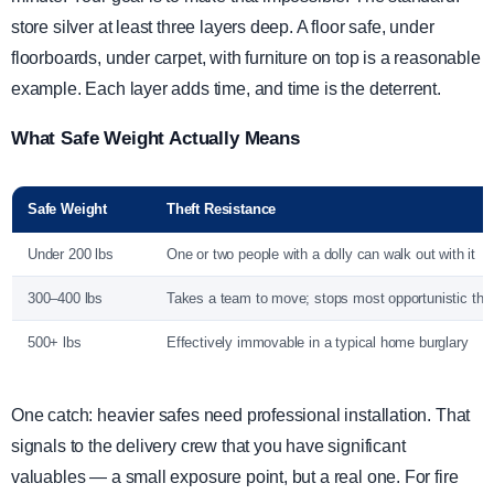
store silver at least three layers deep. A floor safe, under
floorboards, under carpet, with furniture on top is a reasonable
example. Each layer adds time, and time is the deterrent.
What Safe Weight Actually Means
Safe Weight
Theft Resistance
Under 200 lbs
One or two people with a dolly can walk out with it
300–400 lbs
Takes a team to move; stops most opportunistic thef
500+ lbs
Effectively immovable in a typical home burglary
One catch: heavier safes need professional installation. That
signals to the delivery crew that you have significant
valuables — a small exposure point, but a real one. For fire