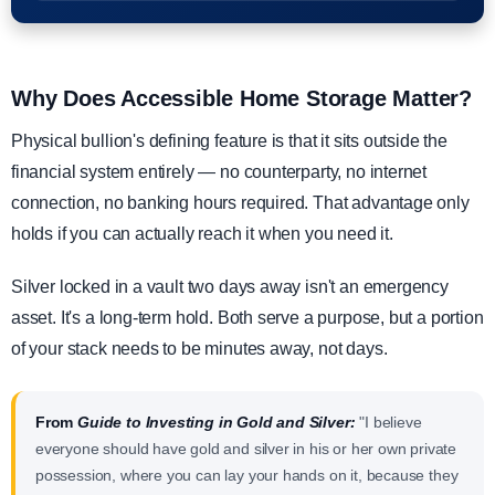
Why Does Accessible Home Storage Matter?
Physical bullion's defining feature is that it sits outside the
financial system entirely — no counterparty, no internet
connection, no banking hours required. That advantage only
holds if you can actually reach it when you need it.
Silver locked in a vault two days away isn't an emergency
asset. It's a long-term hold. Both serve a purpose, but a portion
of your stack needs to be minutes away, not days.
From
Guide to Investing in Gold and Silver:
"I believe
everyone should have gold and silver in his or her own private
possession, where you can lay your hands on it, because they