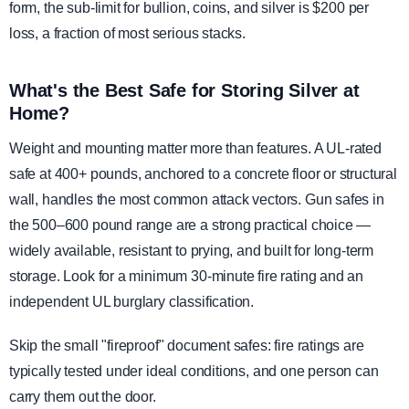
form, the sub-limit for bullion, coins, and silver is $200 per
loss, a fraction of most serious stacks.
What's the Best Safe for Storing Silver at
Home?
Weight and mounting matter more than features. A UL-rated
safe at 400+ pounds, anchored to a concrete floor or structural
wall, handles the most common attack vectors. Gun safes in
the 500–600 pound range are a strong practical choice —
widely available, resistant to prying, and built for long-term
storage. Look for a minimum 30-minute fire rating and an
independent UL burglary classification.
Skip the small "fireproof" document safes: fire ratings are
typically tested under ideal conditions, and one person can
carry them out the door.