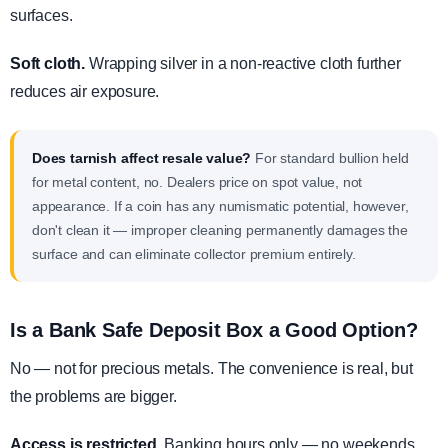
surfaces.
Soft cloth.
Wrapping silver in a non-reactive cloth further
reduces air exposure.
Does tarnish affect resale value?
For standard bullion held
for metal content, no. Dealers price on spot value, not
appearance. If a coin has any numismatic potential, however,
don't clean it — improper cleaning permanently damages the
surface and can eliminate collector premium entirely.
Is a Bank Safe Deposit Box a Good Option?
No — not for precious metals. The convenience is real, but
the problems are bigger.
Access is restricted.
Banking hours only — no weekends,