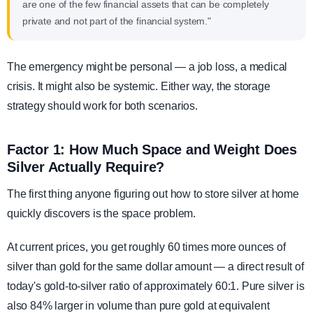
are one of the few financial assets that can be completely
private and not part of the financial system."
The emergency might be personal — a job loss, a medical
crisis. It might also be systemic. Either way, the storage
strategy should work for both scenarios.
Factor 1: How Much Space and Weight Does
Silver Actually Require?
The first thing anyone figuring out how to store silver at home
quickly discovers is the space problem.
At current prices, you get roughly 60 times more ounces of
silver than gold for the same dollar amount — a direct result of
today's gold-to-silver ratio of approximately 60:1. Pure silver is
also 84% larger in volume than pure gold at equivalent