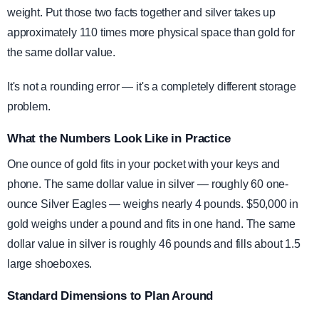
weight. Put those two facts together and silver takes up
approximately 110 times more physical space than gold for
the same dollar value.
It's not a rounding error — it's a completely different storage
problem.
What the Numbers Look Like in Practice
One ounce of gold fits in your pocket with your keys and
phone. The same dollar value in silver — roughly 60 one-
ounce Silver Eagles — weighs nearly 4 pounds. $50,000 in
gold weighs under a pound and fits in one hand. The same
dollar value in silver is roughly 46 pounds and fills about 1.5
large shoeboxes.
Standard Dimensions to Plan Around