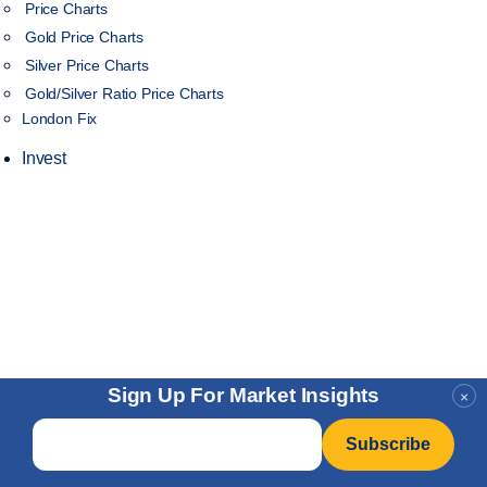
Price Charts
Gold Price Charts
Silver Price Charts
Gold/Silver Ratio Price Charts
London Fix
Invest
Sign Up For Market Insights
×
Email
*