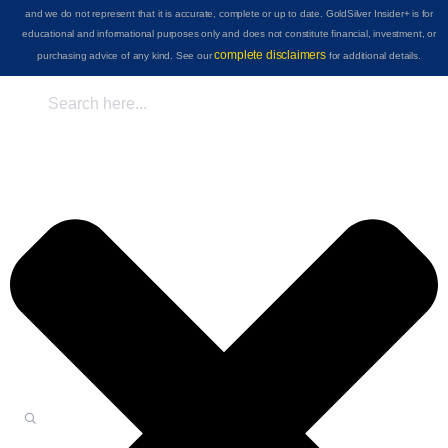
and we do not represent that it is accurate, complete or up to date. GoldSilver Insider+ is for
educational and informational purposes only and does not constitute financial, investment, or
complete disclaimers
purchasing advice of any kind. See our
for additional details.