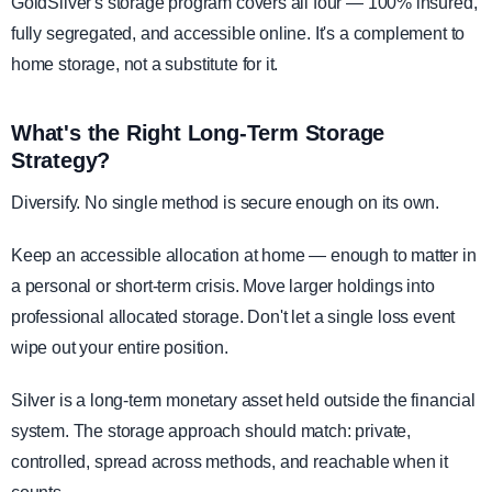
GoldSilver's storage program covers all four — 100% insured,
fully segregated, and accessible online. It's a complement to
home storage, not a substitute for it.
What's the Right Long-Term Storage
Strategy?
Diversify. No single method is secure enough on its own.
Keep an accessible allocation at home — enough to matter in
a personal or short-term crisis. Move larger holdings into
professional allocated storage. Don't let a single loss event
wipe out your entire position.
Silver is a long-term monetary asset held outside the financial
system. The storage approach should match: private,
controlled, spread across methods, and reachable when it