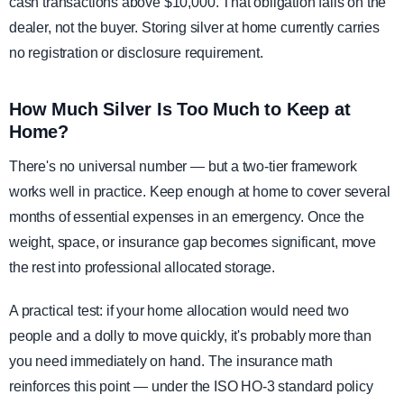
cash transactions above $10,000. That obligation falls on the
dealer, not the buyer. Storing silver at home currently carries
no registration or disclosure requirement.
How Much Silver Is Too Much to Keep at
Home?
There's no universal number — but a two-tier framework
works well in practice. Keep enough at home to cover several
months of essential expenses in an emergency. Once the
weight, space, or insurance gap becomes significant, move
the rest into professional allocated storage.
A practical test: if your home allocation would need two
people and a dolly to move quickly, it's probably more than
you need immediately on hand. The insurance math
reinforces this point — under the ISO HO-3 standard policy