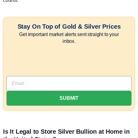
counts.
Stay On Top of Gold & Silver Prices
Get important market alerts sent straight to your
inbox.
Is It Legal to Store Silver Bullion at Home in