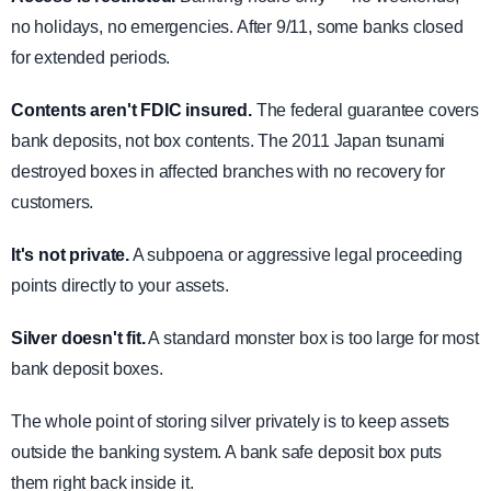
no holidays, no emergencies. After 9/11, some banks closed
for extended periods.
Contents aren't FDIC insured.
The federal guarantee covers
bank deposits, not box contents. The 2011 Japan tsunami
destroyed boxes in affected branches with no recovery for
customers.
It's not private.
A subpoena or aggressive legal proceeding
points directly to your assets.
Silver doesn't fit.
A standard monster box is too large for most
bank deposit boxes.
The whole point of storing silver privately is to keep assets
outside the banking system. A bank safe deposit box puts
them right back inside it.