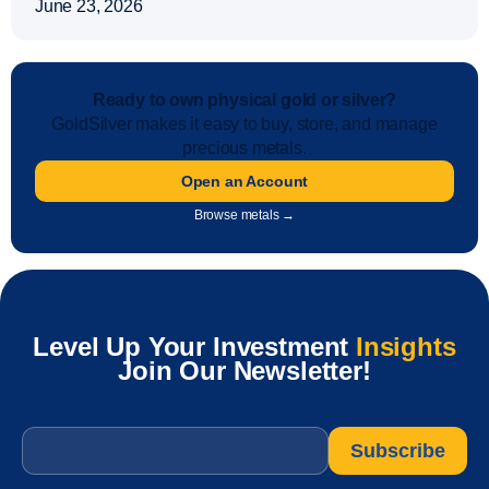
June 23, 2026
Ready to own physical gold or silver?
GoldSilver makes it easy to buy, store, and manage
precious metals.
Open an Account
Browse metals →
Level Up Your Investment
Insights
Join Our Newsletter!
Email
*