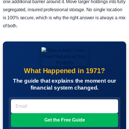
one additional barrier around it. Move larger holdings into fully
segregated, insured professional storage. No single location
is 100% secure, which is why the right answer is always a mix
of both.
What Happened in 1971?
The guide that explains the moment our
financial system changed.