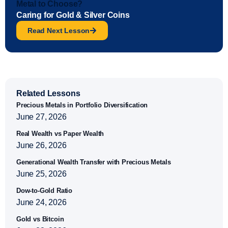
Metal to Choose?
Caring for Gold & Silver Coins
Read Next Lesson
Related Lessons
Precious Metals in Portfolio Diversification
June 27, 2026
Real Wealth vs Paper Wealth
June 26, 2026
Generational Wealth Transfer with Precious Metals
June 25, 2026
Dow-to-Gold Ratio
June 24, 2026
Gold vs Bitcoin