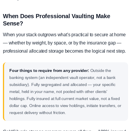
When Does Professional Vaulting Make
Sense?
When your stack outgrows what's practical to secure at home
— whether by weight, by space, or by the insurance gap —
professional allocated storage becomes the logical next step.
Four things to require from any provider:
Outside the
banking system (an independent vault operator, not a bank
subsidiary). Fully segregated and allocated — your specific
metal, held in your name, not pooled with other clients'
holdings. Fully insured at full current market value, not a fixed
dollar cap. Online access to view holdings, initiate transfers, or
request delivery without friction.