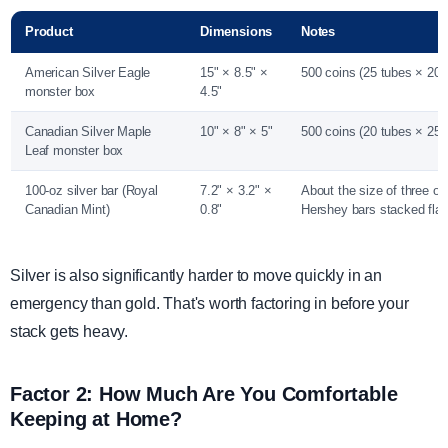
Product
Dimensions
Notes
American Silver Eagle
15" × 8.5" ×
500 coins (25 tubes × 20 
monster box
4.5"
Canadian Silver Maple
10" × 8" × 5"
500 coins (20 tubes × 25 
Leaf monster box
100-oz silver bar (Royal
7.2" × 3.2" ×
About the size of three or 
Canadian Mint)
0.8"
Hershey bars stacked flat
Silver is also significantly harder to move quickly in an
emergency than gold. That's worth factoring in before your
stack gets heavy.
Factor 2: How Much Are You Comfortable
Keeping at Home?