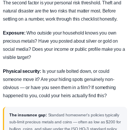
The second factor is your personal risk threshold. Theft and
natural disaster are the two risks that matter most. Before
settling on a number, work through this checklist honestly.
Exposure:
Who outside your household knows you own
precious metals? Have you posted about silver or gold on
social media? Does your income or public profile make you a
visible target?
Physical security:
Is your safe bolted down, or could
someone move it? Are your hiding spots genuinely non-
obvious — or have you seen them in a film? If something
happened to you, could your heirs actually find this?
The insurance gap:
Standard homeowner's policies typically
sub-limit precious metals and coins — often as low as $200 for
bullion, coins, and silver under the ISO HO-3 standard policy