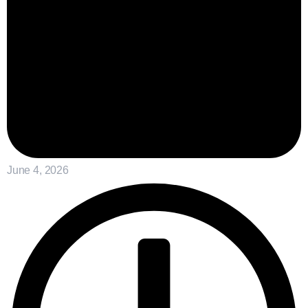
June 4, 2026