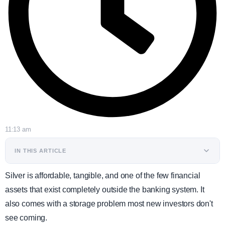
11:13 am
IN THIS ARTICLE
Silver is affordable, tangible, and one of the few financial
assets that exist completely outside the banking system. It
also comes with a storage problem most new investors don't
see coming.