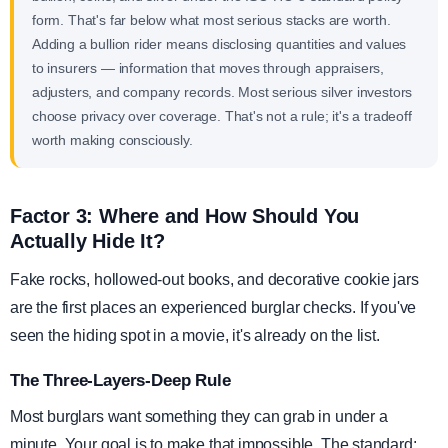
form. That's far below what most serious stacks are worth.
Adding a bullion rider means disclosing quantities and values
to insurers — information that moves through appraisers,
adjusters, and company records. Most serious silver investors
choose privacy over coverage. That's not a rule; it's a tradeoff
worth making consciously.
Factor 3: Where and How Should You
Actually Hide It?
Fake rocks, hollowed-out books, and decorative cookie jars
are the first places an experienced burglar checks. If you've
seen the hiding spot in a movie, it's already on the list.
The Three-Layers-Deep Rule
Most burglars want something they can grab in under a
minute. Your goal is to make that impossible. The standard: