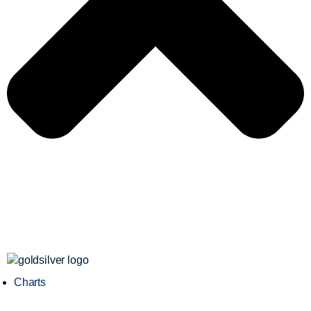
Charts