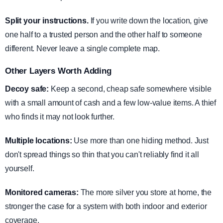
Split your instructions.
If you write down the location, give
one half to a trusted person and the other half to someone
different. Never leave a single complete map.
Other Layers Worth Adding
Decoy safe:
Keep a second, cheap safe somewhere visible
with a small amount of cash and a few low-value items. A thief
who finds it may not look further.
Multiple locations:
Use more than one hiding method. Just
don't spread things so thin that you can't reliably find it all
yourself.
Monitored cameras:
The more silver you store at home, the
stronger the case for a system with both indoor and exterior
coverage.