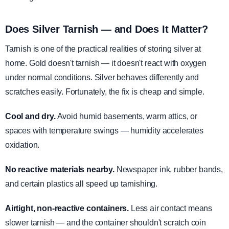
Does Silver Tarnish — and Does It Matter?
Tarnish is one of the practical realities of storing silver at
home. Gold doesn't tarnish — it doesn't react with oxygen
under normal conditions. Silver behaves differently and
scratches easily. Fortunately, the fix is cheap and simple.
Cool and dry.
Avoid humid basements, warm attics, or
spaces with temperature swings — humidity accelerates
oxidation.
No reactive materials nearby.
Newspaper ink, rubber bands,
and certain plastics all speed up tarnishing.
Airtight, non-reactive containers.
Less air contact means
slower tarnish — and the container shouldn't scratch coin