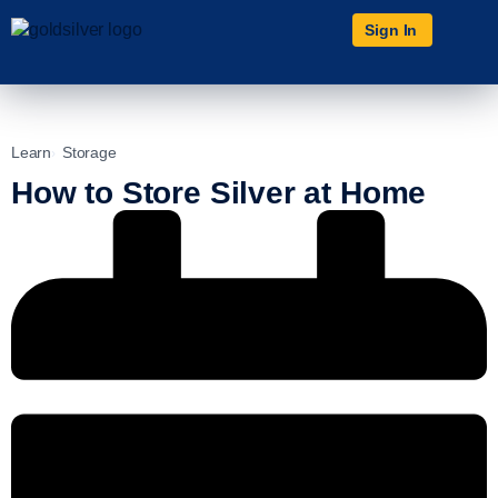
Sign In
Learn
Storage
How to Store Silver at Home