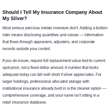
Should I Tell My Insurance Company About
My Silver?
Most serious precious metals investors don't. Adding a bullion
rider means disclosing quantities and values — information
that flows through appraisers, adjusters, and corporate
records outside your control.
If you do insure, require full replacement value tied to current
spot price, not a fixed dollar amount. A number that looks
adequate today can fall well short if silver appreciates. For
larger holdings, professional allocated storage with
institutional insurance already built in is the cleaner option —
comprehensive coverage, and your name isn't sitting in a
retail insurance database.