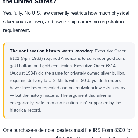
the United States?
Yes, fully. No U.S. law currently restricts how much physical
silver you can own, and ownership carries no registration
requirement.
The confiscation history worth knowing:
Executive Order
6102 (April 1933) required Americans to surrender gold coin,
gold bullion, and gold certificates. Executive Order 6814
(August 1934) did the same for privately owned silver bullion,
requiring delivery to U.S. Mints within 90 days. Both orders
have since been repealed and no equivalent law exists today
— but the history matters. The argument that silver is
categorically "safe from confiscation" isn't supported by the
historical record.
One purchase-side note: dealers must file IRS Form 8300 for