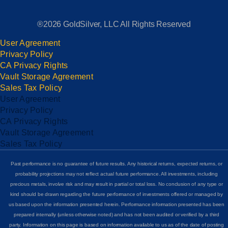
®2026 GoldSilver, LLC All Rights Reserved
User Agreement
Privacy Policy
CA Privacy Rights
Vault Storage Agreement
Sales Tax Policy
User Agreement
Privacy Policy
CA Privacy Rights
Vault Storage Agreement
Sales Tax Policy
Past performance is no guarantee of future results. Any historical returns, expected returns, or
probability projections may not reflect actual future performance. All investments, including
precious metals, involve risk and may result in partial or total loss. No conclusion of any type or
kind should be drawn regarding the future performance of investments offered or managed by
us based upon the information presented herein. Performance information presented has been
prepared internally (unless otherwise noted) and has not been audited or verified by a third
party. Information on this page is based on information available to us as of the date of posting