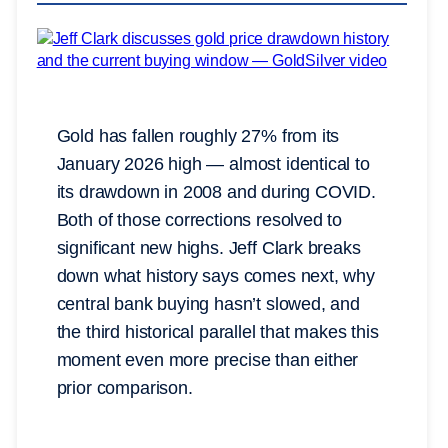
Gold has fallen roughly 27% from its
January 2026 high — almost identical to
its drawdown in 2008 and during COVID.
Both of those corrections resolved to
significant new highs. Jeff Clark breaks
down what history says comes next, why
central bank buying hasn’t slowed, and
the third historical parallel that makes this
moment even more precise than either
prior comparison.