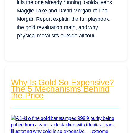
it is the one already running. GoldSilver’s
Maggie Lake and David Morgan of The
Morgan Report explain the full playbook,
the gold revaluation math, and why
physical metal sits outside all four.
Why Is Gold So Expensive?
The 5 Mechanisms Behind
the Price