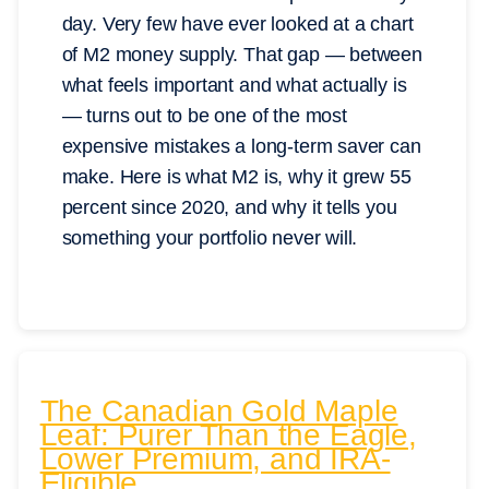
day. Very few have ever looked at a chart
of M2 money supply. That gap — between
what feels important and what actually is
— turns out to be one of the most
expensive mistakes a long-term saver can
make. Here is what M2 is, why it grew 55
percent since 2020, and why it tells you
something your portfolio never will.
The Canadian Gold Maple
Leaf: Purer Than the Eagle,
Lower Premium, and IRA-
Eligible