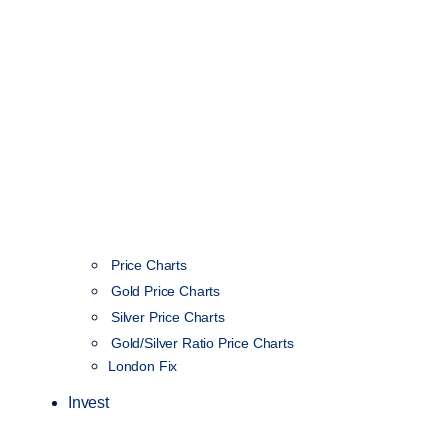
Price Charts
Gold Price Charts
Silver Price Charts
Gold/Silver Ratio Price Charts
London Fix
Invest