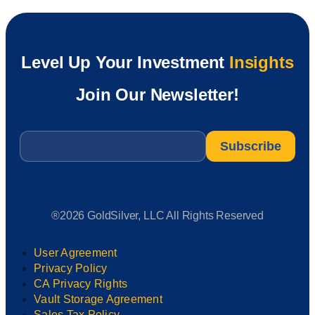
Level Up Your Investment
Insights
Join Our Newsletter!
Email
*
®2026 GoldSilver, LLC All Rights Reserved
User Agreement
Privacy Policy
CA Privacy Rights
Vault Storage Agreement
Sales Tax Policy