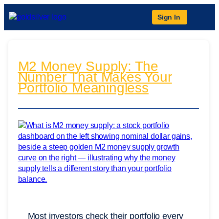
Sign In
M2 Money Supply: The
Number That Makes Your
Portfolio Meaningless
Most investors check their portfolio every