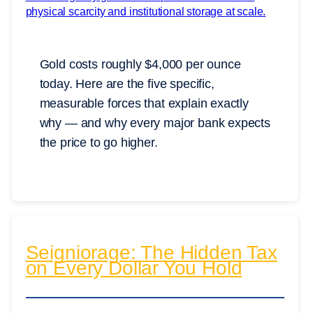
Gold costs roughly $4,000 per ounce
today. Here are the five specific,
measurable forces that explain exactly
why — and why every major bank expects
the price to go higher.
Seigniorage: The Hidden Tax
on Every Dollar You Hold