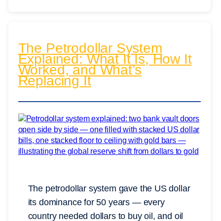
The Petrodollar System
Explained: What It Is, How It
Worked, and What’s
Replacing It
The petrodollar system gave the US dollar
its dominance for 50 years — every
country needed dollars to buy oil, and oil