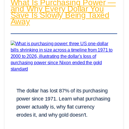
What Is Purchasing Power —
and Why Every Dollar You
Save Is Slowly Being Taxed
Away
The dollar has lost 87% of its purchasing
power since 1971. Learn what purchasing
power actually is, why fiat currency
erodes it, and why gold doesn’t.