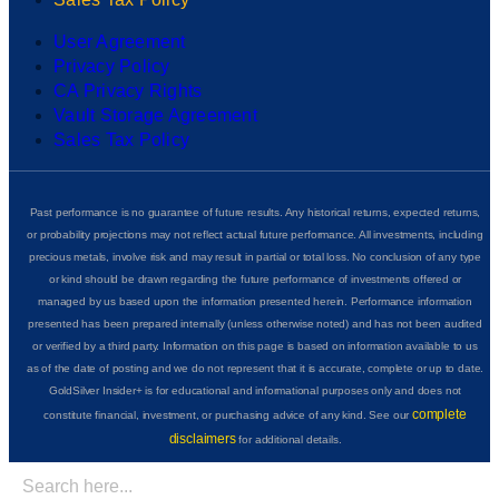
User Agreement
Privacy Policy
CA Privacy Rights
Vault Storage Agreement
Sales Tax Policy
Past performance is no guarantee of future results. Any historical returns, expected returns,
or probability projections may not reflect actual future performance. All investments, including
precious metals, involve risk and may result in partial or total loss. No conclusion of any type
or kind should be drawn regarding the future performance of investments offered or
managed by us based upon the information presented herein. Performance information
presented has been prepared internally (unless otherwise noted) and has not been audited
or verified by a third party. Information on this page is based on information available to us
as of the date of posting and we do not represent that it is accurate, complete or up to date.
GoldSilver Insider+ is for educational and informational purposes only and does not
complete
constitute financial, investment, or purchasing advice of any kind. See our
disclaimers
for additional details.