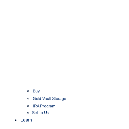
Buy
Gold Vault Storage
IRA Program
Sell to Us
Learn