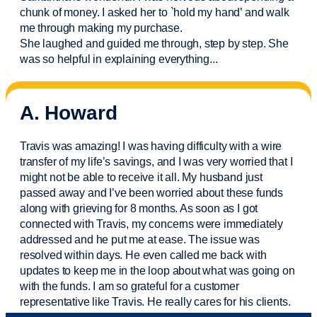
chunk of money. I asked her to `hold my hand’ and walk
me through making my purchase.
She laughed and guided me through, step by step. She
was so helpful in explaining everything.
..
A. Howard
Travis was amazing! I was having difficulty with a wire
transfer of my life’s savings, and I was very worried that I
might not be able to receive it all. My husband just
passed away and
I’ve
been worried about these funds
along with grieving for 8 months. As soon as I got
connected with Travis, my concerns were
immediately
addressed and he put me at ease. The issue was
resolved within days. He even called me back with
updates to keep me in the loop about what was going on
with the funds. I am so grateful for a customer
representative like Travis. He really cares for his clients.