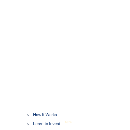
How It Works
NEW
Learn to Invest