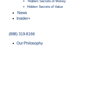
Hidden Secrets of Money
Hidden Secrets of Value
News
Insider+
(888) 319-8166
Our Philosophy