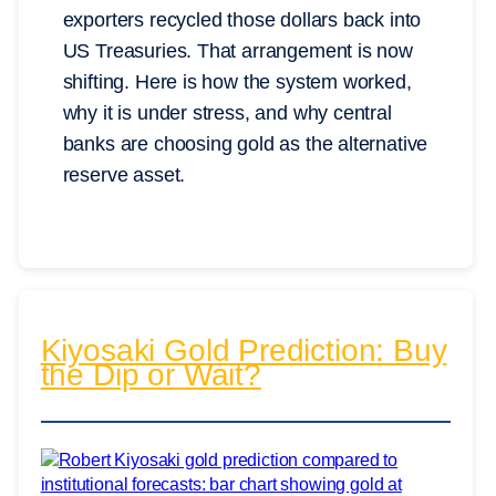
exporters recycled those dollars back into
US Treasuries. That arrangement is now
shifting. Here is how the system worked,
why it is under stress, and why central
banks are choosing gold as the alternative
reserve asset.
Kiyosaki Gold Prediction: Buy
the Dip or Wait?