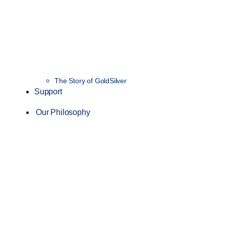
The Story of GoldSilver
Support
Our Philosophy