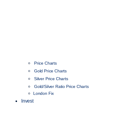
Price Charts
Gold Price Charts
Silver Price Charts
Gold/Silver Ratio Price Charts
London Fix
Invest