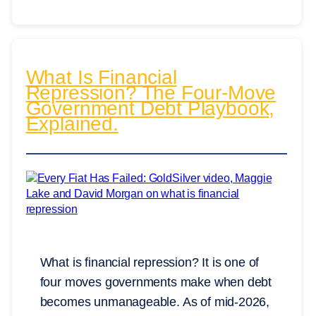
What Is Financial
Repression? The Four-Move
Government Debt Playbook,
Explained.
What is financial repression? It is one of
four moves governments make when debt
becomes unmanageable. As of mid-2026,