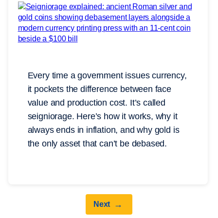
Every time a government issues currency,
it pockets the difference between face
value and production cost. It’s called
seigniorage. Here’s how it works, why it
always ends in inflation, and why gold is
the only asset that can’t be debased.
→
Next