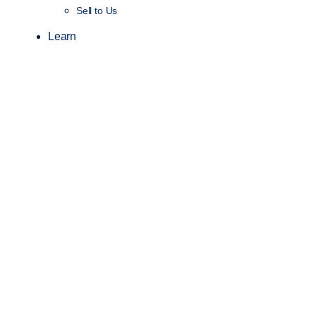
Sell to Us
Learn