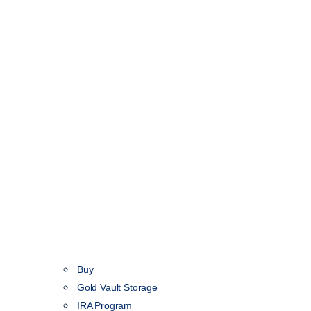
Buy
Gold Vault Storage
IRA Program