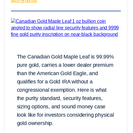
The Canadian Gold Maple Leaf is 99.99%
pure gold, carries a lower dealer premium
than the American Gold Eagle, and
qualifies for a Gold IRA without a
congressional exemption. Here is what
the purity standard, security features,
sizing options, and sound money case
look like for investors considering physical
gold ownership.