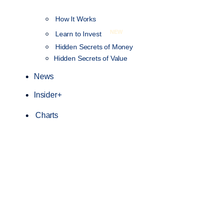
How It Works
NEW
Learn to Invest
Hidden Secrets of Money
Hidden Secrets of Value
News
Insider+
Charts