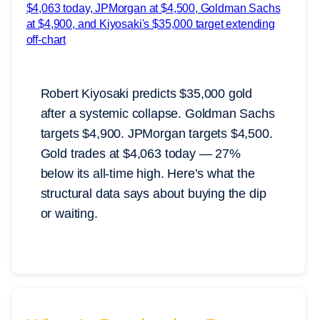
Robert Kiyosaki predicts $35,000 gold
after a systemic collapse. Goldman Sachs
targets $4,900. JPMorgan targets $4,500.
Gold trades at $4,063 today — 27%
below its all-time high. Here’s what the
structural data says about buying the dip
or waiting.