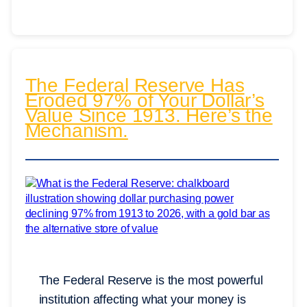
The Federal Reserve Has
Eroded 97% of Your Dollar’s
Value Since 1913. Here’s the
Mechanism.
The Federal Reserve is the most powerful
institution affecting what your money is