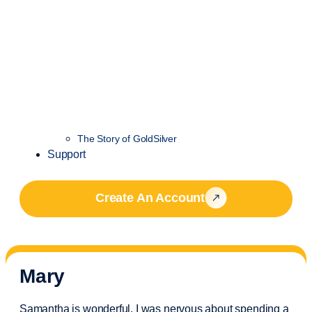
The Story of GoldSilver
Support
Create An Account
Mary
Samantha is wonderful. I was nervous about spending a