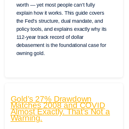
worth — yet most people can’t fully
explain how it works. This guide covers
the Fed’s structure, dual mandate, and
policy tools, and explains exactly why its
112-year track record of dollar
debasement is the foundational case for
owning gold.
Gold’s 27% Drawdown
Matches 2008 and COVID
Almost Exactly. That’s Not a
Warning.