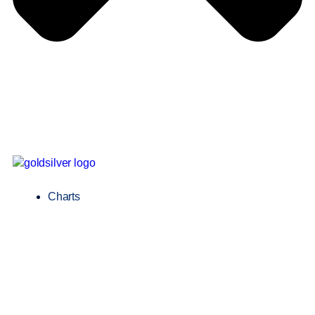
Charts