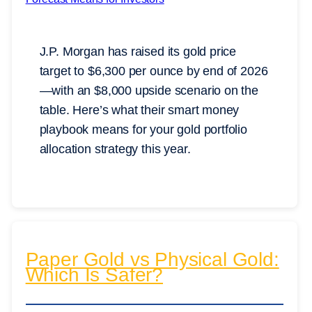
J.P. Morgan has raised its gold price
target to $6,300 per ounce by end of 2026
—with an $8,000 upside scenario on the
table. Here’s what their smart money
playbook means for your gold portfolio
allocation strategy this year.
Paper Gold vs Physical Gold:
Which Is Safer?