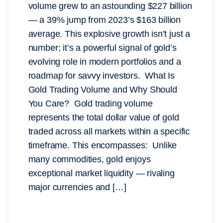
volume grew to an astounding $227 billion
— a 39% jump from 2023’s $163 billion
average. This explosive growth isn’t just a
number; it’s a powerful signal of gold’s
evolving role in modern portfolios and a
roadmap for savvy investors. What Is
Gold Trading Volume and Why Should
You Care? Gold trading volume
represents the total dollar value of gold
traded across all markets within a specific
timeframe. This encompasses: Unlike
many commodities, gold enjoys
exceptional market liquidity — rivaling
major currencies and […]