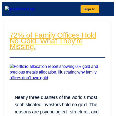
Sign In
72% of Family Offices Hold
No Gold. What They’re
Missing.
Nearly three-quarters of the world’s most
sophisticated investors hold no gold. The
reasons are psychological, structural, and