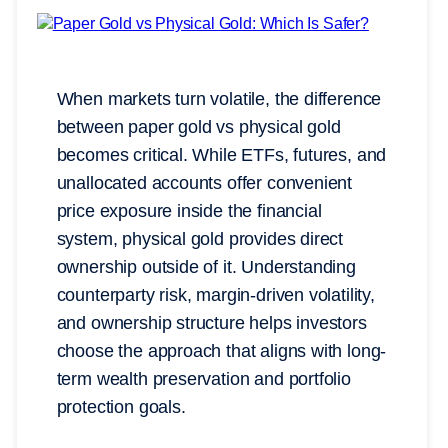
When markets turn volatile, the difference
between paper gold vs physical gold
becomes critical. While ETFs, futures, and
unallocated accounts offer convenient
price exposure inside the financial
system, physical gold provides direct
ownership outside of it. Understanding
counterparty risk, margin-driven volatility,
and ownership structure helps investors
choose the approach that aligns with long-
term wealth preservation and portfolio
protection goals.