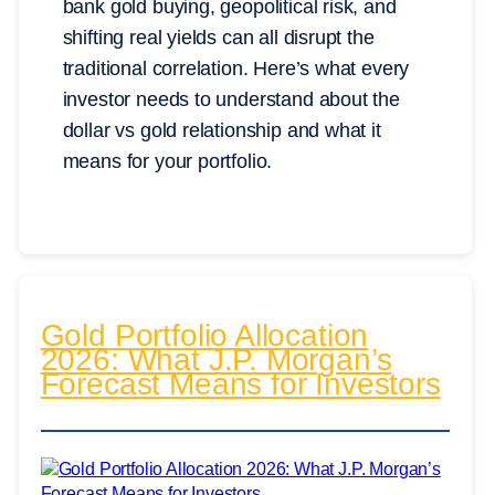
bank gold buying, geopolitical risk, and
shifting real yields can all disrupt the
traditional correlation. Here’s what every
investor needs to understand about the
dollar vs gold relationship and what it
means for your portfolio.
Gold Portfolio Allocation
2026: What J.P. Morgan’s
Forecast Means for Investors