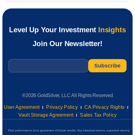
Level Up Your Investment
Insights
Join Our Newsletter!
Email
*
®2026 GoldSilver, LLC All Rights Reserved
User Agreement
Privacy Policy
CA Privacy Rights
Vault Storage Agreement
Sales Tax Policy
Past performance is no guarantee of future results. Any historical returns, expected returns,