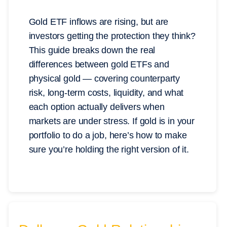
Gold ETF inflows are rising, but are
investors getting the protection they think?
This guide breaks down the real
differences between gold ETFs and
physical gold — covering counterparty
risk, long-term costs, liquidity, and what
each option actually delivers when
markets are under stress. If gold is in your
portfolio to do a job, here’s how to make
sure you’re holding the right version of it.