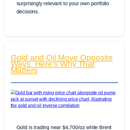
surprisingly relevant to your own portfolio
decisions.
Gold and Oil Move Opposite
Ways. Here’s Why That
Matters
Gold is trading near $4,700/oz while Brent