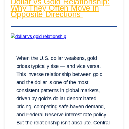
Dollar vs Gold Relationship:
Why They Often Move in
Opposite Directions
When the U.S. dollar weakens, gold
prices typically rise — and vice versa.
This inverse relationship between gold
and the dollar is one of the most
consistent patterns in global markets,
driven by gold’s dollar-denominated
pricing, competing safe-haven demand,
and Federal Reserve interest rate policy.
But the relationship isn’t absolute. Central