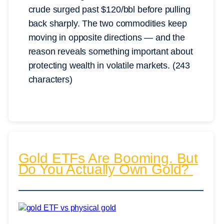
crude surged past $120/bbl before pulling
back sharply. The two commodities keep
moving in opposite directions — and the
reason reveals something important about
protecting wealth in volatile markets. (243
characters)
Gold ETFs Are Booming. But
Do You Actually Own Gold?