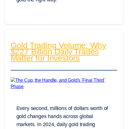
Gold Trading Volume: Why
$227 Billion Daily Trades
Matter for Investors
Every second, millions of dollars worth of
gold changes hands across global
markets. In 2024, daily gold trading