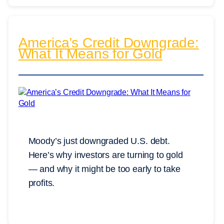
America’s Credit Downgrade:
What It Means for Gold
Moody’s just downgraded U.S. debt.
Here’s why investors are turning to gold
— and why it might be too early to take
profits.