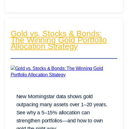
Gold vs. Stocks & Bonds:
The Winning Gold Portfolio
Allocation Strategy
New Morningstar data shows gold
outpacing many assets over 1–20 years.
See why a 5–15% allocation can
strengthen portfolios—and how to own
gold the right way.