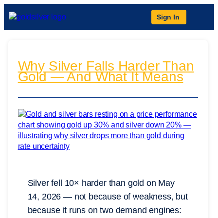
Sign In
Why Silver Falls Harder Than
Gold — And What It Means
Silver fell 10× harder than gold on May
14, 2026 — not because of weakness, but
because it runs on two demand engines: