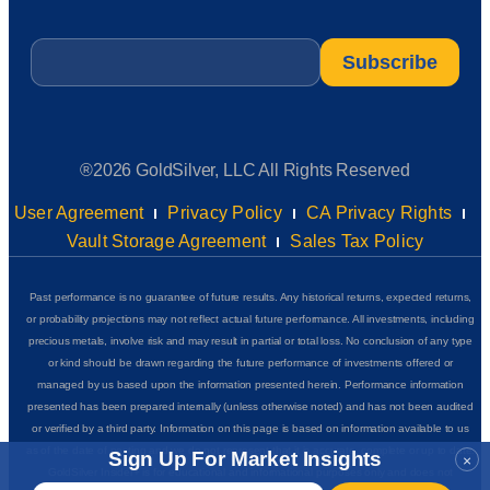
Email
*
®2026 GoldSilver, LLC All Rights Reserved
User Agreement
Privacy Policy
CA Privacy Rights
Vault Storage Agreement
Sales Tax Policy
Past performance is no guarantee of future results. Any historical returns, expected returns,
or probability projections may not reflect actual future performance. All investments, including
precious metals, involve risk and may result in partial or total loss. No conclusion of any type
or kind should be drawn regarding the future performance of investments offered or
managed by us based upon the information presented herein. Performance information
presented has been prepared internally (unless otherwise noted) and has not been audited
or verified by a third party. Information on this page is based on information available to us
as of the date of posting and we do not represent that it is accurate, complete or up to date.
Sign Up For Market Insights
×
GoldSilver Insider+ is for educational and informational purposes only and does not