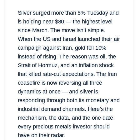
Silver surged more than 5% Tuesday and
is holding near $80 — the highest level
since March. The move isn’t simple.
When the US and Israel launched their air
campaign against Iran, gold fell 10%
instead of rising. The reason was oil, the
Strait of Hormuz, and an inflation shock
that killed rate-cut expectations. The Iran
ceasefire is now reversing all three
dynamics at once — and silver is
responding through both its monetary and
industrial demand channels. Here’s the
mechanism, the data, and the one date
every precious metals investor should
have on their radar.