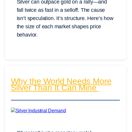
Silver can outpace gold on a rally—and
fall twice as fast in a selloff. The cause
isn’t speculation. It’s structure. Here’s how
the size of each market shapes price
behavior.
Why the World Needs More
Silver Than It Can Mine