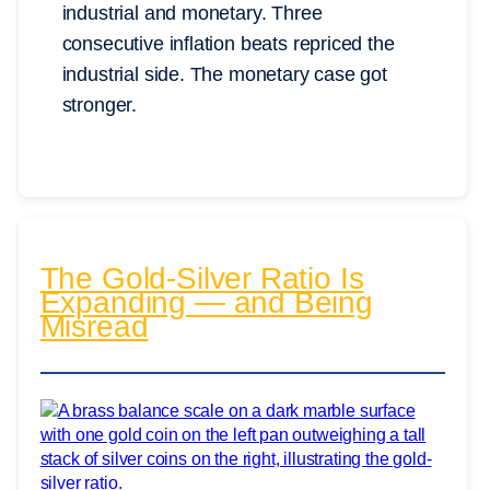
industrial and monetary. Three
consecutive inflation beats repriced the
industrial side. The monetary case got
stronger.
The Gold-Silver Ratio Is
Expanding — and Being
Misread