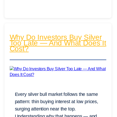
Why Do Investors Buy Silver
Too Late — And What Does It
Cost?
Every silver bull market follows the same
pattern: thin buying interest at low prices,
surging attention near the top.
Understanding why that happens — and