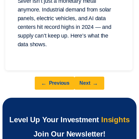
Silver isn’t just a monetary metal
anymore. Industrial demand from solar
panels, electric vehicles, and AI data
centers hit record highs in 2024 — and
supply can’t keep up. Here’s what the
data shows.
←
→
Previous
Next
Level Up Your Investment
Insights
Join Our Newsletter!