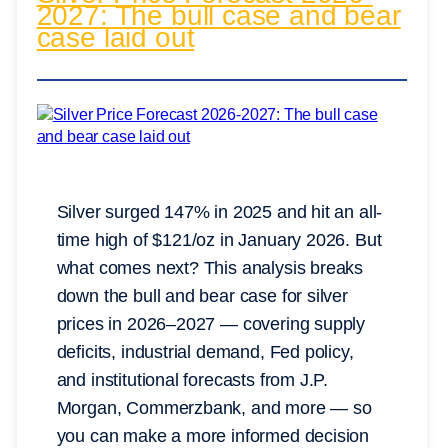
2027: The bull case and bear
case laid out
Silver surged 147% in 2025 and hit an all-
time high of $121/oz in January 2026. But
what comes next? This analysis breaks
down the bull and bear case for silver
prices in 2026–2027 — covering supply
deficits, industrial demand, Fed policy,
and institutional forecasts from J.P.
Morgan, Commerzbank, and more — so
you can make a more informed decision