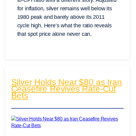
to-CPI ratio tells a different story. Adjusted
for inflation, silver remains well below its
1980 peak and barely above its 2011
cycle high. Here’s what the ratio reveals
that spot price alone never can.
Silver Holds Near $80 as Iran
Ceasefire Revives Rate-Cut
Bets