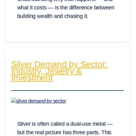
what it costs — is the difference between
building wealth and chasing it.
Silver Demand by Sector:
Industry, Jewelry &
Investment
Silver is often called a dual-use metal —
but the real picture has three parts. This