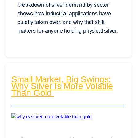
breakdown of silver demand by sector
shows how industrial applications have
quietly taken over, and why that shift
matters for anyone holding physical silver.
Small Market, Big Swings:
Why Silver Is More Volatile
Than Gold