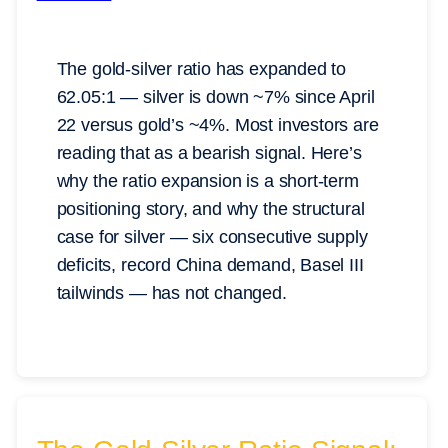
The gold-silver ratio has expanded to
62.05:1 — silver is down ~7% since April
22 versus gold’s ~4%. Most investors are
reading that as a bearish signal. Here’s
why the ratio expansion is a short-term
positioning story, and why the structural
case for silver — six consecutive supply
deficits, record China demand, Basel III
tailwinds — has not changed.