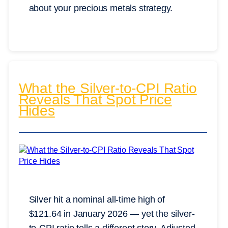
about your precious metals strategy.
What the Silver-to-CPI Ratio
Reveals That Spot Price
Hides
Silver hit a nominal all-time high of
$121.64 in January 2026 — yet the silver-