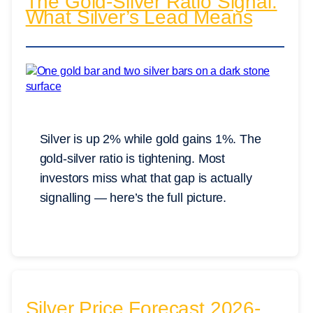
The Gold-Silver Ratio Signal:
What Silver’s Lead Means
Silver is up 2% while gold gains 1%. The
gold-silver ratio is tightening. Most
investors miss what that gap is actually
signalling — here’s the full picture.
Silver Price Forecast 2026-