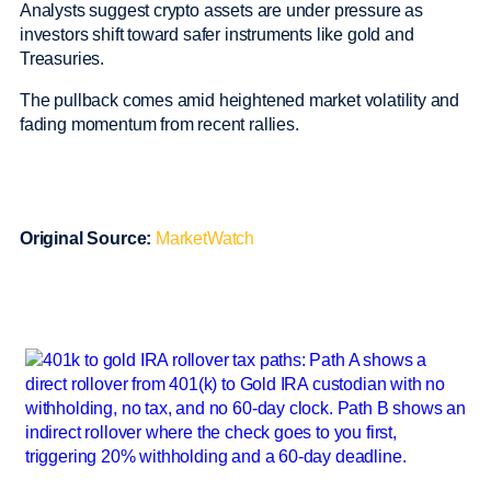
Analysts suggest crypto assets are under pressure as
investors shift toward safer instruments like gold and
Treasuries.
The pullback comes amid heightened market volatility and
fading momentum from recent rallies.
Original Source:
MarketWatch