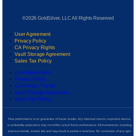
®2026 GoldSilver, LLC All Rights Reserved
User Agreement
Privacy Policy
CA Privacy Rights
Vault Storage Agreement
Sales Tax Policy
User Agreement
Privacy Policy
CA Privacy Rights
Vault Storage Agreement
Sales Tax Policy
Past performance is no guarantee of future results. Any historical returns, expected returns,
or probability projections may not reflect actual future performance. All investments, including
precious metals, involve risk and may result in partial or total loss. No conclusion of any type