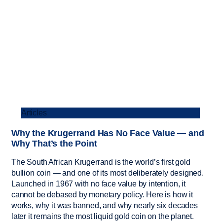
Articles
Why the Krugerrand Has No Face Value — and
Why That’s the Point
The South African Krugerrand is the world’s first gold
bullion coin — and one of its most deliberately designed.
Launched in 1967 with no face value by intention, it
cannot be debased by monetary policy. Here is how it
works, why it was banned, and why nearly six decades
later it remains the most liquid gold coin on the planet.