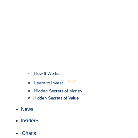
How It Works
NEW
Learn to Invest
Hidden Secrets of Money
Hidden Secrets of Value
News
Insider+
Charts