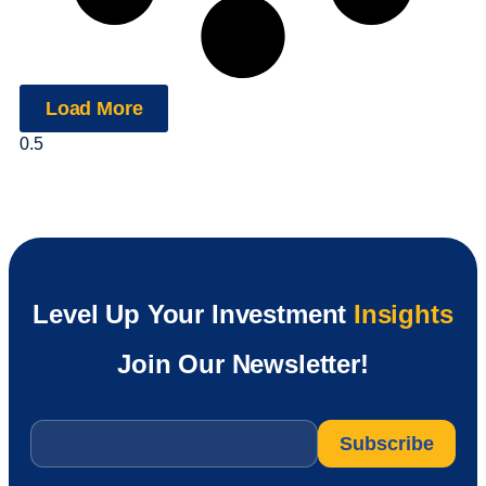
Load More
Level Up Your Investment
Insights
Join Our Newsletter!
Email
*