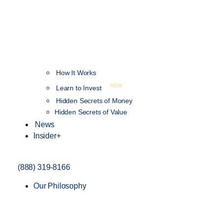
How It Works
NEW
Learn to Invest
Hidden Secrets of Money
Hidden Secrets of Value
News
Insider+
(888) 319-8166
Our Philosophy