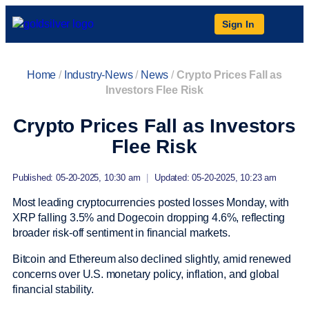
Sign In
Home
/
Industry-News
/
News
/
Crypto Prices Fall as
Investors Flee Risk
Crypto Prices Fall as Investors
Flee Risk
Published: 05-20-2025, 10:30 am
|
Updated: 05-20-2025, 10:23 am
Most leading cryptocurrencies posted losses Monday, with
XRP falling 3.5% and Dogecoin dropping 4.6%, reflecting
broader risk-off sentiment in financial markets.
Bitcoin and Ethereum also declined slightly, amid renewed
concerns over U.S. monetary policy, inflation, and global
financial stability.