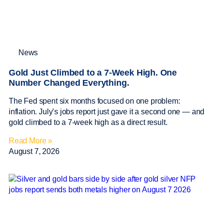
News
Gold Just Climbed to a 7-Week High. One
Number Changed Everything.
The Fed spent six months focused on one problem:
inflation. July’s jobs report just gave it a second one — and
gold climbed to a 7-week high as a direct result.
Read More »
August 7, 2026