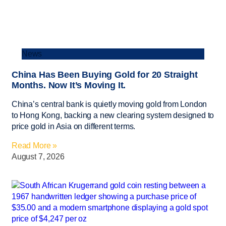
News
China Has Been Buying Gold for 20 Straight
Months. Now It’s Moving It.
China’s central bank is quietly moving gold from London
to Hong Kong, backing a new clearing system designed to
price gold in Asia on different terms.
Read More »
August 7, 2026