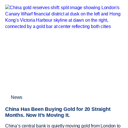
News
China Has Been Buying Gold for 20 Straight
Months. Now It’s Moving It.
China’s central bank is quietly moving gold from London to