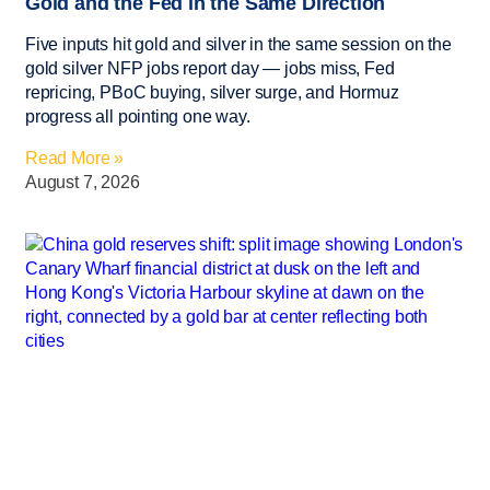
Gold and the Fed in the Same Direction
Five inputs hit gold and silver in the same session on the
gold silver NFP jobs report day — jobs miss, Fed
repricing, PBoC buying, silver surge, and Hormuz
progress all pointing one way.
Read More »
August 7, 2026