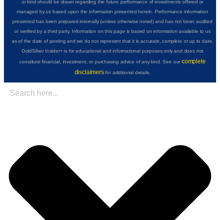
or kind should be drawn regarding the future performance of investments offered or
managed by us based upon the information presented herein. Performance information
presented has been prepared internally (unless otherwise noted) and has not been audited
or verified by a third party. Information on this page is based on information available to us
as of the date of posting and we do not represent that it is accurate, complete or up to date.
GoldSilver Insider+ is for educational and informational purposes only and does not
complete
constitute financial, investment, or purchasing advice of any kind. See our
disclaimers
for additional details.