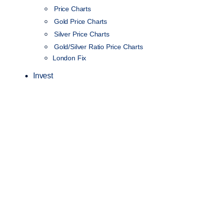
Price Charts
Gold Price Charts
Silver Price Charts
Gold/Silver Ratio Price Charts
London Fix
Invest