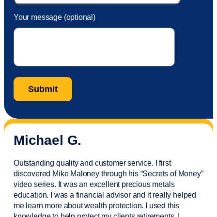
Your message (optional)
Michael G.
Outstanding quality and customer service. I first
discovered Mike Maloney through his “Secrets of Money”
video series. It was an excellent precious metals
education. I was a financial
advisor
and it really helped
me learn more about wealth protection. I used this
knowledge to help protect my
clients
retirements. I