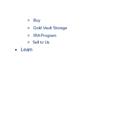
Buy
Gold Vault Storage
IRA Program
Sell to Us
Learn