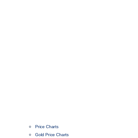
Price Charts
Gold Price Charts