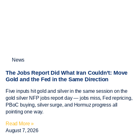
News
The Jobs Report Did What Iran Couldn’t: Move
Gold and the Fed in the Same Direction
Five inputs hit gold and silver in the same session on the
gold silver NFP jobs report day — jobs miss, Fed repricing,
PBoC buying, silver surge, and Hormuz progress all
pointing one way.
Read More »
August 7, 2026