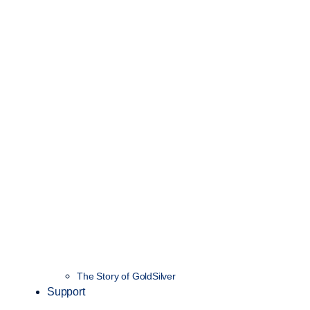
The Story of GoldSilver
Support