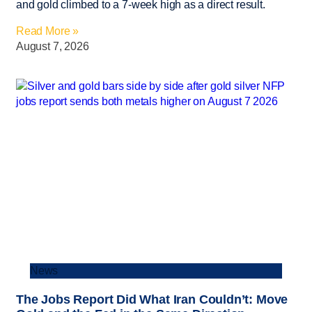
and gold climbed to a 7-week high as a direct result.
Read More »
August 7, 2026
News
The Jobs Report Did What Iran Couldn’t: Move