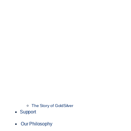
The Story of GoldSilver
Support
Our Philosophy