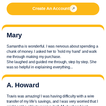
Create An Account
Mary
Samantha is wonderful. I was nervous about spending a
chunk of money. I asked her to `hold my hand’ and walk
me through making my purchase.
She laughed and guided me through, step by step. She
was so helpful in explaining everything.
..
A. Howard
Travis was amazing! I was having difficulty with a wire
transfer of my life’s savings, and I was very worried that I