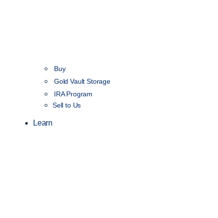
Buy
Gold Vault Storage
IRA Program
Sell to Us
Learn