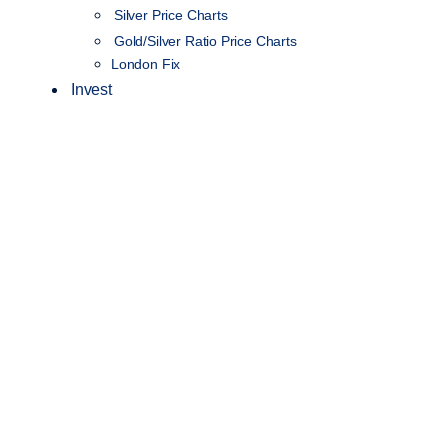
Silver Price Charts
Gold/Silver Ratio Price Charts
London Fix
Invest