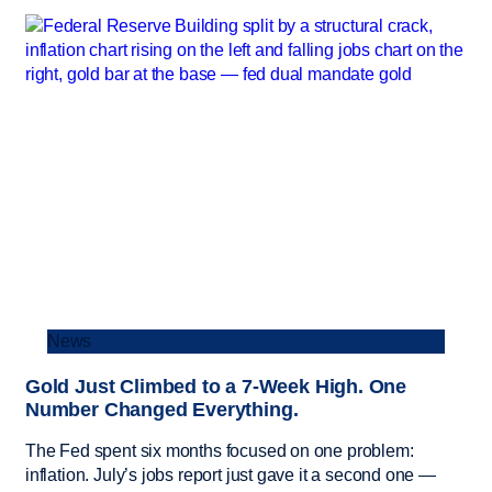
News
Gold Just Climbed to a 7-Week High. One
Number Changed Everything.
The Fed spent six months focused on one problem:
inflation. July’s jobs report just gave it a second one —