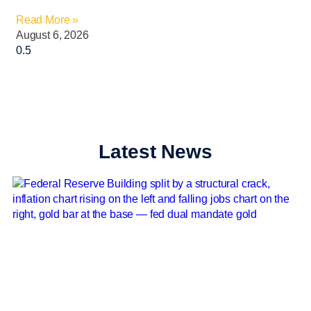
Read More »
August 6, 2026
Latest News