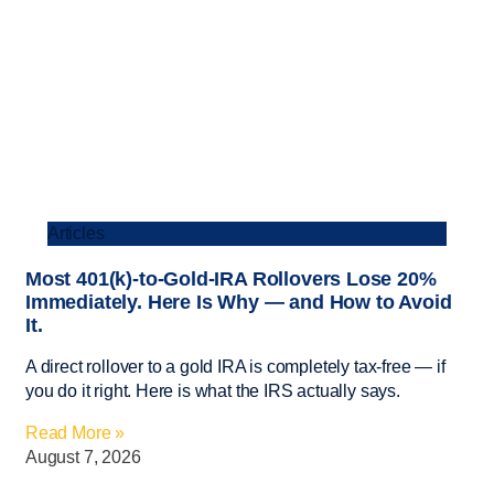
Articles
Most 401(k)-to-Gold-IRA Rollovers Lose 20%
Immediately. Here Is Why — and How to Avoid
It.
A direct rollover to a gold IRA is completely tax-free — if
you do it right. Here is what the IRS actually says.
Read More »
August 7, 2026