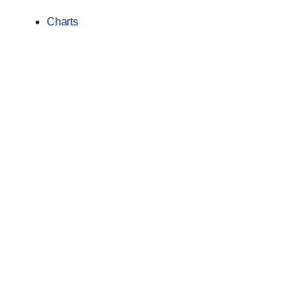
Charts