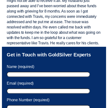
might not be able to receive it all. My husband just
passed away and
I’ve
been worried about these funds
along with grieving for 8 months. As soon as I got
connected with Travis, my concerns were
immediately
addressed and he put me at ease. The issue was
resolved within days. He even called me back with
updates to keep me in the loop about what was going on
with the funds. I am so grateful for a customer
representative like Travis. He really cares for his clients.
Sam was also
very helpful
! I called and was connected
Get in Touch with GoldSilver Experts
to Sam within 30 seconds. She helped me with a fee that
was charged to my account. She had a great attitude and
Name (required)
took care of the fee quickly.
Email (required)
Phone Number (required)