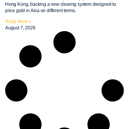
Hong Kong, backing a new clearing system designed to
price gold in Asia on different terms.
Read More »
August 7, 2026