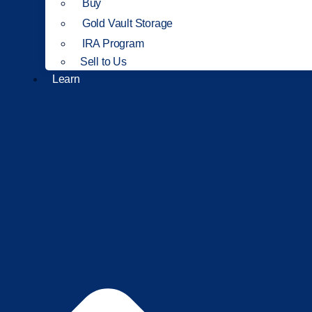
Buy
Gold Vault Storage
IRA Program
Sell to Us
Learn