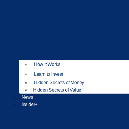
How It Works
NEW
Learn to Invest
Hidden Secrets of Money
Hidden Secrets of Value
News
Insider+