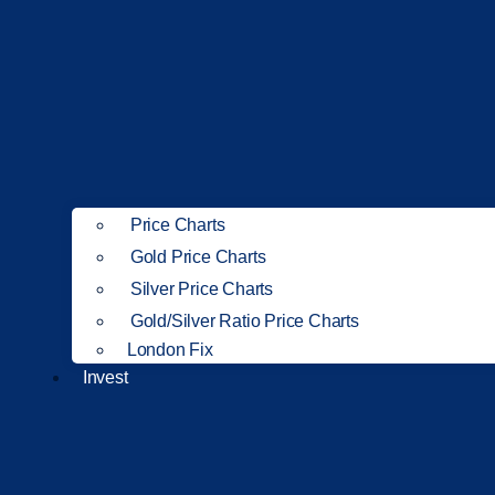
Price Charts
Gold Price Charts
Silver Price Charts
Gold/Silver Ratio Price Charts
London Fix
Invest