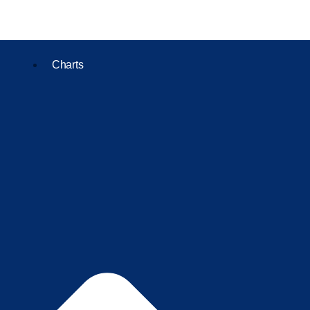
Charts