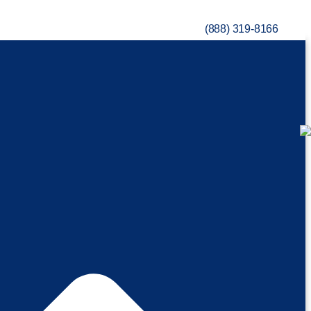
(888) 319-8166