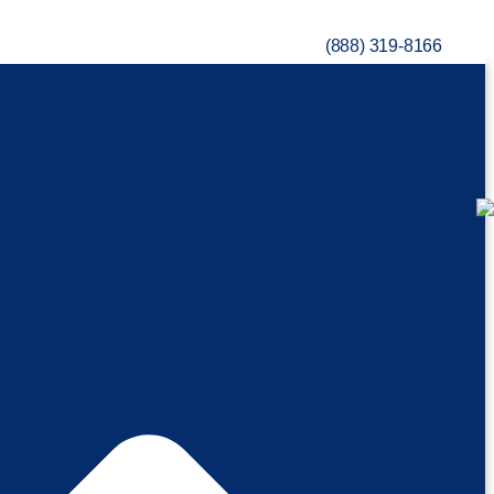
(888) 319-8166