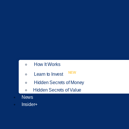
How It Works
NEW
Learn to Invest
Hidden Secrets of Money
Hidden Secrets of Value
News
Insider+