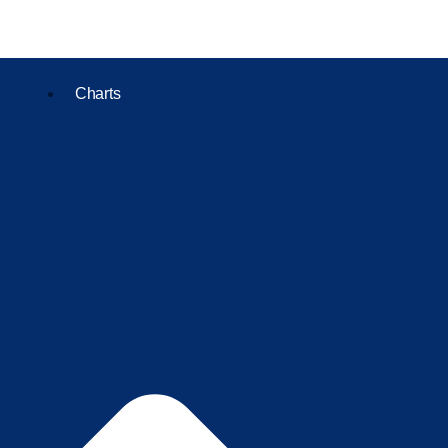
Charts