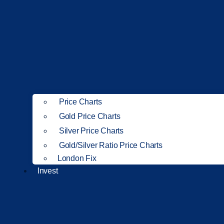
Price Charts
Gold Price Charts
Silver Price Charts
Gold/Silver Ratio Price Charts
London Fix
Invest