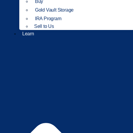
Buy
Gold Vault Storage
IRA Program
Sell to Us
Learn