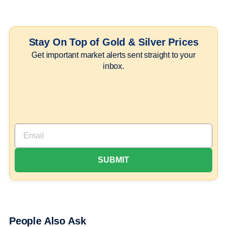
Stay On Top of Gold & Silver Prices
Get important market alerts sent straight to your
inbox.
People Also Ask