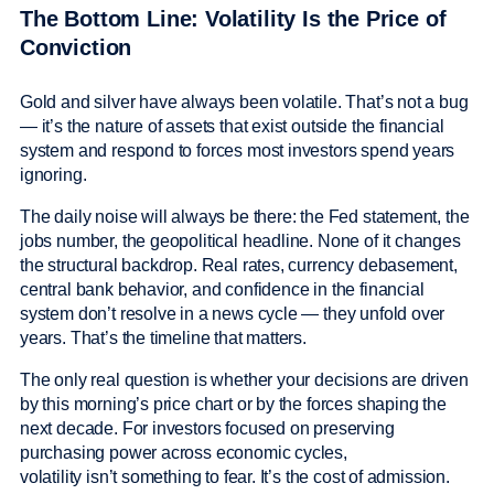
The Bottom Line: Volatility Is the Price of
Conviction
Gold and silver have always been volatile. That’s not a bug
— it’s the nature of assets that exist outside the financial
system and respond to forces most investors spend years
ignoring.
The daily noise will always be there: the Fed statement, the
jobs number, the geopolitical headline. None of it changes
the structural backdrop. Real rates, currency debasement,
central bank behavior, and confidence in the financial
system don’t resolve in a news cycle — they unfold over
years. That’s the timeline that matters.
The only real question is whether your decisions are driven
by this morning’s price chart or by the forces shaping the
next decade. For investors focused on preserving
purchasing power across economic cycles,
volatility isn’t something to fear. It’s the cost of admission.