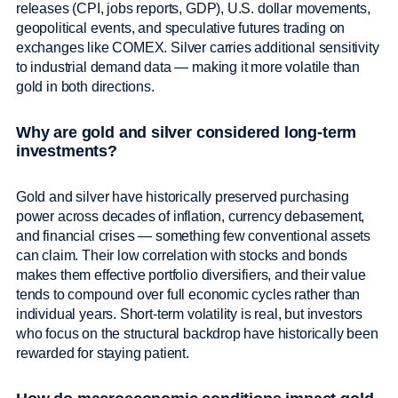
releases (CPI, jobs reports, GDP), U.S. dollar movements,
geopolitical events, and speculative futures trading on
exchanges like COMEX. Silver carries additional sensitivity
to industrial demand data — making it more volatile than
gold in both directions.
Why are gold and silver considered long-term
investments?
Gold and silver have historically preserved purchasing
power across decades of inflation, currency debasement,
and financial crises — something few conventional assets
can claim. Their low correlation with stocks and bonds
makes them effective portfolio diversifiers, and their value
tends to compound over full economic cycles rather than
individual years. Short-term volatility is real, but investors
who focus on the structural backdrop have historically been
rewarded for staying patient.