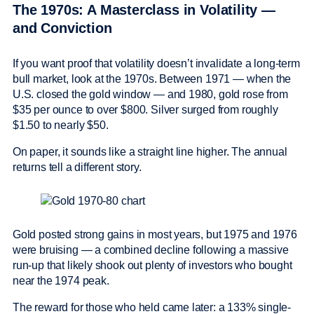
The 1970s: A Masterclass in Volatility —
and Conviction
If you want proof that volatility doesn’t invalidate a long-term
bull market, look at the 1970s. Between 1971 — when the
U.S. closed the gold window — and 1980, gold rose from
$35 per ounce to over $800. Silver surged from roughly
$1.50 to nearly $50.
On paper, it sounds like a straight line higher. The annual
returns tell a different story.
Gold posted strong gains in most years, but 1975 and 1976
were bruising — a combined decline following a massive
run-up that likely shook out plenty of investors who bought
near the 1974 peak.
The reward for those who held came later: a 133% single-