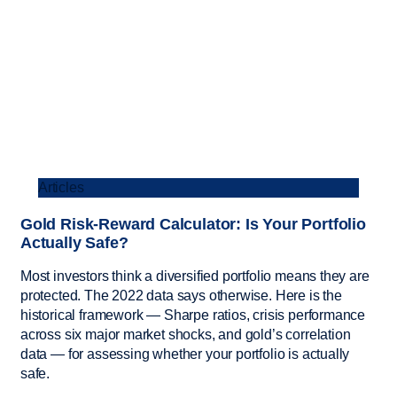
Articles
Gold Risk-Reward Calculator: Is Your Portfolio
Actually Safe?
Most investors think a diversified portfolio means they are
protected. The 2022 data says otherwise. Here is the
historical framework — Sharpe ratios, crisis performance
across six major market shocks, and gold’s correlation
data — for assessing whether your portfolio is actually
safe.