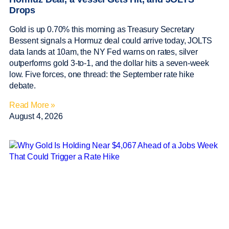
Drops
Gold is up 0.70% this morning as Treasury Secretary
Bessent signals a Hormuz deal could arrive today, JOLTS
data lands at 10am, the NY Fed warns on rates, silver
outperforms gold 3-to-1, and the dollar hits a seven-week
low. Five forces, one thread: the September rate hike
debate.
Read More »
August 4, 2026