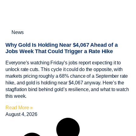
News
Why Gold Is Holding Near $4,067 Ahead of a
Jobs Week That Could Trigger a Rate Hike
Everyone’s watching Friday’s jobs report expecting it to
unlock rate cuts. This cycle it could do the opposite, with
markets pricing roughly a 68% chance of a September rate
hike, and gold is holding near $4,067 anyway. Here’s the
stagflation bind behind gold’s resilience, and what to watch
this week.
Read More »
August 4, 2026