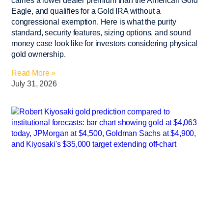
carries a lower dealer premium than the American Gold
Eagle, and qualifies for a Gold IRA without a
congressional exemption. Here is what the purity
standard, security features, sizing options, and sound
money case look like for investors considering physical
gold ownership.
Read More »
July 31, 2026