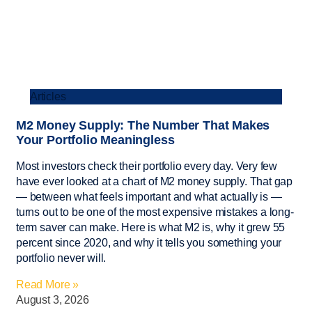
Articles
M2 Money Supply: The Number That Makes
Your Portfolio Meaningless
Most investors check their portfolio every day. Very few
have ever looked at a chart of M2 money supply. That gap
— between what feels important and what actually is —
turns out to be one of the most expensive mistakes a long-
term saver can make. Here is what M2 is, why it grew 55
percent since 2020, and why it tells you something your
portfolio never will.
Read More »
August 3, 2026