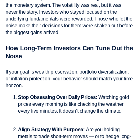
the monetary system. The volatility was real, but it was
never the story. Investors who stayed focused on the
underlying fundamentals were rewarded. Those who let the
noise make their decisions for them were shaken out before
the biggest gains arrived.
How Long-Term Investors Can Tune Out the
Noise
If your goal is wealth preservation, portfolio diversification,
or inflation protection, your behavior should match your time
horizon.
Stop Obsessing Over Daily Prices:
Watching gold
prices every morning is like checking the weather
every five minutes. It doesn’t change the climate.
Align Strategy With Purpose:
Are you holding
metals to trade short-term moves — or to hedge long-