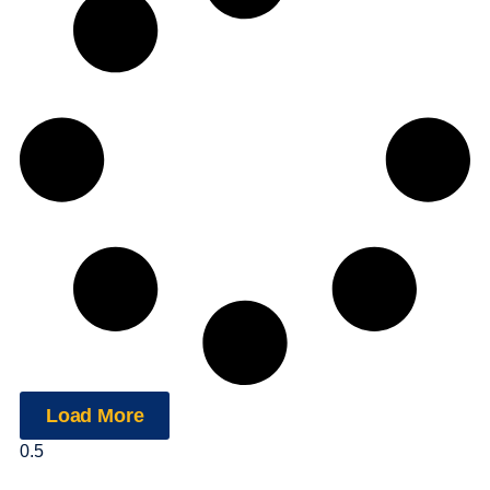
Load More