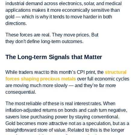
industrial demand across electronics, solar, and medical
applications makes it more economically sensitive than
gold — which is why it tends to move harder in both
directions.
These forces are real. They move prices. But
they don’t define long-term outcomes.
The Long-term Signals that Matter
While traders react to this month’s CPI print, the
structural
forces shaping precious metals
over full economic cycles
are moving much more slowly — and they’re far more
consequential.
The most reliable of these is real interest rates. When
inflation-adjusted returns on bonds and cash turn negative,
savers lose purchasing power by staying conventional.
Gold becomes more attractive not as a speculation, but as a
straightforward store of value. Related to this is the longer