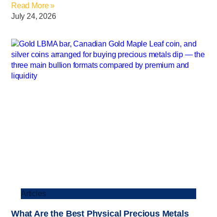
Read More »
July 24, 2026
Articles
What Are the Best Physical Precious Metals