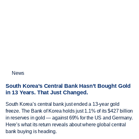
News
South Korea’s Central Bank Hasn’t Bought Gold
in 13 Years. That Just Changed.
South Korea’s central bank just ended a 13-year gold
freeze. The Bank of Korea holds just 1.1% of its $427 billion
in reserves in gold — against 69% for the US and Germany.
Here’s what its return reveals about where global central
bank buying is heading.