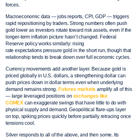
forces.
Macroeconomic data — jobs reports, CPI, GDP — triggers
rapid repositioning by traders. Strong numbers often push
gold lower as investors rotate toward risk assets, even if the
longer-term inflation picture hasn’t changed. Federal
Reserve policy works similarly: rising
rate expectations pressure gold in the short run, though that
relationship tends to break down over full economic cycles.
Currency movements add another layer. Because gold is
priced globally in U.S. dollars, a strengthening dollar can
push prices down in dollar terms even when underlying
demand remains strong.
Futures markets
amplify all of this
— large leveraged positions on
exchanges like
COMEX
can exaggerate swings that have little to do with
physical supply and demand. Geopolitical flare-ups layer
on top, spiking prices quickly before partially retracing once
tensions cool.
Silver responds to all of the above, and then some. Its