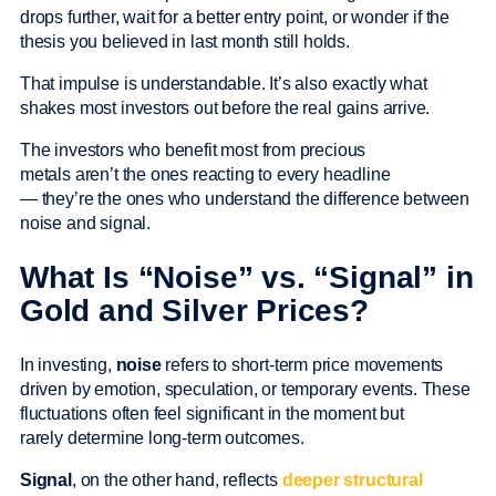
drops further, wait for a better entry point, or wonder if the
thesis you believed in last month still holds.
That impulse is understandable. It’s also exactly what
shakes most investors out before the real gains arrive.
The investors who benefit most from precious
metals aren’t the ones reacting to every headline
— they’re the ones who understand the difference between
noise and signal.
What Is “Noise” vs. “Signal” in
Gold and Silver Prices?
In investing,
noise
refers to short-term price movements
driven by emotion, speculation, or temporary events. These
fluctuations often feel significant in the moment but
rarely determine long-term outcomes.
Signal
, on the other hand, reflects
deeper structural