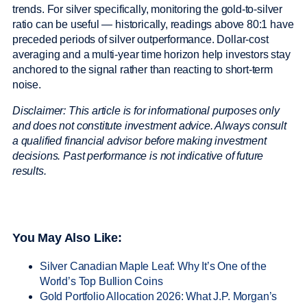
trends. For silver specifically, monitoring the gold-to-silver
ratio can be useful — historically, readings above 80:1 have
preceded periods of silver outperformance. Dollar-cost
averaging and a multi-year time horizon help investors stay
anchored to the signal rather than reacting to short-term
noise.
Disclaimer: This article is for informational purposes only
and does not constitute investment advice. Always consult
a qualified financial advisor before making investment
decisions. Past performance is not indicative of future
results.
You May Also Like:
Silver Canadian Maple Leaf: Why It’s One of the
World’s Top Bullion Coins
Gold Portfolio Allocation 2026: What J.P. Morgan’s