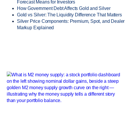
Forecast Means for Investors
How Government Debt Affects Gold and Silver
Gold vs Silver: The Liquidity Difference That Matters
Silver Price Components: Premium, Spot, and Dealer
Markup Explained