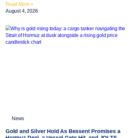
Read More »
August 4, 2026
News
Gold and Silver Hold As Bessent Promises a
Hormuz Deal, a Vessel Gets Hit, and JOLTS