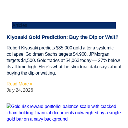
Articles
Kiyosaki Gold Prediction: Buy the Dip or Wait?
Robert Kiyosaki predicts $35,000 gold after a systemic
collapse. Goldman Sachs targets $4,900. JPMorgan
targets $4,500. Gold trades at $4,063 today — 27% below
its all-time high. Here’s what the structural data says about
buying the dip or waiting.
Read More »
July 24, 2026