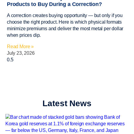
Products to Buy During a Correction?
A correction creates buying opportunity — but only if you
choose the right product. Here is which physical formats
minimize premiums and deliver the most metal per dollar
when prices dip.
Read More »
July 23, 2026
Latest News