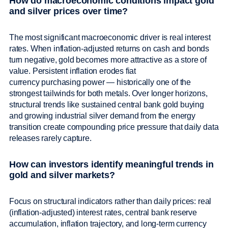
How do macroeconomic conditions impact gold
and silver prices over time?
The most significant macroeconomic driver is real interest
rates. When inflation-adjusted returns on cash and bonds
turn negative, gold becomes more attractive as a store of
value. Persistent inflation erodes fiat
currency purchasing power — historically one of the
strongest tailwinds for both metals. Over longer horizons,
structural trends like sustained central bank gold buying
and growing industrial silver demand from the energy
transition create compounding price pressure that daily data
releases rarely capture.
How can investors identify meaningful trends in
gold and silver markets?
Focus on structural indicators rather than daily prices: real
(inflation-adjusted) interest rates, central bank reserve
accumulation, inflation trajectory, and long-term currency