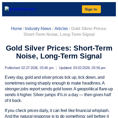
Sign In
Home
/
Industry-News
/
Articles
/
Gold Silver Prices:
Short-Term Noise, Long-Term Signal
Gold Silver Prices: Short-Term
Noise, Long-Term Signal
Published: 02-27-2026, 03:46 pm
|
Updated: 03-02-2026, 03:56 pm
Every day, gold and silver prices tick up, tick down, and
sometimes swing sharply enough to make headlines. A
stronger jobs report sends gold lower. A geopolitical flare-up
sends it higher. Silver jumps 4% in a day — then gives half
of it back.
If you check prices daily, it can feel like financial whiplash.
And the natural response is to do something: sell before it