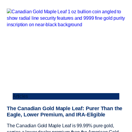
Articles
The Canadian Gold Maple Leaf: Purer Than the
Eagle, Lower Premium, and IRA-Eligible
The Canadian Gold Maple Leaf is 99.99% pure gold,