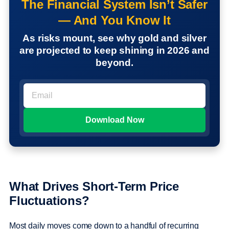
The Financial System Isn’t Safer
— And You Know It
As risks mount, see why gold and silver
are projected to keep shining in 2026 and
beyond.
What Drives Short-Term Price
Fluctuations?
Most daily moves come down to a handful of recurring