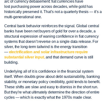
arc of currency debasement: fiat currencies have
lost purchasing power across decades, while gold has
historically preserved it. That’s not a quarterly thesis — it’s a
multi-generational one.
Central bank behavior reinforces the signal. Global central
banks have been net buyers of gold for over a decade, a
structural expression of waning confidence in fiat currency
systems that doesn’t reverse on a single data release. For
silver, the long-term tailwind is the energy transition
—
electrification and solar infrastructure require
substantial silver input,
and that demand curve is still
building.
Underlying all of it is confidence in the financial system
itself. When doubts grow about debt sustainability, banking
stability, or monetary policy credibility, gold tends to benefit.
These shifts are slow and easy to dismiss in the short run.
But they’re what ultimately determine the direction of entire
cycles — which is exactly what the 1970s made clear.