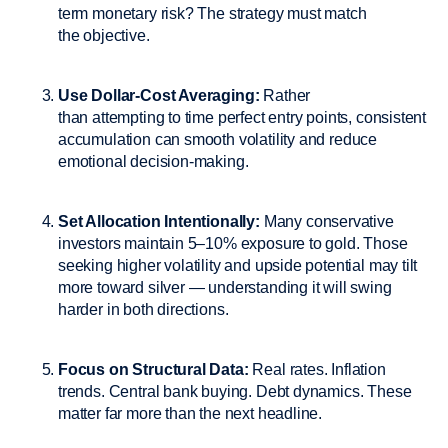
term monetary risk? The strategy must match
the objective.
Use Dollar-Cost Averaging:
Rather
than attempting to time perfect entry points, consistent
accumulation can smooth volatility and reduce
emotional decision-making.
Set Allocation Intentionally:
Many conservative
investors maintain 5–10% exposure to gold. Those
seeking higher volatility and upside potential may tilt
more toward silver — understanding it will swing
harder in both directions.
Focus on Structural Data:
Real rates. Inflation
trends. Central bank buying. Debt dynamics. These
matter far more than the next headline.