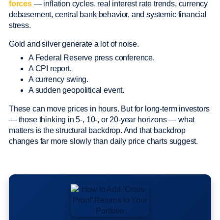
forces
— inflation cycles, real interest rate trends, currency
debasement, central bank behavior, and systemic financial
stress.
Gold and silver generate a lot of noise.
A Federal Reserve press conference.
A CPI report.
A currency swing.
A sudden geopolitical event.
These can move prices in hours. But for long-term investors
— those thinking in 5-, 10-, or 20-year horizons — what
matters is the structural backdrop. And that backdrop
changes far more slowly than daily price charts suggest.