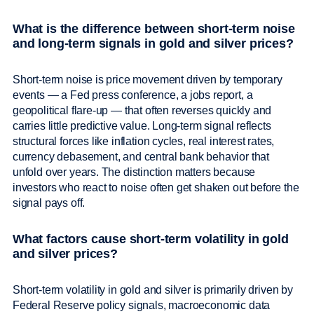
What is the difference between short-term noise
and long-term signals in gold and silver prices?
Short-term noise is price movement driven by temporary
events — a Fed press conference, a jobs report, a
geopolitical flare-up — that often reverses quickly and
carries little predictive value. Long-term signal reflects
structural forces like inflation cycles, real interest rates,
currency debasement, and central bank behavior that
unfold over years. The distinction matters because
investors who react to noise often get shaken out before the
signal pays off.
What factors cause short-term volatility in gold
and silver prices?
Short-term volatility in gold and silver is primarily driven by
Federal Reserve policy signals, macroeconomic data