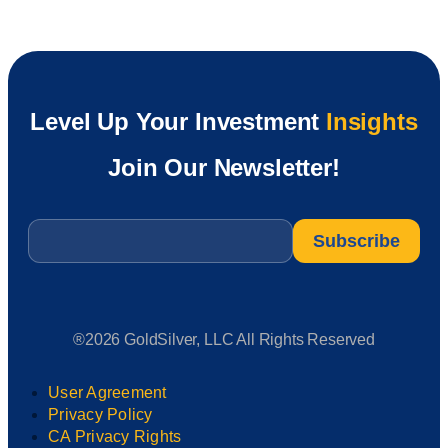
Level Up Your Investment
Insights
Join Our Newsletter!
Email
*
®2026 GoldSilver, LLC All Rights Reserved
User Agreement
Privacy Policy
CA Privacy Rights