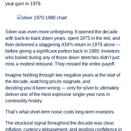
year gain in 1979.
Silver was even more unforgiving. It opened the decade
with back-to-back down years, spent 1975 in the red, and
then delivered a staggering 434% return in 1979 alone —
before giving a significant portion back in 1980. Investors
who bailed during any of those down stretches didn’t just
miss a modest rebound. They missed the entire payoff.
Imagine holding through two negative years at the start of
the decade, watching prices stagnate, and
deciding you’d been wrong — only for silver to ultimately
deliver one of the most explosive single-year runs in
commodity history.
That’s what short-term noise costs long-term investors.
The structural signal throughout the decade was clear:
inflation, currency debasement, and eroding confidence in