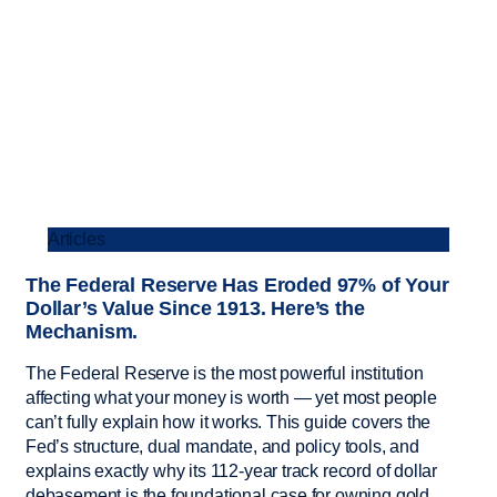
Articles
The Federal Reserve Has Eroded 97% of Your
Dollar’s Value Since 1913. Here’s the
Mechanism.
The Federal Reserve is the most powerful institution
affecting what your money is worth — yet most people
can’t fully explain how it works. This guide covers the
Fed’s structure, dual mandate, and policy tools, and
explains exactly why its 112-year track record of dollar
debasement is the foundational case for owning gold.