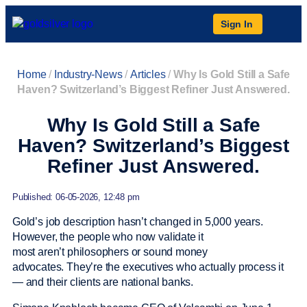
Sign In
Home
/
Industry-News
/
Articles
/
Why Is Gold Still a Safe
Haven? Switzerland’s Biggest Refiner Just Answered.
Why Is Gold Still a Safe
Haven? Switzerland’s Biggest
Refiner Just Answered.
Published: 06-05-2026, 12:48 pm
Gold’s job description hasn’t changed in 5,000 years.
However, the people who now validate it
most aren’t philosophers or sound money
advocates. They’re the executives who actually process it
— and their clients are national banks.