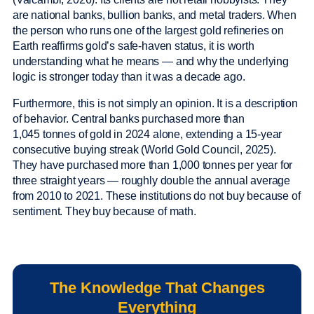
are national banks, bullion banks, and metal traders. When
the person who runs one of the largest gold refineries on
Earth reaffirms gold’s safe-haven status, it is worth
understanding what he means — and why the underlying
logic is stronger today than it was a decade ago.
Furthermore, this is not simply an opinion. It is a description
of behavior. Central banks purchased more than
1,045 tonnes of gold in 2024 alone, extending a 15-year
consecutive buying streak (World Gold Council, 2025).
They have purchased more than 1,000 tonnes per year for
three straight years — roughly double the annual average
from 2010 to 2021. These institutions do not buy because of
sentiment. They buy because of math.
The Knowledge That Changes
Everything