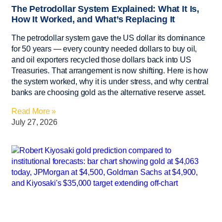
The Petrodollar System Explained: What It Is,
How It Worked, and What’s Replacing It
The petrodollar system gave the US dollar its dominance
for 50 years — every country needed dollars to buy oil,
and oil exporters recycled those dollars back into US
Treasuries. That arrangement is now shifting. Here is how
the system worked, why it is under stress, and why central
banks are choosing gold as the alternative reserve asset.
Read More »
July 27, 2026