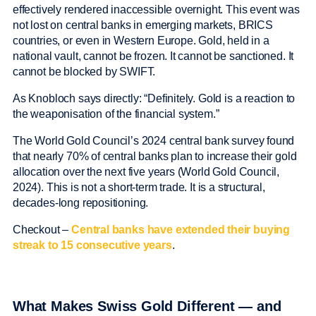
effectively rendered inaccessible overnight. This event was
not lost on central banks in emerging markets, BRICS
countries, or even in Western Europe. Gold, held in a
national vault, cannot be frozen. It cannot be sanctioned. It
cannot be blocked by SWIFT.
As Knobloch says directly: “Definitely. Gold is a reaction to
the weaponisation of the financial system.”
The World Gold Council’s 2024 central bank survey found
that nearly 70% of central banks plan to increase their gold
allocation over the next five years (World Gold Council,
2024). This is not a short-term trade. It is a structural,
decades-long repositioning.
Checkout –
Central banks have extended their buying
streak to 15 consecutive years
.
What Makes Swiss Gold Different — and