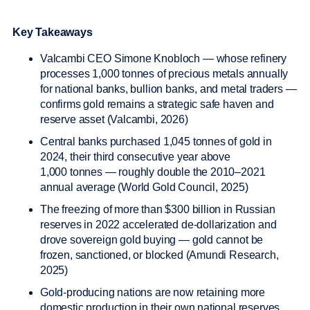
Key Takeaways
Valcambi CEO Simone Knobloch — whose refinery
processes 1,000 tonnes of precious metals annually
for national banks, bullion banks, and metal traders —
confirms gold remains a strategic safe haven and
reserve asset (Valcambi, 2026)
Central banks purchased 1,045 tonnes of gold in
2024, their third consecutive year above
1,000 tonnes — roughly double the 2010–2021
annual average (World Gold Council, 2025)
The freezing of more than $300 billion in Russian
reserves in 2022 accelerated de-dollarization and
drove sovereign gold buying — gold cannot be
frozen, sanctioned, or blocked (Amundi Research,
2025)
Gold-producing nations are now retaining more
domestic production in their own national reserves,