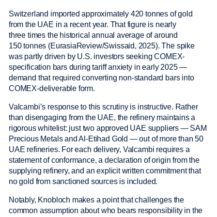
Switzerland imported approximately 420 tonnes of gold
from the UAE in a recent year. That figure is nearly
three times the historical annual average of around
150 tonnes (EurasiaReview/Swissaid, 2025). The spike
was partly driven by U.S. investors seeking COMEX-
specification bars during tariff anxiety in early 2025 —
demand that required converting non-standard bars into
COMEX-deliverable form.
Valcambi’s response to this scrutiny is instructive. Rather
than disengaging from the UAE, the refinery maintains a
rigorous whitelist: just two approved UAE suppliers — SAM
Precious Metals and Al-Etihad Gold — out of more than 50
UAE refineries. For each delivery, Valcambi requires a
statement of conformance, a declaration of origin from the
supplying refinery, and an explicit written commitment that
no gold from sanctioned sources is included.
Notably, Knobloch makes a point that challenges the
common assumption about who bears responsibility in the