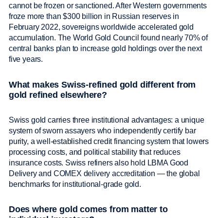
cannot be frozen or sanctioned. After Western governments
froze more than $300 billion in Russian reserves in
February 2022, sovereigns worldwide accelerated gold
accumulation. The World Gold Council found nearly 70% of
central banks plan to increase gold holdings over the next
five years.
What makes Swiss-refined gold different from
gold refined elsewhere?
Swiss gold carries three institutional advantages: a unique
system of sworn assayers who independently certify bar
purity, a well-established credit financing system that lowers
processing costs, and political stability that reduces
insurance costs. Swiss refiners also hold LBMA Good
Delivery and COMEX delivery accreditation — the global
benchmarks for institutional-grade gold.
Does where gold comes from matter to