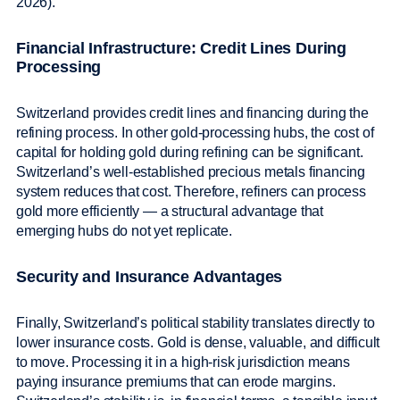
2026).
Financial Infrastructure: Credit Lines During
Processing
Switzerland provides credit lines and financing during the
refining process. In other gold-processing hubs, the cost of
capital for holding gold during refining can be significant.
Switzerland’s well-established precious metals financing
system reduces that cost. Therefore, refiners can process
gold more efficiently — a structural advantage that
emerging hubs do not yet replicate.
Security and Insurance Advantages
Finally, Switzerland’s political stability translates directly to
lower insurance costs. Gold is dense, valuable, and difficult
to move. Processing it in a high-risk jurisdiction means
paying insurance premiums that can erode margins.