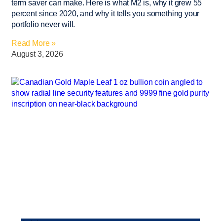
term saver can make. Here is what M2 is, why it grew 55
percent since 2020, and why it tells you something your
portfolio never will.
Read More »
August 3, 2026