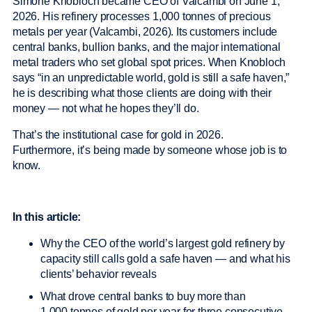
Simone Knobloch became CEO of Valcambi on June 1,
2026. His refinery processes 1,000 tonnes of precious
metals per year (Valcambi, 2026). Its customers include
central banks, bullion banks, and the major international
metal traders who set global spot prices. When Knobloch
says “in an unpredictable world, gold is still a safe haven,”
he is describing what those clients are doing with their
money — not what he hopes they’ll do.
That’s the institutional case for gold in 2026.
Furthermore, it’s being made by someone whose job is to
know.
In this article:
Why the CEO of the world’s largest gold refinery by
capacity still calls gold a safe haven — and what his
clients’ behavior reveals
What drove central banks to buy more than
1,000 tonnes of gold per year for three consecutive