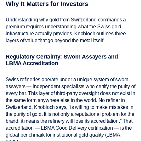
Why It Matters for Investors
Understanding why gold from Switzerland commands a
premium requires understanding what the Swiss gold
infrastructure actually provides. Knobloch outlines three
layers of value that go beyond the metal itself.
Regulatory Certainty: Sworn Assayers and
LBMA Accreditation
Swiss refineries operate under a unique system of sworn
assayers — independent specialists who certify the purity of
every bar. This layer of third-party oversight does not exist in
the same form anywhere else in the world. No refiner in
Switzerland, Knobloch says, “is willing to make mistakes in
the purity of gold. It is not only a reputational problem for the
brand; it means the refinery will lose its accreditation.” That
accreditation — LBMA Good Delivery certification — is the
global benchmark for institutional gold quality (LBMA,