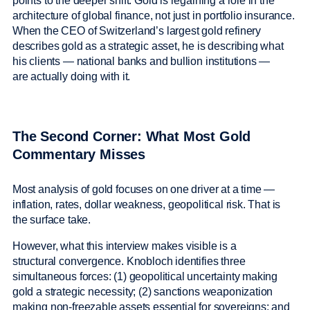
points to the deeper shift. Gold is regaining a role in the
architecture of global finance, not just in portfolio insurance.
When the CEO of Switzerland’s largest gold refinery
describes gold as a strategic asset, he is describing what
his clients — national banks and bullion institutions —
are actually doing with it.
The Second Corner: What Most Gold
Commentary Misses
Most analysis of gold focuses on one driver at a time —
inflation, rates, dollar weakness, geopolitical risk. That is
the surface take.
However, what this interview makes visible is a
structural convergence. Knobloch identifies three
simultaneous forces: (1) geopolitical uncertainty making
gold a strategic necessity; (2) sanctions weaponization
making non-freezable assets essential for sovereigns; and