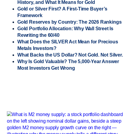
History, and What It Means for Gold
Gold or Silver First? A First-Time Buyer’s
Framework
Gold Reserves by Country: The 2026 Rankings
Gold Portfolio Allocation: Why Wall Street Is
Rewriting the 60/40
What Does the SILVER Act Mean for Precious
Metals Investors?
What Backs the US Dollar? Not Gold. Not Silver.
Why Is Gold Valuable? The 5,000-Year Answer
Most Investors Get Wrong