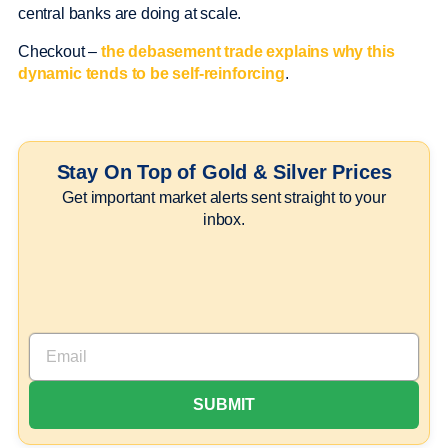
central banks are doing at scale.
Checkout –
the debasement trade explains why this
dynamic tends to be self-reinforcing
.
Stay On Top of Gold & Silver Prices
Get important market alerts sent straight to your
inbox.