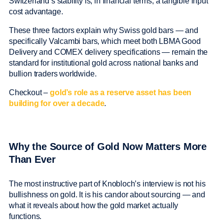
Switzerland’s stability is, in financial terms, a tangible input
cost advantage.
These three factors explain why Swiss gold bars — and
specifically Valcambi bars, which meet both LBMA Good
Delivery and COMEX delivery specifications — remain the
standard for institutional gold across national banks and
bullion traders worldwide.
Checkout –
gold’s role as a reserve asset has been
building for over a decade
.
Why the Source of Gold Now Matters More
Than Ever
The most instructive part of Knobloch’s interview is not his
bullishness on gold. It is his candor about sourcing — and
what it reveals about how the gold market actually
functions.