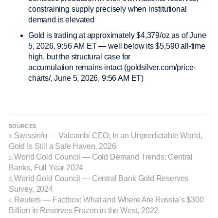
constraining supply precisely when institutional
demand is elevated
Gold is trading at approximately $4,379/oz as of June
5, 2026, 9:56 AM ET — well below its $5,590 all-time
high, but the structural case for
accumulation remains intact (goldsilver.com/price-
charts/, June 5, 2026, 9:56 AM ET)
SOURCES
Swissinfo — Valcambi CEO: In an Unpredictable World,
1.
Gold Is Still a Safe Haven, 2026
World Gold Council — Gold Demand Trends: Central
2.
Banks, Full Year 2024
World Gold Council — Central Bank Gold Reserves
3.
Survey, 2024
Reuters — Factbox: What and Where Are Russia’s $300
4.
Billion in Reserves Frozen in the West, 2022