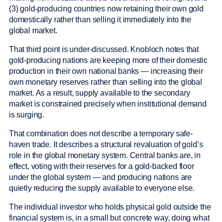
(3) gold-producing countries now retaining their own gold
domestically rather than selling it immediately into the
global market.
That third point is under-discussed. Knobloch notes that
gold-producing nations are keeping more of their domestic
production in their own national banks — increasing their
own monetary reserves rather than selling into the global
market. As a result, supply available to the secondary
market is constrained precisely when institutional demand
is surging.
That combination does not describe a temporary safe-
haven trade. It describes a structural revaluation of gold’s
role in the global monetary system. Central banks are, in
effect, voting with their reserves for a gold-backed floor
under the global system — and producing nations are
quietly reducing the supply available to everyone else.
The individual investor who holds physical gold outside the
financial system is, in a small but concrete way, doing what