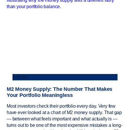
Articles
M2 Money Supply: The Number That Makes
Your Portfolio Meaningless
Most investors check their portfolio every day. Very few
have ever looked at a chart of M2 money supply. That gap
— between what feels important and what actually is —
turns out to be one of the most expensive mistakes a long-