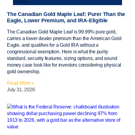
Articles
The Canadian Gold Maple Leaf: Purer Than the
Eagle, Lower Premium, and IRA-Eligible
The Canadian Gold Maple Leaf is 99.99% pure gold,
carries a lower dealer premium than the American Gold
Eagle, and qualifies for a Gold IRA without a
congressional exemption. Here is what the purity
standard, security features, sizing options, and sound
money case look like for investors considering physical
gold ownership.
Read More »
July 31, 2026