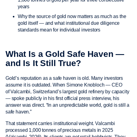
years
Why the source of gold now matters as much as the
gold itself — and what institutional due diligence
standards mean for individual investors
What Is a Gold Safe Haven —
and Is It Still True?
Gold’s reputation as a safe haven is old. Many investors
assume it is outdated. When Simone Knobloch — CEO
of Valcambi, Switzerland’s largest gold refinery by capacity
— spoke publicly in his first official press interview, his
answer was direct. “In an unpredictable world, gold is still a
safe haven.”
That statement carries institutional weight. Valcambi
processed 1,000 tonnes of precious metals in 2025
(Valcambi, 2026). Its clients are not retail hobbyists. They