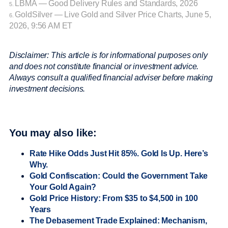
LBMA — Good Delivery Rules and Standards, 2026
5.
GoldSilver — Live Gold and Silver Price Charts, June 5,
6.
2026, 9:56 AM ET
Disclaimer: This article is for informational purposes only
and does not constitute financial or investment advice.
Always consult a qualified financial adviser before making
investment decisions.
You may also like:
Rate Hike Odds Just Hit 85%. Gold Is Up. Here’s
Why.
Gold Confiscation: Could the Government Take
Your Gold Again?
Gold Price History: From $35 to $4,500 in 100
Years
The Debasement Trade Explained: Mechanism,