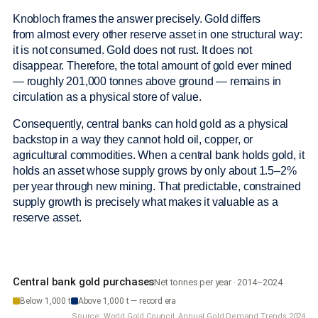
Knobloch frames the answer precisely. Gold differs
from almost every other reserve asset in one structural way:
it is not consumed. Gold does not rust. It does not
disappear. Therefore, the total amount of gold ever mined
— roughly 201,000 tonnes above ground — remains in
circulation as a physical store of value.
Consequently, central banks can hold gold as a physical
backstop in a way they cannot hold oil, copper, or
agricultural commodities. When a central bank holds gold, it
holds an asset whose supply grows by only about 1.5–2%
per year through new mining. That predictable, constrained
supply growth is precisely what makes it valuable as a
reserve asset.
Central bank gold purchases
Net tonnes per year · 2014–2024
Below 1,000 t
Above 1,000 t — record era
Source: World Gold Council, Annual Gold Demand Trends 2024