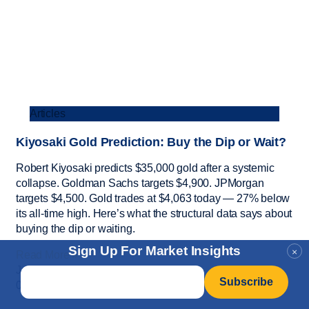
Articles
Kiyosaki Gold Prediction: Buy the Dip or Wait?
Robert Kiyosaki predicts $35,000 gold after a systemic
collapse. Goldman Sachs targets $4,900. JPMorgan
targets $4,500. Gold trades at $4,063 today — 27% below
its all-time high. Here’s what the structural data says about
buying the dip or waiting.
Sign Up For Market Insights
×
Read More »
July 24, 2026
Email
*