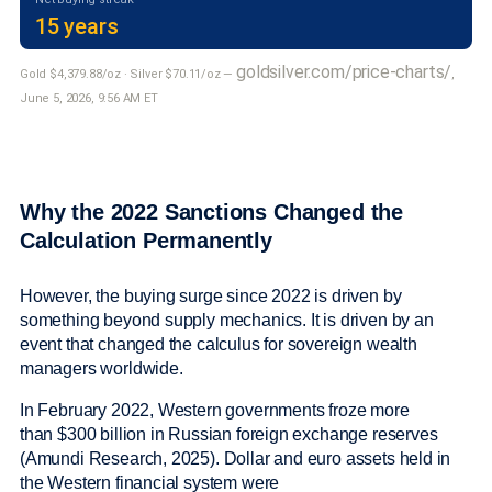
15 years
goldsilver.com/price-charts/
Gold $4,379.88/oz · Silver $70.11/oz —
,
June 5, 2026, 9:56 AM ET
Why the 2022 Sanctions Changed the
Calculation Permanently
However, the buying surge since 2022 is driven by
something beyond supply mechanics. It is driven by an
event that changed the calculus for sovereign wealth
managers worldwide.
In February 2022, Western governments froze more
than $300 billion in Russian foreign exchange reserves
(Amundi Research, 2025). Dollar and euro assets held in
the Western financial system were