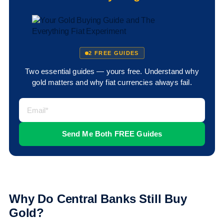
2 FREE GUIDES
Two essential guides — yours free. Understand why
gold matters and why fiat currencies always fail.
Why Do Central Banks Still Buy
Gold?