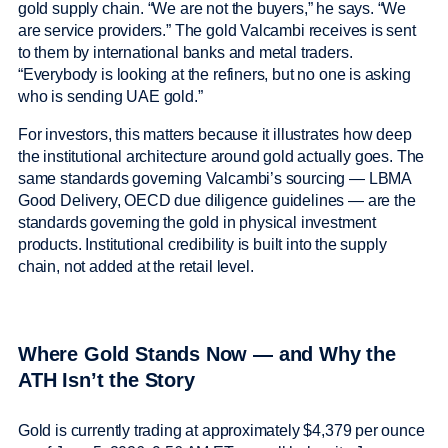
gold supply chain. “We are not the buyers,” he says. “We
are service providers.” The gold Valcambi receives is sent
to them by international banks and metal traders.
“Everybody is looking at the refiners, but no one is asking
who is sending UAE gold.”
For investors, this matters because it illustrates how deep
the institutional architecture around gold actually goes. The
same standards governing Valcambi’s sourcing — LBMA
Good Delivery, OECD due diligence guidelines — are the
standards governing the gold in physical investment
products. Institutional credibility is built into the supply
chain, not added at the retail level.
Where Gold Stands Now — and Why the
ATH Isn’t the Story
Gold is currently trading at approximately $4,379 per ounce