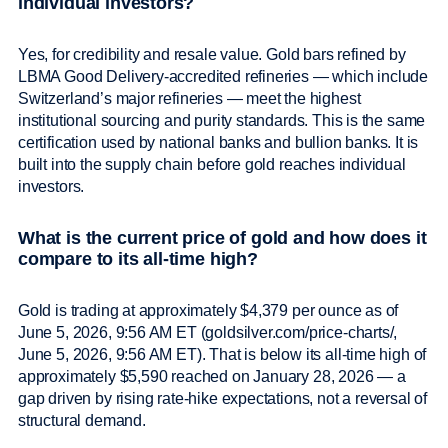
individual investors?
Yes, for credibility and resale value. Gold bars refined by
LBMA Good Delivery-accredited refineries — which include
Switzerland’s major refineries — meet the highest
institutional sourcing and purity standards. This is the same
certification used by national banks and bullion banks. It is
built into the supply chain before gold reaches individual
investors.
What is the current price of gold and how does it
compare to its all-time high?
Gold is trading at approximately $4,379 per ounce as of
June 5, 2026, 9:56 AM ET (goldsilver.com/price-charts/,
June 5, 2026, 9:56 AM ET). That is below its all-time high of
approximately $5,590 reached on January 28, 2026 — a
gap driven by rising rate-hike expectations, not a reversal of
structural demand.