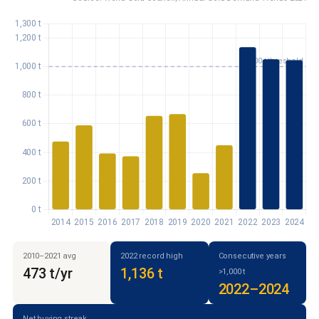
2010–2021 avg
2022 record high
Consecutive years
473 t/yr
1,136 t
>1,000 t
2022–2024
Net buying streak