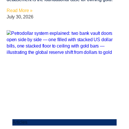
Read More »
July 30, 2026
Articles