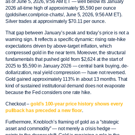
as of June 5, 2026, 9:56 AM ET — well below its January
2026 all-time high of approximately $5,590 per ounce
(goldsilver.com/price-charts/, June 5, 2026, 9:56 AM ET).
Silver trades at approximately $70.11 per ounce.
That gap between January’s peak and today’s price is not a
warning sign. It reflects a specific dynamic: rising rate-hike
expectations driven by above-target inflation, which
compressed gold in the near term. Moreover, the structural
fundamentals that pushed gold from $2,624 at the start of
2025 to $5,590 in January 2026 — central bank buying, de-
dollarization, real yield compression — have not reversed.
Gold gained approximately 113% in about 13 months. That
kind of sustained institutional demand does not evaporate
because the Fed considers one rate hike.
Checkout –
gold’s 100-year price history shows every
pullback has preceded a new floor
.
Furthermore, Knobloch’s framing of gold as a “strategic
asset and commodity” — not merely a crisis hedge —