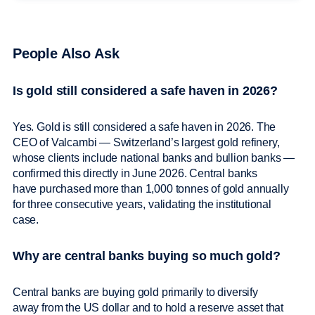
People Also Ask
Is gold still considered a safe haven in 2026?
Yes. Gold is still considered a safe haven in 2026. The
CEO of Valcambi — Switzerland’s largest gold refinery,
whose clients include national banks and bullion banks —
confirmed this directly in June 2026. Central banks
have purchased more than 1,000 tonnes of gold annually
for three consecutive years, validating the institutional
case.
Why are central banks buying so much gold?
Central banks are buying gold primarily to diversify
away from the US dollar and to hold a reserve asset that