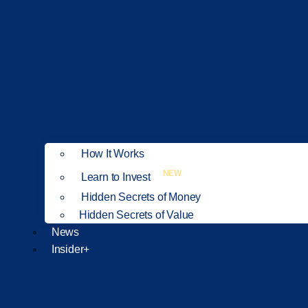
How It Works
NEW
Learn to Invest
Hidden Secrets of Money
Hidden Secrets of Value
News
Insider+