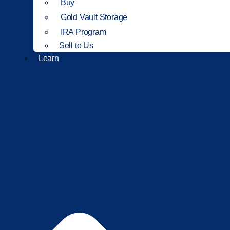
Buy
Gold Vault Storage
IRA Program
Sell to Us
Learn