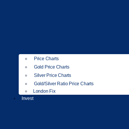
Price Charts
Gold Price Charts
Silver Price Charts
Gold/Silver Ratio Price Charts
London Fix
Invest