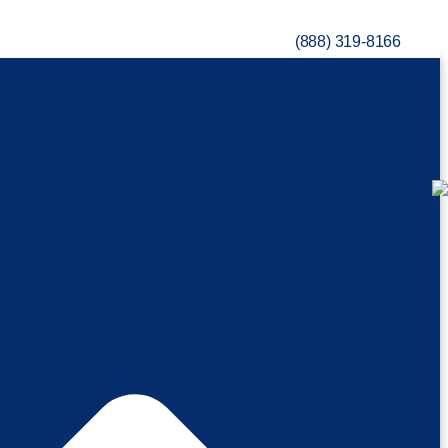
(888) 319-8166