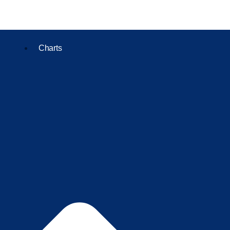
Charts