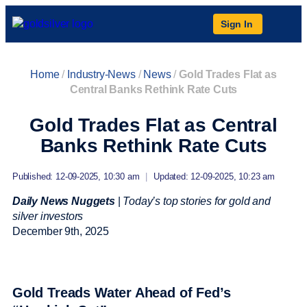
Sign In
Home
/
Industry-News
/
News
/
Gold Trades Flat as
Central Banks Rethink Rate Cuts
Gold Trades Flat as Central
Banks Rethink Rate Cuts
Published: 12-09-2025, 10:30 am
|
Updated: 12-09-2025, 10:23 am
Daily News Nuggets
|
Today’s top stories for gold and
silver investors
December 9
th
, 2025
Gold Treads Water Ahead of Fed’s