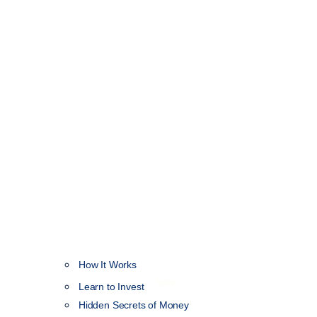
How It Works
NEW
Learn to Invest
Hidden Secrets of Money