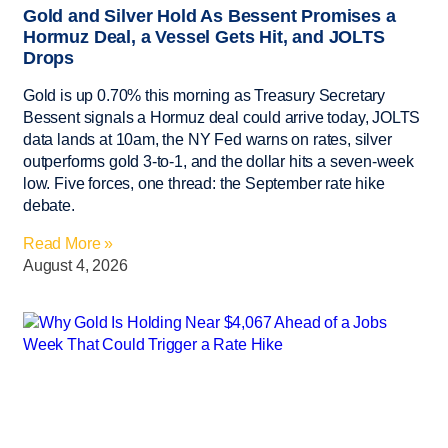
Gold and Silver Hold As Bessent Promises a
Hormuz Deal, a Vessel Gets Hit, and JOLTS
Drops
Gold is up 0.70% this morning as Treasury Secretary
Bessent signals a Hormuz deal could arrive today, JOLTS
data lands at 10am, the NY Fed warns on rates, silver
outperforms gold 3-to-1, and the dollar hits a seven-week
low. Five forces, one thread: the September rate hike
debate.
Read More »
August 4, 2026