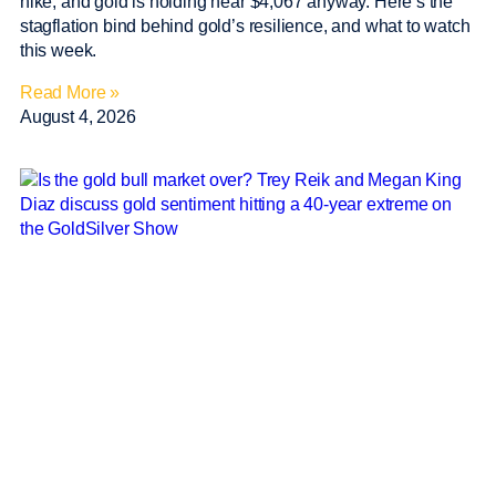
hike, and gold is holding near $4,067 anyway. Here’s the
stagflation bind behind gold’s resilience, and what to watch
this week.
Read More »
August 4, 2026