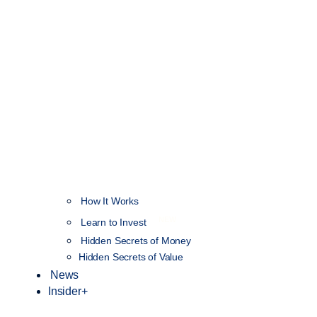
How It Works
NEW
Learn to Invest
Hidden Secrets of Money
Hidden Secrets of Value
News
Insider+