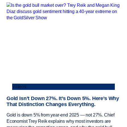
Videos
Gold Isn’t Down 27%. It’s Down 5%. Here’s Why
That Distinction Changes Everything.
Gold is down 5% from year-end 2025 — not 27%. Chief
Economist Trey Reik explains why most investors are