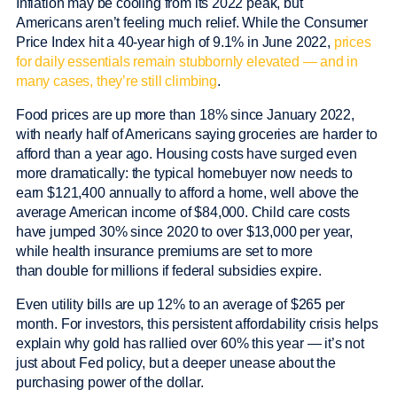
Inflation may be cooling from its 2022 peak, but
Americans aren’t feeling much relief. While the Consumer
Price Index hit a 40-year high of 9.1% in June 2022,
prices
for daily essentials remain stubbornly elevated — and in
many cases, they’re still climbing
.
Food prices are up more than 18% since January 2022,
with nearly half of Americans saying groceries are harder to
afford than a year ago. Housing costs have surged even
more dramatically: the typical homebuyer now needs to
earn $121,400 annually to afford a home, well above the
average American income of $84,000. Child care costs
have jumped 30% since 2020 to over $13,000 per year,
while health insurance premiums are set to more
than double for millions if federal subsidies expire.
Even utility bills are up 12% to an average of $265 per
month. For investors, this persistent affordability crisis helps
explain why gold has rallied over 60% this year — it’s not
just about Fed policy, but a deeper unease about the
purchasing power of the dollar.