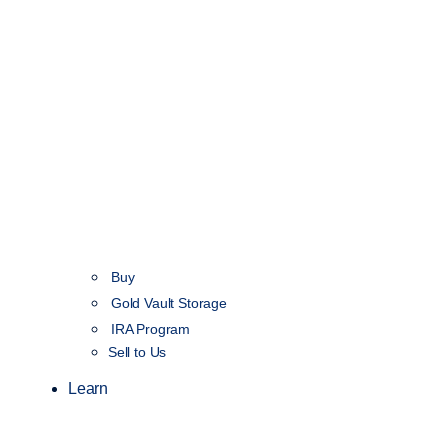
Buy
Gold Vault Storage
IRA Program
Sell to Us
Learn