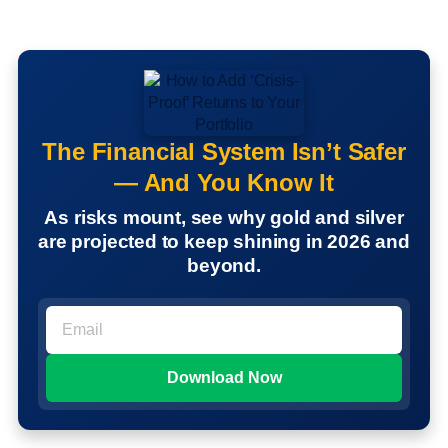
The Financial System Isn’t Safer
— And You Know It
As risks mount, see why gold and silver
are projected to keep shining in 2026 and
beyond.