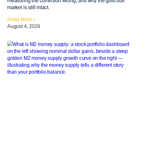
measuring the correction wrong, and why the gold bull
market is still intact.
Read More »
August 4, 2026