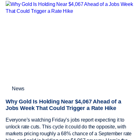
News
Why Gold Is Holding Near $4,067 Ahead of a
Jobs Week That Could Trigger a Rate Hike
Everyone’s watching Friday’s jobs report expecting it to
unlock rate cuts. This cycle it could do the opposite, with
markets pricing roughly a 68% chance of a September rate