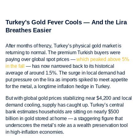
Turkey’s Gold Fever Cools — And the Lira
Breathes Easier
After months of frenzy, Turkey’s physical gold market is
returning to normal. The premium Turkish buyers were
paying over global spot prices —
which peaked above 5%
in the fall
— has now narrowed back to its historical
average of around 1.5%. The surge in local demand had
put pressure on the lira as imports spiked to meet appetite
for the metal, a longtime inflation hedge in Turkey.
But with global gold prices stabilizing near $4,200 and local
demand cooling, supply has caught up. Turkey’s central
bank estimates households are sitting on nearly $500
billion in gold stored at home — a staggering figure that
underscores the metal’s role as a wealth preservation tool
in high-inflation economies.