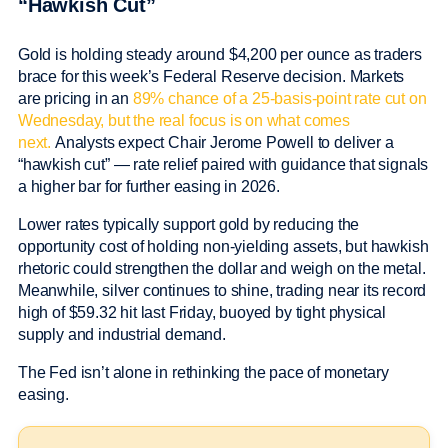
“Hawkish Cut”
Gold is holding steady around $4,200 per ounce as traders
brace for this week’s Federal Reserve decision. Markets
are pricing in an
89% chance of a 25-basis-point rate cut on
Wednesday, but the real focus is on what comes
next.
Analysts expect Chair Jerome Powell to deliver a
“hawkish cut” — rate relief paired with guidance that signals
a higher bar for further easing in 2026.
Lower rates typically support gold by reducing the
opportunity cost of holding non-yielding assets, but hawkish
rhetoric could strengthen the dollar and weigh on the metal.
Meanwhile, silver continues to shine, trading near its record
high of $59.32 hit last Friday, buoyed by tight physical
supply and industrial demand.
The Fed isn’t alone in rethinking the pace of monetary
easing.