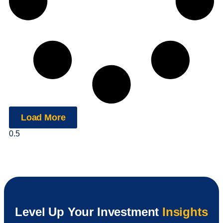
Load More
Level Up Your Investment
Insights