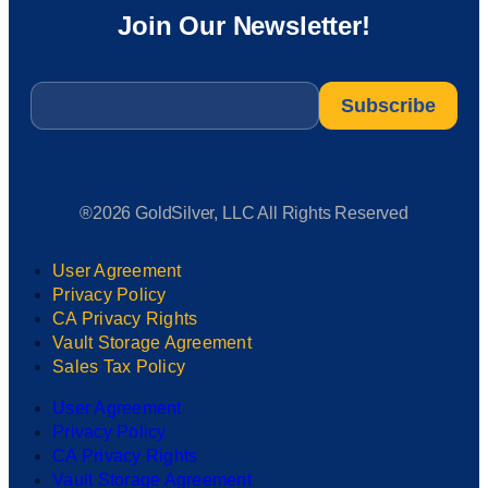
Join Our Newsletter!
Email
*
®2026 GoldSilver, LLC All Rights Reserved
User Agreement
Privacy Policy
CA Privacy Rights
Vault Storage Agreement
Sales Tax Policy
User Agreement
Privacy Policy
CA Privacy Rights
Vault Storage Agreement