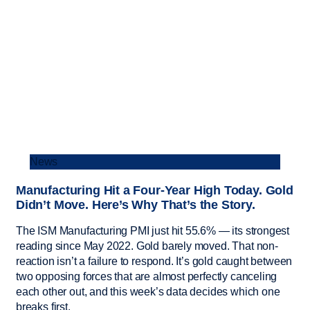
News
Manufacturing Hit a Four-Year High Today. Gold
Didn’t Move. Here’s Why That’s the Story.
The ISM Manufacturing PMI just hit 55.6% — its strongest
reading since May 2022. Gold barely moved. That non-
reaction isn’t a failure to respond. It’s gold caught between
two opposing forces that are almost perfectly canceling
each other out, and this week’s data decides which one
breaks first.