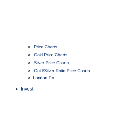
Price Charts
Gold Price Charts
Silver Price Charts
Gold/Silver Ratio Price Charts
London Fix
Invest