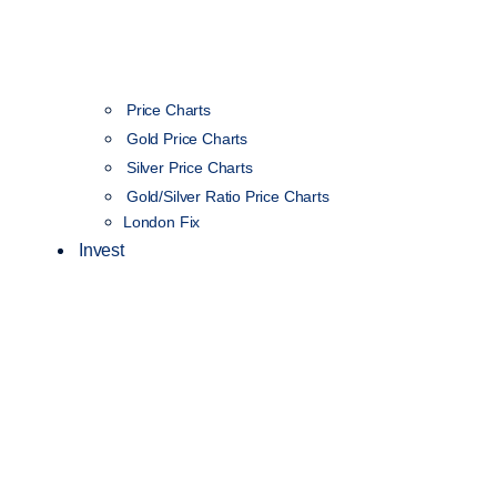
Price Charts
Gold Price Charts
Silver Price Charts
Gold/Silver Ratio Price Charts
London Fix
Invest