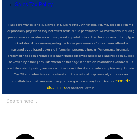
Sales Tax Policy
Past performance is no guarantee of future results. Any historical returns, expected returns,
or probability projections may not reflect actual future performance. All investments, including
precious metals, involve risk and may result in partial or total loss. No conclusion of any type
or kind should be drawn regarding the future performance of investments offered or
managed by us based upon the information presented herein. Performance information
presented has been prepared internally (unless otherwise noted) and has not been audited
or verified by a third party. Information on this page is based on information available to us
as of the date of posting and we do not represent that it is accurate, complete or up to date.
GoldSilver Insider+ is for educational and informational purposes only and does not
complete
constitute financial, investment, or purchasing advice of any kind. See our
disclaimers
for additional details.