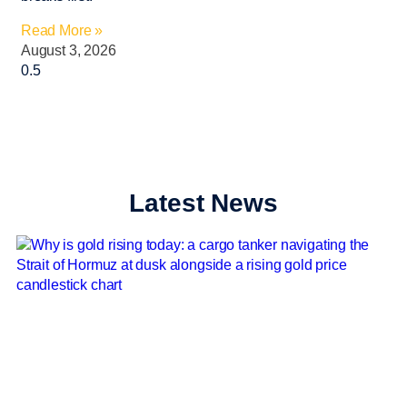
Read More »
August 3, 2026
Latest News