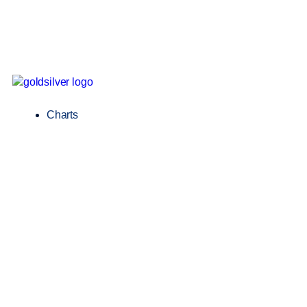
Charts