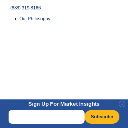
(888) 319-8166
Our Philosophy
Sign Up For Market Insights
×
Email
*