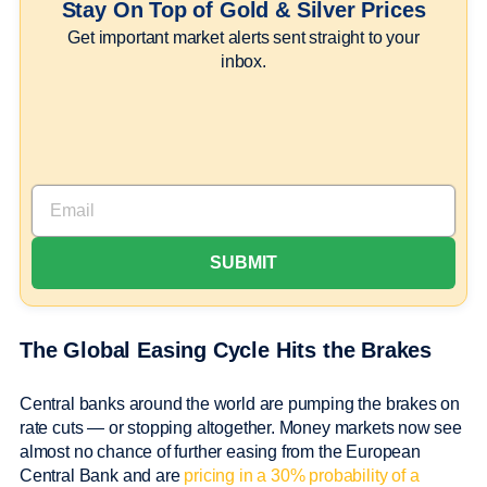
Stay On Top of Gold & Silver Prices
Get important market alerts sent straight to your
inbox.
The Global Easing Cycle Hits the Brakes
Central banks around the world are pumping the brakes on
rate cuts — or stopping altogether. Money markets now see
almost no chance of further easing from the European
Central Bank and are
pricing in a 30% probability of a