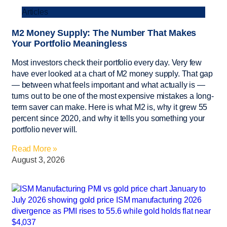
Articles
M2 Money Supply: The Number That Makes
Your Portfolio Meaningless
Most investors check their portfolio every day. Very few
have ever looked at a chart of M2 money supply. That gap
— between what feels important and what actually is —
turns out to be one of the most expensive mistakes a long-
term saver can make. Here is what M2 is, why it grew 55
percent since 2020, and why it tells you something your
portfolio never will.
Read More »
August 3, 2026