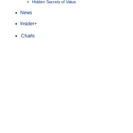
Hidden Secrets of Value
News
Insider+
Charts