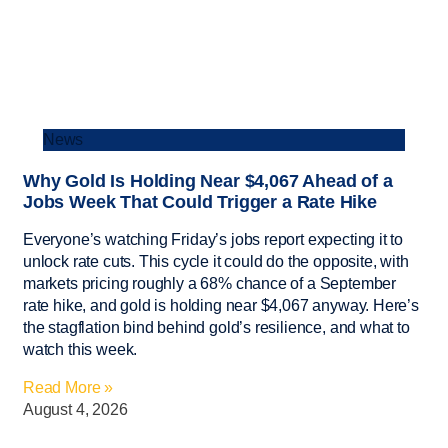
News
Why Gold Is Holding Near $4,067 Ahead of a
Jobs Week That Could Trigger a Rate Hike
Everyone’s watching Friday’s jobs report expecting it to
unlock rate cuts. This cycle it could do the opposite, with
markets pricing roughly a 68% chance of a September
rate hike, and gold is holding near $4,067 anyway. Here’s
the stagflation bind behind gold’s resilience, and what to
watch this week.
Read More »
August 4, 2026