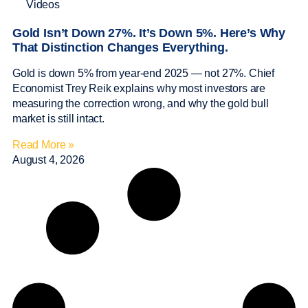
Videos
Gold Isn’t Down 27%. It’s Down 5%. Here’s Why
That Distinction Changes Everything.
Gold is down 5% from year-end 2025 — not 27%. Chief
Economist Trey Reik explains why most investors are
measuring the correction wrong, and why the gold bull
market is still intact.
Read More »
August 4, 2026