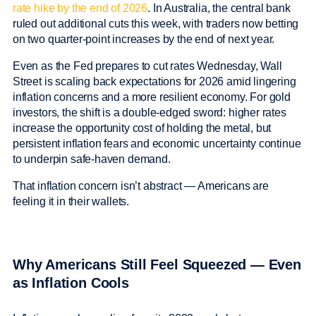
rate hike by the end of 2026
. In Australia, the central bank
ruled out additional cuts this week, with traders now betting
on two quarter-point increases by the end of next year.
Even as the Fed prepares to cut rates Wednesday, Wall
Street is scaling back expectations for 2026 amid lingering
inflation concerns and a more resilient economy. For gold
investors, the shift is a double-edged sword: higher rates
increase the opportunity cost of holding the metal, but
persistent inflation fears and economic uncertainty continue
to underpin safe-haven demand.
That inflation concern isn’t abstract — Americans are
feeling it in their wallets.
Why Americans Still Feel Squeezed — Even
as Inflation Cools