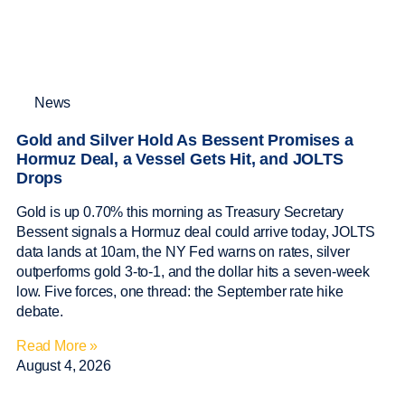
News
Gold and Silver Hold As Bessent Promises a
Hormuz Deal, a Vessel Gets Hit, and JOLTS
Drops
Gold is up 0.70% this morning as Treasury Secretary
Bessent signals a Hormuz deal could arrive today, JOLTS
data lands at 10am, the NY Fed warns on rates, silver
outperforms gold 3-to-1, and the dollar hits a seven-week
low. Five forces, one thread: the September rate hike
debate.
Read More »
August 4, 2026