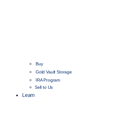
Buy
Gold Vault Storage
IRA Program
Sell to Us
Learn