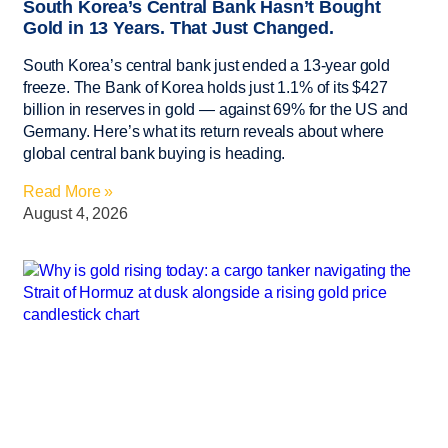
South Korea’s Central Bank Hasn’t Bought
Gold in 13 Years. That Just Changed.
South Korea’s central bank just ended a 13-year gold
freeze. The Bank of Korea holds just 1.1% of its $427
billion in reserves in gold — against 69% for the US and
Germany. Here’s what its return reveals about where
global central bank buying is heading.
Read More »
August 4, 2026