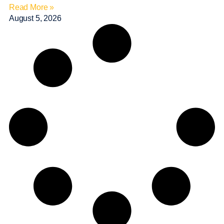
Read More »
August 5, 2026