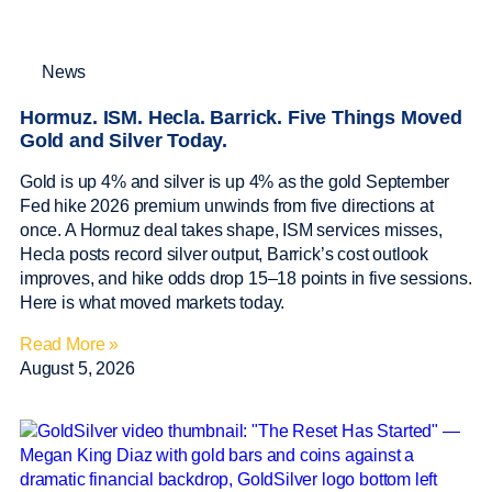
News
Hormuz. ISM. Hecla. Barrick. Five Things Moved
Gold and Silver Today.
Gold is up 4% and silver is up 4% as the gold September
Fed hike 2026 premium unwinds from five directions at
once. A Hormuz deal takes shape, ISM services misses,
Hecla posts record silver output, Barrick’s cost outlook
improves, and hike odds drop 15–18 points in five sessions.
Here is what moved markets today.
Read More »
August 5, 2026