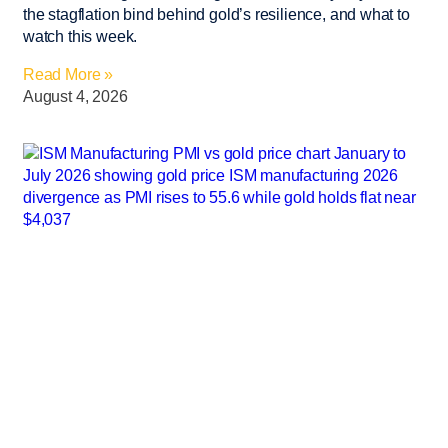
the stagflation bind behind gold’s resilience, and what to
watch this week.
Read More »
August 4, 2026