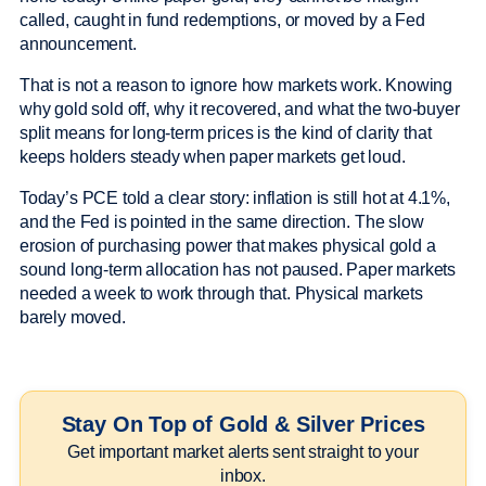
called, caught in fund redemptions, or moved by a Fed
announcement.
That is not a reason to ignore how markets work. Knowing
why gold sold off, why it recovered, and what the two-buyer
split means for long-term prices is the kind of clarity that
keeps holders steady when paper markets get loud.
Today’s PCE told a clear story: inflation is still hot at 4.1%,
and the Fed is pointed in the same direction. The slow
erosion of purchasing power that makes physical gold a
sound long-term allocation has not paused. Paper markets
needed a week to work through that. Physical markets
barely moved.
Stay On Top of Gold & Silver Prices
Get important market alerts sent straight to your
inbox.