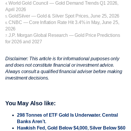
World Gold Council — Gold Demand Trends Q1 2026,
4.
April 2026
GoldSilver — Gold & Silver Spot Prices, June 25, 2026
5.
CNBC — Core Inflation Rate Hit 3.4% in May, June 25,
6.
2026
J.P. Morgan Global Research — Gold Price Predictions
7.
for 2026 and 2027
Disclaimer: This article is for informational purposes only
and does not constitute financial or investment advice.
Always consult a qualified financial adviser before making
investment decisions.
You May Also like:
298 Tonnes of ETF Gold Is Underwater. Central
Banks Aren’t.
Hawkish Fed, Gold Below $4,000, Silver Below $60