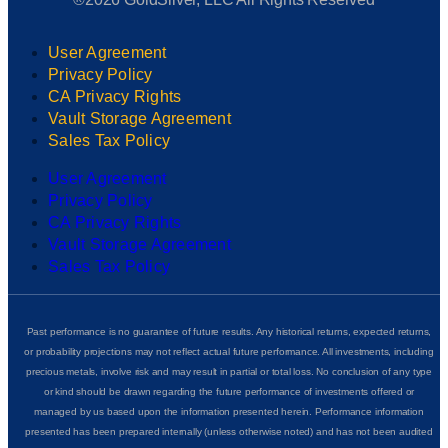
User Agreement
Privacy Policy
CA Privacy Rights
Vault Storage Agreement
Sales Tax Policy
User Agreement
Privacy Policy
CA Privacy Rights
Vault Storage Agreement
Sales Tax Policy
Past performance is no guarantee of future results. Any historical returns, expected returns,
or probability projections may not reflect actual future performance. All investments, including
precious metals, involve risk and may result in partial or total loss. No conclusion of any type
or kind should be drawn regarding the future performance of investments offered or
managed by us based upon the information presented herein. Performance information
presented has been prepared internally (unless otherwise noted) and has not been audited