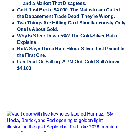
— and a Market That Disagrees.
Gold Just Broke $4,000. The Mainstream Called
the Debasement Trade Dead. They’re Wrong.
Two Things Are Hitting Gold Simultaneously. Only
One Is About Gold.
Why Is Silver Down 5%? The Gold-Silver Ratio
Explains.
BofA Says Three Rate Hikes. Silver Just Priced In
the First One.
Iran Deal. Oil Falling. A PM Out. Gold Still Above
$4,100.