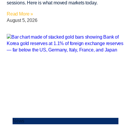
sessions. Here is what moved markets today.
Read More »
August 5, 2026
News