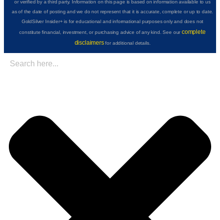
or verified by a third party. Information on this page is based on information available to us
as of the date of posting and we do not represent that it is accurate, complete or up to date.
GoldSilver Insider+ is for educational and informational purposes only and does not
complete
constitute financial, investment, or purchasing advice of any kind. See our
disclaimers
for additional details.