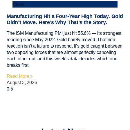
News
Manufacturing Hit a Four-Year High Today. Gold
Didn’t Move. Here’s Why That’s the Story.
The ISM Manufacturing PMI just hit 55.6% — its strongest
reading since May 2022. Gold barely moved. That non-
reaction isn’t a failure to respond. It’s gold caught between
two opposing forces that are almost perfectly canceling
each other out, and this week’s data decides which one
breaks first.
Read More »
August 3, 2026