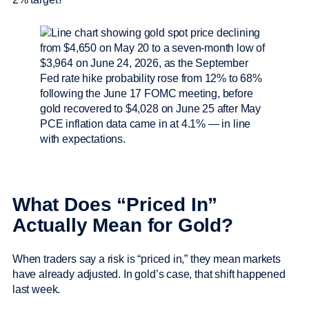
What Does “Priced In”
Actually Mean for Gold?
When traders say a risk is “priced in,” they mean markets
have already adjusted. In gold’s case, that shift happened
last week.