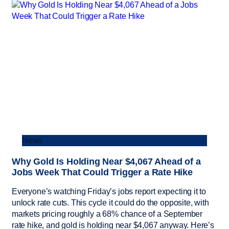
News
Why Gold Is Holding Near $4,067 Ahead of a
Jobs Week That Could Trigger a Rate Hike
Everyone’s watching Friday’s jobs report expecting it to
unlock rate cuts. This cycle it could do the opposite, with
markets pricing roughly a 68% chance of a September
rate hike, and gold is holding near $4,067 anyway. Here’s