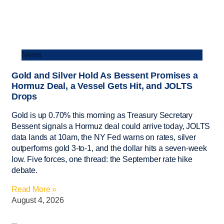
News
Gold and Silver Hold As Bessent Promises a
Hormuz Deal, a Vessel Gets Hit, and JOLTS
Drops
Gold is up 0.70% this morning as Treasury Secretary
Bessent signals a Hormuz deal could arrive today, JOLTS
data lands at 10am, the NY Fed warns on rates, silver
outperforms gold 3-to-1, and the dollar hits a seven-week
low. Five forces, one thread: the September rate hike
debate.
Read More »
August 4, 2026