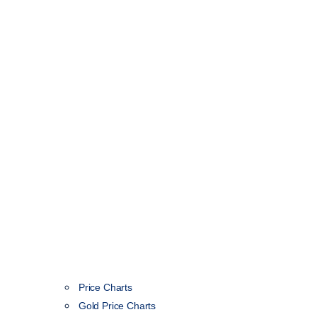
Price Charts
Gold Price Charts