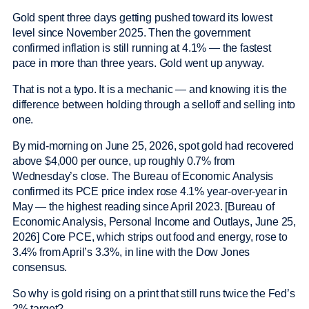
Gold spent three days getting pushed toward its lowest
level since November 2025. Then the government
confirmed inflation is still running at 4.1% — the fastest
pace in more than three years. Gold went up anyway.
That is not a typo. It is a mechanic — and knowing it is the
difference between holding through a selloff and selling into
one.
By mid-morning on June 25, 2026, spot gold had recovered
above $4,000 per ounce, up roughly 0.7% from
Wednesday’s close. The Bureau of Economic Analysis
confirmed its PCE price index rose 4.1% year-over-year in
May — the highest reading since April 2023. [Bureau of
Economic Analysis, Personal Income and Outlays, June 25,
2026] Core PCE, which strips out food and energy, rose to
3.4% from April’s 3.3%, in line with the Dow Jones
consensus.
So why is gold rising on a print that still runs twice the Fed’s
2% target?