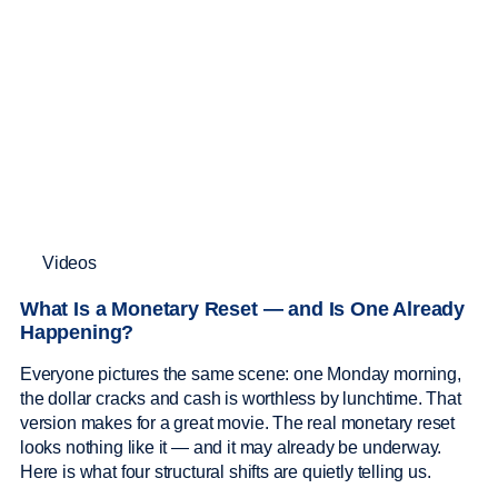
Videos
What Is a Monetary Reset — and Is One Already
Happening?
Everyone pictures the same scene: one Monday morning,
the dollar cracks and cash is worthless by lunchtime. That
version makes for a great movie. The real monetary reset
looks nothing like it — and it may already be underway.
Here is what four structural shifts are quietly telling us.