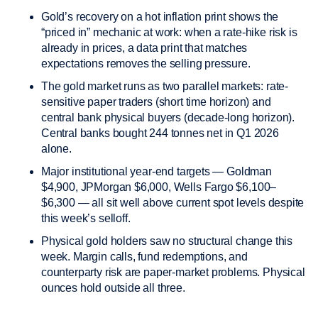
Gold’s recovery on a hot inflation print shows the
“priced in” mechanic at work: when a rate-hike risk is
already in prices, a data print that matches
expectations removes the selling pressure.
The gold market runs as two parallel markets: rate-
sensitive paper traders (short time horizon) and
central bank physical buyers (decade-long horizon).
Central banks bought 244 tonnes net in Q1 2026
alone.
Major institutional year-end targets — Goldman
$4,900, JPMorgan $6,000, Wells Fargo $6,100–
$6,300 — all sit well above current spot levels despite
this week’s selloff.
Physical gold holders saw no structural change this
week. Margin calls, fund redemptions, and
counterparty risk are paper-market problems. Physical
ounces hold outside all three.