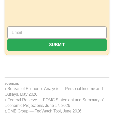
SOURCES
Bureau of Economic Analysis — Personal Income and
1.
Outlays, May 2026
Federal Reserve — FOMC Statement and Summary of
2.
Economic Projections, June 17, 2026
CME Group — FedWatch Tool, June 2026
3.