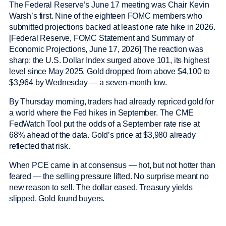
The Federal Reserve’s June 17 meeting was Chair Kevin
Warsh’s first. Nine of the eighteen FOMC members who
submitted projections backed at least one rate hike in 2026.
[Federal Reserve, FOMC Statement and Summary of
Economic Projections, June 17, 2026] The reaction was
sharp: the U.S. Dollar Index surged above 101, its highest
level since May 2025. Gold dropped from above $4,100 to
$3,964 by Wednesday — a seven-month low.
By Thursday morning, traders had already repriced gold for
a world where the Fed hikes in September. The CME
FedWatch Tool put the odds of a September rate rise at
68% ahead of the data. Gold’s price at $3,980 already
reflected that risk.
When PCE came in at consensus — hot, but not hotter than
feared — the selling pressure lifted. No surprise meant no
new reason to sell. The dollar eased. Treasury yields
slipped. Gold found buyers.