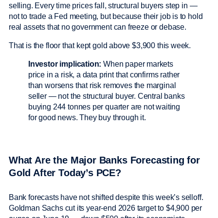
selling. Every time prices fall, structural buyers step in —
not to trade a Fed meeting, but because their job is to hold
real assets that no government can freeze or debase.
That is the floor that kept gold above $3,900 this week.
Investor implication:
When paper markets
price in a risk, a data print that confirms rather
than worsens that risk removes the marginal
seller — not the structural buyer. Central banks
buying 244 tonnes per quarter are not waiting
for good news. They buy through it.
What Are the Major Banks Forecasting for
Gold After Today’s PCE?
Bank forecasts have not shifted despite this week’s selloff.
Goldman Sachs cut its year-end 2026 target to $4,900 per