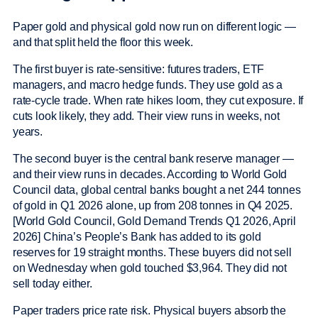
Paper gold and physical gold now run on different logic —
and that split held the floor this week.
The first buyer is rate-sensitive: futures traders, ETF
managers, and macro hedge funds. They use gold as a
rate-cycle trade. When rate hikes loom, they cut exposure. If
cuts look likely, they add. Their view runs in weeks, not
years.
The second buyer is the central bank reserve manager —
and their view runs in decades. According to World Gold
Council data, global central banks bought a net 244 tonnes
of gold in Q1 2026 alone, up from 208 tonnes in Q4 2025.
[World Gold Council, Gold Demand Trends Q1 2026, April
2026] China’s People’s Bank has added to its gold
reserves for 19 straight months. These buyers did not sell
on Wednesday when gold touched $3,964. They did not
sell today either.
Paper traders price rate risk. Physical buyers absorb the