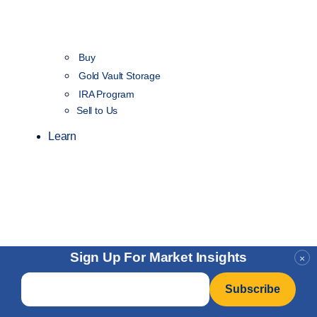
Buy
Gold Vault Storage
IRA Program
Sell to Us
Learn
Sign Up For Market Insights
×
Email
*