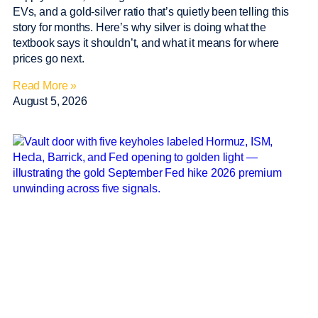
EVs, and a gold-silver ratio that’s quietly been telling this
story for months. Here’s why silver is doing what the
textbook says it shouldn’t, and what it means for where
prices go next.
Read More »
August 5, 2026