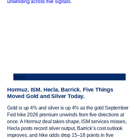
News
Hormuz. ISM. Hecla. Barrick. Five Things
Moved Gold and Silver Today.
Gold is up 4% and silver is up 4% as the gold September
Fed hike 2026 premium unwinds from five directions at
once. A Hormuz deal takes shape, ISM services misses,
Hecla posts record silver output, Barrick’s cost outlook
improves, and hike odds drop 15–18 points in five