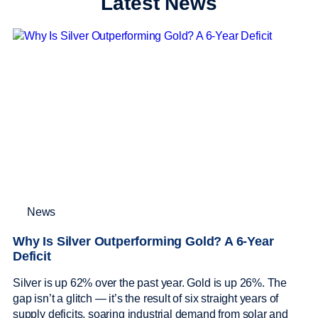
Latest News
News
Why Is Silver Outperforming Gold? A 6-Year
Deficit
Silver is up 62% over the past year. Gold is up 26%. The
gap isn’t a glitch — it’s the result of six straight years of
supply deficits, soaring industrial demand from solar and