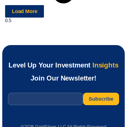
Load More
Level Up Your Investment
Insights
Join Our Newsletter!
Email
*
®2026 GoldSilver, LLC All Rights Reserved