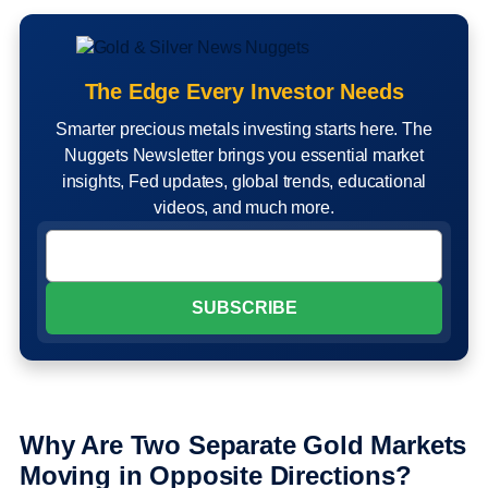
The Edge Every Investor Needs
Smarter precious metals investing starts here. The
Nuggets Newsletter brings you essential market
insights, Fed updates, global trends, educational
videos, and much more.
Why Are Two Separate Gold Markets
Moving in Opposite Directions?