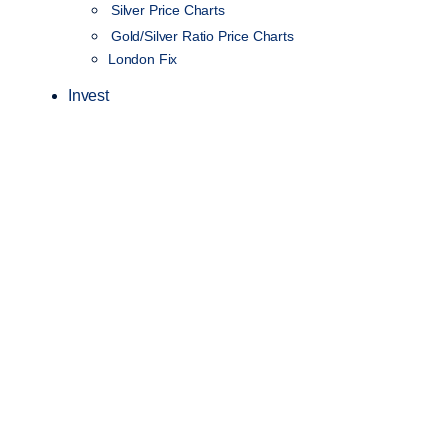
Silver Price Charts
Gold/Silver Ratio Price Charts
London Fix
Invest