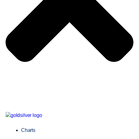
Charts