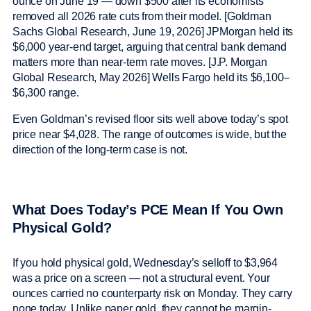
ounce on June 19 — down $500 after its economists
removed all 2026 rate cuts from their model. [Goldman
Sachs Global Research, June 19, 2026] JPMorgan held its
$6,000 year-end target, arguing that central bank demand
matters more than near-term rate moves. [J.P. Morgan
Global Research, May 2026] Wells Fargo held its $6,100–
$6,300 range.
Even Goldman’s revised floor sits well above today’s spot
price near $4,028. The range of outcomes is wide, but the
direction of the long-term case is not.
What Does Today’s PCE Mean If You Own
Physical Gold?
If you hold physical gold, Wednesday’s selloff to $3,964
was a price on a screen — not a structural event. Your
ounces carried no counterparty risk on Monday. They carry
none today. Unlike paper gold, they cannot be margin-