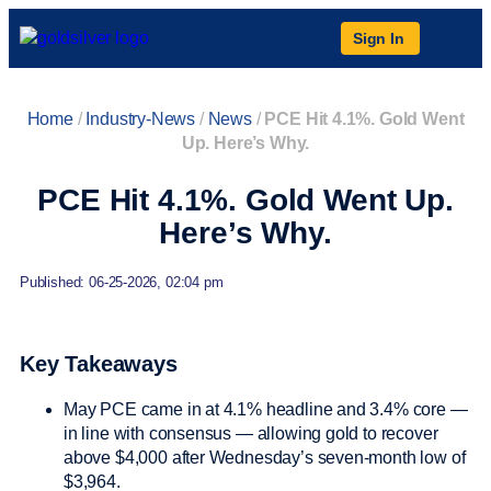
Sign In
Home
/
Industry-News
/
News
/
PCE Hit 4.1%. Gold Went
Up. Here’s Why.
PCE Hit 4.1%. Gold Went Up.
Here’s Why.
Published: 06-25-2026, 02:04 pm
Key Takeaways
May PCE came in at 4.1% headline and 3.4% core —
in line with consensus — allowing gold to recover
above $4,000 after Wednesday’s seven-month low of
$3,964.